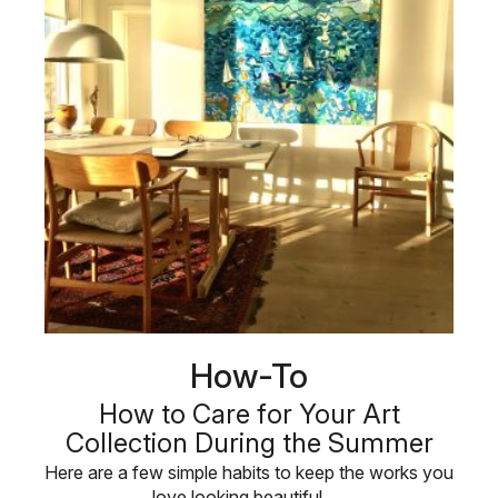
How-To
How to Care for Your Art
Collection During the Summer
Here are a few simple habits to keep the works you
love looking beautiful, …