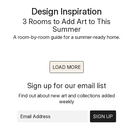
Design Inspiration
3 Rooms to Add Art to This
Summer
A room-by-room guide for a summer-ready home.
LOAD MORE
Sign up for our email list
Find out about new art and collections added
weekly
SIGN UP