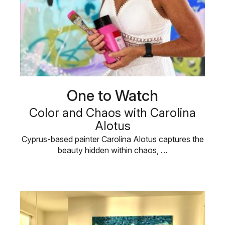
One to Watch
Color and Chaos with Carolina
Alotus
Cyprus-based painter Carolina Alotus captures the
beauty hidden within chaos, …