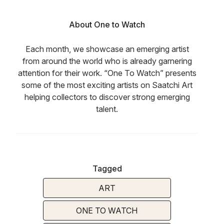
About One to Watch
Each month, we showcase an emerging artist
from around the world who is already garnering
attention for their work. “One To Watch” presents
some of the most exciting artists on Saatchi Art
helping collectors to discover strong emerging
talent.
Tagged
ART
ONE TO WATCH