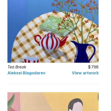
Tea Break
798
Aleksei Blagodarev
View artwork