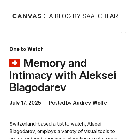
A BLOG BY SAATCHI ART
One to Watch
Memory and
Intimacy with Aleksei
Blagodarev
July 17, 2025
Posted by
Audrey Wolfe
Switzerland-based artist to watch, Alexei
Blagodarev, employs a variety of visual tools to
create ordered canvases, elevating simple forms