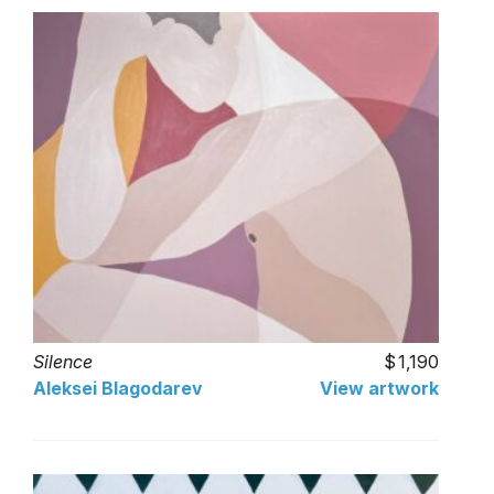
Silence
1,190
Aleksei Blagodarev
View artwork