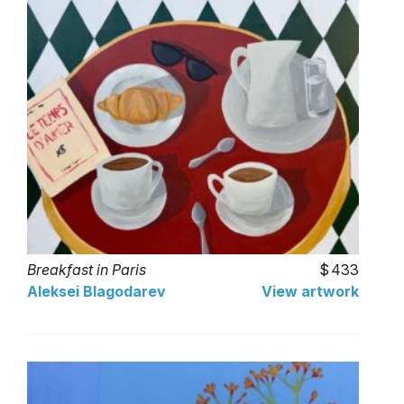
Breakfast in Paris
433
Aleksei Blagodarev
View artwork