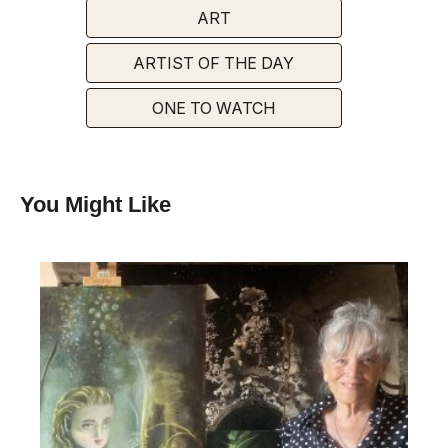
ART
ARTIST OF THE DAY
ONE TO WATCH
You Might Like