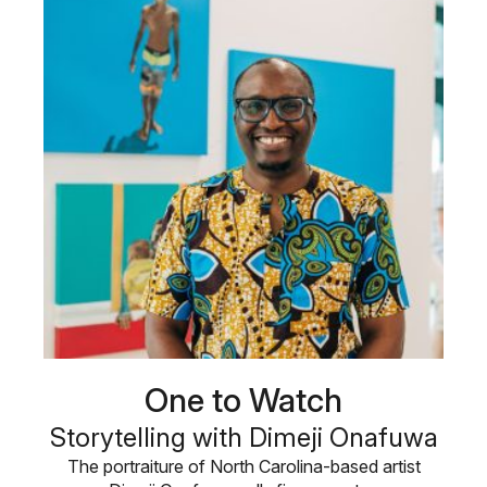
One to Watch
Storytelling with Dimeji Onafuwa
The portraiture of North Carolina-based artist