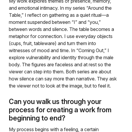
My work explores themes of presence, memory,
and emotional intimacy. In my series “Around the
Table,” I reflect on gathering as a quiet ritual—a
moment suspended between “I” and “you,”
between words and silence. The table becomes a
metaphor for connection. I use everyday objects
(cups, fruit, tableware) and turn them into
witnesses of mood and time. In “Coming Out,” I
explore vulnerability and identity through the male
body. The figures are faceless and at rest so the
viewer can step into them. Both series are about
how silence can say more than narrative. They ask
the viewer not to look at the image, but to feel it.
Can you walk us through your
process for creating a work from
beginning to end?
My process begins with a feeling, a certain