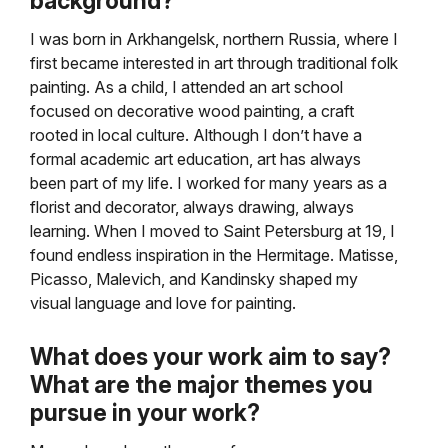
background?
I was born in Arkhangelsk, northern Russia, where I
first became interested in art through traditional folk
painting. As a child, I attended an art school
focused on decorative wood painting, a craft
rooted in local culture. Although I don’t have a
formal academic art education, art has always
been part of my life. I worked for many years as a
florist and decorator, always drawing, always
learning. When I moved to Saint Petersburg at 19, I
found endless inspiration in the Hermitage. Matisse,
Picasso, Malevich, and Kandinsky shaped my
visual language and love for painting.
What does your work aim to say?
What are the major themes you
pursue in your work?