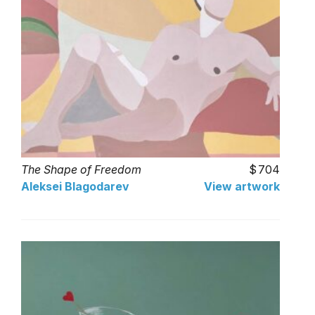
The Shape of Freedom
704
Aleksei Blagodarev
View artwork