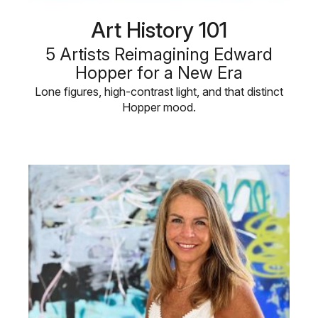
Art History 101
5 Artists Reimagining Edward
Hopper for a New Era
Lone figures, high-contrast light, and that distinct
Hopper mood.