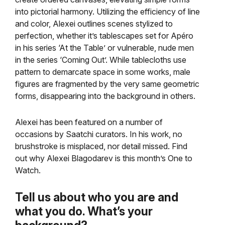
into pictorial harmony. Utilizing the efficiency of line
and color, Alexei outlines scenes stylized to
perfection, whether it’s tablescapes set for Apéro
in his series ‘At the Table’ or vulnerable, nude men
in the series ‘Coming Out’. While tablecloths use
pattern to demarcate space in some works, male
figures are fragmented by the very same geometric
forms, disappearing into the background in others.
Alexei has been featured on a number of
occasions by Saatchi curators. In his work, no
brushstroke is misplaced, nor detail missed. Find
out why Alexei Blagodarev is this month’s One to
Watch.
Tell us about who you are and
what you do. What’s your