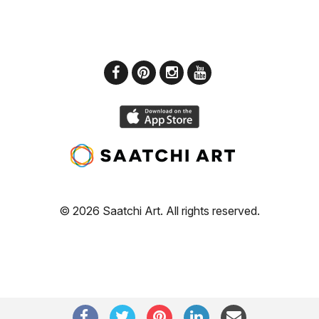
© 2026 Saatchi Art. All rights reserved.