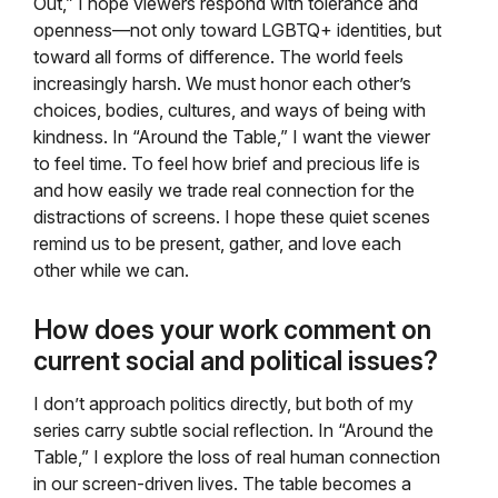
Out,” I hope viewers respond with tolerance and
openness—not only toward LGBTQ+ identities, but
toward all forms of difference. The world feels
increasingly harsh. We must honor each other’s
choices, bodies, cultures, and ways of being with
kindness. In “Around the Table,” I want the viewer
to feel time. To feel how brief and precious life is
and how easily we trade real connection for the
distractions of screens. I hope these quiet scenes
remind us to be present, gather, and love each
other while we can.
How does your work comment on
current social and political issues?
I don’t approach politics directly, but both of my
series carry subtle social reflection. In “Around the
Table,” I explore the loss of real human connection
in our screen-driven lives. The table becomes a