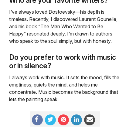
Who are your favorite writers?
I’ve always loved Dostoevsky—his depth is
timeless. Recently, I discovered Laurent Gounelle,
and his book “The Man Who Wanted to Be
Happy” resonated deeply. I’m drawn to authors
who speak to the soul simply, but with honesty.
Do you prefer to work with music
or in silence?
I always work with music. It sets the mood, fills the
emptiness, quiets the mind, and helps me
concentrate. Music becomes the background that
lets the painting speak.