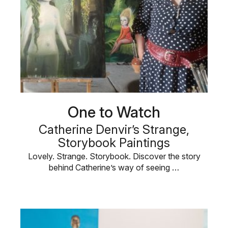
One to Watch
Catherine Denvir’s Strange,
Storybook Paintings
Lovely. Strange. Storybook. Discover the story
behind Catherine’s way of seeing …