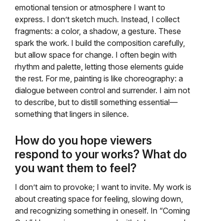
emotional tension or atmosphere I want to
express. I don’t sketch much. Instead, I collect
fragments: a color, a shadow, a gesture. These
spark the work. I build the composition carefully,
but allow space for change. I often begin with
rhythm and palette, letting those elements guide
the rest. For me, painting is like choreography: a
dialogue between control and surrender. I aim not
to describe, but to distill something essential—
something that lingers in silence.
How do you hope viewers
respond to your works? What do
you want them to feel?
I don’t aim to provoke; I want to invite. My work is
about creating space for feeling, slowing down,
and recognizing something in oneself. In “Coming