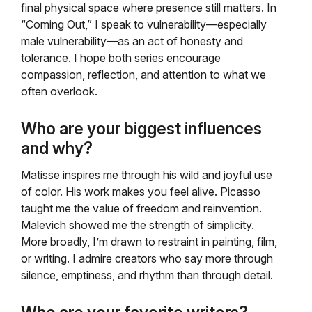
final physical space where presence still matters. In
“Coming Out,” I speak to vulnerability—especially
male vulnerability—as an act of honesty and
tolerance. I hope both series encourage
compassion, reflection, and attention to what we
often overlook.
Who are your biggest influences
and why?
Matisse inspires me through his wild and joyful use
of color. His work makes you feel alive. Picasso
taught me the value of freedom and reinvention.
Malevich showed me the strength of simplicity.
More broadly, I’m drawn to restraint in painting, film,
or writing. I admire creators who say more through
silence, emptiness, and rhythm than through detail.