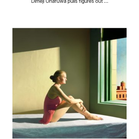
Dimeji Onafuwa pulls figures out …