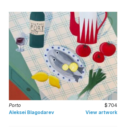
Porto
704
Aleksei Blagodarev
View artwork