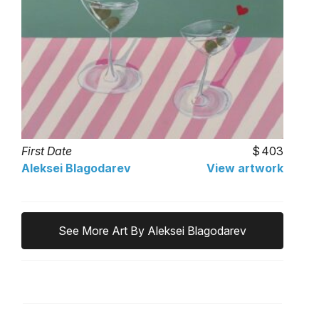
First Date
403
Aleksei Blagodarev
View artwork
See More Art By Aleksei Blagodarev