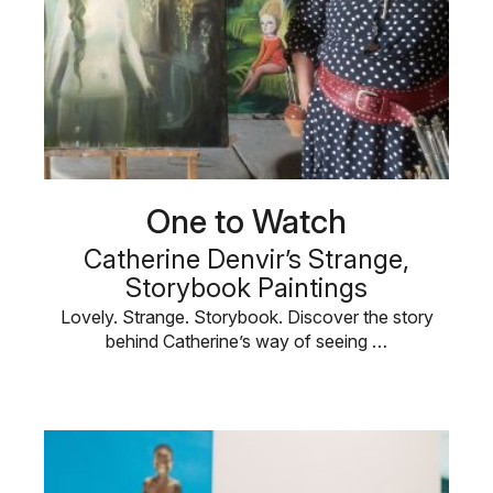
One to Watch
Catherine Denvir’s Strange,
Storybook Paintings
Lovely. Strange. Storybook. Discover the story
behind Catherine’s way of seeing …