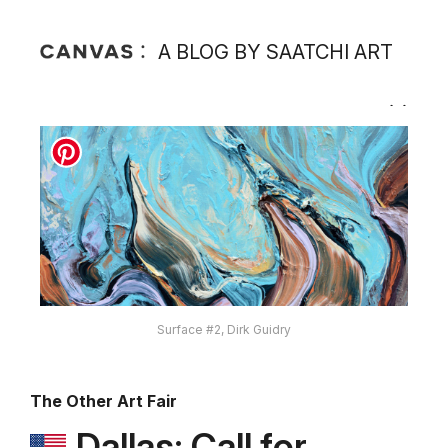
A BLOG BY SAATCHI ART
Surface #2, Dirk Guidry
The Other Art Fair
Dallas: Call for