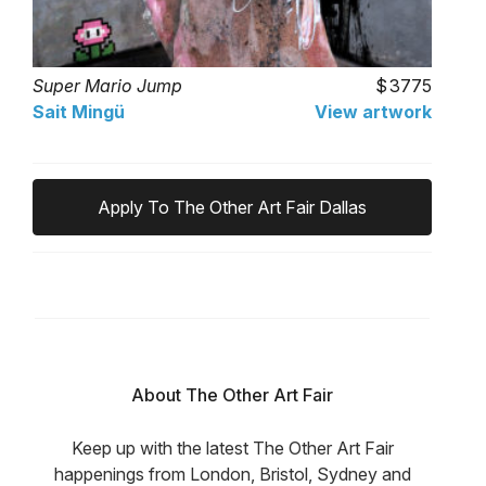
Super Mario Jump
3775
Sait Mingü
View artwork
Apply To The Other Art Fair Dallas
About The Other Art Fair
Keep up with the latest The Other Art Fair
happenings from London, Bristol, Sydney and