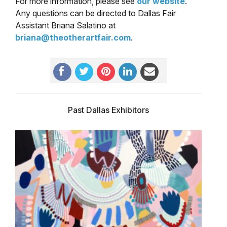
For more information, please see
our website
.
Any questions can be directed to Dallas Fair
Assistant Briana Salatino at
briana@theotherartfair.com
.
Past Dallas Exhibitors