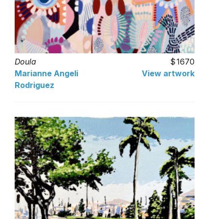
Doula
1670
Marianne Angeli
View artwork
Rodriguez