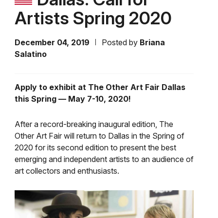
Artists Spring 2020
December 04, 2019
Posted by
Briana
Salatino
Apply to exhibit at The Other Art Fair Dallas
this Spring — May 7-10, 2020!
After a record-breaking inaugural edition, The
Other Art Fair will return to Dallas in the Spring of
2020 for its second edition to present the best
emerging and independent artists to an audience of
art collectors and enthusiasts.