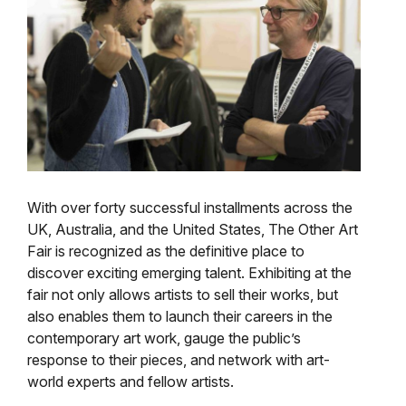
With over forty successful installments across the
UK, Australia, and the United States, The Other Art
Fair is recognized as the definitive place to
discover exciting emerging talent. Exhibiting at the
fair not only allows artists to sell their works, but
also enables them to launch their careers in the
contemporary art work, gauge the public’s
response to their pieces, and network with art-
world experts and fellow artists.