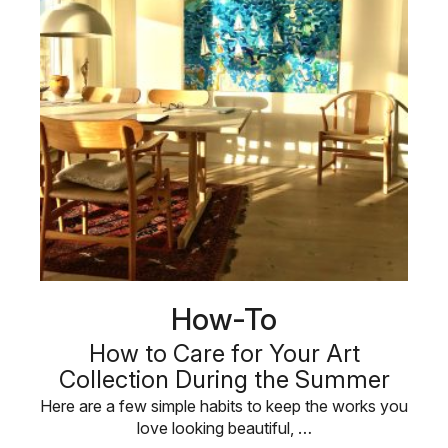
How-To
How to Care for Your Art
Collection During the Summer
Here are a few simple habits to keep the works you
love looking beautiful, …