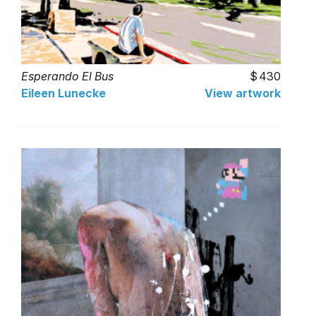
Esperando El Bus
430
Eileen Lunecke
View artwork