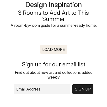
Design Inspiration
3 Rooms to Add Art to This
Summer
A room-by-room guide for a summer-ready home.
LOAD MORE
Sign up for our email list
Find out about new art and collections added
weekly
SIGN UP