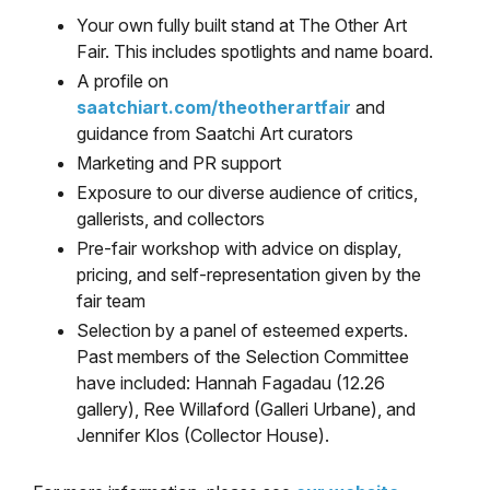
Your own fully built stand at The Other Art
Fair. This includes spotlights and name board.
A profile on
saatchiart.com/theotherartfair
and
guidance from Saatchi Art curators
Marketing and PR support
Exposure to our diverse audience of critics,
gallerists, and collectors
Pre-fair workshop with advice on display,
pricing, and self-representation given by the
fair team
Selection by a panel of esteemed experts.
Past members of the Selection Committee
have included: Hannah Fagadau (12.26
gallery), Ree Willaford (Galleri Urbane), and
Jennifer Klos (Collector House).