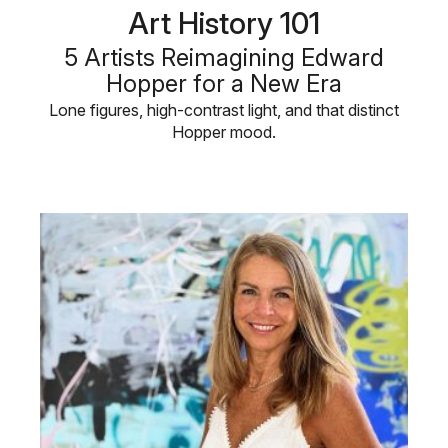
Art History 101
5 Artists Reimagining Edward
Hopper for a New Era
Lone figures, high-contrast light, and that distinct
Hopper mood.