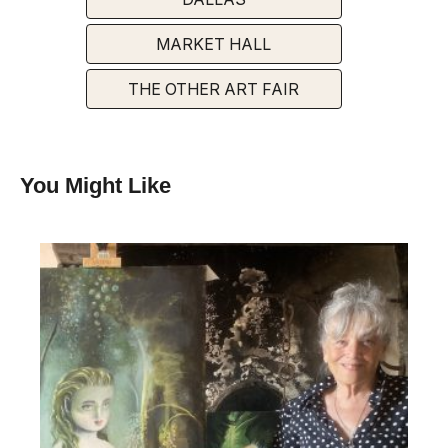
MARKET HALL
THE OTHER ART FAIR
You Might Like