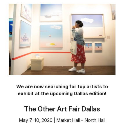
We are now searching for top artists to
exhibit at the upcoming Dallas edition!
The Other Art Fair Dallas
May 7-10, 2020 | Market Hall – North Hall