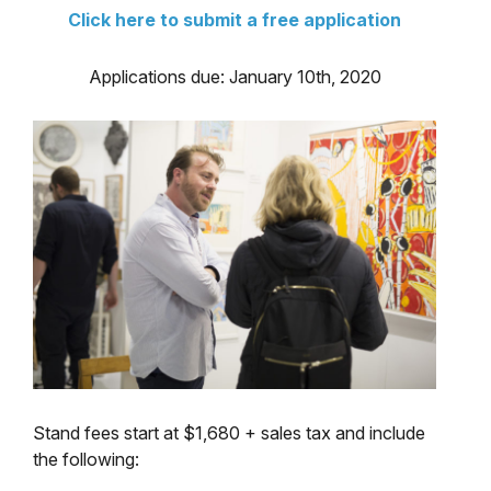
Click here to submit a free application
Applications due: January 10th, 2020
Stand fees start at $1,680 + sales tax and include
the following: