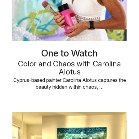
One to Watch
Color and Chaos with Carolina
Alotus
Cyprus-based painter Carolina Alotus captures the
beauty hidden within chaos, …