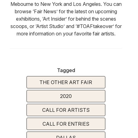
Mebourne to New York and Los Angeles. You can
browse ‘Fair News’ for the latest on upcoming
exhibitions, ‘Art Insider’ for behind the scenes
scoops, or ‘Artist Studio’ and ‘#TOAFtakeover’ for
more information on your favorite fair artists.
Tagged
THE OTHER ART FAIR
2020
CALL FOR ARTISTS
CALL FOR ENTRIES
DALLAS