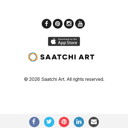
© 2026 Saatchi Art. All rights reserved.