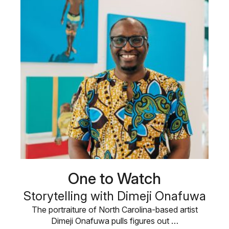
One to Watch
Storytelling with Dimeji Onafuwa
The portraiture of North Carolina-based artist
Dimeji Onafuwa pulls figures out …