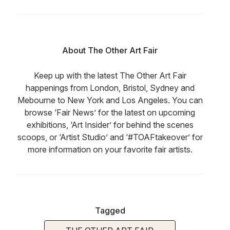
About The Other Art Fair
Keep up with the latest The Other Art Fair
happenings from London, Bristol, Sydney and
Mebourne to New York and Los Angeles. You can
browse ‘Fair News’ for the latest on upcoming
exhibitions, ‘Art Insider’ for behind the scenes
scoops, or ‘Artist Studio’ and ‘#TOAFtakeover’ for
more information on your favorite fair artists.
Tagged