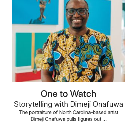
One to Watch
Storytelling with Dimeji Onafuwa
The portraiture of North Carolina-based artist
Dimeji Onafuwa pulls figures out …