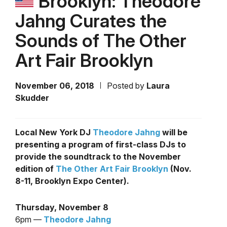
Brooklyn: Theodore
Jahng Curates the
Sounds of The Other
Art Fair Brooklyn
November 06, 2018
Posted by
Laura
Skudder
Local New York DJ
Theodore Jahng
will be
presenting a program of first-class DJs to
provide the soundtrack to the November
edition of
The Other Art Fair Brooklyn
(Nov.
8-11, Brooklyn Expo Center).
Thursday, November 8
6pm —
Theodore Jahng