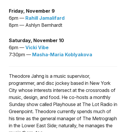
Friday, November 9
6pm —
Rahill Jamalifard
8pm — Ashlyn Bernhardt
Saturday, November 10
6pm —
Vicki Vibe
7:30pm —
Masha-Maria Koblyakova
Theodore Jahng is a music supervisor,
programmer, and disc jockey based in New York
City whose interests intersect at the crossroads of
music, design, and food. He co-hosts a monthly
Sunday show called Playhouse at The Lot Radio in
Greenpoint. Theodore currently spends much of
his time as the general manager of The Metrograph
in the Lower East Side; naturally, he manages the