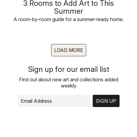
3 Rooms to Add Art to This
Summer
A room-by-room guide for a summer-ready home.
LOAD MORE
Sign up for our email list
Find out about new art and collections added
weekly
SIGN UP