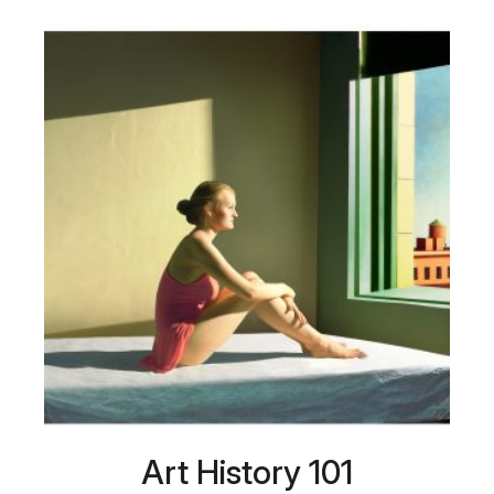
Art History 101