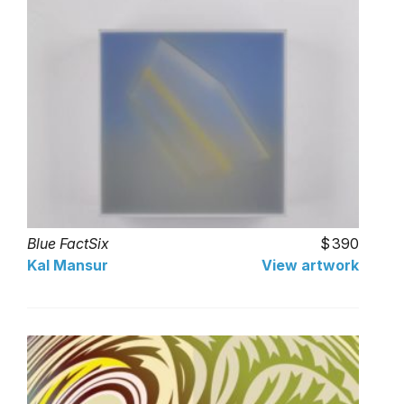
Blue FactSix
390
Kal Mansur
View artwork