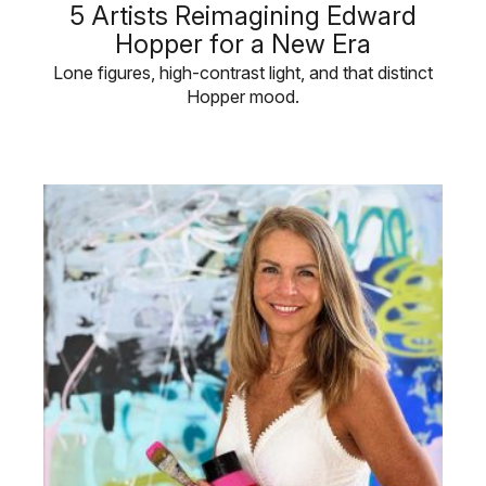
5 Artists Reimagining Edward
Hopper for a New Era
Lone figures, high-contrast light, and that distinct
Hopper mood.