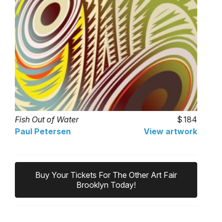
Fish Out of Water
184
Paul Petersen
View artwork
Buy Your Tickets For The Other Art Fair
Brooklyn Today!