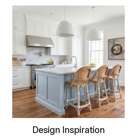
Design Inspiration