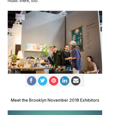
music there, too.
Meet the Brooklyn November 2018 Exhibitors