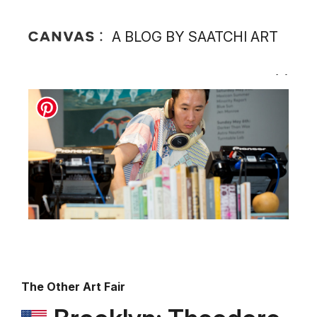
A BLOG BY SAATCHI ART
The Other Art Fair