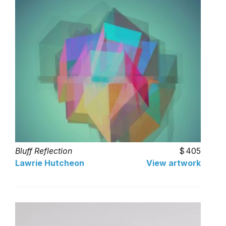
Bluff Reflection
405
Lawrie Hutcheon
View artwork