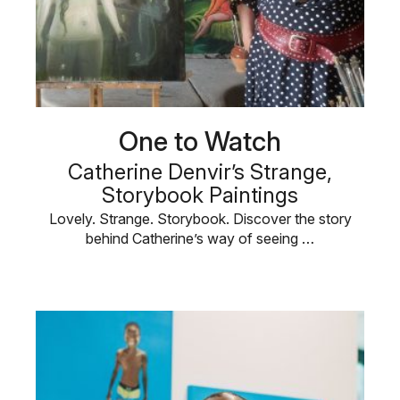
One to Watch
Catherine Denvir’s Strange,
Storybook Paintings
Lovely. Strange. Storybook. Discover the story
behind Catherine’s way of seeing …