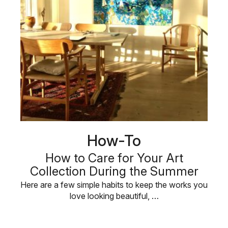
How-To
How to Care for Your Art
Collection During the Summer
Here are a few simple habits to keep the works you
love looking beautiful, …