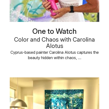
One to Watch
Color and Chaos with Carolina
Alotus
Cyprus-based painter Carolina Alotus captures the
beauty hidden within chaos, …