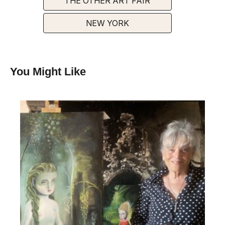
THE OTHER ART FAIR
NEW YORK
You Might Like