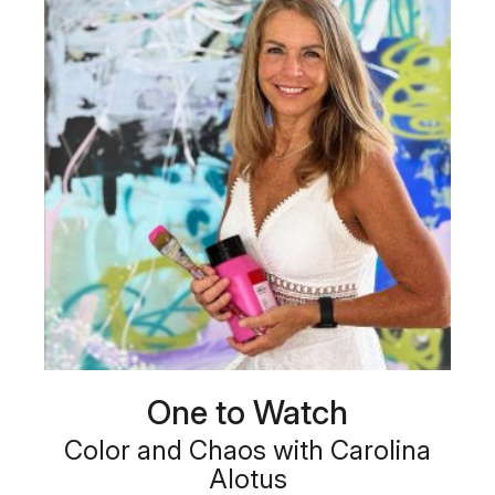
One to Watch
Color and Chaos with Carolina
Alotus