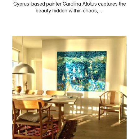
Cyprus-based painter Carolina Alotus captures the
beauty hidden within chaos, …