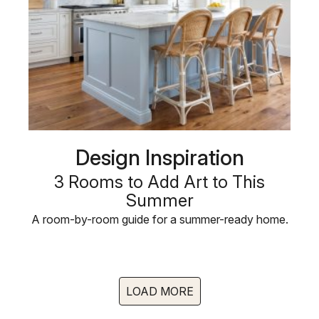
Design Inspiration
3 Rooms to Add Art to This
Summer
A room-by-room guide for a summer-ready home.
LOAD MORE