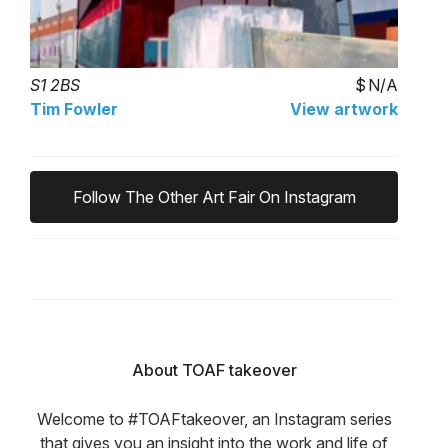
S1 2BS
N/A
Tim Fowler
View artwork
Follow The Other Art Fair On Instagram
About TOAF takeover
Welcome to #TOAFtakeover, an Instagram series
that gives you an insight into the work and life of