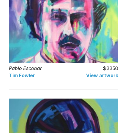
Pablo Escobar
3350
Tim Fowler
View artwork