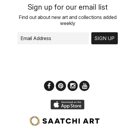
Sign up for our email list
Find out about new art and collections added
weekly
SIGN UP