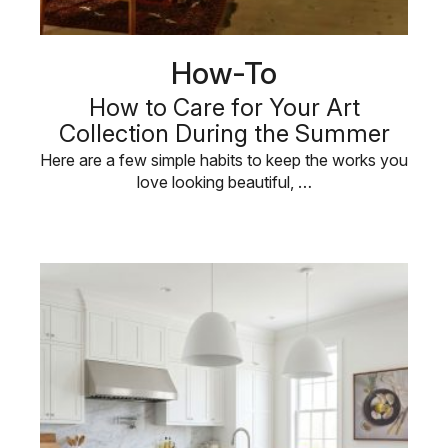
How-To
How to Care for Your Art
Collection During the Summer
Here are a few simple habits to keep the works you
love looking beautiful, …