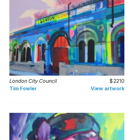
London City Council
2210
Tim Fowler
View artwork