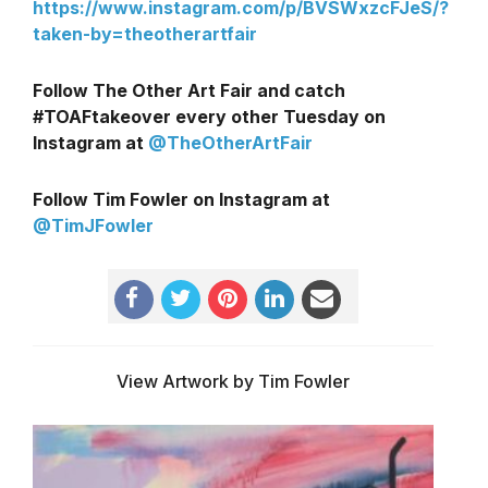
https://www.instagram.com/p/BVSWxzcFJeS/?
taken-by=theotherartfair
Follow The Other Art Fair and catch
#TOAFtakeover every other Tuesday on
Instagram at
@TheOtherArtFair
Follow Tim Fowler on Instagram at
@TimJFowler
View Artwork by Tim Fowler