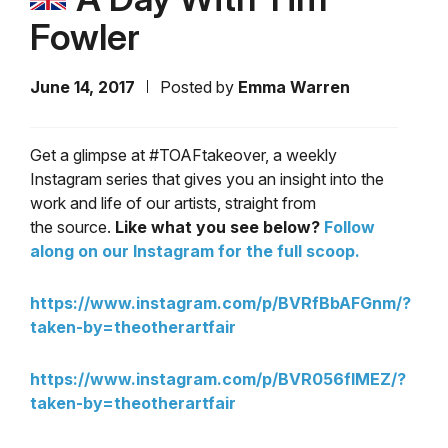
Fowler
June 14, 2017
Posted by
Emma Warren
Get a glimpse at #TOAFtakeover, a weekly
Instagram series that gives you an insight into the
work and life of our artists, straight from
the source.
Like what you see below?
Follow
along on our Instagram for the full scoop.
https://www.instagram.com/p/BVRfBbAFGnm/?
taken-by=theotherartfair
https://www.instagram.com/p/BVR056flMEZ/?
taken-by=theotherartfair