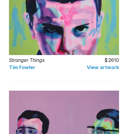
Stranger Things
2610
Tim Fowler
View artwork