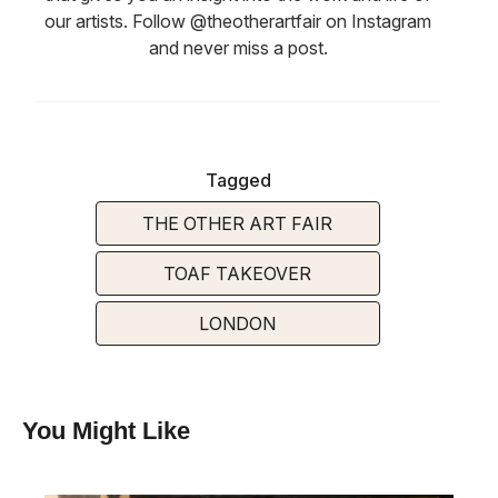
our artists. Follow @theotherartfair on Instagram
and never miss a post.
Tagged
THE OTHER ART FAIR
TOAF TAKEOVER
LONDON
You Might Like