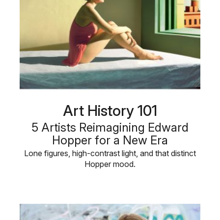
Art History 101
5 Artists Reimagining Edward
Hopper for a New Era
Lone figures, high-contrast light, and that distinct
Hopper mood.