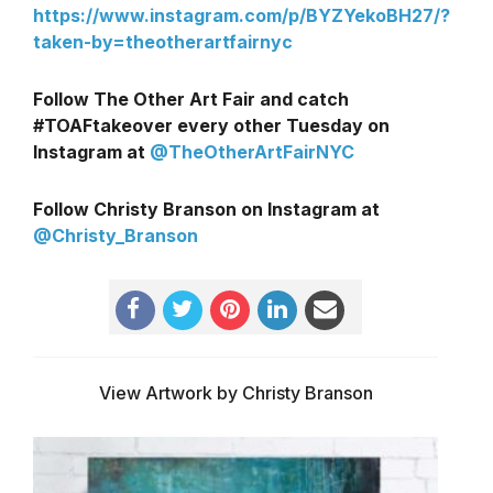
https://www.instagram.com/p/BYZYekoBH27/?
taken-by=theotherartfairnyc
Follow The Other Art Fair and catch
#TOAFtakeover every other Tuesday on
Instagram at
@TheOtherArtFairNYC
Follow Christy Branson on Instagram at
@Christy_Branson
View Artwork by Christy Branson