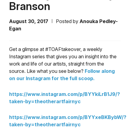
Branson
August 30, 2017
Posted by
Anouka Pedley-
Egan
Get a glimpse at #TOAFtakeover, a weekly
Instagram series that gives you an insight into the
work and life of our artists, straight from the
source. Like what you see below?
Follow along
on our Instagram for the full scoop.
https://www.instagram.com/p/BYYkiLrB1J9/?
taken-by=theotherartfairnyc
https://www.instagram.com/p/BYYxeBKBybW/?
taken-by=theotherartfairnyc