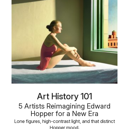
Art History 101
5 Artists Reimagining Edward
Hopper for a New Era
Lone figures, high-contrast light, and that distinct
Hopper mood.