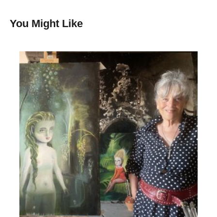
You Might Like