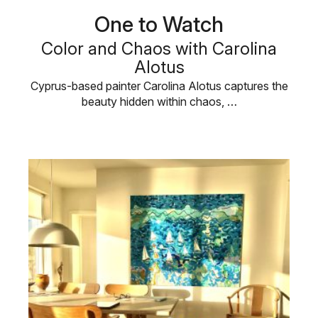
One to Watch
Color and Chaos with Carolina
Alotus
Cyprus-based painter Carolina Alotus captures the
beauty hidden within chaos, …