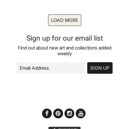
LOAD MORE
Sign up for our email list
Find out about new art and collections added
weekly
SIGN UP