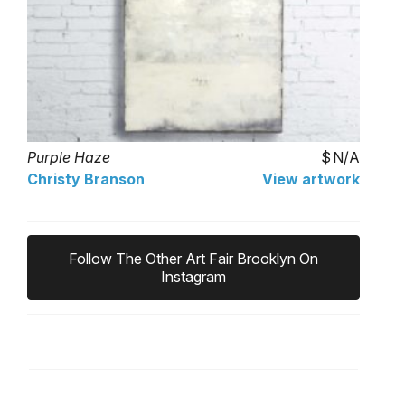
Purple Haze
N/A
Christy Branson
View artwork
Follow The Other Art Fair Brooklyn On
Instagram