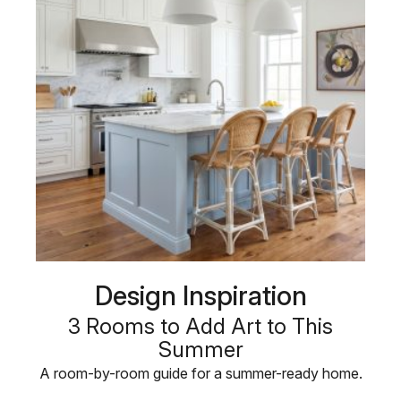
Design Inspiration
3 Rooms to Add Art to This
Summer
A room-by-room guide for a summer-ready home.