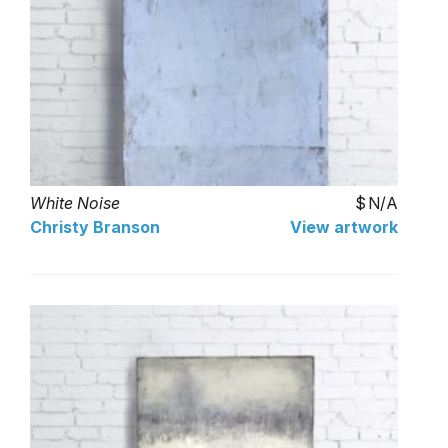
White Noise
N/A
Christy Branson
View artwork