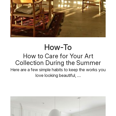
How-To
How to Care for Your Art
Collection During the Summer
Here are a few simple habits to keep the works you
love looking beautiful, …