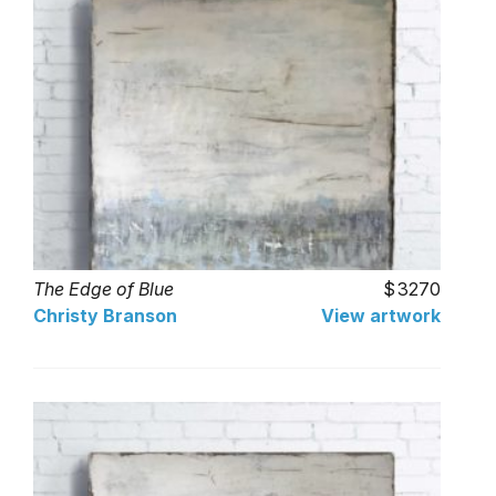
The Edge of Blue
3270
Christy Branson
View artwork