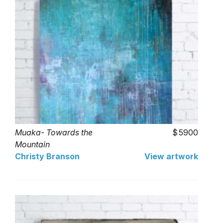
Muaka- Towards the
5900
Mountain
Christy Branson
View artwork