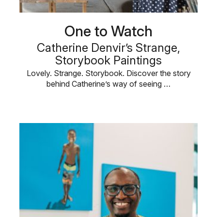
One to Watch
Catherine Denvir’s Strange,
Storybook Paintings
Lovely. Strange. Storybook. Discover the story
behind Catherine’s way of seeing …