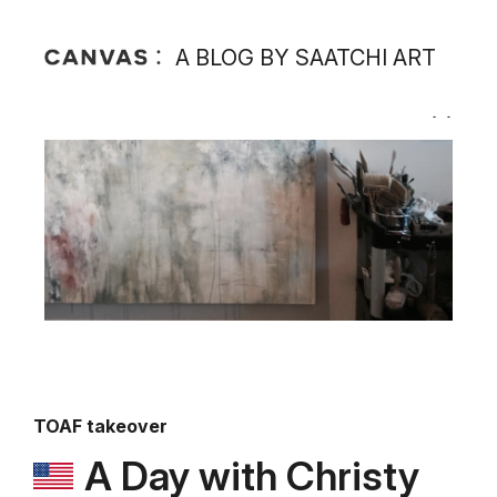
A BLOG BY SAATCHI ART
TOAF takeover
A Day with Christy