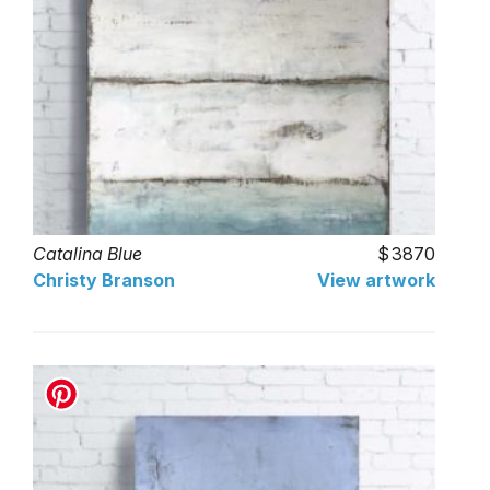
Catalina Blue
3870
Christy Branson
View artwork