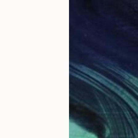
A
T
A