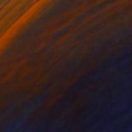
omPeung Garden I
Prints from $40
manda Krantz
View artwork