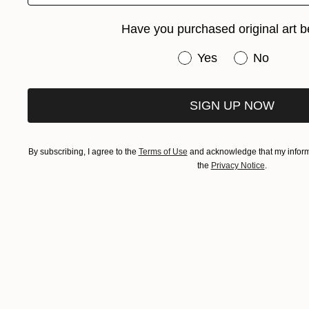
Have you purchased original art b
Have you purchased or
Yes
No
SIGN UP NOW
By subscribing, I agree to the
Terms of Use
and acknowledge that my informa
the
Privacy Notice
.