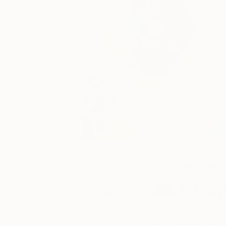
June 04, 2017
TOAF takeover
Posted by
A Day
Anouka
Pedley-Egan
Get a glimpse at #