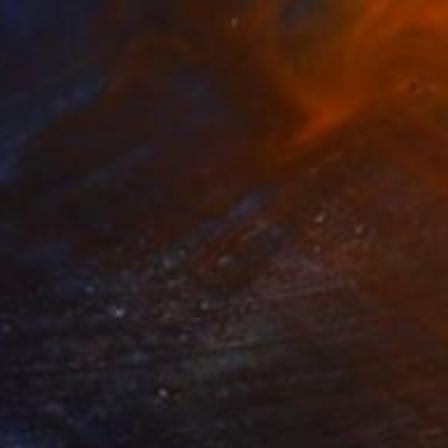
eanie Tree 1
Prints from $40
manda Krantz
View artwork
an't see trees for the Forest