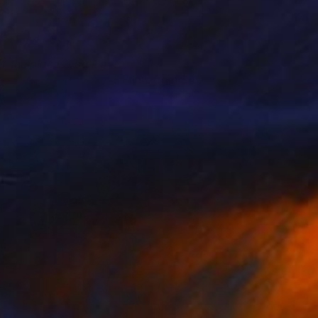
h, the places you'll go!
Prints from $40
manda Krantz
View artwork