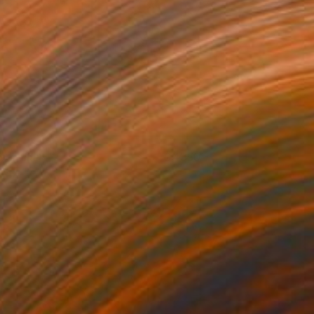
oprolite
4350
manda Krantz
View artwork