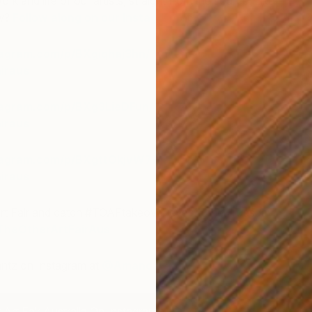
ork and life of our artists, straight from the source. Like
ow?
Follow along on our Instagram for the full scoop.
tagram.com/p/BXgiqhaj3hn/?taken-
iraus
tagram.com/p/BXg3LieDFun/?taken-
iraus
C
tagram.com/p/BXgttOkjvW7/?taken-
A
iraus
rt Fair and catch #TOAFtakeover every other Tuesday
heOtherArtFairAus
ntz on Instagram at
@AmandaKrantzStudio
Art Fair Australia On Instagram