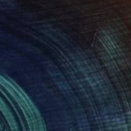
Prints from $40
manda Krantz
View artwork
asmania II
N/A
manda Krantz
View artwork