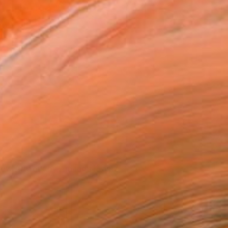
iew Artwork by Amanda Krantz