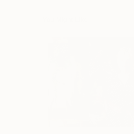
You Might Like