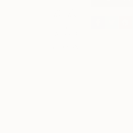
THE
OTHER
ART FAIR
TOAF
TAKEOVER
MELBOURNE