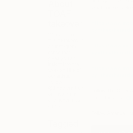
an insight into the w
About
what you see bel
TOAF
takeover
https://www.ins
by=theotherartfa
Welcome to
#TOAFtakeover,
https://www.ins
an Instagram
series that
by=theotherartfa
gives you an
insight into the
https://www.ins
work and life of
by=theotherartfa
our artists.
Follow
@theotherartfair
Follow The Other A
on Instagram
on Instagram at
@T
and never miss
a post.
Follow Amanda Kra
Tagged
Follow The Other 