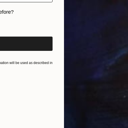
efore?
B
A
iginal art before?
tion will be used as described in
C