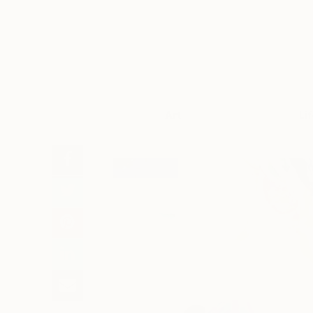
Art
Li