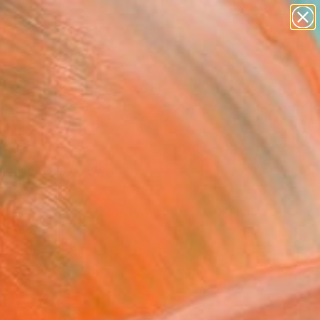
Tips
Search