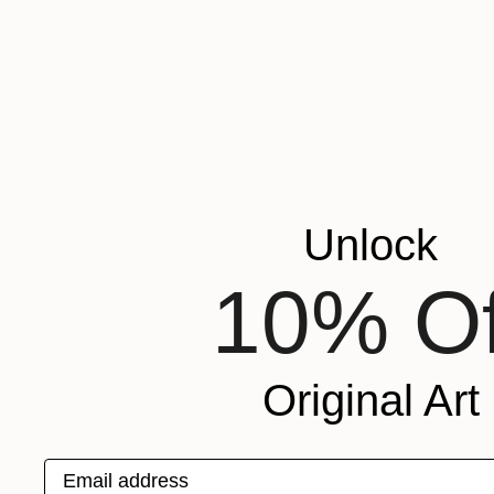
Unlock
10% Of
Original Art
Email address