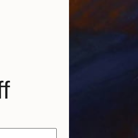
O
A
f