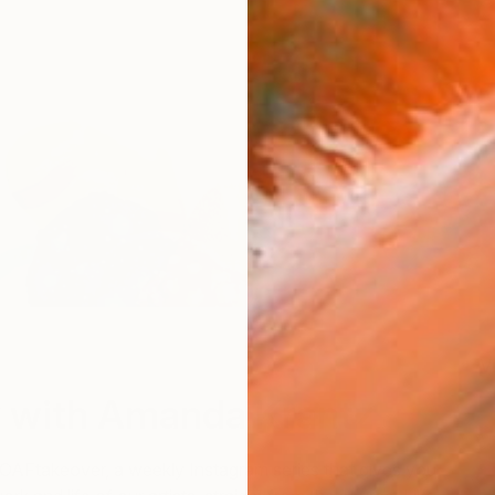
V
 with Amanda Krantz
TOAFtakeover, a weekly Instagram series that gives you