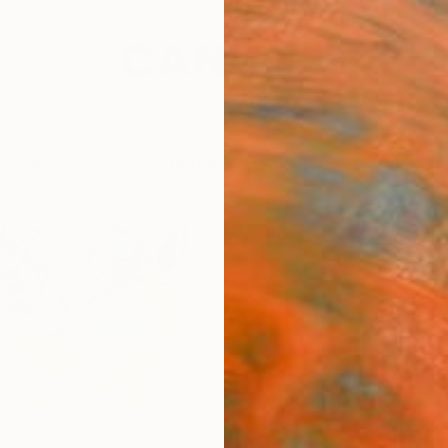
festyle
The Other Art Fair
Artist 