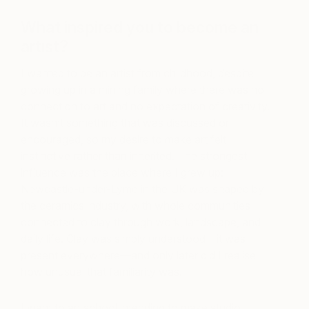
What inspired you to become an
artist?
I wanted to be an artist from childhood, despite
growing up in a mining family where there was no
connection to art and no expectation of creativity.
It wasn’t something that was discussed or
encouraged, so my desire to make art felt
instinctive rather than inherited. The strongest
influence was the place where I grew up:
Newcastle-under-Lyme in the UK was shaped by
the ceramics industry, with whole communities
connected to clay through work, landscape, and
daily life. Clay was simply understood—it was
present everywhere—and only later did I realise
how unusual that familiarity was.
I went to art school intending to make studio