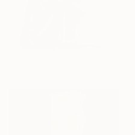
Memories
8,478
Michael James
View artwork
Talbot