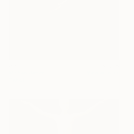
Bianco
11,718
Michael James
View artwork
Talbot