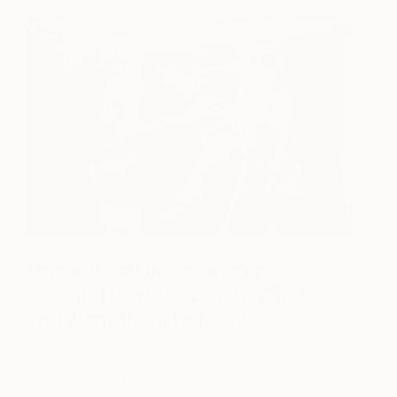
How do you hope viewers
respond to your works? What do
you want them to feel?
I hope viewers feel a quiet recognition rather than
explanation. My aim is not to impress but to invite
contemplation—a sense of stillness, balance, and