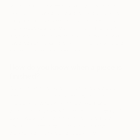
sculpture and the viewer. Smaller works tend to
feel more intimate and inward, while larger pieces
carry a greater sense of risk. Balance becomes
more exposed and gesture more demanding. At
any size, the figure has to remain believable. Scale
has a way of revealing whether the underlying idea
is strong enough to support itself.
How do you know when a piece is
finished?
A piece feels finished when further work would
begin to dilute it. There’s a point where the
sculpture holds together without explanation,
where it no longer asks for correction. I’m wary of
over-resolving things. Often, finishing is about
restraint—knowing when to stop and allow the
work to retain its tension and openness.