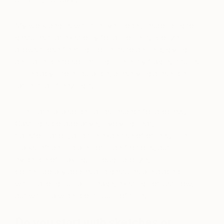
My work begins with the live model, responding to
gestures that exist only for a moment. Bronze
allows those fleeting moments to be held, giving
permanence to something inherently fragile. It turns
immediacy into endurance, preserving presence
rather than freezing it.
The material also demands respect for process.
Casting is collaborative, involving heat,
transformation, and the expertise of others. The
marks left behind are not imperfections, but
evidence of making. Through bronze,
contemporary bodies and gestures are placed
within a long human lineage, existing not just now,
but within a wider continuum of time.
Do you start with sketches or