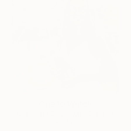
One to Watch
Color and Chaos with Carolina
Alotus
Cyprus-based painter Carolina Alotus captures the