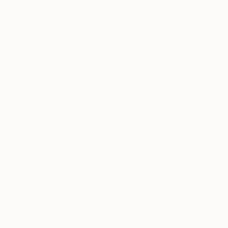
Each month, we showcase an emerging artist
from around the world who is already garnering
attention for their work. “One To Watch” presents
some of the most exciting artists on Saatchi Art
helping collectors to discover strong emerging
talent.
Tagged
ONE TO WATCH
ART
ARTIST OF THE DAY
ONE TO WATCH