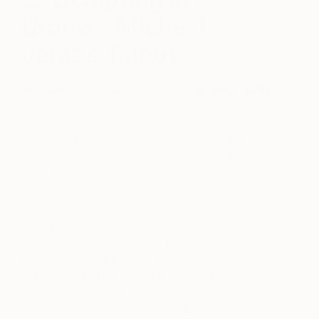
Bronze: Michael
James Talbot
February 11, 2026
Posted by
Audrey Wolfe
Michael James Talbot is a London-based artist
whose sculptures showcase impossibly intricate
detail and technical precision. By freezing the
human form in bronze, his work immortalizes
fleeting gestures, transforming movement into
enduring presence. Michael received his MA from
the Royal Academy of Arts in London. He’s
participated in exhibitions from Hawaii to
Barcelona, and his work has been featured in the
Saatchi Art Catalog. Discover why Michael James
Talbot is this month’s One to Watch.