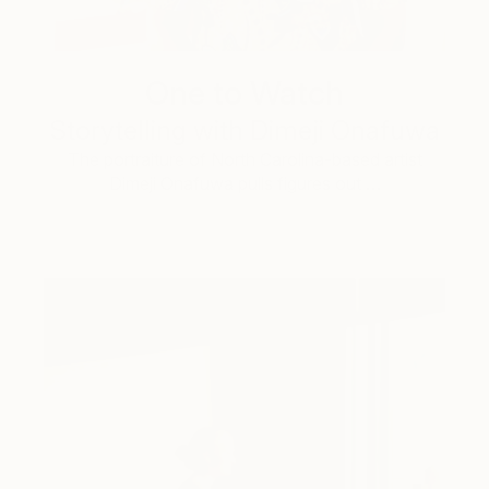
One to Watch
Storytelling with Dimeji Onafuwa
The portraiture of North Carolina-based artist
Dimeji Onafuwa pulls figures out …