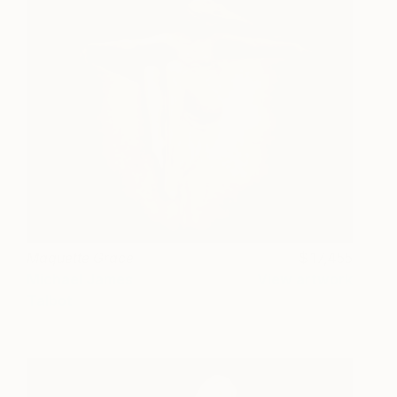
Maquette Grace
17,455
Michael James
View artwork
Talbot