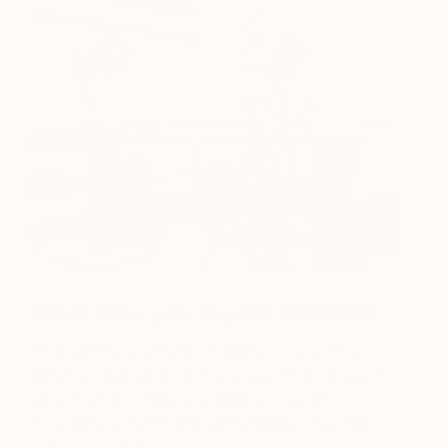
What drew you to your material?
I’m drawn to bronze for its ability to carry time.
When we look at ancient bronzes, what connects
us to them isn’t history or distance, but an
immediate sense of shared humanity. They feel
present, not past.