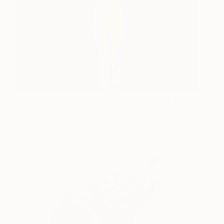
Juliet
34,390
Michael James
View artwork
Talbot