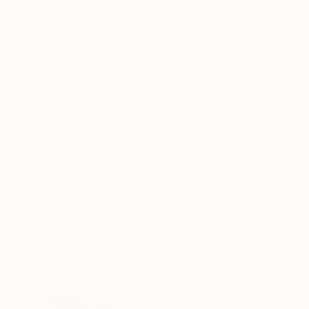
vulnerability, and strength.
The starting point is often a gesture or half-seen
movement, something instinctive and slightly
theatrical. I think of sculpture as a form of
theatrical construction: a way of isolating and
holding a chosen moment in time. Influences from
theatre, myth, and dance inform how I
choreograph form, tension, and balance, guiding
the viewer’s eye through the work. I often use
fragmentation rather than complete figures,
allowing suggestion and imagination to play a role.
Working from the live model enables me to capture
fleeting moments, which bronze then transforms
into something enduring—preserving immediacy
while allowing the work to remain open and
present.