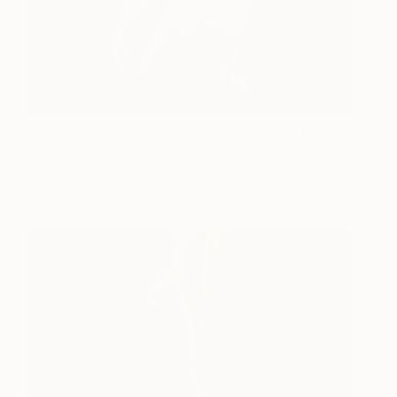
Harlequin
27,015
Michael James
View artwork
Talbot