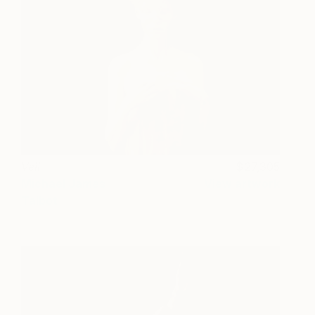
Veil
27,305
Michael James
View artwork
Talbot