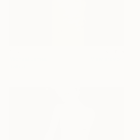
Freya
17,648
Michael James
View artwork
Talbot