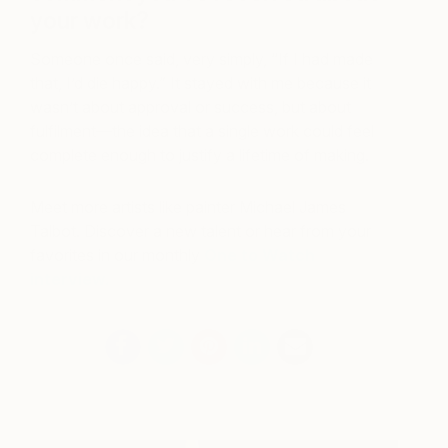
your work?
Someone once said, very simply, “If I had made
that, I’d die happy.” It stayed with me because it
wasn’t about approval or success, but about
fulfilment—the idea that a single work could feel
complete enough to justify a lifetime of making.
Meet more artists like painter Michael James
Talbot. Discover a new talent or hear from your
favorites in our monthly
One to Watch
interview.