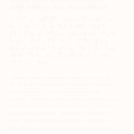
jump straight into the material?
Sometimes I begin with rough sketches, but they
are never intended as fixed designs. Drawing is
simply a way of thinking: a means of searching for
gesture, balance, and intention without closing
down possibilities too early. At other times, I move
straight into the clay, particularly when working
with the live model.
Once the model is present, the clay can take on a
life of its own. It becomes responsive, instinctive,
and immediate. This is where drawing turns
physical—where line gains weight, resistance, and
gravity. From that point, the process is no longer
about following a plan, but about responding to
what I see and feel in the moment. The work
evolves as a conversation between observation,