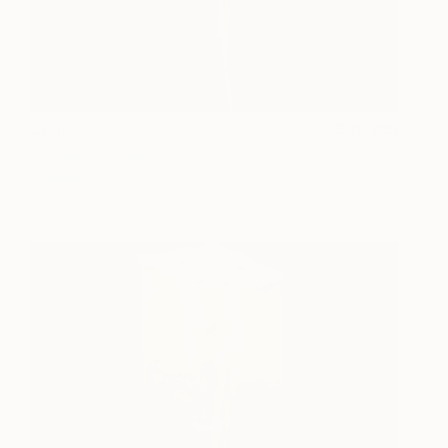
Opal
28,285
Michael James
View artwork
Talbot