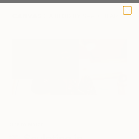
A BLOG BY SAATCHI ART
One to Watch
Sculpting in