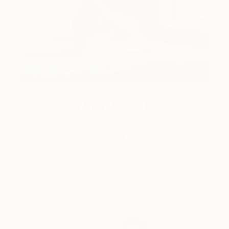
Art History 101
5 Artists Reimagining Edward
Hopper for a New Era
Lone figures, high-contrast light, and that distinct
Hopper mood.