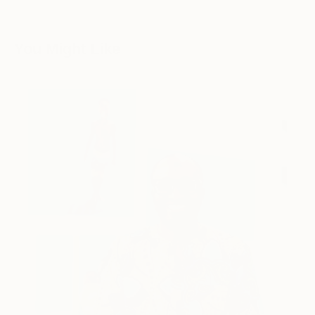
You Might Like