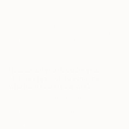
pottery, but encountering life drawing classes
changed everything. I realised that clay could do
more than be drawn on; it could be drawn with.
That shift transformed my practice. I began
combining life drawing with sculpture, using clay to
draw in three dimensions. From that point on, clay
became not just a material, but a language for
exploring the human form and expression.
How would you describe your
style or approach to someone
who hasn’t seen your work?
My work is figurative and predominantly female,
concerned with elegance, gesture, and presence. I
work in bronze, and I think of the sculptures as
feminine in the oldest sense of the word—not as
subject matter alone, but as a quality of balance,