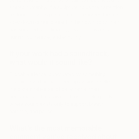
shared humanity. If a sculpture holds their attention
for longer than expected, if it encourages them to
slow down or feel present in their own body, then it
has succeeded. Ultimately, I want the work to feel
human, vulnerable, and enduring.
If your work had a soundtrack,
what would it sound like?
Probably silence, punctuated by something
restrained and human—perhaps a single cello or
the distant rehearsal of ballet rather than
performance. I’m drawn to tension held quietly,
where sound exists only to support breath,
balance, and pause.
What’s the most memorable
comment you’ve received about