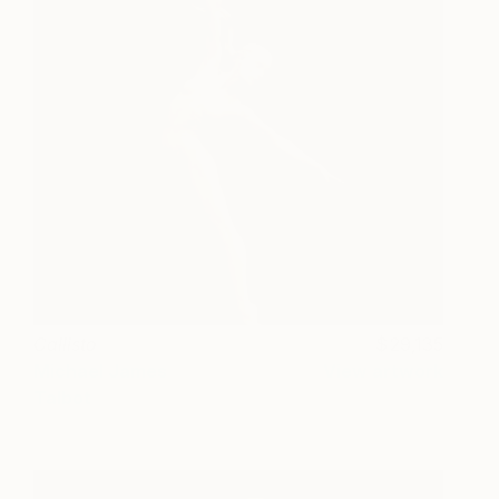
Callisto
29,135
Michael James
View artwork
Talbot