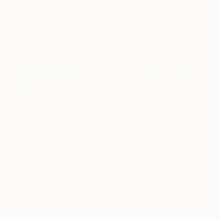
Caliana
30,355
Michael James
View artwork
Talbot
See More Art By Michael James Talbot
About One to Watch