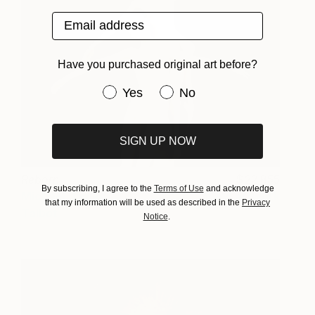
Email address
Have you purchased original art before?
Have you purchased original art be
Yes
No
SIGN UP NOW
Reborn
22,855
By subscribing, I agree to the
Terms of Use
and acknowledge
Michael James
View artwork
that my information will be used as described in the
Privacy
Talbot
Notice
.