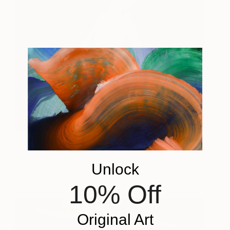
Sketch Solstice
9,055
Michael James
View artwork
Talbot
Unlock
10% Off
Original Art