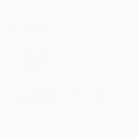
memory, and material, allowing the form to emerge
rather than be imposed.
How does scale influence the way
you think about a piece?
Scale changes the relationship between the