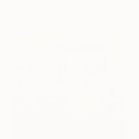
beauty hidden within chaos, …