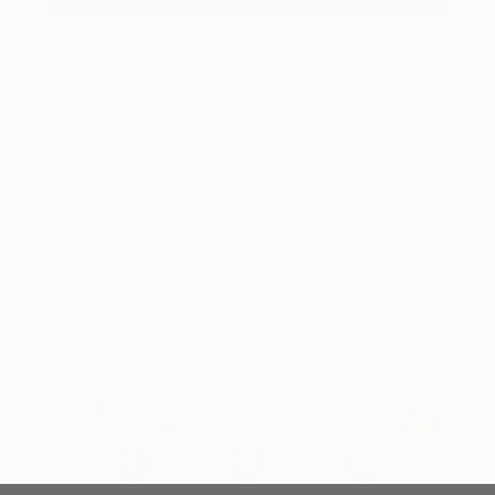
How-To
How to Care for Your Art
Collection During the Summer
Here are a few simple habits to keep the works you
love looking beautiful, …