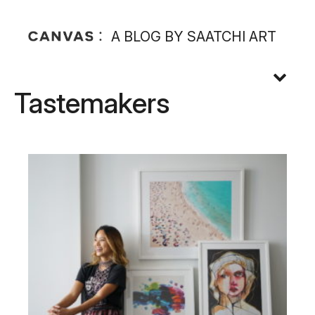
A BLOG BY SAATCHI ART
Tastemakers