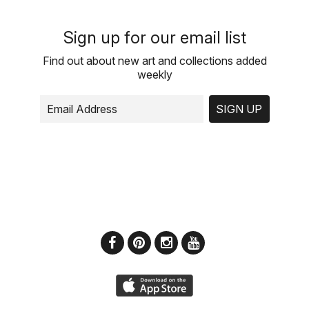
Sign up for our email list
Find out about new art and collections added
weekly
SIGN UP