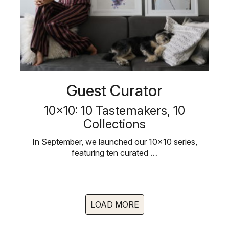
Guest Curator
10×10: 10 Tastemakers, 10
Collections
In September, we launched our 10×10 series,
featuring ten curated …
LOAD MORE