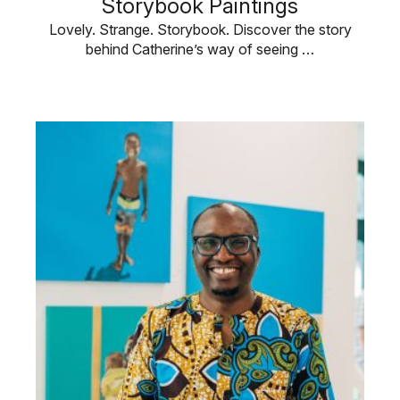
Storybook Paintings
Lovely. Strange. Storybook. Discover the story
behind Catherine’s way of seeing …