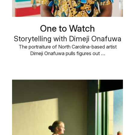
One to Watch
Storytelling with Dimeji Onafuwa
The portraiture of North Carolina-based artist
Dimeji Onafuwa pulls figures out …