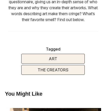
questionnaire, giving us an in-depth sense of who
they are and why they create their artworks. What
words describing art make them cringe? What’s
their favorite smell? Find out below.
Tagged
ART
THE CREATORS
You Might Like