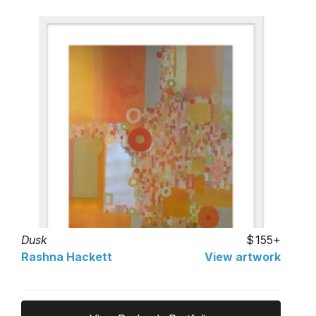
Dusk
155+
Rashna Hackett
View artwork