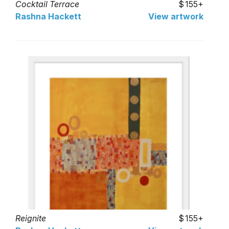
Cocktail Terrace
155+
Rashna Hackett
View artwork
Reignite
155+