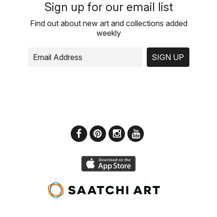
Sign up for our email list
Find out about new art and collections added
weekly
SIGN UP