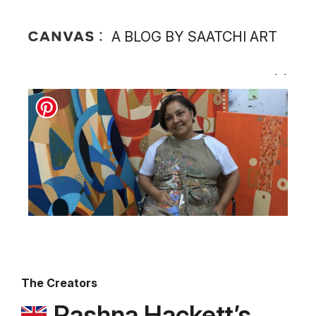
A BLOG BY SAATCHI ART
The Creators
Rashna Hackett’s