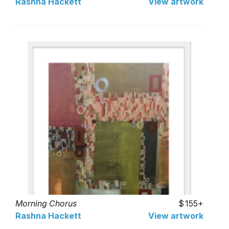
Rashna Hackett
View artwork
Morning Chorus
155+
Rashna Hackett
View artwork