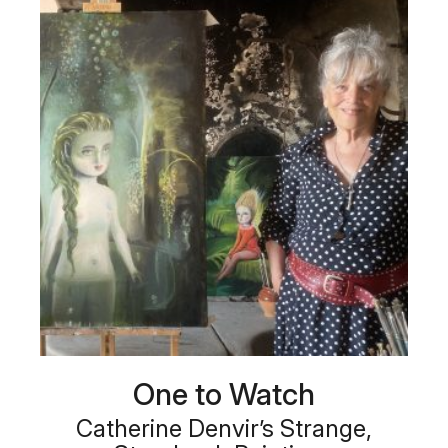
One to Watch
Catherine Denvir’s Strange,