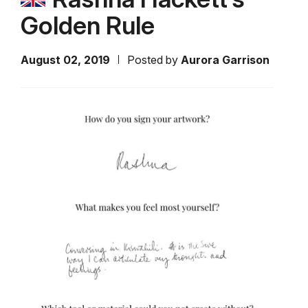
Golden Rule
August 02, 2019
Posted by
Aurora Garrison