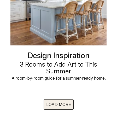
Design Inspiration
3 Rooms to Add Art to This
Summer
A room-by-room guide for a summer-ready home.
LOAD MORE