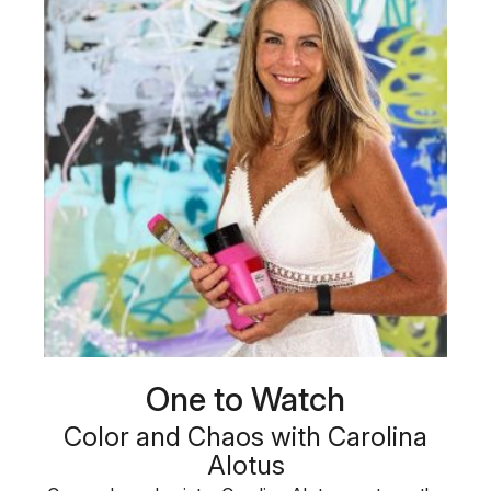
One to Watch
Color and Chaos with Carolina
Alotus