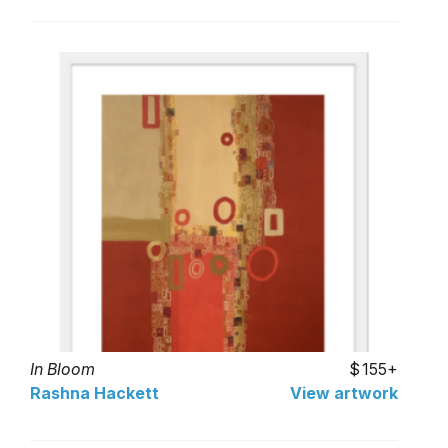
In Bloom
155+
Rashna Hackett
View artwork