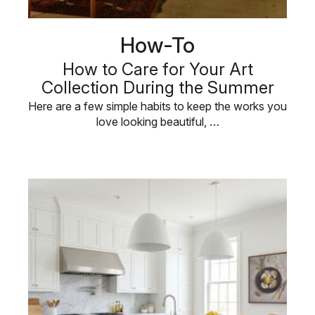
How-To
How to Care for Your Art
Collection During the Summer
Here are a few simple habits to keep the works you
love looking beautiful, …