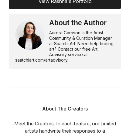
View Rashna's Portfolio
About the Author
Aurora Garrison is the Artist
Community & Curation Manager
at Saatchi Art. Need help finding
art? Contact our free Art
Advisory service at
saatchiart.com/artadvisory.
About The Creators
Meet the Creators. In each feature, our Limited
artists handwrite their responses to a