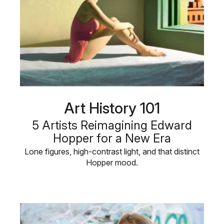
Art History 101
5 Artists Reimagining Edward
Hopper for a New Era
Lone figures, high-contrast light, and that distinct
Hopper mood.