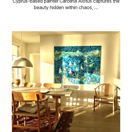
Cyprus-based painter Carolina Alotus captures the
beauty hidden within chaos, …