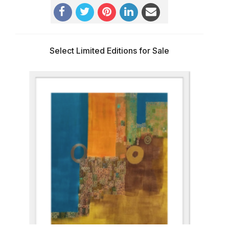
Select Limited Editions for Sale