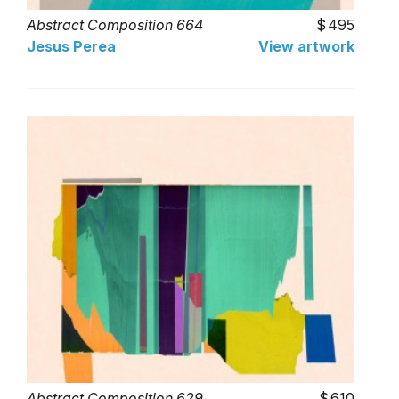
Abstract Composition 664
495
Jesus Perea
View artwork
Abstract Composition 629
610