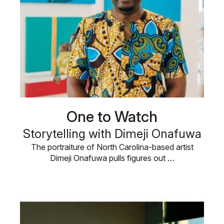
One to Watch
Storytelling with Dimeji Onafuwa
The portraiture of North Carolina-based artist
Dimeji Onafuwa pulls figures out …