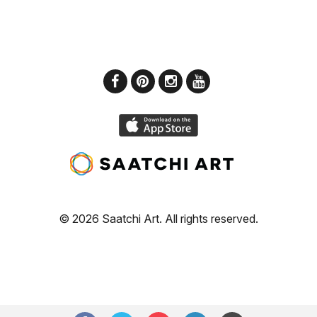
© 2026 Saatchi Art. All rights reserved.