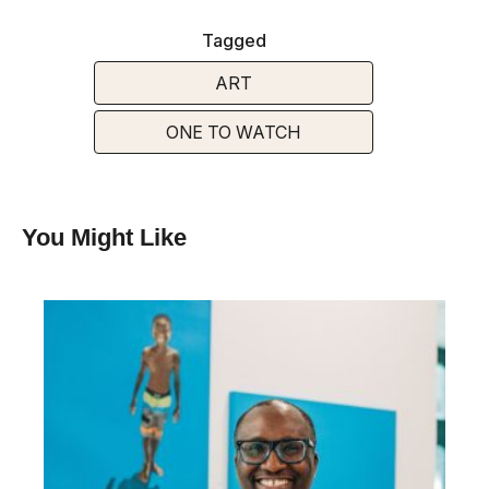
Tagged
ART
ONE TO WATCH
You Might Like