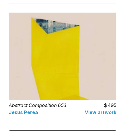
Abstract Composition 653
495
Jesus Perea
View artwork