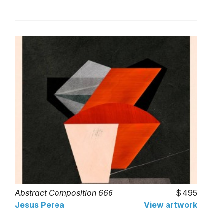
Abstract Composition 666
495
Jesus Perea
View artwork