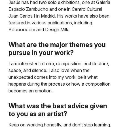
Jesús has had two solo exhibitions, one at Galería
Espacio Zambucho and one in Centro Cultural
Juan Carlos I in Madrid. His works have also been
featured in various publications, including
Booooooom and Design Milk.
What are the major themes you
pursue in your work?
I am interested in form, composition, architecture,
space, and silence. I also love when the
unexpected comes into my work, be it what
happens during the process or how a composition
becomes an emotion.
What was the best advice given
to you as an artist?
Keep on working honestly, and don’t stop learning.