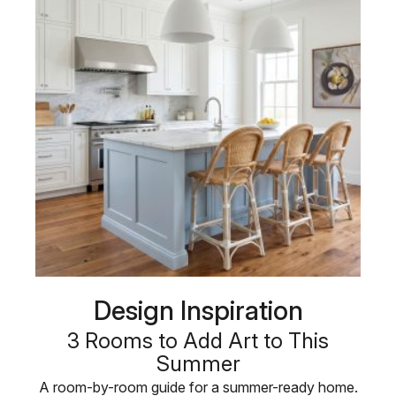
Design Inspiration
3 Rooms to Add Art to This
Summer
A room-by-room guide for a summer-ready home.