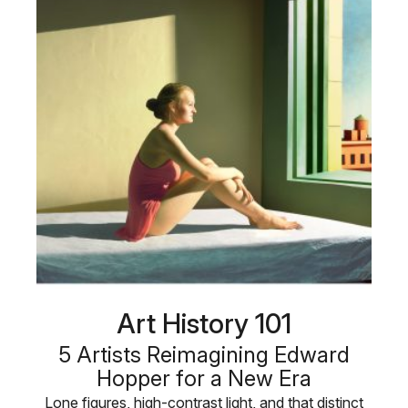
Art History 101
5 Artists Reimagining Edward
Hopper for a New Era
Lone figures, high-contrast light, and that distinct