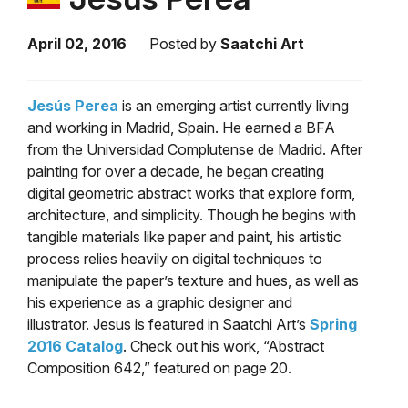
April 02, 2016
Posted by
Saatchi Art
Jesús Perea
is an emerging artist currently living
and working in Madrid, Spain. He earned a BFA
from the Universidad Complutense de Madrid. After
painting for over a decade, he began creating
digital geometric abstract works that explore form,
architecture, and simplicity. Though he begins with
tangible materials like paper and paint, his artistic
process relies heavily on digital techniques to
manipulate the paper’s texture and hues, as well as
his experience as a graphic designer and
illustrator. Jesus is featured in Saatchi Art’s
Spring
2016 Catalog
. Check out his work, “Abstract
Composition 642,” featured on page 20.