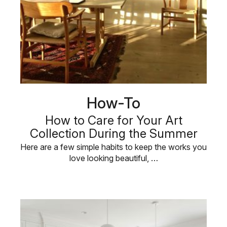
How-To
How to Care for Your Art
Collection During the Summer
Here are a few simple habits to keep the works you
love looking beautiful, …