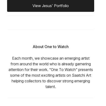
View Jesus' Portfolio
About One to Watch
Each month, we showcase an emerging artist
from around the world who is already garnering
attention for their work. “One To Watch” presents
some of the most exciting artists on Saatchi Art
helping collectors to discover strong emerging
talent.