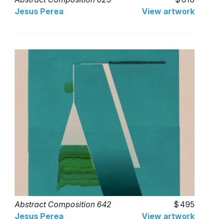
Jesus Perea
View artwork
Abstract Composition 642
495
Jesus Perea
View artwork