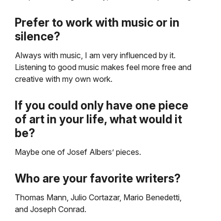
Prefer to work with music or in
silence?
Always with music, I am very influenced by it.
Listening to good music makes feel more free and
creative with my own work.
If you could only have one piece
of art in your life, what would it
be?
Maybe one of Josef Albers’ pieces.
Who are your favorite writers?
Thomas Mann, Julio Cortazar, Mario Benedetti,
and Joseph Conrad.