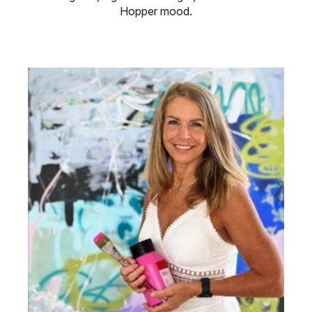
Hopper mood.