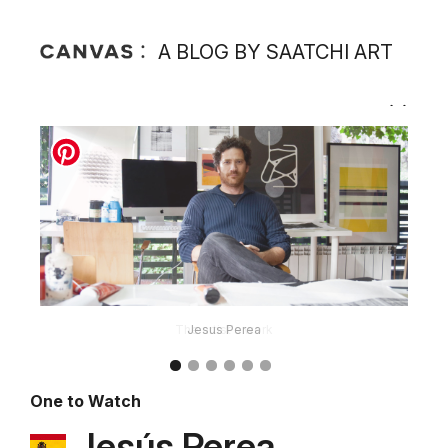
A BLOG BY SAATCHI ART
Jesus Perea
One to Watch
Jesús Perea