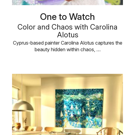
One to Watch
Color and Chaos with Carolina
Alotus
Cyprus-based painter Carolina Alotus captures the
beauty hidden within chaos, …