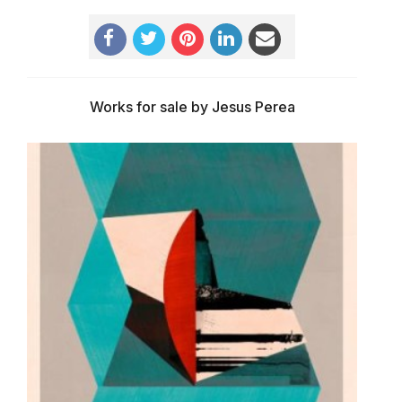
Works for sale by Jesus Perea