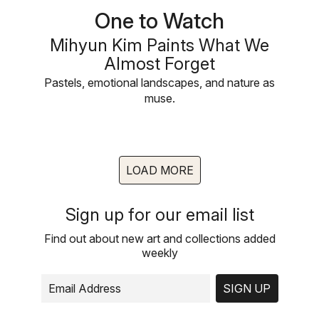
One to Watch
Mihyun Kim Paints What We
Almost Forget
Pastels, emotional landscapes, and nature as
muse.
LOAD MORE
Sign up for our email list
Find out about new art and collections added
weekly
SIGN UP