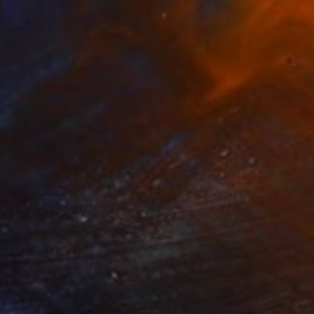
bstract Composition M87
155+
esús Perea
View artwork
bstract Composition M101
155+
esús Perea
View artwork