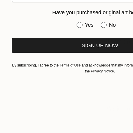
Have you purchased original art b
Have you purchased or
Yes
No
SIGN UP NOW
By subscribing, I agree to the
Terms of Use
and acknowledge that my informa
the
Privacy Notice
.