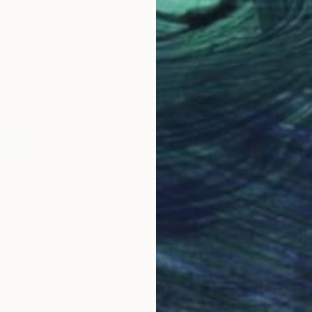
folio
bout the Author
urora Garrison is the Artist Community & Curation Manager
t Saatchi Art. Need help finding art? Contact our free Art
dvisory service at saatchiart.com/artadvisory.