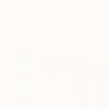
Art
Li