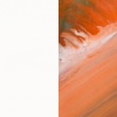
S
 Perea’s Geometric
lages