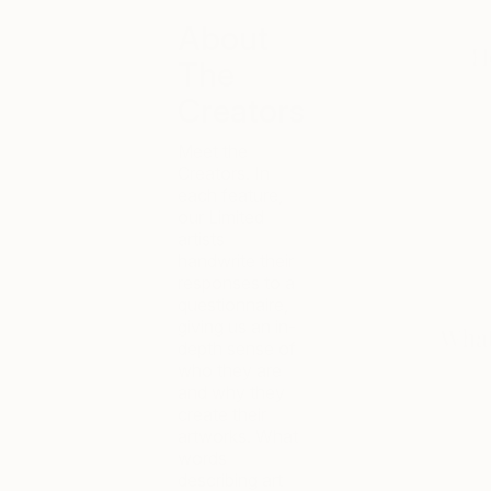
About
The
Creators
Meet the
Creators. In
each feature,
our Limited
artists
handwrite their
responses to a
questionnaire,
giving us an in-
depth sense of
who they are
and why they
create their
artworks. What
words
describing art