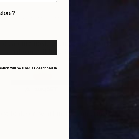
A
efore?
J
iginal art before?
tion will be used as described in
A
J