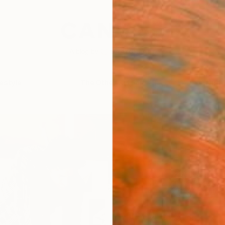
festyle
The Other Art Fair
Artist 