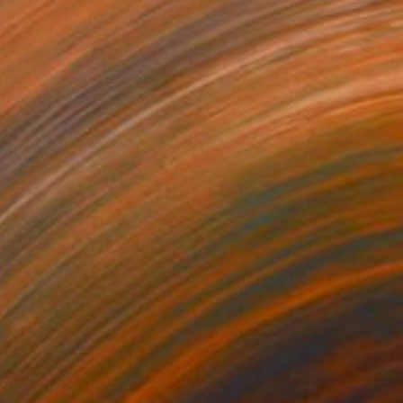
bstract Composition 854
155+
esús Perea
View artwork