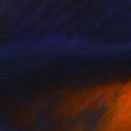
bstract Composition M13
155+
esús Perea
View artwork