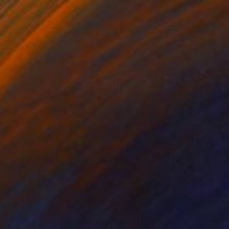
bstract Composition M131
155+
esús Perea
View artwork