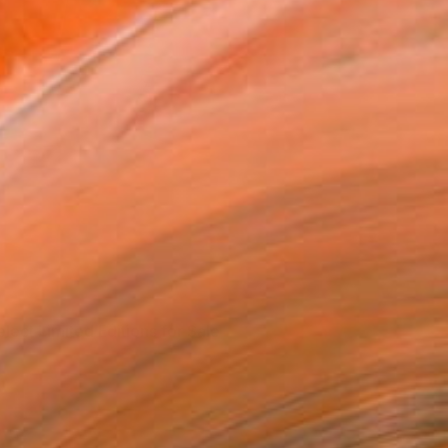
elect Limited Editions for Sale