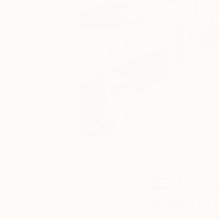
March 30,
The Creators
2020
Jesús
Posted by
Assemb
Aurora
Garrison