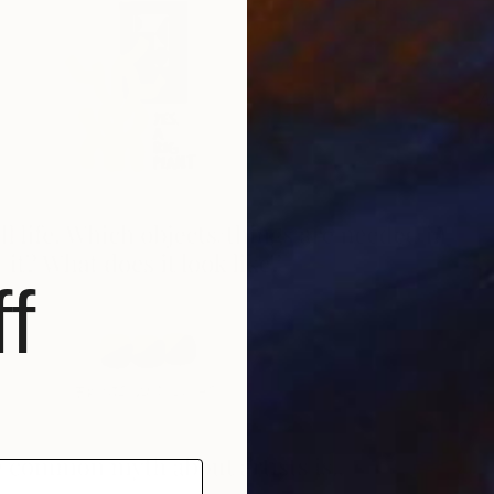
A
J
f