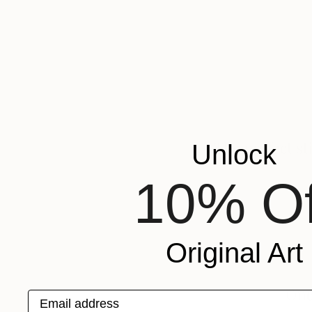
Unlock
10% Of
Original Art
Email address