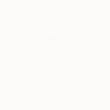
make them
cringe? What’s
their favorite
smell? Find out
below.
Tagged
ART
THE
CREATORS