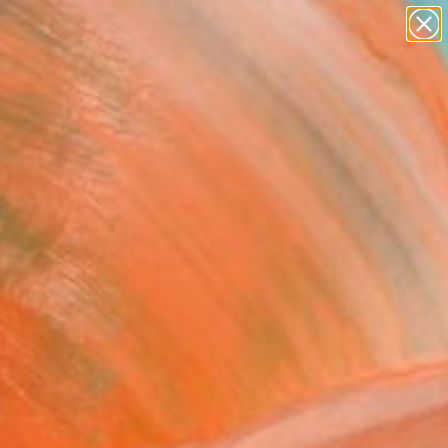
Tips
Search