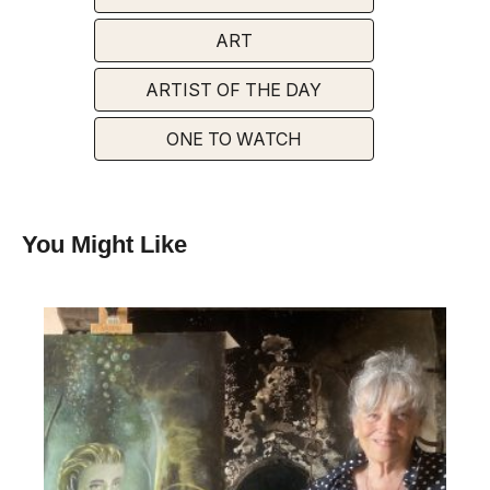
ART
ARTIST OF THE DAY
ONE TO WATCH
You Might Like