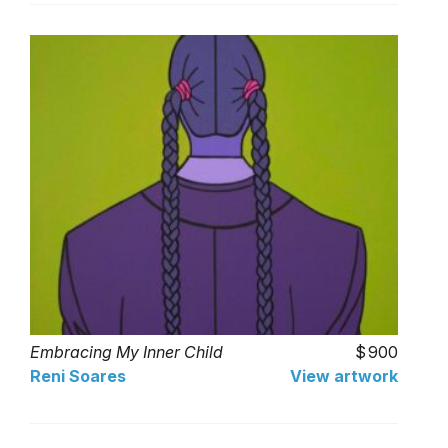
Embracing My Inner Child
900
Reni Soares
View artwork