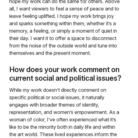
hope my work can do the same for others. Above
all, I want viewers to feel a sense of peace and to
leave feeling uplifted. I hope my work brings joy
and sparks something within them, whether it’s a
memory, a feeling, or simply a moment of quiet in
their day. I want it to offer a space to disconnect
from the noise of the outside world and tune into
themselves and the present moment.
How does your work comment on
current social and political issues?
While my work doesn’t directly comment on
specific political or social issues, it naturally
engages with broader themes of identity,
representation, and women’s empowerment. As a
woman of color, I’ve often experienced what it’s
like to be the minority both in daily life and within
the art world. These lived experiences inform the