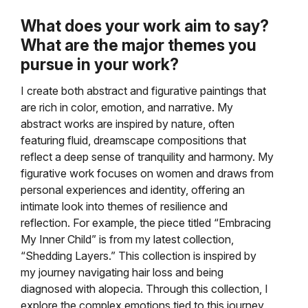
What does your work aim to say?
What are the major themes you
pursue in your work?
I create both abstract and figurative paintings that
are rich in color, emotion, and narrative. My
abstract works are inspired by nature, often
featuring fluid, dreamscape compositions that
reflect a deep sense of tranquility and harmony. My
figurative work focuses on women and draws from
personal experiences and identity, offering an
intimate look into themes of resilience and
reflection. For example, the piece titled “Embracing
My Inner Child” is from my latest collection,
“Shedding Layers.” This collection is inspired by
my journey navigating hair loss and being
diagnosed with alopecia. Through this collection, I
explore the complex emotions tied to this journey,