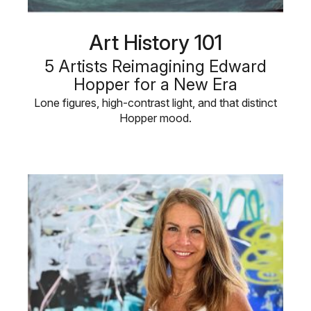
Art History 101
5 Artists Reimagining Edward
Hopper for a New Era
Lone figures, high-contrast light, and that distinct
Hopper mood.