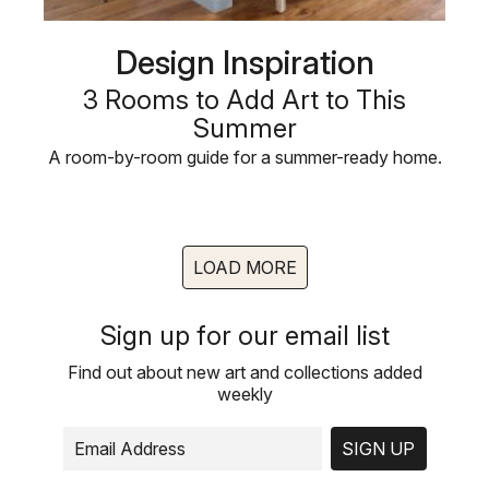
Design Inspiration
3 Rooms to Add Art to This
Summer
A room-by-room guide for a summer-ready home.
LOAD MORE
Sign up for our email list
Find out about new art and collections added
weekly
SIGN UP