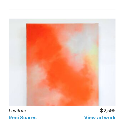
Levitate
2,595
Reni Soares
View artwork