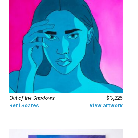
Out of the Shadows
3,225
Reni Soares
View artwork