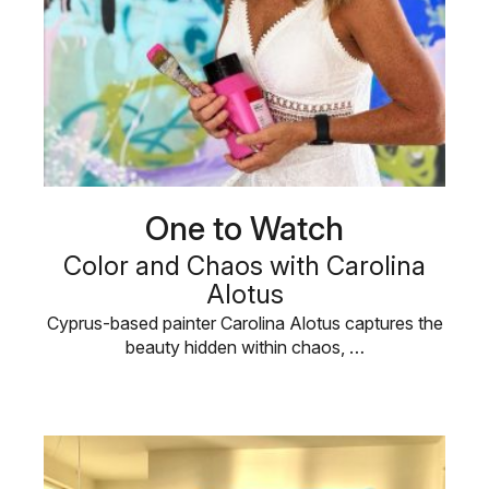
One to Watch
Color and Chaos with Carolina
Alotus
Cyprus-based painter Carolina Alotus captures the
beauty hidden within chaos, …