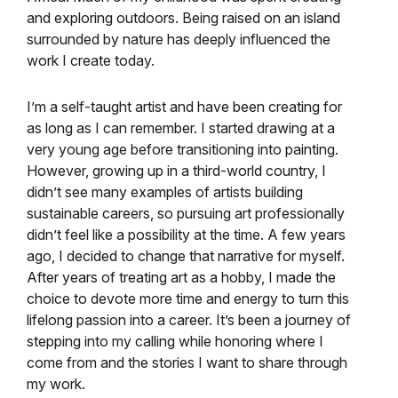
and exploring outdoors. Being raised on an island
surrounded by nature has deeply influenced the
work I create today.
I’m a self-taught artist and have been creating for
as long as I can remember. I started drawing at a
very young age before transitioning into painting.
However, growing up in a third-world country, I
didn’t see many examples of artists building
sustainable careers, so pursuing art professionally
didn’t feel like a possibility at the time. A few years
ago, I decided to change that narrative for myself.
After years of treating art as a hobby, I made the
choice to devote more time and energy to turn this
lifelong passion into a career. It’s been a journey of
stepping into my calling while honoring where I
come from and the stories I want to share through
my work.