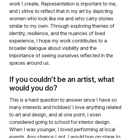
work I create. Representation is important to me,
and I strive to reflect that in my art by depicting
women who look like me and who carry stories
similar to my own. Through exploring themes of
identity, resilience, and the nuances of lived
experience, I hope my work contributes to a
broader dialogue about visibility and the
importance of seeing ourselves reflected in the
spaces around us.
If you couldn’t be an artist, what
would you do?
This is a hard question to answer since I have so
many interests and hobbies! I love anything related
to art and design, and at one point, I even
considered going to school for interior design.
When I was younger, I loved performing at local
events. Any chance I got, I would hop on stage to