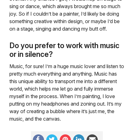
sing or dance, which always brought me so much
joy. So if I couldn’t be a painter, I’d likely be doing
something creative within design, or maybe I’d be
on a stage, singing and dancing my butt off.
Do you prefer to work with music
or in silence?
Music, for sure! I’m a huge music lover and listen to
pretty much everything and anything. Music has
this unique ability to transport me into a different
world, which helps me let go and fully immerse
myself in the process. When I’m painting, I love
putting on my headphones and zoning out. It’s my
way of creating a bubble where it’s just me, the
music, and the canvas.