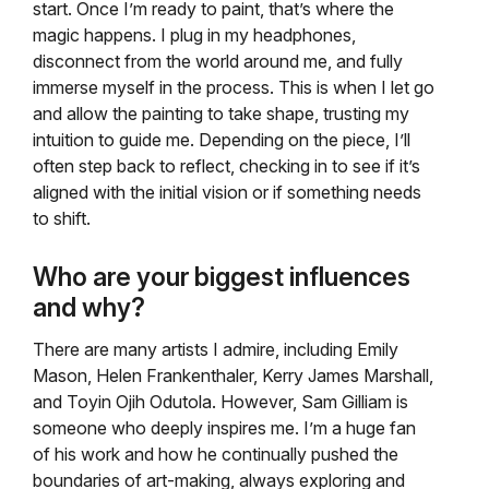
start. Once I’m ready to paint, that’s where the
magic happens. I plug in my headphones,
disconnect from the world around me, and fully
immerse myself in the process. This is when I let go
and allow the painting to take shape, trusting my
intuition to guide me. Depending on the piece, I’ll
often step back to reflect, checking in to see if it’s
aligned with the initial vision or if something needs
to shift.
Who are your biggest influences
and why?
There are many artists I admire, including Emily
Mason, Helen Frankenthaler, Kerry James Marshall,
and Toyin Ojih Odutola. However, Sam Gilliam is
someone who deeply inspires me. I’m a huge fan
of his work and how he continually pushed the
boundaries of art-making, always exploring and