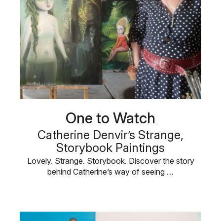
One to Watch
Catherine Denvir’s Strange,
Storybook Paintings
Lovely. Strange. Storybook. Discover the story
behind Catherine’s way of seeing …