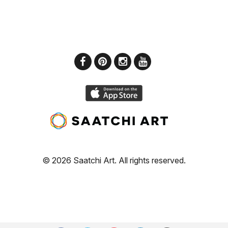
© 2026 Saatchi Art. All rights reserved.