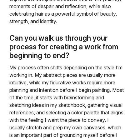
moments of despair and reflection, while also
celebrating hair as a powerful symbol of beauty,
strength, and identity.
Can you walk us through your
process for creating a work from
beginning to end?
My process often shifts depending on the style I’m
working in. My abstract pieces are usually more
intuitive, while my figurative works require more
planning and intention before I begin painting. Most
of the time, it starts with brainstorming and
sketching ideas in my sketchbook, gathering visual
references, and selecting a color palette that aligns
with the feeling I want the piece to convey. I
usually stretch and prep my own canvases, which
is an important part of grounding myself before I