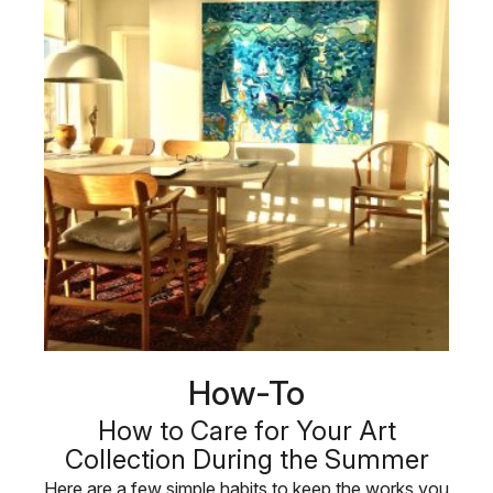
How-To
How to Care for Your Art
Collection During the Summer
Here are a few simple habits to keep the works you