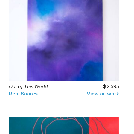
Out of This World
2,595
Reni Soares
View artwork