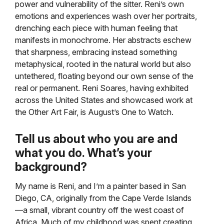
power and vulnerability of the sitter. Reni’s own
emotions and experiences wash over her portraits,
drenching each piece with human feeling that
manifests in monochrome. Her abstracts eschew
that sharpness, embracing instead something
metaphysical, rooted in the natural world but also
untethered, floating beyond our own sense of the
real or permanent. Reni Soares, having exhibited
across the United States and showcased work at
the Other Art Fair, is August’s One to Watch.
Tell us about who you are and
what you do. What’s your
background?
My name is Reni, and I’m a painter based in San
Diego, CA, originally from the Cape Verde Islands
—a small, vibrant country off the west coast of
Africa. Much of my childhood was spent creating