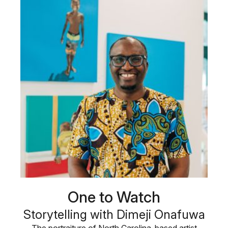
One to Watch
Storytelling with Dimeji Onafuwa