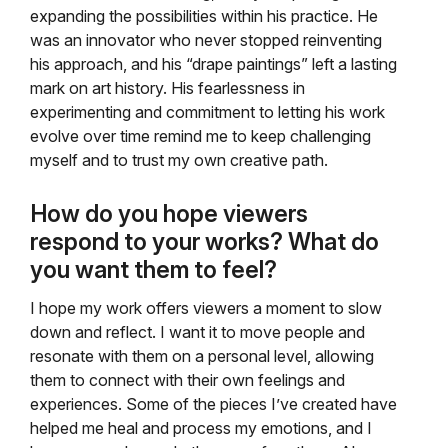
expanding the possibilities within his practice. He
was an innovator who never stopped reinventing
his approach, and his “drape paintings” left a lasting
mark on art history. His fearlessness in
experimenting and commitment to letting his work
evolve over time remind me to keep challenging
myself and to trust my own creative path.
How do you hope viewers
respond to your works? What do
you want them to feel?
I hope my work offers viewers a moment to slow
down and reflect. I want it to move people and
resonate with them on a personal level, allowing
them to connect with their own feelings and
experiences. Some of the pieces I’ve created have
helped me heal and process my emotions, and I