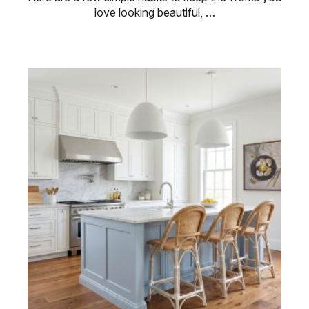
love looking beautiful, …