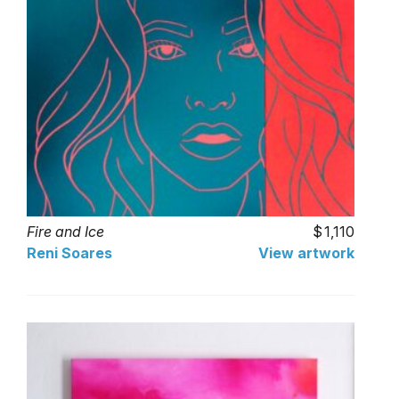
Fire and Ice
1,110
Reni Soares
View artwork