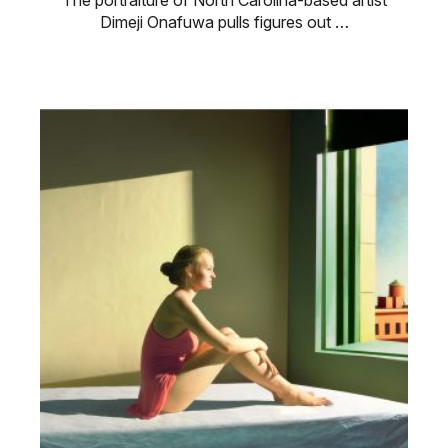
The portraiture of North Carolina-based artist
Dimeji Onafuwa pulls figures out …