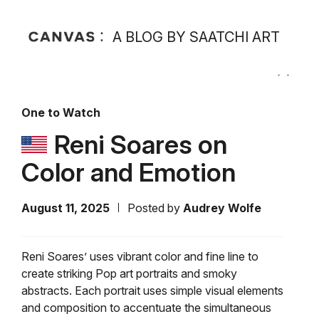
A BLOG BY SAATCHI ART
One to Watch
Reni Soares on
Color and Emotion
August 11, 2025
Posted by
Audrey Wolfe
Reni Soares’ uses vibrant color and fine line to
create striking Pop art portraits and smoky
abstracts. Each portrait uses simple visual elements
and composition to accentuate the simultaneous