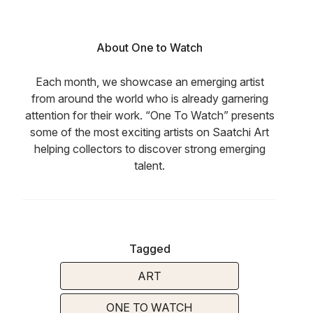
About One to Watch
Each month, we showcase an emerging artist
from around the world who is already garnering
attention for their work. “One To Watch” presents
some of the most exciting artists on Saatchi Art
helping collectors to discover strong emerging
talent.
Tagged
ART
ONE TO WATCH