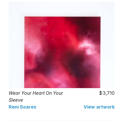
Wear Your Heart On Your
3,710
Sleeve
Reni Soares
View artwork