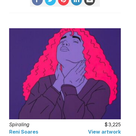
Spiraling
3,225
Reni Soares
View artwork