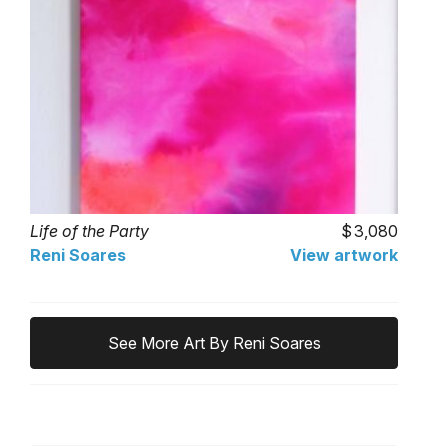
Life of the Party
3,080
Reni Soares
View artwork
See More Art By Reni Soares