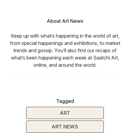
About Art News
Keep up with what’s happening in the world of art,
from special happenings and exhibitions, to market
trends and gossip. You’ll also find our recaps of
what’s been happening each week at Saatchi Art,
online, and around the world.
Tagged
ART
ART NEWS