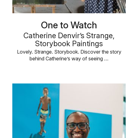
One to Watch
Catherine Denvir’s Strange,
Storybook Paintings
Lovely. Strange. Storybook. Discover the story
behind Catherine’s way of seeing …