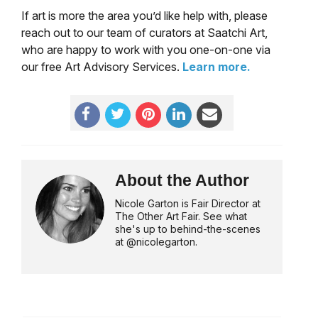
If art is more the area you’d like help with, please
reach out to our team of curators at Saatchi Art,
who are happy to work with you one-on-one via
our free Art Advisory Services.
Learn more.
About the Author
Nicole Garton is Fair Director at
The Other Art Fair. See what
she's up to behind-the-scenes
at @nicolegarton.