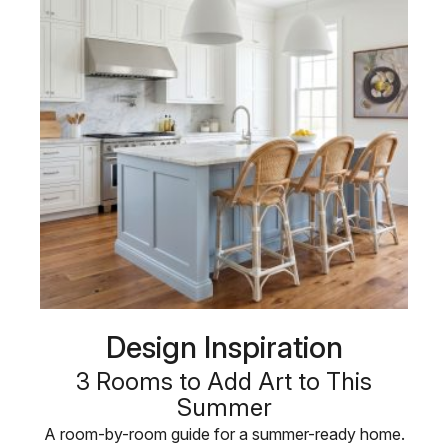
Design Inspiration
3 Rooms to Add Art to This
Summer
A room-by-room guide for a summer-ready home.