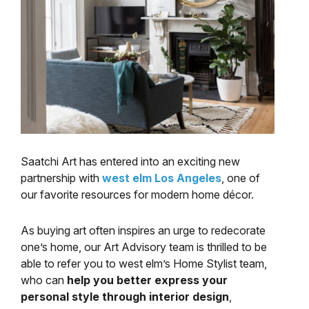
Saatchi Art has entered into an exciting new
partnership with
west elm Los Angeles
, one of
our favorite resources for modern home décor.
As buying art often inspires an urge to redecorate
one’s home, our Art Advisory team is thrilled to be
able to refer you to west elm’s Home Stylist team,
who can
help you better express your
personal style through interior design
,