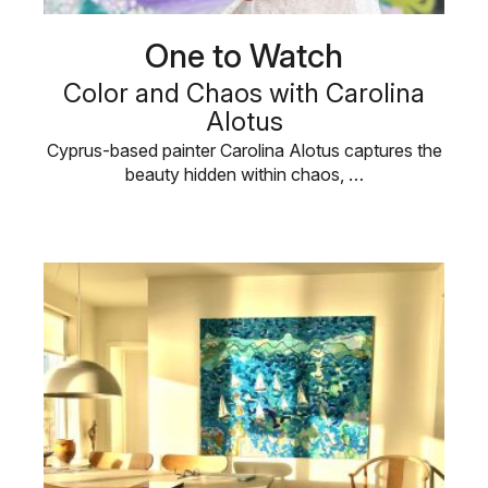
One to Watch
Color and Chaos with Carolina
Alotus
Cyprus-based painter Carolina Alotus captures the
beauty hidden within chaos, …