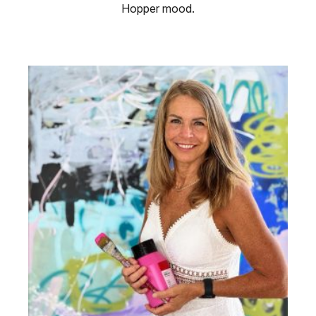
Hopper mood.