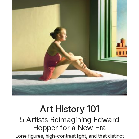
Art History 101
5 Artists Reimagining Edward
Hopper for a New Era
Lone figures, high-contrast light, and that distinct