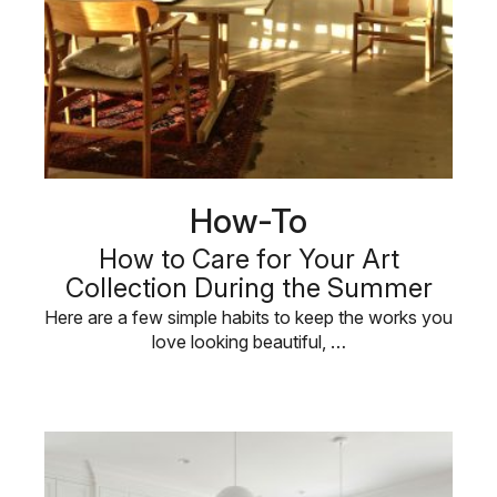
How-To
How to Care for Your Art
Collection During the Summer
Here are a few simple habits to keep the works you
love looking beautiful, …