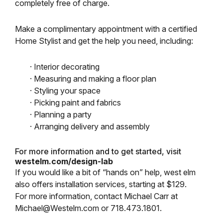
completely free of charge.
Make a complimentary appointment with a certified
Home Stylist and get the help you need, including:
· Interior decorating
· Measuring and making a floor plan
· Styling your space
· Picking paint and fabrics
· Planning a party
· Arranging delivery and assembly
For more information and to get started, visit
westelm.com/design-lab
If you would like a bit of “hands on” help, west elm
also offers installation services, starting at $129.
For more information, contact Michael Carr at
Michael@Westelm.com or 718.473.1801.