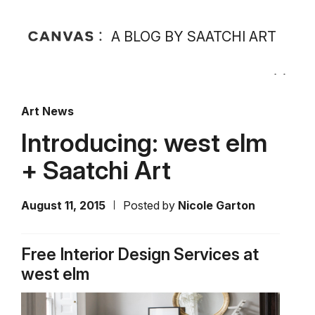
A BLOG BY SAATCHI ART
Art News
Introducing: west elm
+ Saatchi Art
August 11, 2015
Posted by
Nicole Garton
Free Interior Design Services at
west elm