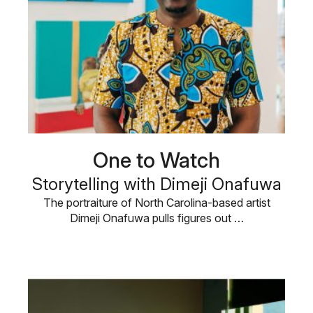
One to Watch
Storytelling with Dimeji Onafuwa
The portraiture of North Carolina-based artist
Dimeji Onafuwa pulls figures out …