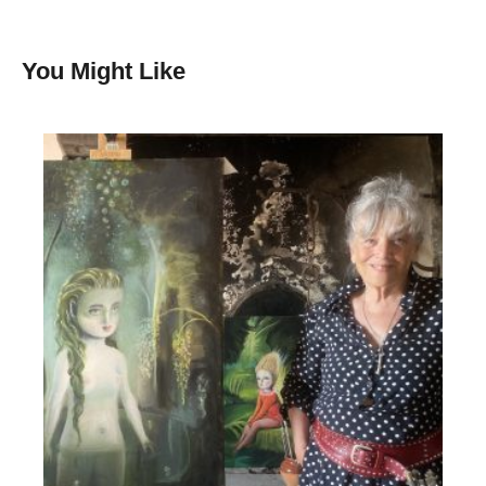
You Might Like