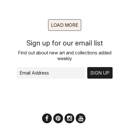
LOAD MORE
Sign up for our email list
Find out about new art and collections added
weekly
SIGN UP