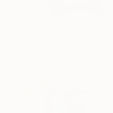
One to Watch
Color and Chaos with Carolina
Alotus
Cyprus-based painter Carolina Alotus captures the
beauty hidden within chaos, …