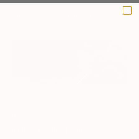
A BLOG BY SAATCHI ART
Saatchi Art launches its first print and digital catalog
Art News
Introducing the