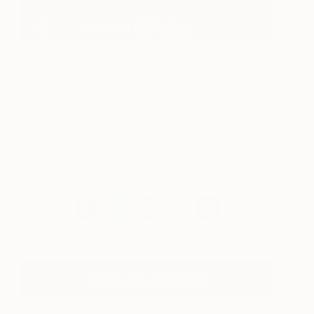
Which is your favorite page? Let us know in the
comments.
Check Out Our Catalog