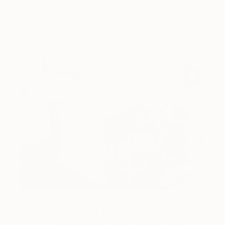
Design Inspiration