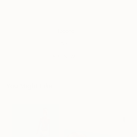
Tagged
ART
ART NEWS
You Might Like