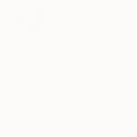
About the Author
Nicole Garton is Fair Director at
The Other Art Fair. See what
she's up to behind-the-scenes
at @nicolegarton.
About Art News
Keep up with what’s happening in the world of art,
from special happenings and exhibitions, to market
trends and gossip. You’ll also find our recaps of
what’s been happening each week at Saatchi Art,
online, and around the world.