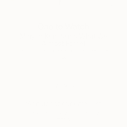
One to Watch
Mihyun Kim Paints What We
Almost Forget
Pastels, emotional landscapes, and nature as
muse.
LOAD MORE
Sign up for our email list
Find out about new art and collections added
weekly