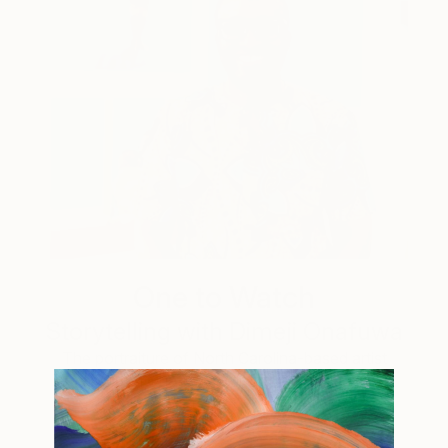
One to Watch
Storytelling with Dimeji Onafuwa
The portraiture of North Carolina-based artist
Dimeji Onafuwa pulls figures out …