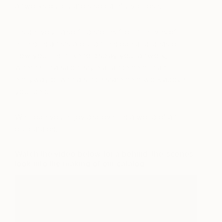
artworks our curators so carefully chose.
Inside, you’ll also find stories from the lives of
emerging artists around the globe and ideas on
how you might like to display your artwork,
whether in a salon-style arrangement in an
entryway or with a single statement work above
your bed.
We hope you enjoy discovering a world of art in
our catalog.
Watch the video below for a behind-the-scenes
look into the making of our catalog