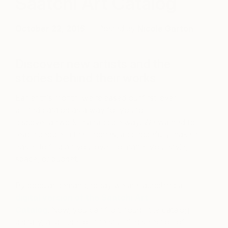
Saatchi Art Catalog
October 22, 2015
Posted by
Nicole Garton
Discover new artists and the
stories behind their works
Earlier this month, we released our first-ever
printed catalog as a way for you to
discover artwork in a tangible way. We wanted to
reach people in their homes, and hopefully make it
easier to find art you love, no matter your style,
space, or budget.
By popular demand, today we are launching a
digital version of the Saatchi Art
Catalog
. Now, you can flip through the catalog
digitally, and linger on the stunning selection of