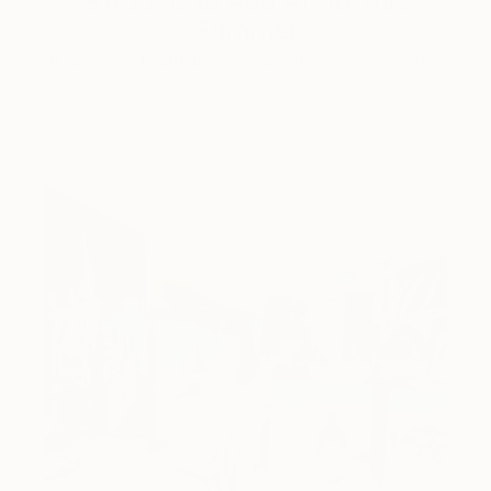
3 Rooms to Add Art to This
Summer
A room-by-room guide for a summer-ready home.