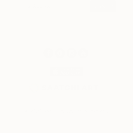
SIGN UP
© 2026 Saatchi Art. All rights reserved.