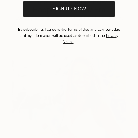
5 Artists Reimagining Edward
Hopper for a New Era
SIGN UP NOW
Lone figures, high-contrast light, and that distinct
Hopper mood.
By subscribing, I agree to the
Terms of Use
and acknowledge
that my information will be used as described in the
Privacy
Notice
.