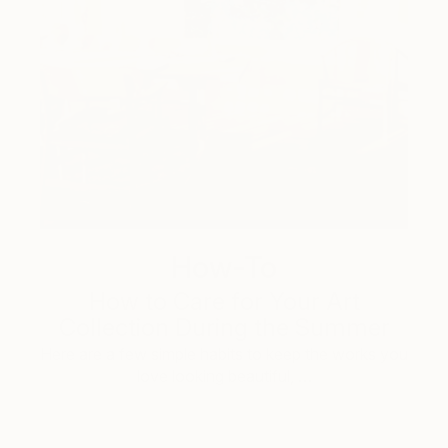
How-To
How to Care for Your Art
Collection During the Summer
Here are a few simple habits to keep the works you
love looking beautiful, …