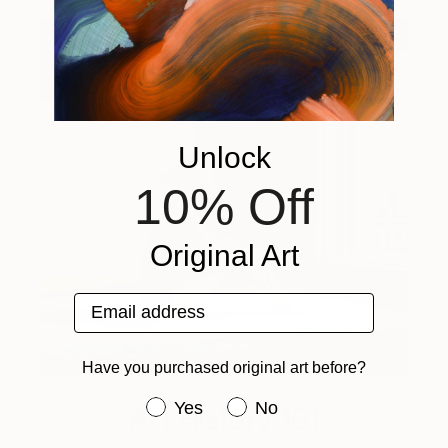
Unlock
10% Off
Original Art
Email address
Have you purchased original art before?
Have you purchased original art be
Yes
No
Art History 101