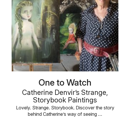
One to Watch
Catherine Denvir’s Strange,
Storybook Paintings
Lovely. Strange. Storybook. Discover the story
behind Catherine’s way of seeing …