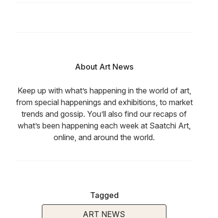
About Art News
Keep up with what’s happening in the world of art,
from special happenings and exhibitions, to market
trends and gossip. You’ll also find our recaps of
what’s been happening each week at Saatchi Art,
online, and around the world.
Tagged
ART NEWS