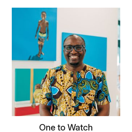
One to Watch