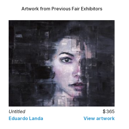
Artwork from Previous Fair Exhibitors
Untitled
365
Eduardo Landa
View artwork