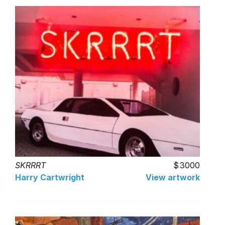
SKRRRT
3000
Harry Cartwright
View artwork