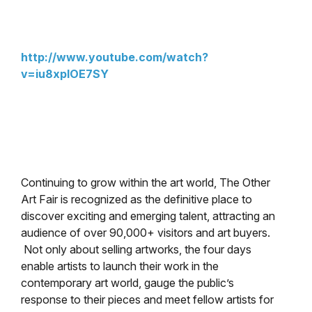
http://www.youtube.com/watch?
v=iu8xpIOE7SY
Continuing to grow within the art world, The Other
Art Fair is recognized as the definitive place to
discover exciting and emerging talent, attracting an
audience of over 90,000+ visitors and art buyers.
Not only about selling artworks, the four days
enable artists to launch their work in the
contemporary art world, gauge the public’s
response to their pieces and meet fellow artists for