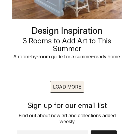
Design Inspiration
3 Rooms to Add Art to This
Summer
A room-by-room guide for a summer-ready home.
LOAD MORE
Sign up for our email list
Find out about new art and collections added
weekly