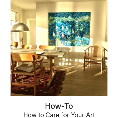
How-To
How to Care for Your Art