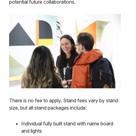
potential future collaborations.
There is no fee to apply. Stand fees vary by stand
size, but all stand packages include:
Individual fully built stand with name board
and lights