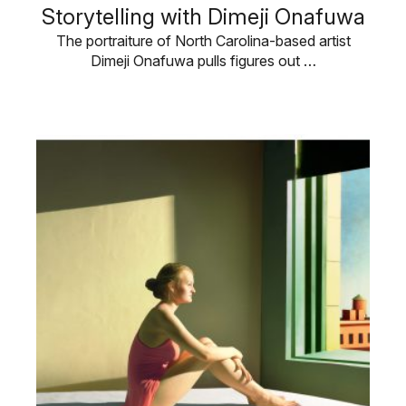
Storytelling with Dimeji Onafuwa
The portraiture of North Carolina-based artist
Dimeji Onafuwa pulls figures out …