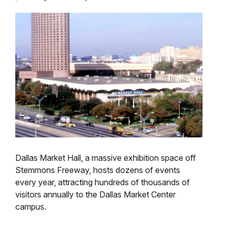
Dallas Market Hall, a massive exhibition space off
Stemmons Freeway, hosts dozens of events
every year, attracting hundreds of thousands of
visitors annually to the Dallas Market Center
campus.