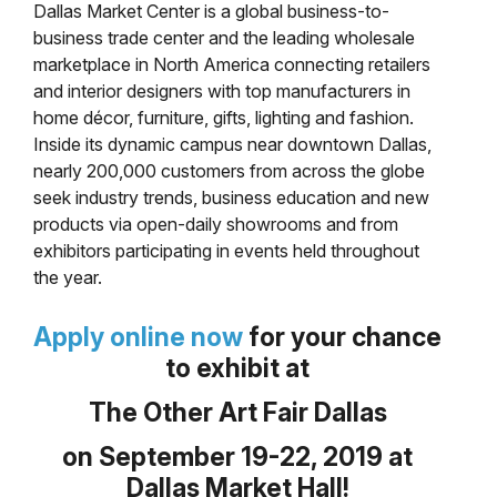
Dallas Market Center is a global business-to-
business trade center and the leading wholesale
marketplace in North America connecting retailers
and interior designers with top manufacturers in
home décor, furniture, gifts, lighting and fashion.
Inside its dynamic campus near downtown Dallas,
nearly 200,000 customers from across the globe
seek industry trends, business education and new
products via open-daily showrooms and from
exhibitors participating in events held throughout
the year.
Apply online now
for your chance
to exhibit at
The Other Art Fair Dallas
on September 19-22, 2019 at
Dallas Market Hall!