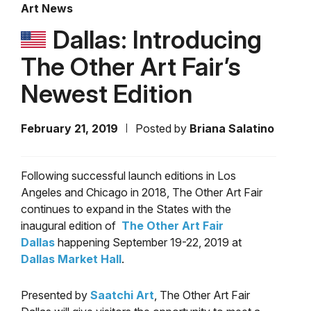
Art News
Dallas: Introducing
The Other Art Fair’s
Newest Edition
February 21, 2019
Posted by
Briana Salatino
Following successful launch editions in Los
Angeles and Chicago in 2018, The Other Art Fair
continues to expand in the States with the
inaugural edition of
The Other Art Fair
Dallas
happening September 19-22, 2019 at
Dallas Market Hall
.
Presented by
Saatchi Art
, The Other Art Fair