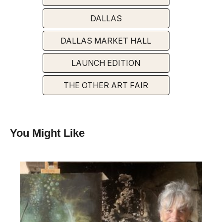
DALLAS
DALLAS MARKET HALL
LAUNCH EDITION
THE OTHER ART FAIR
You Might Like