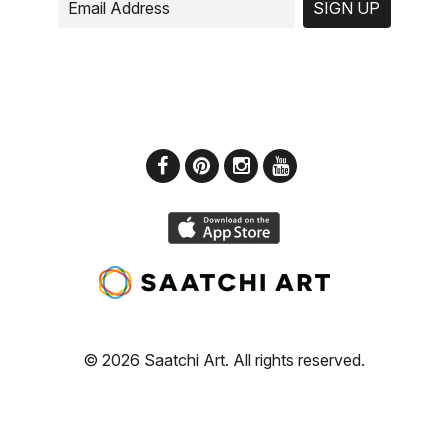
SIGN UP
© 2026 Saatchi Art. All rights reserved.