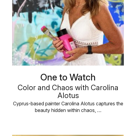
One to Watch
Color and Chaos with Carolina
Alotus
Cyprus-based painter Carolina Alotus captures the
beauty hidden within chaos, …