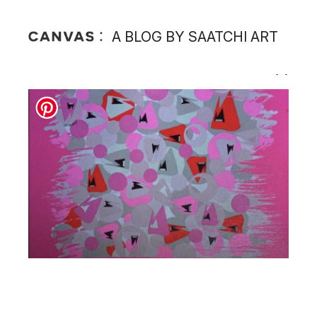
A BLOG BY SAATCHI ART