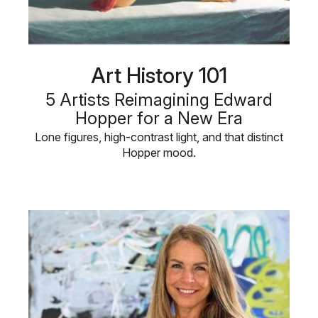
Art History 101
5 Artists Reimagining Edward
Hopper for a New Era
Lone figures, high-contrast light, and that distinct
Hopper mood.