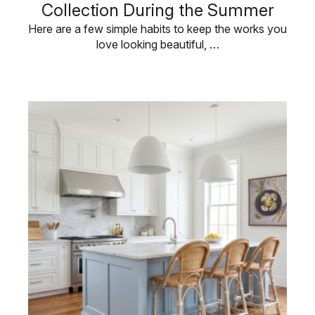
Collection During the Summer
Here are a few simple habits to keep the works you
love looking beautiful, …