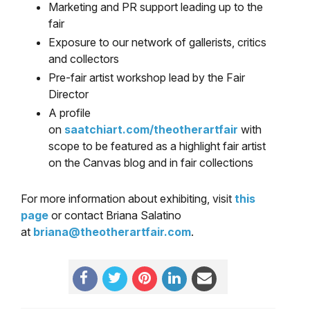
Marketing and PR support leading up to the
fair
Exposure to our network of gallerists, critics
and collectors
Pre-fair artist workshop lead by the Fair
Director
A profile
on
saatchiart.com/theotherartfair
with
scope to be featured as a highlight fair artist
on the Canvas blog and in fair collections
For more information about exhibiting, visit
this
page
or contact Briana Salatino
at
briana@theotherartfair.com
.