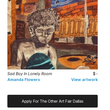
Sad Boy In Lonely Room
-
Amanda Flowers
View artwork
Apply For The Other Art Fair Dallas