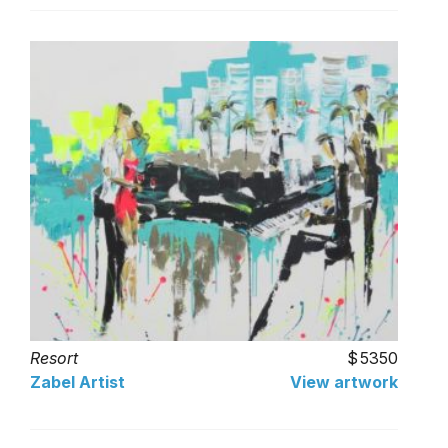
Resort
5350
Zabel Artist
View artwork