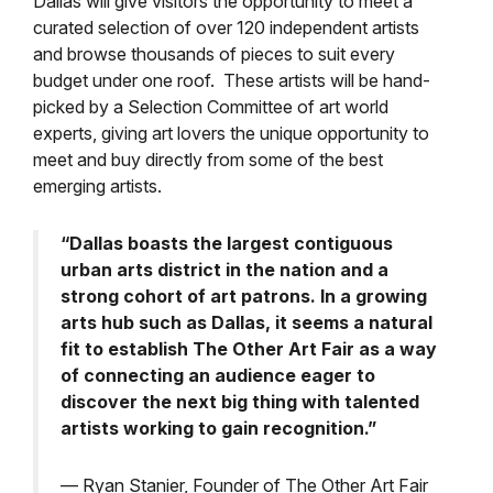
Dallas will give visitors the opportunity to meet a
curated selection of over 120 independent artists
and browse thousands of pieces to suit every
budget under one roof. These artists will be hand-
picked by a Selection Committee of art world
experts, giving art lovers the unique opportunity to
meet and buy directly from some of the best
emerging artists.
“Dallas boasts the largest contiguous
urban arts district in the nation and a
strong cohort of art patrons. In a growing
arts hub such as Dallas, it seems a natural
fit to establish The Other Art Fair as a way
of connecting an audience eager to
discover the next big thing with talented
artists working to gain recognition.”
— Ryan Stanier, Founder of The Other Art Fair