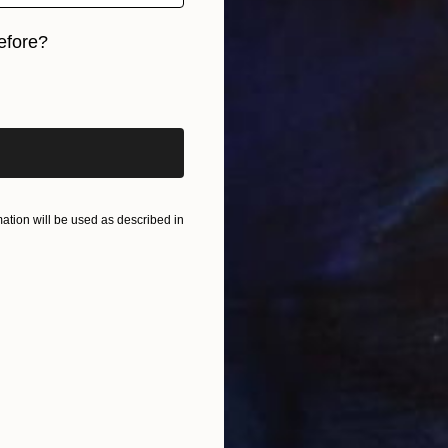
efore?
iginal art before?
tion will be used as described in
S
A