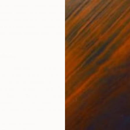
T
rk
as, “[fusing] conservative technique with surreal
D
matter drawn from the deep reservoirs of
agery and erotica.” His 1934 painting
The Guitar
in a Paris gallery, covered in a back room for just
ubject matter remains taboo, and has never been exhibited
dsley
 from Japanese woodcut erotic art (called Shunga),
ontroversial member of the Art Nouveau movement.
“
If I am not grotesque I am nothing,” Beardsley’s work
scenes from history and mythology, as well as
ar Wilde’s written work. The star of his drawings, done in
muted colors, were naked bodied with oversized genitalia
red heads, and cheeky scenes of subtle eroticism.
S
T
ing? Enjoy these.