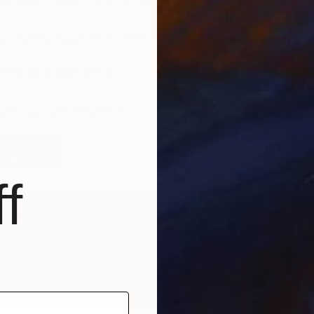
mbers of Warhol’s Factory
ons of Velásquez Prove He’s an Important Figure
iends Over the Years
t Shaped Art History
f
bout the Author
H
helsea is the Marketing Associate at Saatchi Art. She likes
eoclassical art, text messaging, and that's pretty much it.
J
ind her Tweeting @saatchiart, and Instagramming
saatchiart