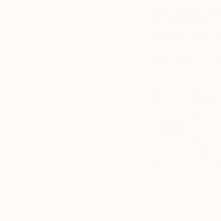
described his wo
setups and subject 
sadomasochistic im
Lesson
was debuted 
fifteen days. Its s
or shown again.
Aubrey Bear
Drawing inspiration
Beardsley was a c
Quoted as saying, 
depicted decadent 
illustrations of Osc
black and white or 
(seen above), seve
Art history your th