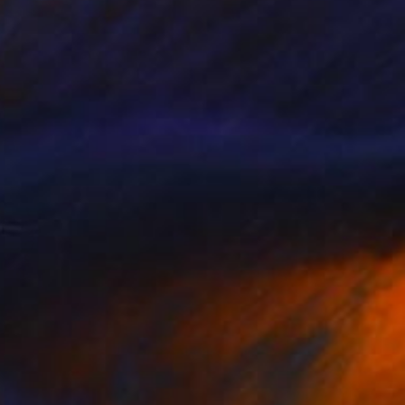
appy
3,500
acqueline van der Plaat
View artwork