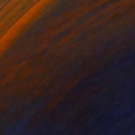
he Holy Grail
465
eborah Stevenson
View artwork
imulacrum
3,570
racy Kerdman
View artwork