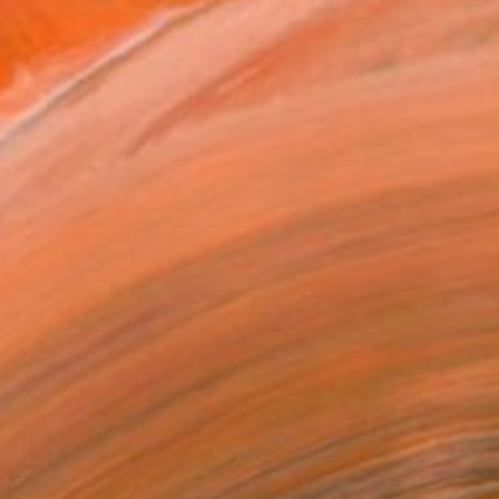
ntitled (2013.03.012)
170
hristian Johnson
View artwork