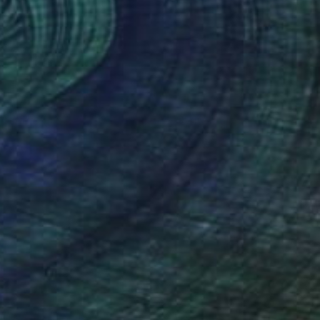
ustified
710
nnique Delphine
View artwork