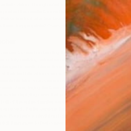
 artistic vision. Though what is or has been heralded as
has pushed the needle forward in bending and exploring
. Below is a look at a few favorite provocative works and
de them. Inappropriate? Over-criticized? You decide.
ucher
U
C
oeuvre focused on bending the traditional rococo style,
her in fully realizing natural sexual undertones. His
ntangled in erotic interactions with nature, traditional
of their last bits of innocence. In
Leda and the Swan
esents his take on a common allegorical scene from
erein Zeus, taking the form of a swan or other animal,
r works depicting
Leda
that predate Boucher’s too were
 off of the subject matter explored, but this remains a
 approach. Earlier versions featured a swan either too
sive. Boucher’s is playful and charming, and while
plicit it manages to feel consensual and serene, no?