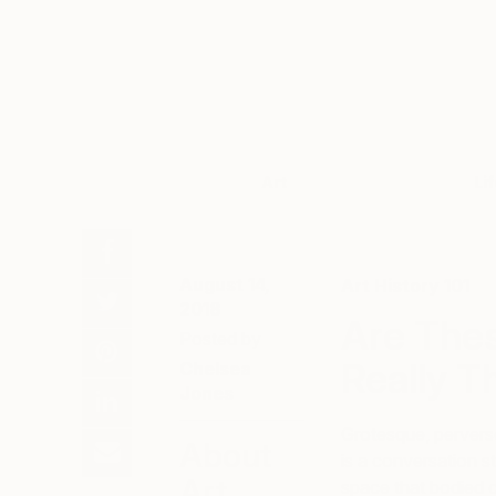
Art
Li
August 14,
Art History 101
2018
Are The
Posted by
Really T
Chelsea
Jones
Grotesque, perverse
About
is a conversation st
Art
space that bodied c