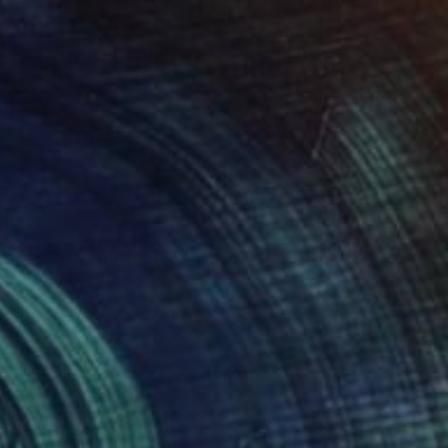
he Dwarf
4,210
les Brazdil
View artwork