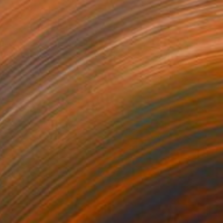
igure Study
1,790
egan Deari
View artwork