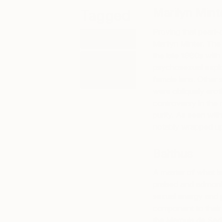
Marilyn Mint
Tagged
Proving that pearl-c
ART
Marilyn Minter. Th
the late 1980s with
ART
psychosexual explo
HISTORY
101
female lens. Other 
were obliquely eroti
controversy in the 
purity. As seen with
notably wrapped up
Balthus
A master of what is
praised and admonis
sexual energy and 
component to their 
the Marquis de Sade