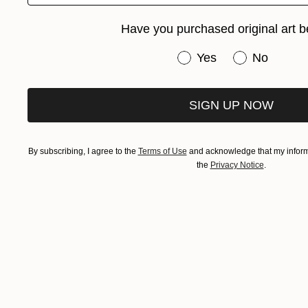
Have you purchased original art b
Have you purchased or
Yes
No
SIGN UP NOW
By subscribing, I agree to the
Terms of Use
and acknowledge that my informa
the
Privacy Notice
.