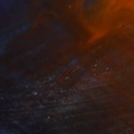
hirt Dark
3,450
ndrea Radai
View artwork