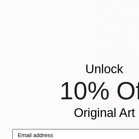
Lesser Known Me
These 3 Recreati
Famous Artist Fr
Famous Nudes tha
Unlock
10% Of
A
C
Original Art
N
F
@
Email address