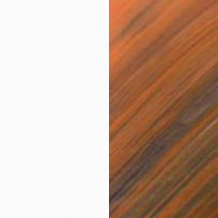
er
lutching responses to art still exist is contemporary artist
F
e NY-based painter and photographer made a splash in
B
 a series of works based off images from pornography, a
ration of re-appropriating these images through the
series featured hyperrealistic close-up compositions that
c in nature. Her early work, particularly, was met with
milieu of political correctness and Reagan-era return to
 the above image, Minter’s work is still provocative,
 in Instagram’s contentious gendered censorship rules.
 perverse in its purest sense, Balthus’ work was both
hed. He painted images of young girls replete with
precociousness that he insisted was an inherent
youth and development, recalling visually the writings of
 or Georges Bataille. Prominent art critic Jerry Saltz