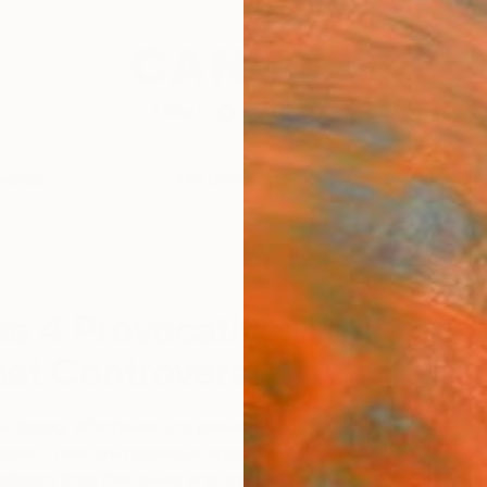
festyle
The Other Art Fair
Artist 
T
se 4 Provocative Works
hat Controversial?
, daring. Whichever you prefer to call it: provocative art
arter. There are numerous artists working within this
riticism from their peers and onlookers, steadfast in