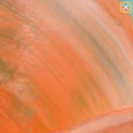
Tips
Search
ry These: Nudes and Racy Works