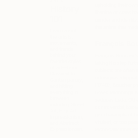
upholding their own
History
libertine or crass 
101
gender and identity
the artists that ma
Learn about
the artists,
François Bo
movements,
and trends
behind your
François Boucher’s 
favorite styles
taking it a step furt
of art—from
subjects are often e
Classical to
odalisques stripped 
Contemporary,
(1740), Boucher pr
and hitting
everything in
Greek Mythology wh
between,
seduces Leda. Othe
including Street
controversial, based
Art, Pop Art,
good example of his
Impressionism,
virulent, or too pas
and Abstract
Expressionism.
technically more ex