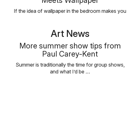
Meets Wallpaper
If the idea of wallpaper in the bedroom makes you
think of Grandma’s …
Art News
More summer show tips from
Paul Carey-Kent
Summer is traditionally the time for group shows,
and what I’d be …