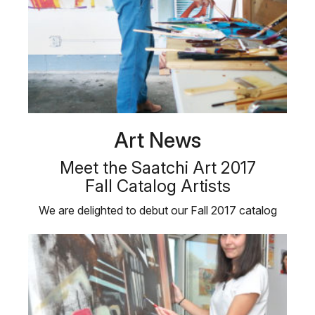
Art News
Meet the Saatchi Art 2017
Fall Catalog Artists
We are delighted to debut our Fall 2017 catalog
featuring six emerging Saatchi …