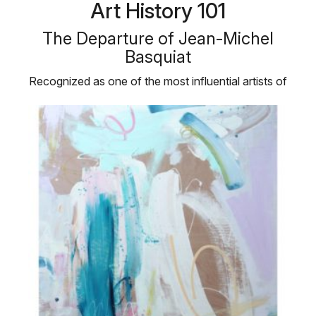
Art History 101
The Departure of Jean-Michel
Basquiat
Recognized as one of the most influential artists of
the twentieth century, …