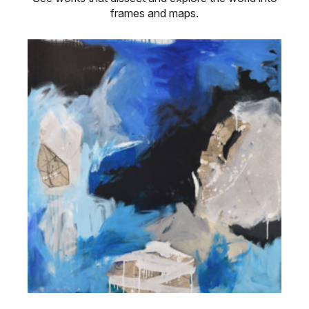
frames and maps.