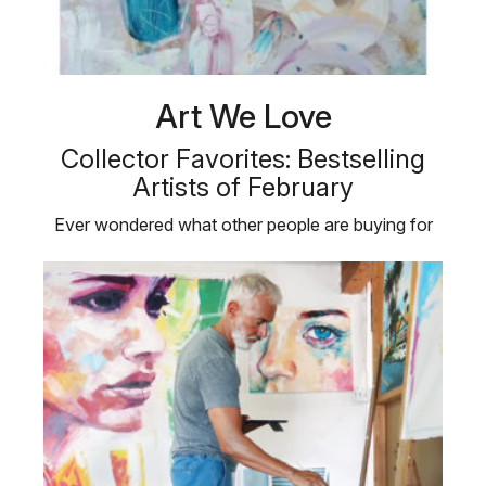
Art We Love
Collector Favorites: Bestselling
Artists of February
Ever wondered what other people are buying for
their personal art collections?