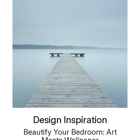
Design Inspiration
Beautify Your Bedroom: Art