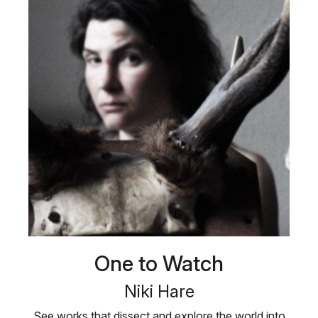
One to Watch
Niki Hare
See works that dissect and explore the world into