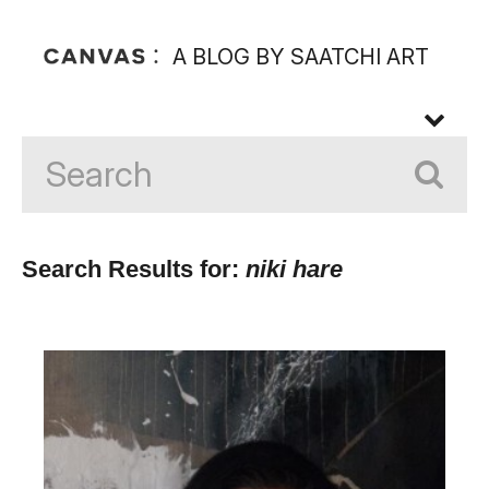
A BLOG BY SAATCHI ART
Search Results for:
niki hare