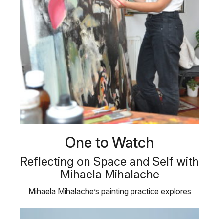
One to Watch
Reflecting on Space and Self with
Mihaela Mihalache
Mihaela Mihalache’s painting practice explores
self-reference and interaction …