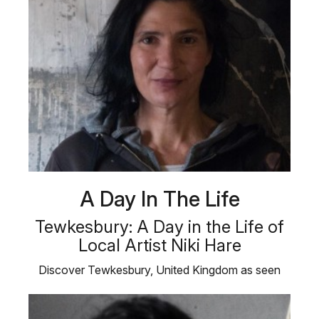
A Day In The Life
Tewkesbury: A Day in the Life of
Local Artist Niki Hare
Discover Tewkesbury, United Kingdom as seen
from the eyes of a local artist …