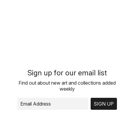
Sign up for our email list
Find out about new art and collections added
weekly
SIGN UP