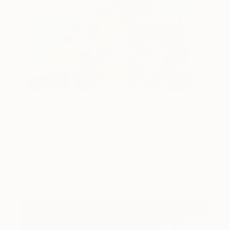
One to Watch
Storytelling with Dimeji Onafuwa
The portraiture of North Carolina-based artist
Dimeji Onafuwa pulls figures out …