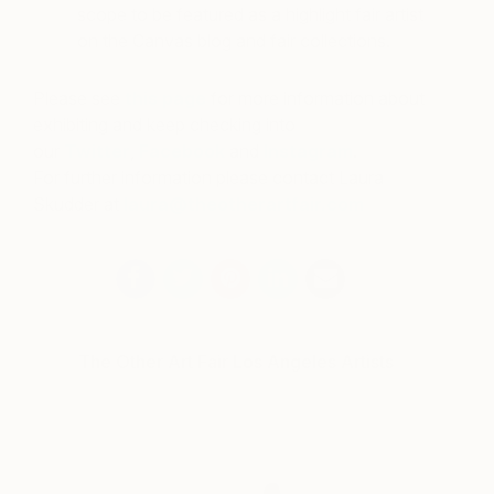
scope to be featured as a highlight fair artist
on the Canvas blog and fair collections.
Please see
this page
for more information about
exhibiting and keep checking into
our
Twitter
,
Facebook
and
Instagram
.
For further information please contact Laura
Skudder at
laura@theotherartfair.com
The Other Art Fair Los Angeles Artists