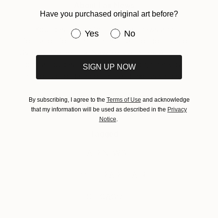
About Fair News
Have you purchased original art before?
Your destination for the latest news and
Have you purchased original art be
Yes
No
information for The Other Art Fair London, Bristol,
Sydney, Melbourne, New York and Los Angeles.
From fair guides to ticket information, check back
SIGN UP NOW
here for up-to-date content and exclusive deals.
By subscribing, I agree to the
Terms of Use
and acknowledge
that my information will be used as described in the
Privacy
Notice
.
Tagged
FAIR NEWS
THE OTHER ART FAIR
CHICAGO