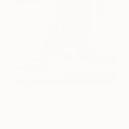
Art History 101
5 Artists Reimagining Edward
Hopper for a New Era
Lone figures, high-contrast light, and that distinct
Hopper mood.