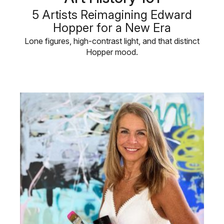
5 Artists Reimagining Edward
Hopper for a New Era
Lone figures, high-contrast light, and that distinct
Hopper mood.