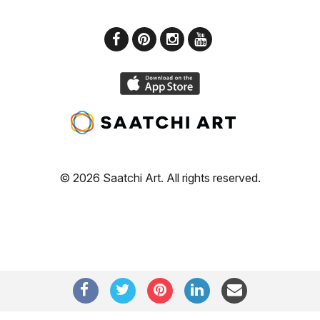
© 2026 Saatchi Art. All rights reserved.