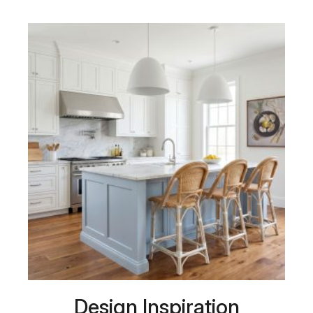
Design Inspiration