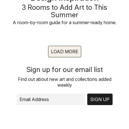
3 Rooms to Add Art to This
Summer
A room-by-room guide for a summer-ready home.
LOAD MORE
Sign up for our email list
Find out about new art and collections added
weekly
SIGN UP