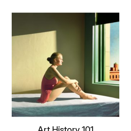
Art History 101