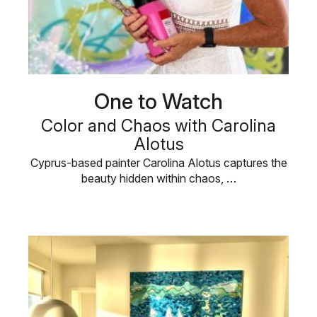
One to Watch
Color and Chaos with Carolina
Alotus
Cyprus-based painter Carolina Alotus captures the
beauty hidden within chaos, …