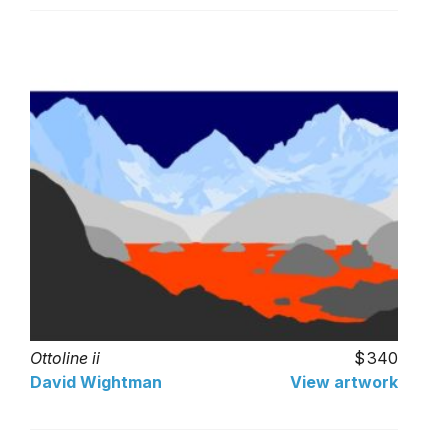
Ottoline ii
340
David Wightman
View artwork