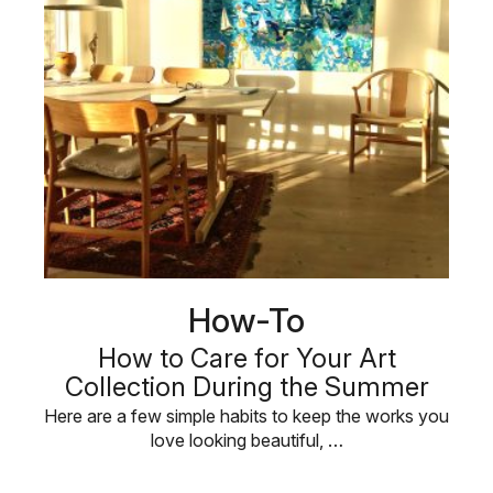
How-To
How to Care for Your Art
Collection During the Summer
Here are a few simple habits to keep the works you
love looking beautiful, …