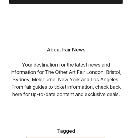
About Fair News
Your destination for the latest news and
information for The Other Art Fair London, Bristol,
Sydney, Melbourne, New York and Los Angeles.
From fair guides to ticket information, check back
here for up-to-date content and exclusive deals.
Tagged