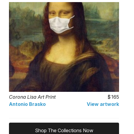
Corona Lisa Art Print
165
Antonio Brasko
View artwork
Shop The Collections Now