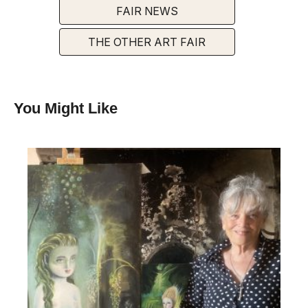
FAIR NEWS
THE OTHER ART FAIR
You Might Like