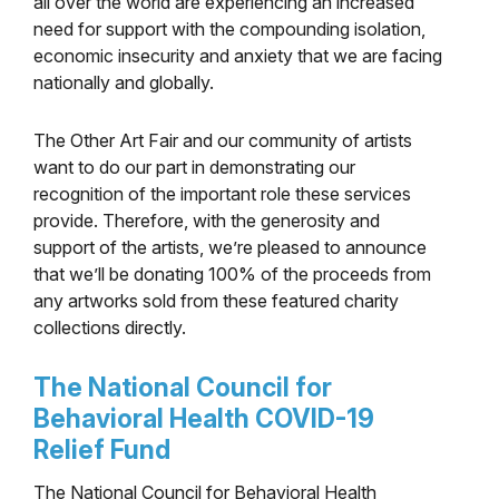
all over the world are experiencing an increased
need for support with the compounding isolation,
economic insecurity and anxiety that we are facing
nationally and globally.
The Other Art Fair and our community of artists
want to do our part in demonstrating our
recognition of the important role these services
provide. Therefore, with the generosity and
support of the artists, we’re pleased to announce
that we’ll be donating 100% of the proceeds from
any artworks sold from these featured charity
collections directly.
​The National Council for
Behavioral Health COVID-19
Relief Fund
​The National Council for Behavioral Health