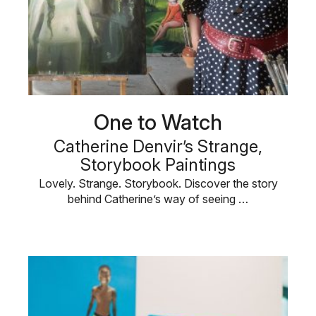
One to Watch
Catherine Denvir’s Strange,
Storybook Paintings
Lovely. Strange. Storybook. Discover the story
behind Catherine’s way of seeing …