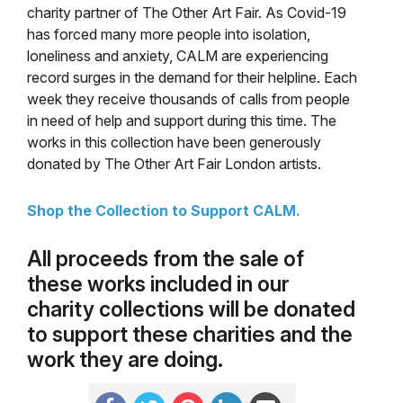
charity partner of The Other Art Fair. As Covid-19
has forced many more people into isolation,
loneliness and anxiety, CALM are experiencing
record surges in the demand for their
helpline. Each
week they receive thousands of calls from people
in need of help and support during this time. The
works in this collection have been generously
donated by The Other Art Fair London artists.
Shop the Collection to Support CALM.
All proceeds from the sale of
these works included in our
charity collections will be donated
to support these charities and the
work they are doing.