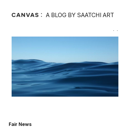
A BLOG BY SAATCHI ART
Fair News