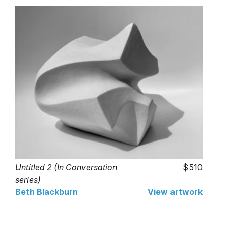
Untitled 2 (In Conversation
510
series)
Beth Blackburn
View artwork