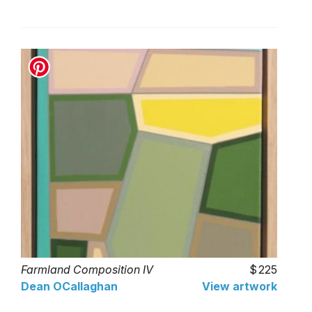
Farmland Composition IV
225
Dean OCallaghan
View artwork