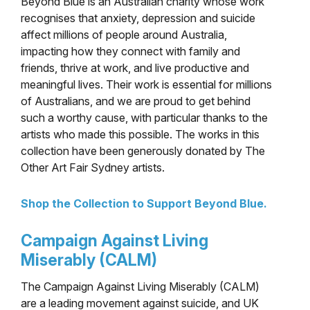
Beyond Blue is an Australian charity whose work
recognises that anxiety, depression and suicide
affect millions of people around Australia,
impacting how they connect with family and
friends, thrive at work, and live productive and
meaningful lives. Their work is essential for millions
of Australians, and we are proud to get behind
such a worthy cause, with particular thanks
to the
artists who made this possible. The works in this
collection have been generously donated by The
Other Art Fair Sydney artists.
Shop the Collection to Support Beyond Blue.
Campaign Against Living
Miserably (CALM)
The Campaign Against Living Miserably (CALM)
are a leading movement against suicide, and UK