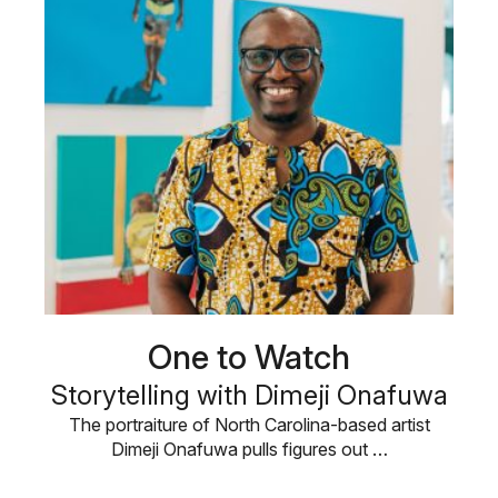
One to Watch
Storytelling with Dimeji Onafuwa
The portraiture of North Carolina-based artist
Dimeji Onafuwa pulls figures out …