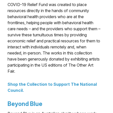
COVID-19 Relief Fund was created to place
resources directly in the hands of community
behavioral health providers who are at the
frontlines, helping people with behavioral health
care needs – and the providers who support them –
survive these tumultuous times by providing
economic relief and practical resources for them to
interact
with individuals remotely and, when
needed, in-person. The works in this collection
have been generously donated by exhibiting artists
participating in the US editions of The Other Art
Fair.
Shop the Collection to Support The National
Council.
Beyond Blue