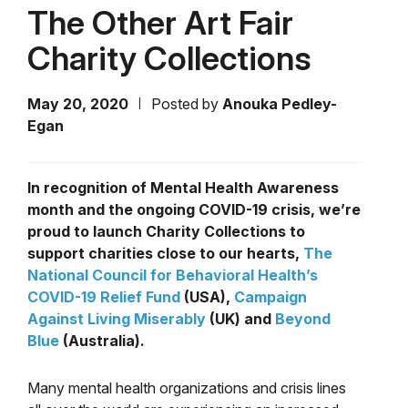
The Other Art Fair
Charity Collections
May 20, 2020
Posted by
Anouka Pedley-
Egan
In recognition of Mental Health Awareness
month and the ongoing COVID-19 crisis, we’re
proud to launch Charity Collections to
support charities close to our hearts,
The
National Council for Behavioral Health’s
COVID-19 Relief Fund
(USA),
Campaign
Against Living Miserably
(UK) and
Beyond
Blue
(Australia).
Many mental health organizations and crisis lines