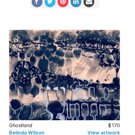
Ghostland
170
Belinda Wilson
View artwork