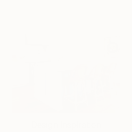
Design Inspiration