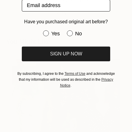
THE OTHER ART FAIR
Email address
SYDNEY
Have you purchased original art before?
Have you purchased original art be
Yes
No
You Might Like
SIGN UP NOW
By subscribing, I agree to the
Terms of Use
and acknowledge
that my information will be used as described in the
Privacy
Notice
.