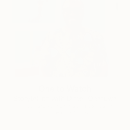
One to Watch
Storytelling with Dimeji Onafuwa
The portraiture of North Carolina-based artist
Dimeji Onafuwa pulls figures out …