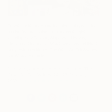
Together with our Australian talent, this year’s line-
up also features artists from across the globe
including New Zealand, Singapore, Norway,
Mexico and Indonesia. 65% have never exhibited
at a previous edition of The Other Art Fair Sydney
and 68% are female.
Discover your next favourite artist at The
Other Art Fair Sydney, 24 – 27 October,
2019.
Get your tickets online now!