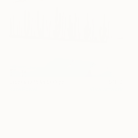
Escape to Palm Springs
NFS
Kate Powell
View artwork