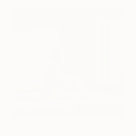
Art History 101