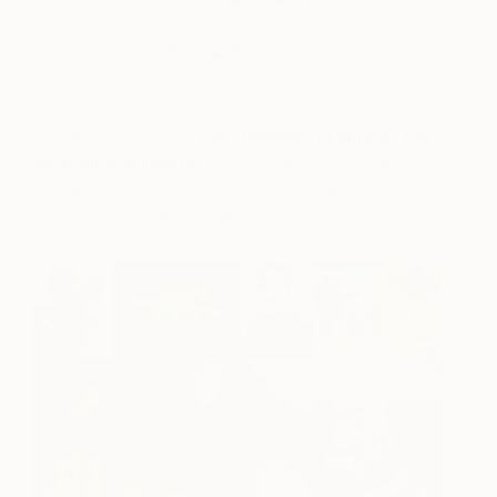
Visual Arts Coordinator,
Willoughby City
Council
) and
Rebecca Wilson
(
Chief Curator
and VP, Art Advisory at Saatchi Art).
Our artists represent
the trailblazing elite of the
emerging art world
, so you can discover and
buy art with the confidence that you are investing
in the very best artistic talent.