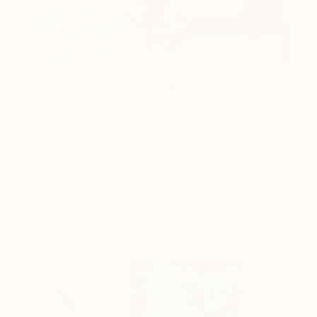
One to Watch
Color and Chaos with Carolina
Alotus
Cyprus-based painter Carolina Alotus captures the
beauty hidden within chaos, …