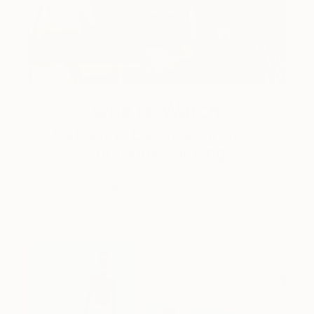
One to Watch
Catherine Denvir’s Strange,
Storybook Paintings
Lovely. Strange. Storybook. Discover the story
behind Catherine’s way of seeing …