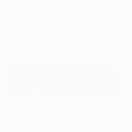
Urban Landscape: Alpine
1,131
Tarli Bird - TBIRD
View artwork