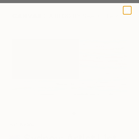
A BLOG BY SAATCHI ART
Julius Malkin, 'Past Tense', 102 x 204 cms, Acrylic on canvas,
$2500
Fair News
Sydney: Artist List