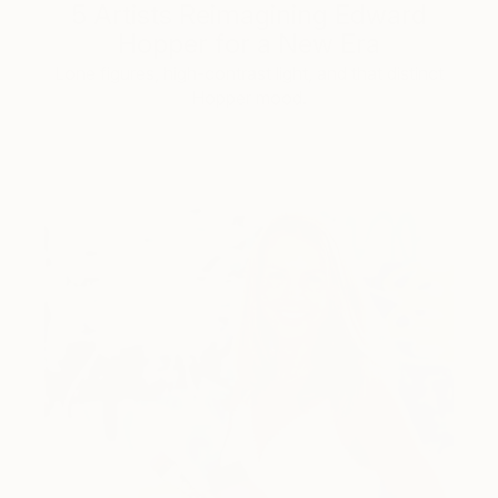
5 Artists Reimagining Edward
Hopper for a New Era
Lone figures, high-contrast light, and that distinct
Hopper mood.