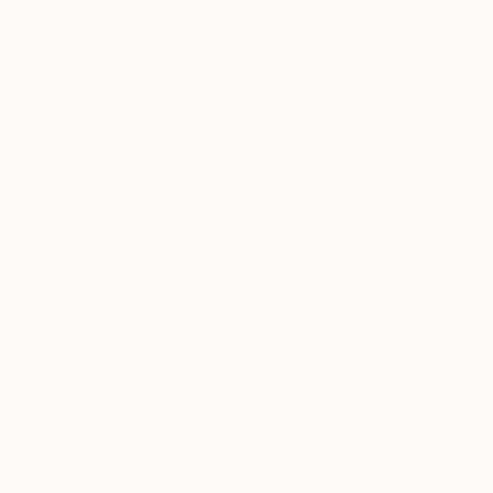
3 Rooms to Add Art to This
Summer
A room-by-room guide for a summer-ready home.
LOAD MORE
Sign up for our email list
Find out about new art and collections added
weekly
SIGN UP