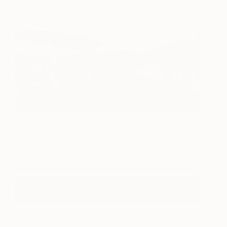
Snowy Creek, Victoria
4,133
2018 - Edition 2 - Limited
Edition of 3
Evan Hancock
View artwork
View The Full Artist List Here