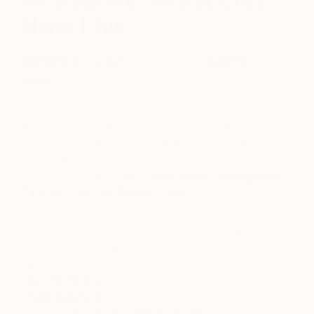
Now Live
September 01, 2019
Posted by
Ashleigh
Basa
Introducing 130 of the best emerging and
independent artists exhibiting at the second and
new 2019 edition of
The Other Art Fair Sydney
,
at our new home –
The Cutaway at Barangaroo
Reserve, 24 – 27 October 2019.
We are thrilled to present such an exciting and
diverse line-up of artists for our sixth edition of the
Fair in Sydney. All selected
by art industry experts;
Georgia Hobbs
(
General Manager of
Firstdraft
),
Chloé Wolifson
(
Arts Writer, Researcher &
Curator
),
Cassandra Hard Lawrie
(
Curator &