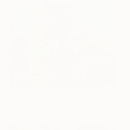
Leaves
NFS
Katerina Apale
View artwork