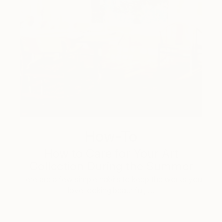
How-To
How to Care for Your Art
Collection During the Summer
Here are a few simple habits to keep the works you
love looking beautiful, …