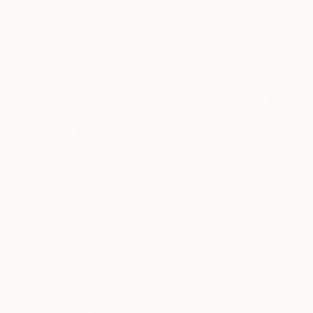
Dolly
5,873
Sarah Beetson
View artwork