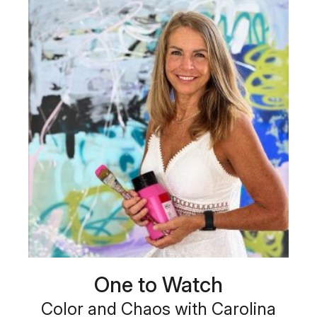
One to Watch
Color and Chaos with Carolina