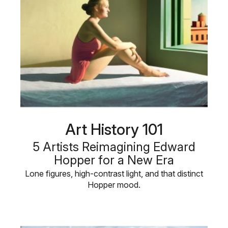
Art History 101
5 Artists Reimagining Edward
Hopper for a New Era
Lone figures, high-contrast light, and that distinct
Hopper mood.