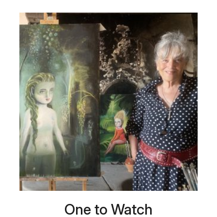
One to Watch