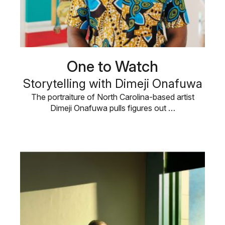
One to Watch
Storytelling with Dimeji Onafuwa
The portraiture of North Carolina-based artist
Dimeji Onafuwa pulls figures out …