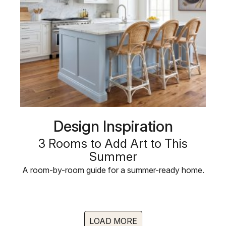
Design Inspiration
3 Rooms to Add Art to This
Summer
A room-by-room guide for a summer-ready home.
LOAD MORE