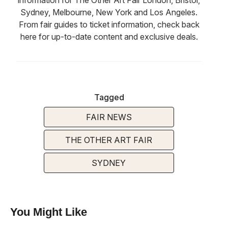
Sydney, Melbourne, New York and Los Angeles.
From fair guides to ticket information, check back
here for up-to-date content and exclusive deals.
Tagged
FAIR NEWS
THE OTHER ART FAIR
SYDNEY
You Might Like