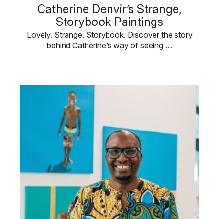
Catherine Denvir’s Strange,
Storybook Paintings
Lovely. Strange. Storybook. Discover the story
behind Catherine’s way of seeing …