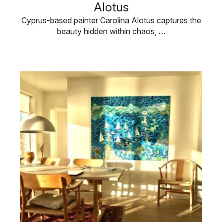
Alotus
Cyprus-based painter Carolina Alotus captures the
beauty hidden within chaos, …