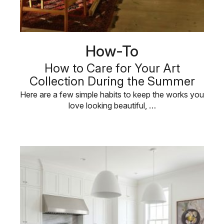
How-To
How to Care for Your Art
Collection During the Summer
Here are a few simple habits to keep the works you
love looking beautiful, …