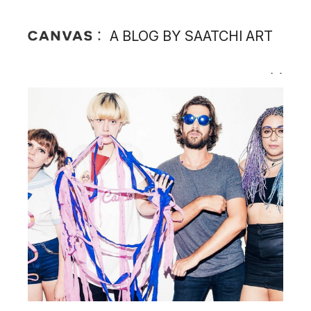
A BLOG BY SAATCHI ART