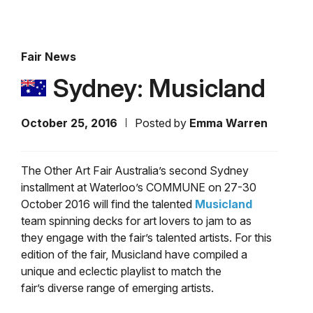
Fair News
Sydney: Musicland
October 25, 2016
Posted by
Emma Warren
The Other Art Fair Australia’s second Sydney
installment at Waterloo’s COMMUNE on 27-30
October 2016 will find the talented
Musicland
team spinning decks for art lovers to jam to as
they engage with the fair’s talented artists. For this
edition of the fair, Musicland have compiled a
unique and eclectic playlist to match the
fair’s diverse range of emerging artists.