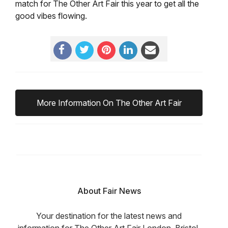
match for The Other Art Fair this year to get all the
good vibes flowing.
More Information On The Other Art Fair
About Fair News
Your destination for the latest news and
information for The Other Art Fair London, Bristol,