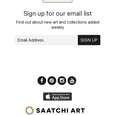
Sign up for our email list
Find out about new art and collections added
weekly
SIGN UP