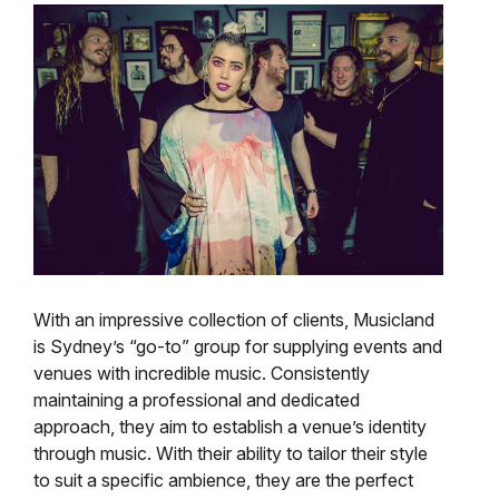
With an impressive collection of clients, Musicland
is Sydney’s “go-to” group for supplying events and
venues with incredible music. Consistently
maintaining a professional and dedicated
approach, they aim to establish a venue’s identity
through music. With their ability to tailor their style
to suit a specific ambience, they are the perfect