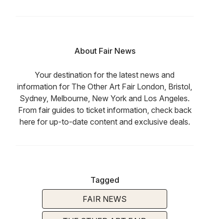
About Fair News
Your destination for the latest news and
information for The Other Art Fair London, Bristol,
Sydney, Melbourne, New York and Los Angeles.
From fair guides to ticket information, check back
here for up-to-date content and exclusive deals.
Tagged
FAIR NEWS