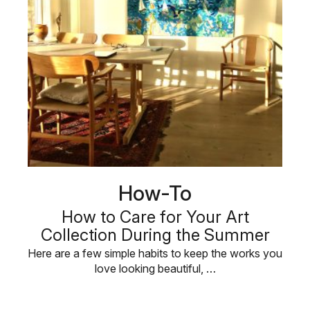
How-To
How to Care for Your Art
Collection During the Summer
Here are a few simple habits to keep the works you
love looking beautiful, …