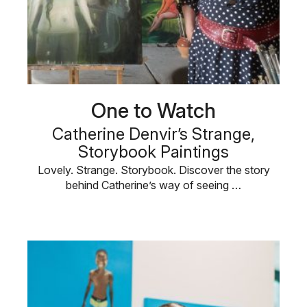
One to Watch
Catherine Denvir’s Strange,
Storybook Paintings
Lovely. Strange. Storybook. Discover the story
behind Catherine’s way of seeing …