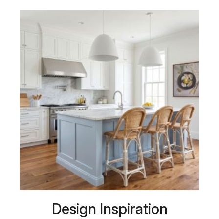
Design Inspiration