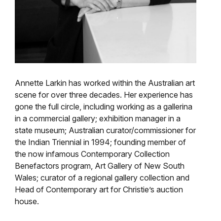
Annette Larkin has worked within the Australian art
scene for over three decades. Her experience has
gone the full circle, including working as a gallerina
in a commercial gallery; exhibition manager in a
state museum; Australian curator/commissioner for
the Indian Triennial in 1994; founding member of
the now infamous Contemporary Collection
Benefactors program, Art Gallery of New South
Wales; curator of a regional gallery collection and
Head of Contemporary art for Christie’s auction
house.