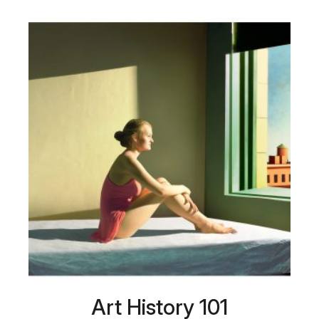
Art History 101