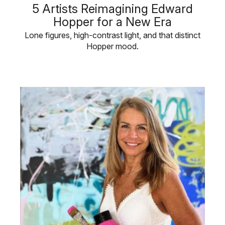
5 Artists Reimagining Edward
Hopper for a New Era
Lone figures, high-contrast light, and that distinct
Hopper mood.