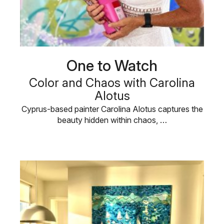
One to Watch
Color and Chaos with Carolina
Alotus
Cyprus-based painter Carolina Alotus captures the
beauty hidden within chaos, …