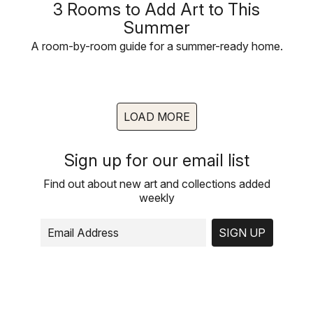
3 Rooms to Add Art to This
Summer
A room-by-room guide for a summer-ready home.
LOAD MORE
Sign up for our email list
Find out about new art and collections added
weekly
SIGN UP