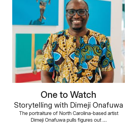
One to Watch
Storytelling with Dimeji Onafuwa
The portraiture of North Carolina-based artist
Dimeji Onafuwa pulls figures out …