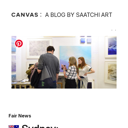
A BLOG BY SAATCHI ART
Fair News