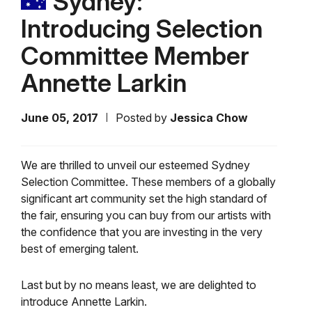
Sydney:
Introducing Selection
Committee Member
Annette Larkin
June 05, 2017
Posted by
Jessica Chow
We are thrilled to unveil our esteemed Sydney
Selection Committee. These members of a globally
significant art community set the high standard of
the fair, ensuring you can buy from our artists with
the confidence that you are investing in the very
best of emerging talent.
Last but by no means least, we are delighted to
introduce Annette Larkin.