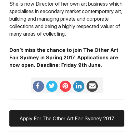
She is now Director of her own art business which
specialises in secondary market contemporary art,
building and managing private and corporate
collections and being a highly respected valuer of
many areas of collecting.
Don’t miss the chance to join The Other Art
Fair Sydney in Spring 2017. Applications are
now open. Deadline: Friday 9th June.
Apply For The Other Art Fair Sydney 2017