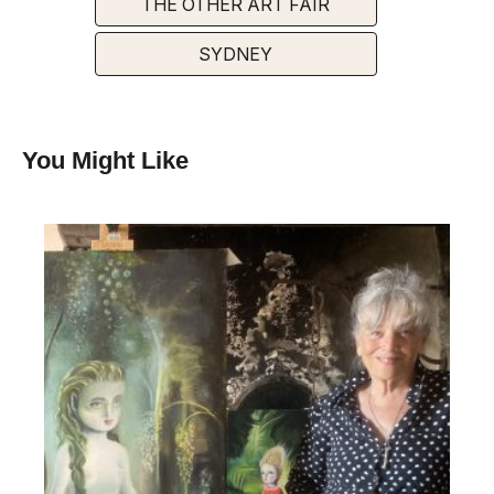
THE OTHER ART FAIR
SYDNEY
You Might Like