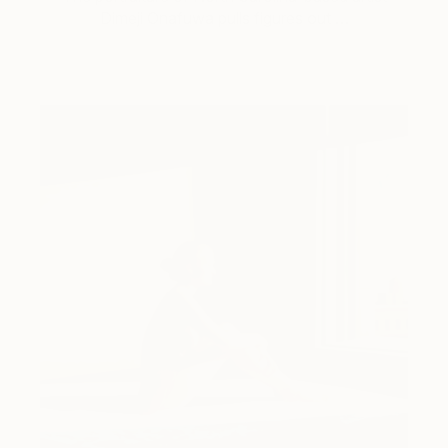
Dimeji Onafuwa pulls figures out …