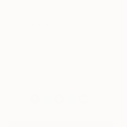
A profile on
saatchiart.com/theotherartfair
with
scope to be featured as a highlight fair artist
on the Canvas blog and fair collections
Please see
this page
for more information. Keep
checking into our
Twitter
,
Facebook
and
Instagram
as we will be releasing regular news
over the next few weeks about our venue and
selection committee. For further information please
contact Zoe Paulsen at
zoe@theotherartfair.com.