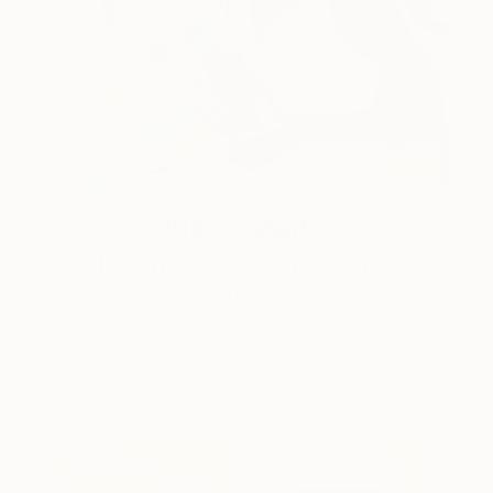
One to Watch
Color and Chaos with Carolina
Alotus
Cyprus-based painter Carolina Alotus captures the
beauty hidden within chaos, …