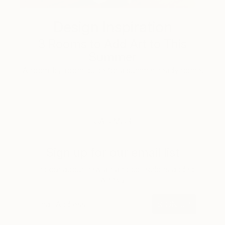
Design Inspiration
3 Rooms to Add Art to This
Summer
A room-by-room guide for a summer-ready home.
LOAD MORE
Sign up for our email list
Find out about new art and collections added
weekly
SIGN UP