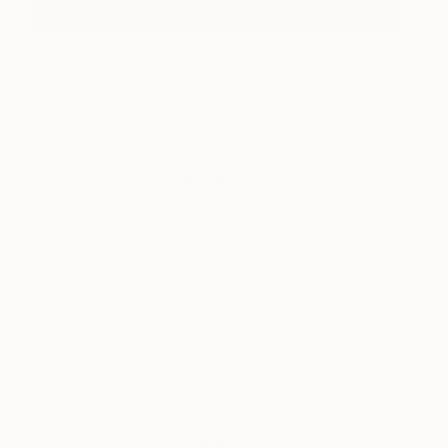
Apply For The Other Art Fair Sydney 2017
About Fair News
Your destination for the latest news and
information for The Other Art Fair London, Bristol,
Sydney, Melbourne, New York and Los Angeles.
From fair guides to ticket information, check back
here for up-to-date content and exclusive deals.
Tagged