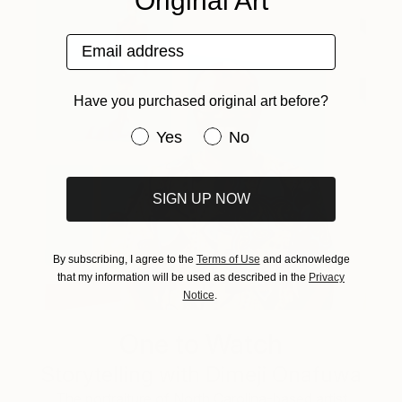
Original Art
Email address
Have you purchased original art before?
Have you purchased original art be
Yes
No
SIGN UP NOW
By subscribing, I agree to the
Terms of Use
and acknowledge
that my information will be used as described in the
Privacy
Notice
.
One to Watch
Storytelling with Dimeji Onafuwa
The portraiture of North Carolina-based artist