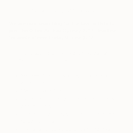
– Britt Dunbar, Sydney 2015 Exhibitor
We are now searching for the best artists to
join The Other Art Fair Sydney 2017. Deadline
for applications: Friday 9 June 2017.
There is no application fee. Stand fees start at
$1895 + GST. This includes:
Your own fully built stand with name board
and spotlights
Marketing and PR support
Exposure to our network of gallerists, critics
and collectors
Continued marketing support for one month
following the fair
Pre-fair artist workshop run by the fair team