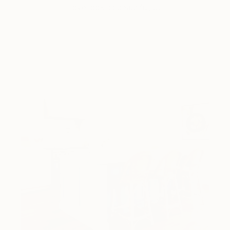
love looking beautiful, …