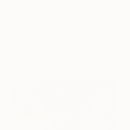
FAIR NEWS
THE OTHER ART FAIR
SYDNEY
You Might Like