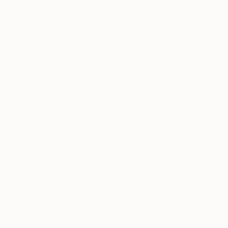
Now in five cities across the globe, The Other Art
Fair is established as the leading platform for
emerging artists to meet and sell directly to a new
generation of art buyers. Not only about selling
artworks, these four days enable artists to launch
their work in the contemporary art world, gauge the
public’s response to their pieces and meet fellow
artists for potential future collaborations.
We were thrilled with the past two Sydney editions
with artists making numerous sales, commissions,
solo shows and post fair collaborations.
“I sold all my paintings and collected over 50
names of potential buyers. It was so great
networking with an enthusiastic art market in
a friendly and collaborative space.”