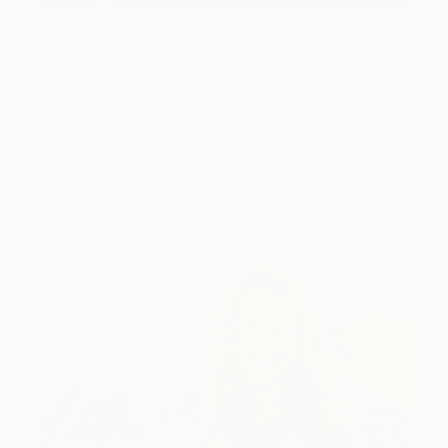
Art History 101
5 Artists Reimagining Edward
Hopper for a New Era
Lone figures, high-contrast light, and that distinct
Hopper mood.