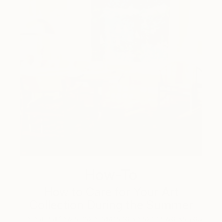
How-To
How to Care for Your Art
Collection During the Summer
Here are a few simple habits to keep the works you