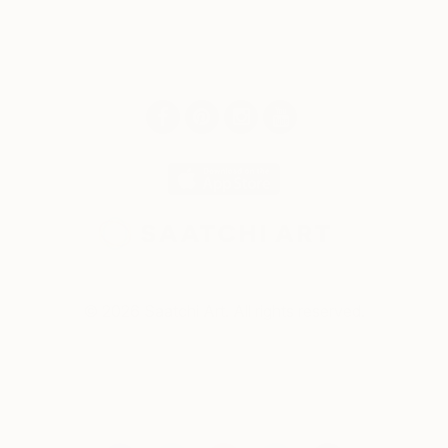
© 2026 Saatchi Art. All rights reserved.