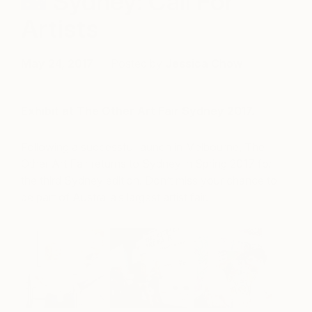
Sydney: Call For
Artists
May 24, 2017
Posted by
Jessica Chow
Exhibit at The Other Art Fair Sydney 2017.
Following a successful launch in Melbourne, The
Other Art Fair returns to Sydney in Spring 2017 for
the third Sydney edition. Don’t miss your chance to
be part of Australia’s largest artist fair.