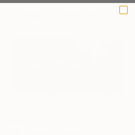
A BLOG BY SAATCHI ART
Fair News