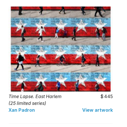
Time Lapse. East Harlem
445
(25 limited series)
Xan Padron
View artwork