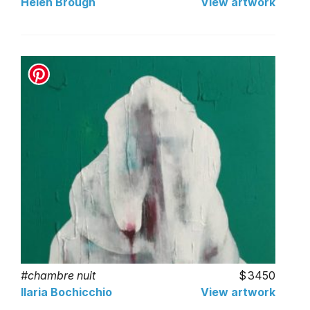
Helen Brough
View artwork
#chambre nuit
3450
Ilaria Bochicchio
View artwork