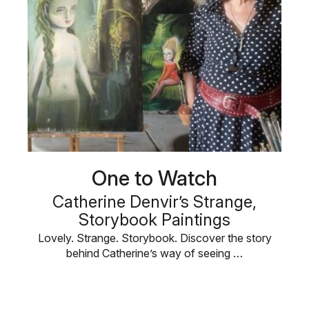
One to Watch
Catherine Denvir’s Strange,
Storybook Paintings
Lovely. Strange. Storybook. Discover the story
behind Catherine’s way of seeing …