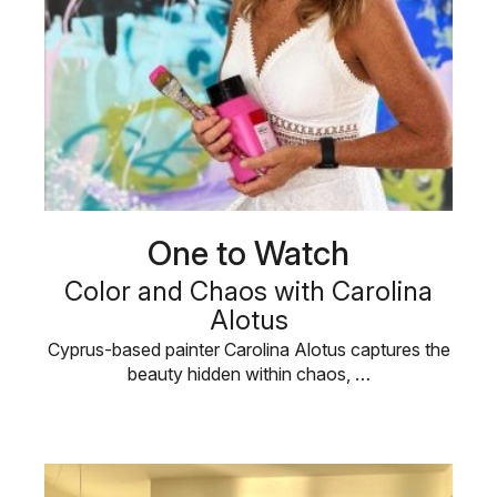
One to Watch
Color and Chaos with Carolina
Alotus
Cyprus-based painter Carolina Alotus captures the
beauty hidden within chaos, …