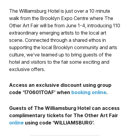
The Williamsburg Hotel is just over a 10 minute
walk from the Brooklyn Expo Centre where The
Other Art Fair will be from June 1-4, introducing 110
extraordinary emerging artists to the local art
scene. Connected through a shared ethos in
supporting the local Brooklyn community and arts
culture, we’ve teamed up to bring guests of the
hotel and visitors to the fair some exciting and
exclusive offers.
Access an exclusive discount using group
code ‘170601TOAF’ when
booking online
.
Guests of The Williamsburg Hotel can access
complimentary tickets for The Other Art Fair
online
using code ‘WILLIAMSBURG’.