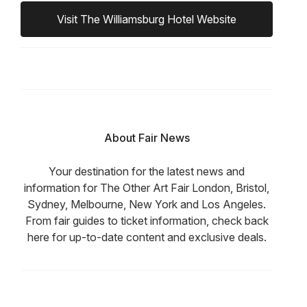
Visit The Williamsburg Hotel Website
About Fair News
Your destination for the latest news and
information for The Other Art Fair London, Bristol,
Sydney, Melbourne, New York and Los Angeles.
From fair guides to ticket information, check back
here for up-to-date content and exclusive deals.