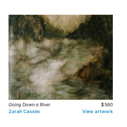
Going Down a River
560
Zarah Cassim
View artwork