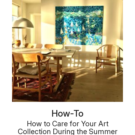
How-To
How to Care for Your Art
Collection During the Summer