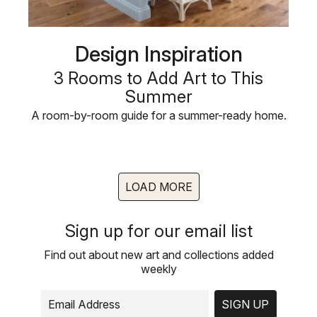
Design Inspiration
3 Rooms to Add Art to This
Summer
A room-by-room guide for a summer-ready home.
LOAD MORE
Sign up for our email list
Find out about new art and collections added
weekly
SIGN UP