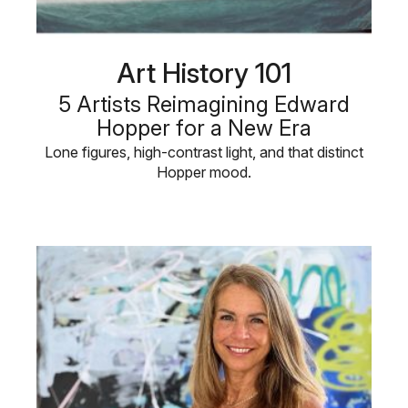
Art History 101
5 Artists Reimagining Edward
Hopper for a New Era
Lone figures, high-contrast light, and that distinct
Hopper mood.