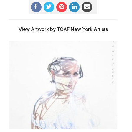
View Artwork by TOAF New York Artists