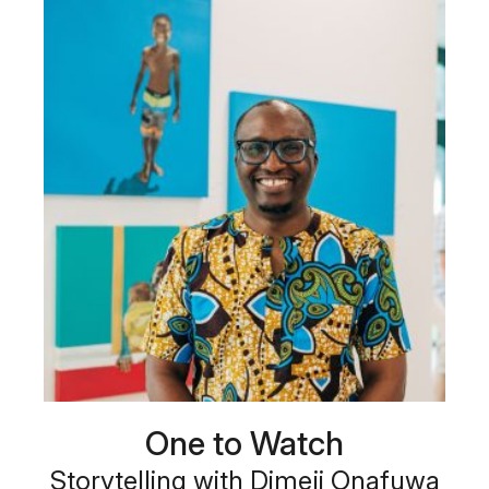
One to Watch
Storytelling with Dimeji Onafuwa