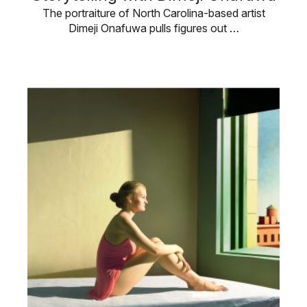
The portraiture of North Carolina-based artist
Dimeji Onafuwa pulls figures out …