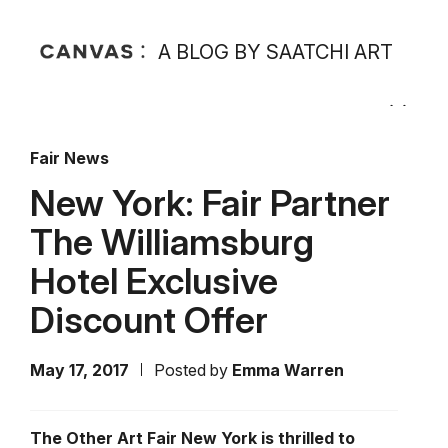
A BLOG BY SAATCHI ART
Fair News
New York: Fair Partner
The Williamsburg
Hotel Exclusive
Discount Offer
May 17, 2017
Posted by
Emma Warren
The Other Art Fair New York is thrilled to