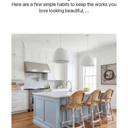
Here are a few simple habits to keep the works you
love looking beautiful, …