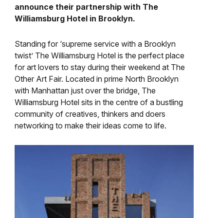
announce their partnership with The
Williamsburg Hotel in Brooklyn.
Standing for ‘supreme service with a Brooklyn
twist’ The Williamsburg Hotel is the perfect place
for art lovers to stay during their weekend at The
Other Art Fair. Located in prime North Brooklyn
with Manhattan just over the bridge, The
Williamsburg Hotel sits in the centre of a bustling
community of creatives, thinkers and doers
networking to make their ideas come to life.