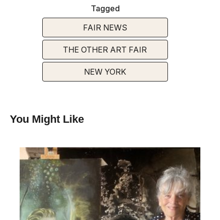
Tagged
FAIR NEWS
THE OTHER ART FAIR
NEW YORK
You Might Like