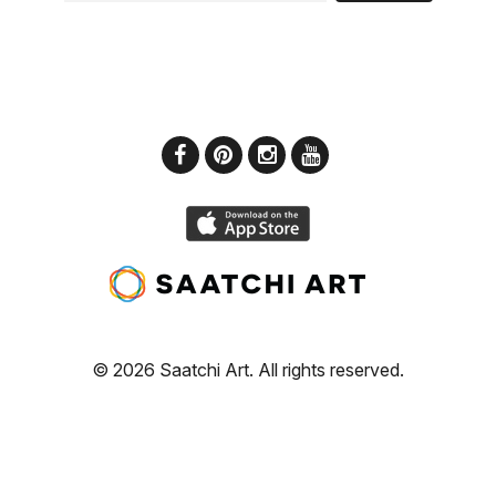
© 2026 Saatchi Art. All rights reserved.