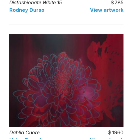
Disfashionate White 15
785
Rodney Durso
View artwork
Dahlia Cuore
1960