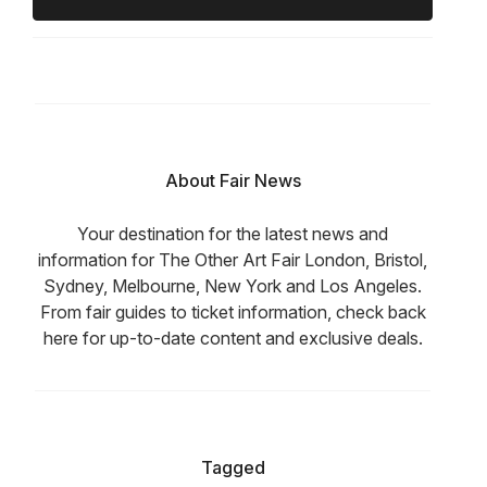
About Fair News
Your destination for the latest news and
information for The Other Art Fair London, Bristol,
Sydney, Melbourne, New York and Los Angeles.
From fair guides to ticket information, check back
here for up-to-date content and exclusive deals.
Tagged