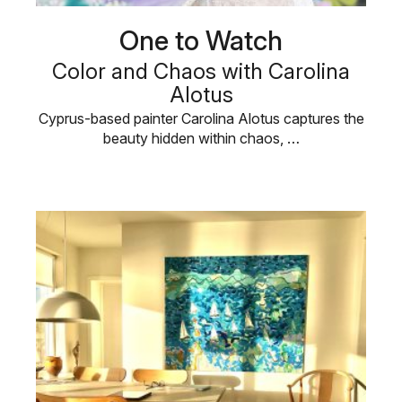
One to Watch
Color and Chaos with Carolina
Alotus
Cyprus-based painter Carolina Alotus captures the
beauty hidden within chaos, …