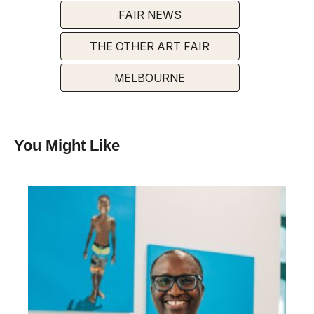
FAIR NEWS
THE OTHER ART FAIR
MELBOURNE
You Might Like