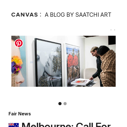
A BLOG BY SAATCHI ART
Fair News
Melbourne: Call For