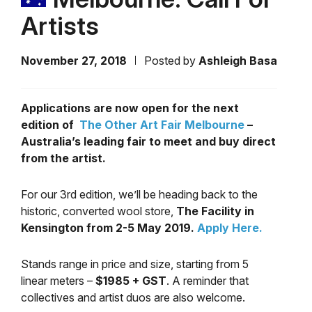
Artists
November 27, 2018
Posted by
Ashleigh Basa
Applications are now open for the next
edition of
The Other Art Fair Melbourne
–
Australia’s leading fair to meet and buy direct
from the artist.
For our 3rd edition, we’ll be heading back to the
historic, converted wool store,
The Facility in
Kensington from 2-5 May 2019.
Apply Here.
Stands range in price and size, starting from 5
linear meters –
$1985
+ GST
. A reminder that
collectives and artist duos are also welcome.