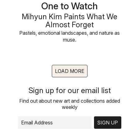
One to Watch
Mihyun Kim Paints What We
Almost Forget
Pastels, emotional landscapes, and nature as
muse.
LOAD MORE
Sign up for our email list
Find out about new art and collections added
weekly
SIGN UP