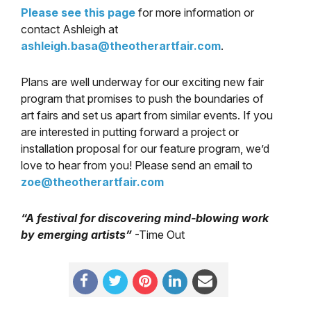
Please see this page
for more information or
contact Ashleigh at
ashleigh.basa@theotherartfair.
com
.
Plans are well underway for our exciting new fair
program that promises to push the boundaries of
art fairs and set us apart from similar events. If you
are interested in putting forward a project or
installation proposal for our feature program, we’d
love to hear from you! Please send an email to
zoe@theotherartfair.com
“A festival for discovering mind-blowing work
by emerging artists”
-Time Out