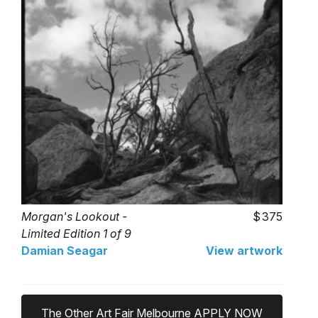
Morgan's Lookout -
375
Limited Edition 1 of 9
Damian Seagar
View artwork
The Other Art Fair Melbourne APPLY NOW