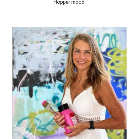
Hopper mood.