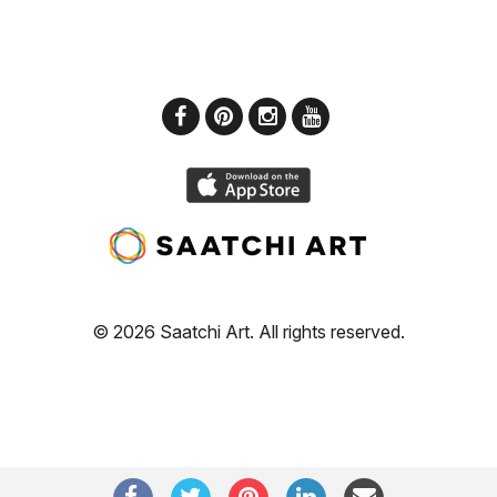
© 2026 Saatchi Art. All rights reserved.