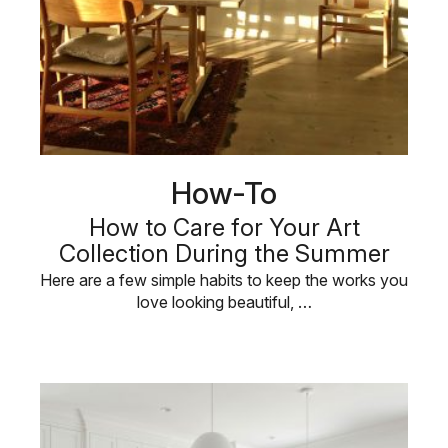
How-To
How to Care for Your Art
Collection During the Summer
Here are a few simple habits to keep the works you
love looking beautiful, …