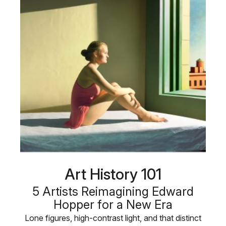
Art History 101
5 Artists Reimagining Edward
Hopper for a New Era
Lone figures, high-contrast light, and that distinct