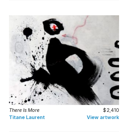
There Is More
2,410
Titane Laurent
View artwork