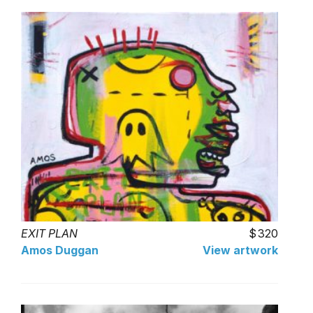
EXIT PLAN
320
Amos Duggan
View artwork