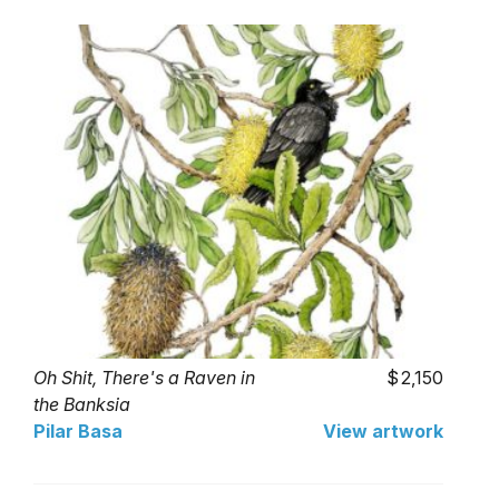
Oh Shit, There's a Raven in
2,150
the Banksia
Pilar Basa
View artwork