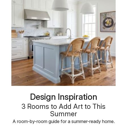
Design Inspiration
3 Rooms to Add Art to This
Summer
A room-by-room guide for a summer-ready home.