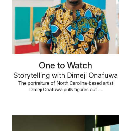
One to Watch
Storytelling with Dimeji Onafuwa
The portraiture of North Carolina-based artist
Dimeji Onafuwa pulls figures out …