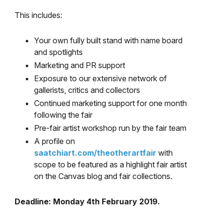
This includes:
Your own fully built stand with name board
and spotlights
Marketing and PR support
Exposure to our extensive network of
gallerists, critics and collectors
Continued marketing support for one month
following the fair
Pre-fair artist workshop run by the fair team
A profile on
saatchiart.com/theotherartfair
with
scope to be featured as a highlight fair artist
on the Canvas blog and fair collections.
Deadline: Monday 4th February 2019.