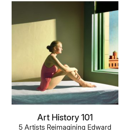
Art History 101
5 Artists Reimagining Edward