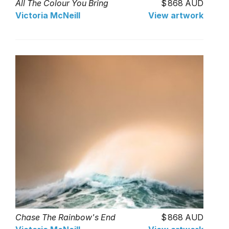
All The Colour You Bring
868 AUD
Victoria McNeill
View artwork
Chase The Rainbow's End
868 AUD