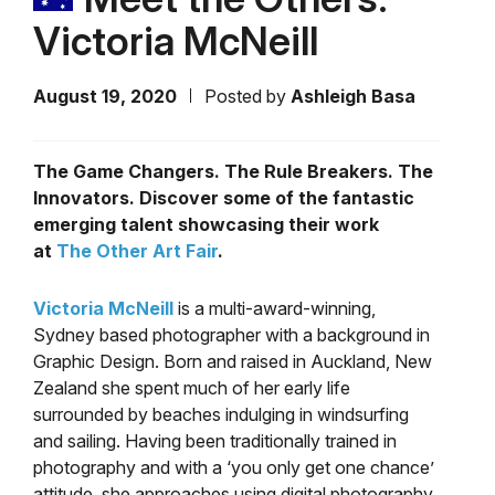
Victoria McNeill
August 19, 2020
Posted by
Ashleigh Basa
The Game Changers. The Rule Breakers. The
Innovators. Discover some of the fantastic
emerging talent showcasing their work
at
The Other Art Fair
.
Victoria McNeill
is a multi-award-winning,
Sydney based photographer with a background in
Graphic Design. Born and raised in Auckland, New
Zealand she spent much of her early life
surrounded by beaches indulging in windsurfing
and sailing. Having been traditionally trained in
photography and with a ‘you only get one chance’
attitude, she approaches using digital photography