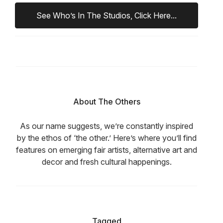
See Who’s In The Studios, Click Here...
About The Others
As our name suggests, we’re constantly inspired
by the ethos of ‘the other.’ Here’s where you’ll find
features on emerging fair artists, alternative art and
decor and fresh cultural happenings.
Tagged