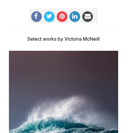
Select works by Victoria McNeill