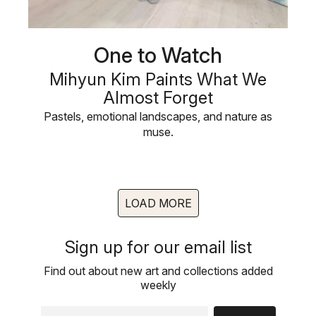
One to Watch
Mihyun Kim Paints What We
Almost Forget
Pastels, emotional landscapes, and nature as
muse.
LOAD MORE
Sign up for our email list
Find out about new art and collections added
weekly