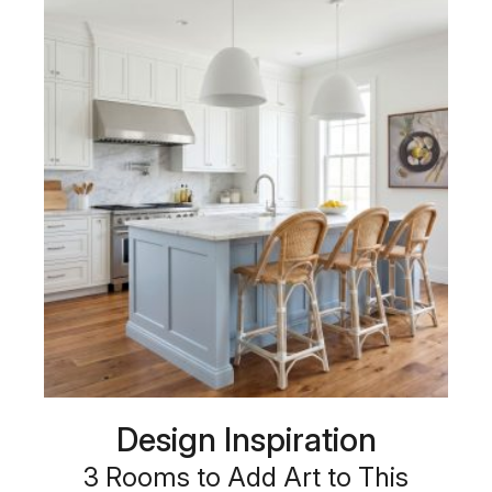
Design Inspiration
3 Rooms to Add Art to This