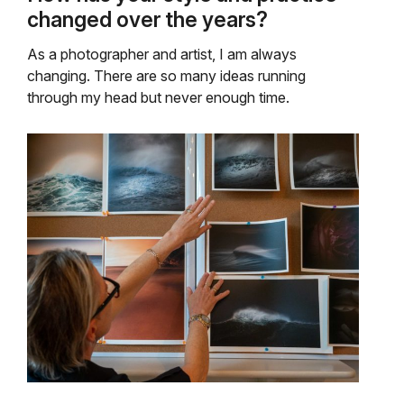
changed over the years?
As a photographer and artist, I am always
changing. There are so many ideas running
through my head but never enough time.