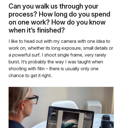
Can you walk us through your
process? How long do you spend
on one work? How do you know
when it’s finished?
I like to head out with my camera with one idea to
work on, whether its long exposure, small details or
a powerful surf. I shoot single frame, very rarely
burst. It’s probably the way I was taught when
shooting with film – there is usually only one
chance to get it right.