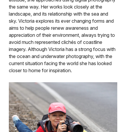
the same way. Her works look closely at the
landscape, and its relationship with the sea and
sky. Victoria explores its ever changing forms and
aims to help people renew awareness and
appreciation of their environment, always trying to
avoid much represented clichés of coastline
imagery. Although Victoria has a strong focus with
the ocean and underwater photography, with the
current situation facing the world she has looked
closer to home for inspiration.