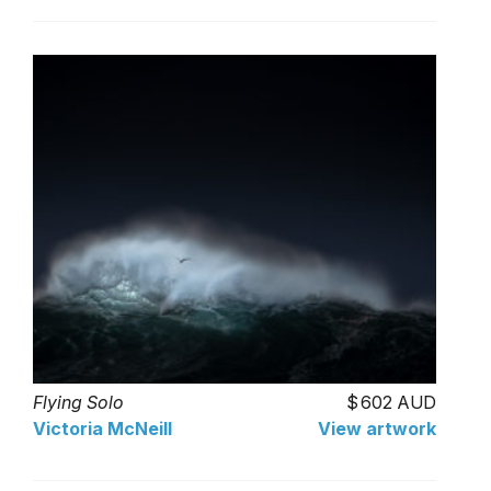
Flying Solo
602 AUD
Victoria McNeill
View artwork