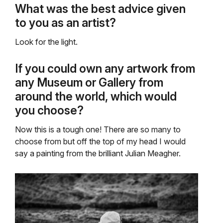
What was the best advice given
to you as an artist?
Look for the light.
If you could own any artwork from
any Museum or Gallery from
around the world, which would
you choose?
Now this is a tough one! There are so many to
choose from but off the top of my head I would
say a painting from the brilliant Julian Meagher.