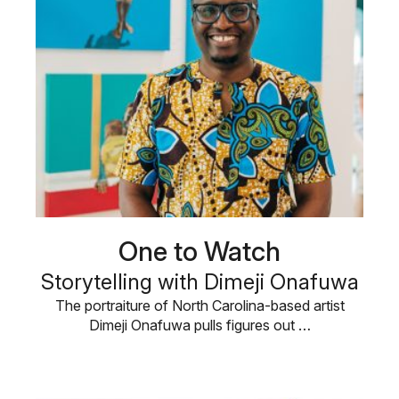
One to Watch
Storytelling with Dimeji Onafuwa
The portraiture of North Carolina-based artist
Dimeji Onafuwa pulls figures out …