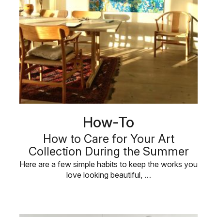
How-To
How to Care for Your Art
Collection During the Summer
Here are a few simple habits to keep the works you
love looking beautiful, …