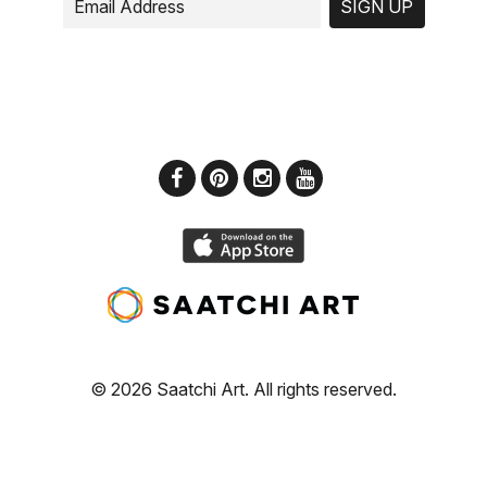
SIGN UP
© 2026 Saatchi Art. All rights reserved.