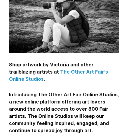
Shop artwork by Victoria and other
trailblazing artists at
The Other Art Fair’s
Online Studios
.
Introducing The Other Art Fair Online Studios,
a new online platform offering art lovers
around the world access to over 800 Fair
artists. The Online Studios will keep our
community feeling inspired, engaged, and
continue to spread joy through art.