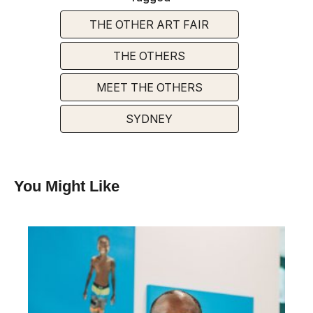
THE OTHER ART FAIR
THE OTHERS
MEET THE OTHERS
SYDNEY
You Might Like