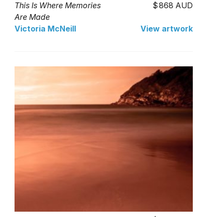
This Is Where Memories
868 AUD
Are Made
Victoria McNeill
View artwork