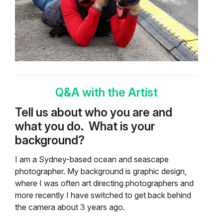
Q&A with the Artist
Tell us about who you are and
what you do.
What is your
background?
I am a Sydney-based ocean and seascape
photographer. My background is graphic design,
where I was often art directing photographers and
more recently I have switched to get back behind
the camera about 3 years ago.