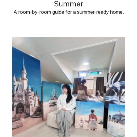
Summer
A room-by-room guide for a summer-ready home.