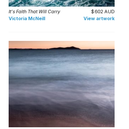
It's Faith That Will Carry
602 AUD
Victoria McNeill
View artwork