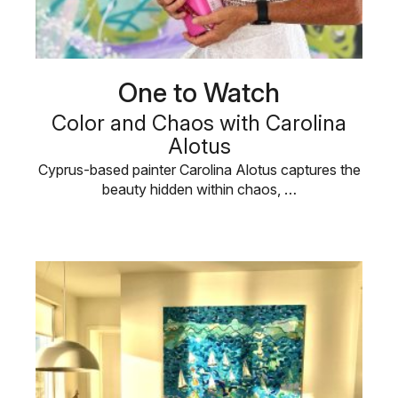
One to Watch
Color and Chaos with Carolina
Alotus
Cyprus-based painter Carolina Alotus captures the
beauty hidden within chaos, …