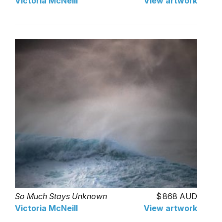
Victoria McNeill
View artwork
So Much Stays Unknown
868 AUD
Victoria McNeill
View artwork