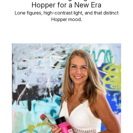
Hopper for a New Era
Lone figures, high-contrast light, and that distinct
Hopper mood.