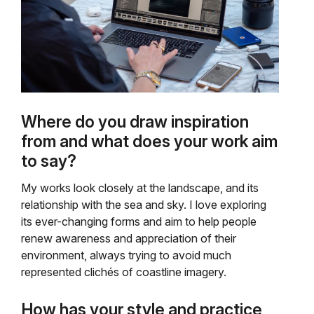
Where do you draw inspiration
from and what does your work aim
to say?
My works look closely at the landscape, and its
relationship with the sea and sky. I love exploring
its ever-changing forms and aim to help people
renew awareness and appreciation of their
environment, always trying to avoid much
represented clichés of coastline imagery.
How has your style and practice