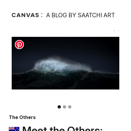
A BLOG BY SAATCHI ART
The Others
Meet the Others: