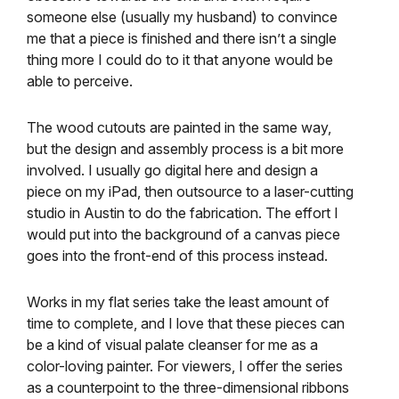
someone else (usually my husband) to convince
me that a piece is finished and there isn’t a single
thing more I could do to it that anyone would be
able to perceive.
The wood cutouts are painted in the same way,
but the design and assembly process is a bit more
involved. I usually go digital here and design a
piece on my iPad, then outsource to a laser-cutting
studio in Austin to do the fabrication. The effort I
would put into the background of a canvas piece
goes into the front-end of this process instead.
Works in my flat series take the least amount of
time to complete, and I love that these pieces can
be a kind of visual palate cleanser for me as a
color-loving painter. For viewers, I offer the series
as a counterpoint to the three-dimensional ribbons