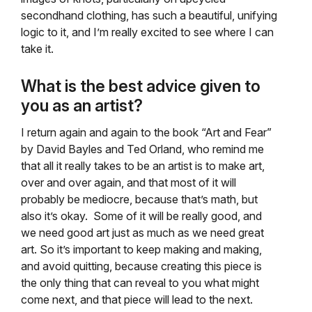
secondhand clothing, has such a beautiful, unifying
logic to it, and I’m really excited to see where I can
take it.
What is the best advice given to
you as an artist?
I return again and again to the book “Art and Fear”
by David Bayles and Ted Orland, who remind me
that all it really takes to be an artist is to make art,
over and over again, and that most of it will
probably be mediocre, because that’s math, but
also it’s okay. Some of it will be really good, and
we need good art just as much as we need great
art. So it’s important to keep making and making,
and avoid quitting, because creating this piece is
the only thing that can reveal to you what might
come next, and that piece will lead to the next.