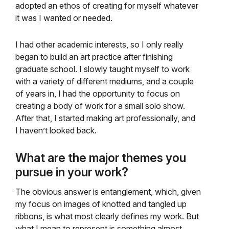
adopted an ethos of creating for myself whatever
it was I wanted or needed.
I had other academic interests, so I only really
began to build an art practice after finishing
graduate school. I slowly taught myself to work
with a variety of different mediums, and a couple
of years in, I had the opportunity to focus on
creating a body of work for a small solo show.
After that, I started making art professionally, and
I haven’t looked back.
What are the major themes you
pursue in your work?
The obvious answer is entanglement, which, given
my focus on images of knotted and tangled up
ribbons, is what most clearly defines my work. But
what I mean to represent is something almost