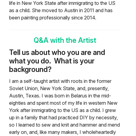
life in New York State after immigrating to the US
as a child. She moved to Austin in 2011 and has
been painting professionally since 2014.
Q&A with the Artist
Tell us about who you are and
what you do. What is your
background?
I am a self-taught artist with roots in the former
Soviet Union, New York State, and, presently,
Austin, Texas. I was born in Belarus in the mid-
eighties and spent most of my life in western New
York after immigrating to the US as a child. I grew
up in a family that had practiced DIY by necessity,
so I learned to sew and knit and hammer and mend
early on, and, like many makers, I wholeheartedly