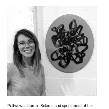
Polina was born in Belarus and spent most of her