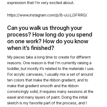
expression that I’m very excited about.
https://www.instagram.com/p/B-uUJ_GFRRG/
Can you walk us through your
process? How long do you spend
on one work? How do you know
when it’s finished?
My pieces take a long time to create for different
reasons. One reason is that I’m currently raising a
toddler, but mostly it’s related to the materials I use.
For acrylic canvases, I usually mix a set of around
ten colors that make the ribbon gradient, and to
make that gradient smooth and the ribbon
convincingly solid, it requires many sessions at the
easel and many layers of paint. Doing the initial
sketch is my favorite part of the process, and I