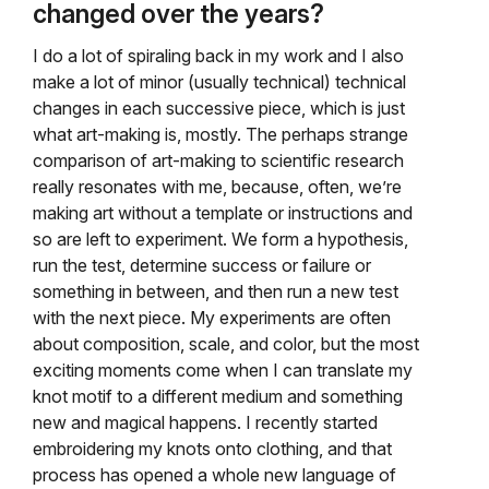
changed over the years?
I do a lot of spiraling back in my work and I also
make a lot of minor (usually technical) technical
changes in each successive piece, which is just
what art-making is, mostly. The perhaps strange
comparison of art-making to scientific research
really resonates with me, because, often, we’re
making art without a template or instructions and
so are left to experiment. We form a hypothesis,
run the test, determine success or failure or
something in between, and then run a new test
with the next piece. My experiments are often
about composition, scale, and color, but the most
exciting moments come when I can translate my
knot motif to a different medium and something
new and magical happens. I recently started
embroidering my knots onto clothing, and that
process has opened a whole new language of