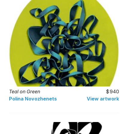
Teal on Green
940
Polina Novozhenets
View artwork