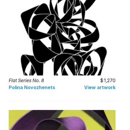
Flat Series No. 8
1,270
Polina Novozhenets
View artwork