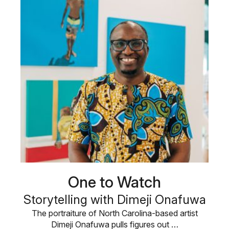
One to Watch
Storytelling with Dimeji Onafuwa
The portraiture of North Carolina-based artist
Dimeji Onafuwa pulls figures out …