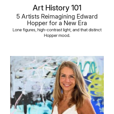
Art History 101
5 Artists Reimagining Edward
Hopper for a New Era
Lone figures, high-contrast light, and that distinct
Hopper mood.