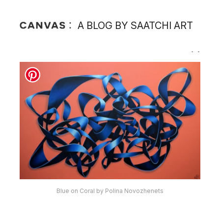
A BLOG BY SAATCHI ART
Blue on Coral by Polina Novozhenets