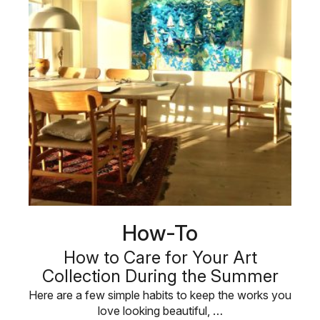
How-To
How to Care for Your Art
Collection During the Summer
Here are a few simple habits to keep the works you
love looking beautiful, …