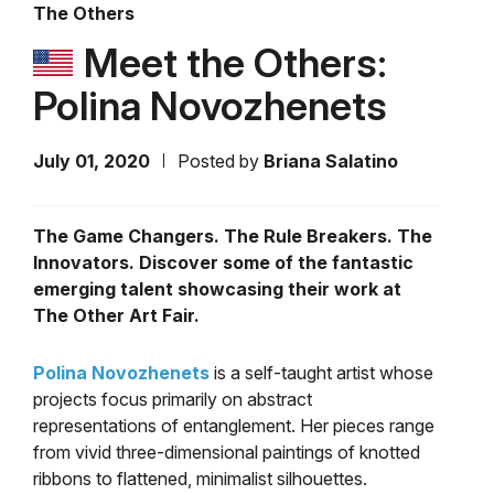
The Others
Meet the Others:
Polina Novozhenets
July 01, 2020
Posted by
Briana Salatino
The Game Changers. The Rule Breakers. The
Innovators. Discover some of the fantastic
emerging talent showcasing their work at
The Other Art Fair.
Polina Novozhenets
is a self-taught artist whose
projects focus primarily on abstract
representations of entanglement. Her pieces range
from vivid three-dimensional paintings of knotted
ribbons to
flattened, minimalist silhouettes.