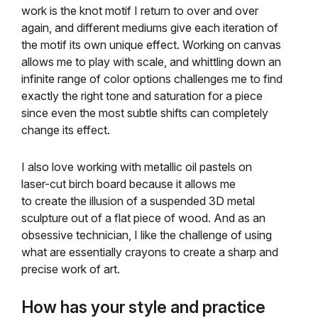
work is the knot motif I return to over and over
again, and different mediums give each iteration of
the motif its own unique effect. Working on canvas
allows me to play with scale, and whittling down an
infinite range of color options challenges me to find
exactly the right tone and saturation for a piece
since even the most subtle shifts can completely
change its effect.
I also love working with metallic oil pastels on
laser-cut birch board because it allows me
to create the illusion of a suspended 3D metal
sculpture out of a flat piece of wood. And as an
obsessive technician, I like the challenge of using
what are essentially crayons to create a sharp and
precise work of art.
How has your style and practice