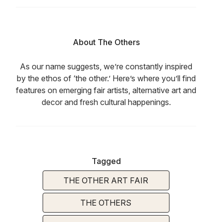
About The Others
As our name suggests, we’re constantly inspired
by the ethos of ‘the other.’ Here’s where you’ll find
features on emerging fair artists, alternative art and
decor and fresh cultural happenings.
Tagged
THE OTHER ART FAIR
THE OTHERS