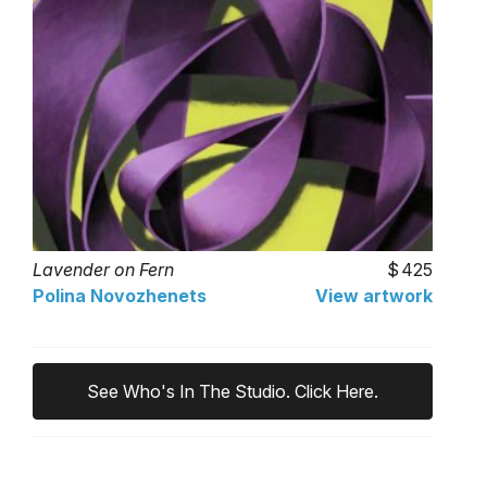
Lavender on Fern
425
Polina Novozhenets
View artwork
See Who's In The Studio. Click Here.