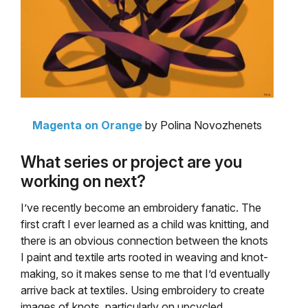
Magenta on Orange
by Polina Novozhenets
What series or project are you
working on next?
I’ve recently become an embroidery fanatic. The
first craft I ever learned as a child was knitting, and
there is an obvious connection between the knots
I paint and textile arts rooted in weaving and knot-
making, so it makes sense to me that I’d eventually
arrive back at textiles. Using embroidery to create
images of knots, particularly on upcycled