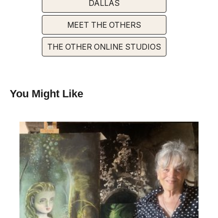
DALLAS
MEET THE OTHERS
THE OTHER ONLINE STUDIOS
You Might Like