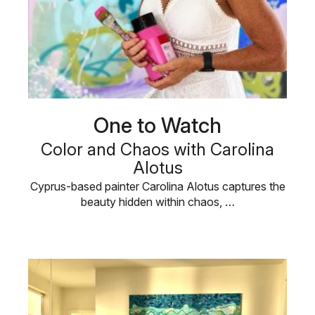
One to Watch
Color and Chaos with Carolina
Alotus
Cyprus-based painter Carolina Alotus captures the
beauty hidden within chaos, …