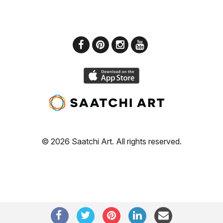
© 2026 Saatchi Art. All rights reserved.