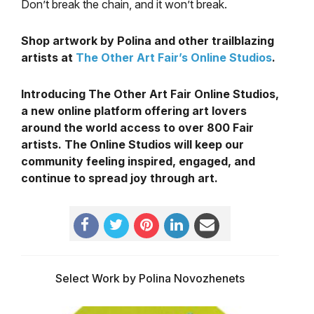
Don’t break the chain, and it won’t break.
Shop artwork by Polina and other trailblazing
artists at
The Other Art Fair’s Online Studios
.
Introducing The Other Art Fair Online Studios,
a new online platform offering art lovers
around the world access to over 800 Fair
artists. The Online Studios will keep our
community feeling inspired, engaged, and
continue to spread joy through art.
Select Work by Polina Novozhenets