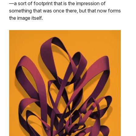
—a sort of footprint that is the impression of
something that was once there, but that now forms
the image itself.