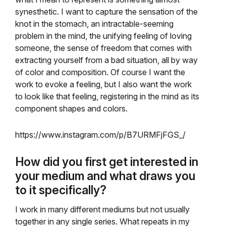
synesthetic. I want to capture the sensation of the
knot in the stomach, an intractable-seeming
problem in the mind, the unifying feeling of loving
someone, the sense of freedom that comes with
extracting yourself from a bad situation, all by way
of color and composition. Of course I want the
work to evoke a feeling, but I also want the work
to look like that feeling, registering in the mind as its
component shapes and colors.
https://www.instagram.com/p/B7URMFjFGS_/
How did you first get interested in
your medium and what draws you
to it specifically?
I work in many different mediums but not usually
together in any single series. What repeats in my