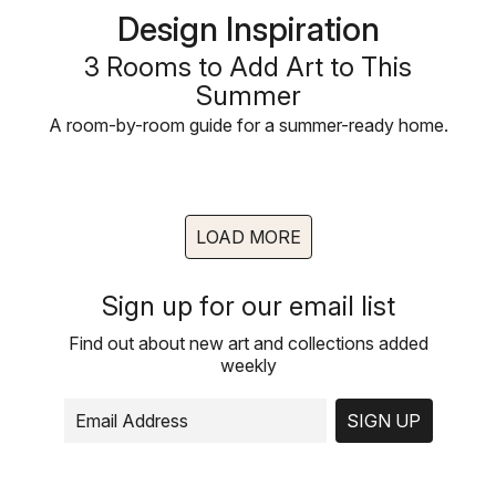
Design Inspiration
3 Rooms to Add Art to This
Summer
A room-by-room guide for a summer-ready home.
LOAD MORE
Sign up for our email list
Find out about new art and collections added
weekly
SIGN UP