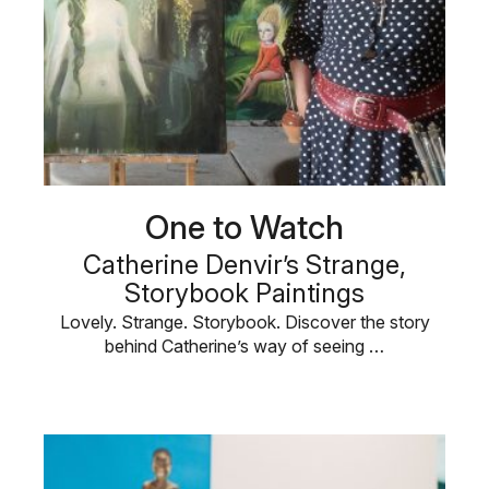
One to Watch
Catherine Denvir’s Strange,
Storybook Paintings
Lovely. Strange. Storybook. Discover the story
behind Catherine’s way of seeing …