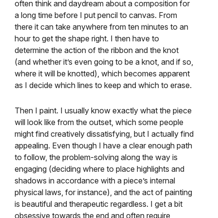
often think and daydream about a composition for
a long time before I put pencil to canvas. From
there it can take anywhere from ten minutes to an
hour to get the shape right. I then have to
determine the action of the ribbon and the knot
(and whether it’s even going to be a knot, and if so,
where it will be knotted), which becomes apparent
as I decide which lines to keep and which to erase.
Then I paint. I usually know exactly what the piece
will look like from the outset, which some people
might find creatively dissatisfying, but I actually find
appealing. Even though I have a clear enough path
to follow, the problem-solving along the way is
engaging (deciding where to place highlights and
shadows in accordance with a piece’s internal
physical laws, for instance), and the act of painting
is beautiful and therapeutic regardless. I get a bit
obsessive towards the end and often require