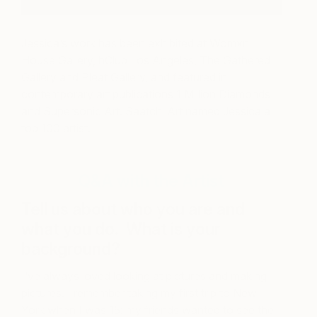
Jessica’s work has been exhibited at Womxn
House Gallery, hClub Los Angeles, The Gathered
Gallery and Pleat Gallery, and featured in
contemporary art publications 1 Million Diamonds
and Supersonic Art. Saatchi Art named Jessica a
top 100 artist.
Q&A with the Artist
Tell us about who you are and
what you do. What is your
background?
I’ve always loved looking at pictures and making
pictures. I remember taking my first trip to New
York when I was 15: my friends wanted to see the