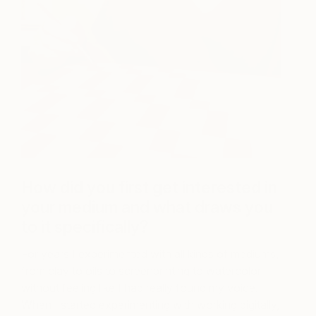
How did you first get interested in
your medium and what draws you
to it specifically?
For years I experimented with all kinds of mediums,
from clay to oils to screenprinting to watercolor
without feeling like I had really found my voice.
When I started experimenting with working digitally,