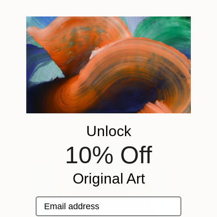
artists. The Online Studios will keep our
community feeling inspired, engaged, and
continue to spread joy through art.
Select Work by Jessica Poundstone
Unlock
10% Off
Original Art
Email address