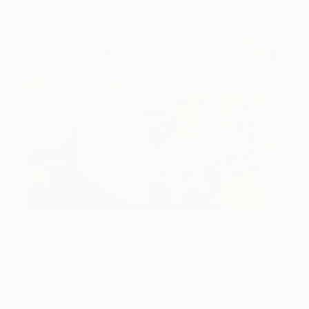
Design Inspiration
3 Rooms to Add Art to This
Summer
A room-by-room guide for a summer-ready home.