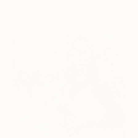
Hopper mood.