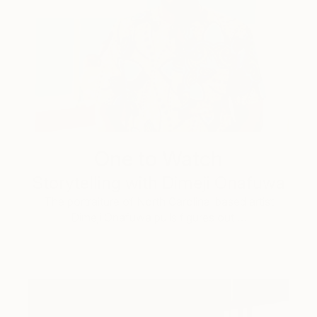
One to Watch
Storytelling with Dimeji Onafuwa
The portraiture of North Carolina-based artist
Dimeji Onafuwa pulls figures out …