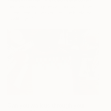
possibilities for me. I’m also spending more time
than ever on my art practice right now — I have
almost a compulsion to create: I can barely keep
up with myself!
Can you walk us through your