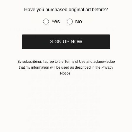
Have you purchased original art before?
Have you purchased original art be
Yes
No
Turquoise and Tangerine:
145
Color Space
SIGN UP NOW
Jessica Poundstone
View artwork
By subscribing, I agree to the
Terms of Use
and acknowledge
that my information will be used as described in the
Privacy
Notice
.