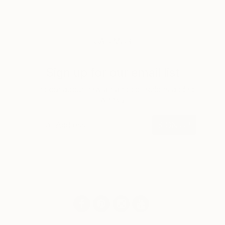
LOAD MORE
Sign up for our email list
Find out about new art and collections added
weekly
SIGN UP