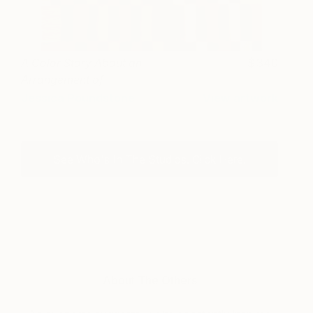
A Color Story About an
340
Arrangement of
Anthuriums
Jessica Poundstone
View artwork
See Who's In The Studios. Click Here.
About The Others