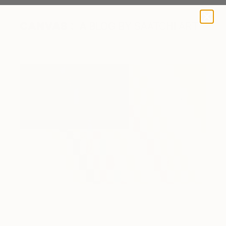
A BLOG BY SAATCHI ART
A Color Story About David Byrne's American Utopia