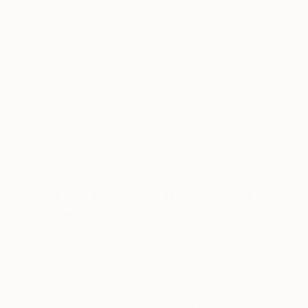
Empire State Building and the Statue of Liberty; I
wanted to see the Edward Hopper paintings at the
Whitney. (And I did!) While I’ve taken a few
classes here and there, my real art education has
been looking closely and carefully at tons of art
over many years, noticing what I connect with and
what I don’t, and using it all as fuel and inspiration
to make work I believe in. I get an enormous
amount of energy and joy from exploring new
ideas and expressing myself visually.
What are the major themes you
pursue in your work?
I am fascinated by the way that color and abstract
forms can both express and create inner
experiences — it’s quite mystical and magical to
me. Exploring that mysterious connection between
art and our inner lives is really at the heart of my