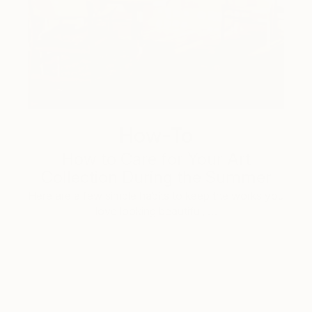
How-To
How to Care for Your Art
Collection During the Summer
Here are a few simple habits to keep the works you
love looking beautiful, …