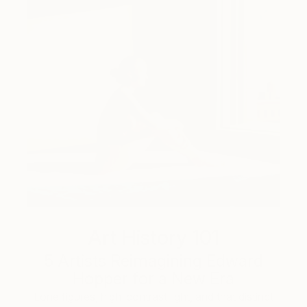
Art History 101
5 Artists Reimagining Edward
Hopper for a New Era
Lone figures, high-contrast light, and that distinct