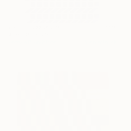
Color Ideas 22: Pink, Plum
145
& Deep Periwinkle
Jessica Poundstone
View artwork