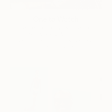
One to Watch
Catherine Denvir’s Strange,
Storybook Paintings
Lovely. Strange. Storybook. Discover the story
behind Catherine’s way of seeing …