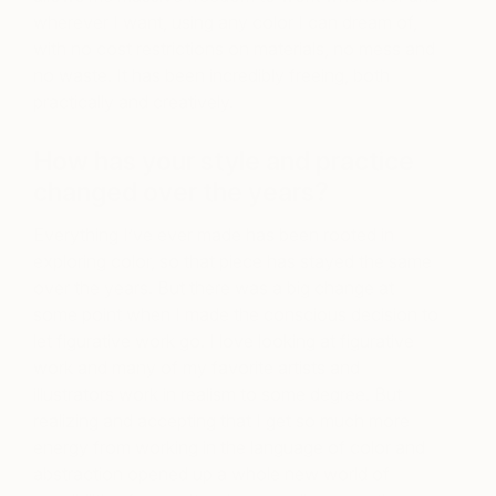
wherever I want, using any color I can dream of,
with no cost restrictions on materials, no mess and
no waste. It has been incredibly freeing, both
practically and creatively.
How has your style and practice
changed over the years?
Everything I’ve ever made has been rooted in
exploring color, so that piece has stayed the same
over the years. But there was a big change at
some point when I made the conscious decision to
let figurative work go. I love looking at figurative
work and many of my favorite artists and
illustrators work in realism to some degree. But
realizing and accepting that I get so much more
energy from working in the language of color and
abstraction opened up a whole new world of