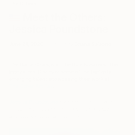
The Others
Meet the Others:
Jessica Poundstone
June 24, 2020
Posted by
Briana Salatino
The Game Changers. The Rule Breakers. The
Innovators. Discover some of the fantastic
emerging talent showcasing their work at
The Other Art Fair
.
Jessica Poundstone
is an artist from Portland,
Oregon inspired by the minimalist, light and space,
and color sensation art movements.