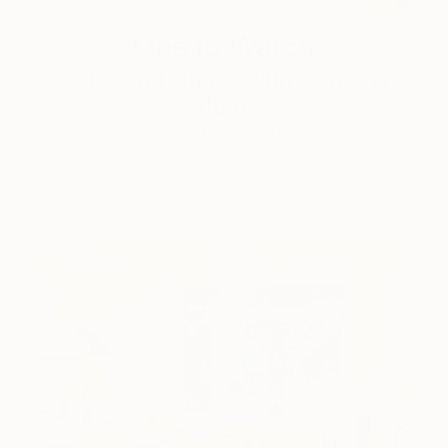
One to Watch
Color and Chaos with Carolina
Alotus
Cyprus-based painter Carolina Alotus captures the
beauty hidden within chaos, …