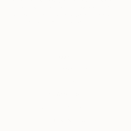
As our name suggests, we’re constantly inspired
by the ethos of ‘the other.’ Here’s where you’ll find
features on emerging fair artists, alternative art and
decor and fresh cultural happenings.
Tagged
THE OTHER ART FAIR
THE OTHERS
LOS ANGELES
MEET THE OTHERS
THE OTHER ONLINE STUDIOS