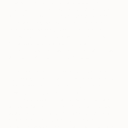
I was shocked by how right and natural it felt to
me. Around the time I was starting, I ran across an
article about David Hockney’s digital work on his
phone and iPad: that gave me the confidence to
take the work seriously. Seeing that the digital
pieces could be reproduced with pigment prints on
fine art paper and look exactly the way they
looked on my screen was the clincher that this was
a medium that I could continue to pursue.
The techniques and processes I’ve developed for
my digital work feel like a culmination of techniques
I learned working in other mediums, including
drawing, painting, screenprinting and printmaking. I
love the way working on a touchscreen maintains
a physical/tactile component of my practice. Plus,
as a working mom living with my family in a pretty
small space, using digital as my primary medium
allows me massive freedom to work whenever and