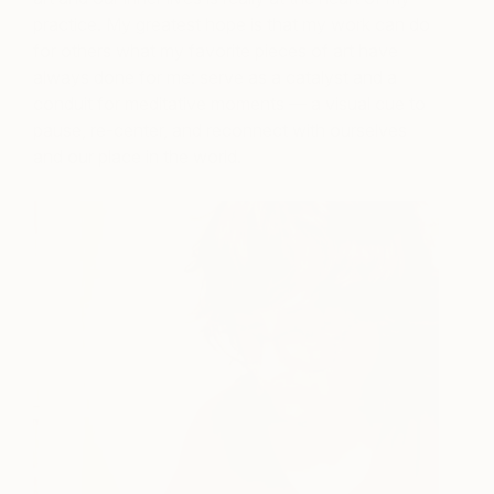
practice. My greatest hope is that my work can do
for others what my favorite pieces of art have
always done for me: serve as a catalyst and a
conduit for meditative moments — a visual cue to
pause, re-center, and reconnect with ourselves
and our place in the world.