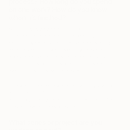
process? How long do you spend
on one work? How do you know
when it’s finished?
Sometimes I start with a color or a color
combination; other times there’s a feeling or
concept I want to explore. No matter the starting
point, I try to let the work lead me wherever it
wants to go. Some pieces come together very
quickly; others take hours and sometimes weeks or
even months to reveal themselves.
I know a piece is done when I get a pretty visceral
emotional “ping!” — like the tiny moment of
euphoria you get when you put the last piece of a
puzzle in place. It feels amazing.
What series or project are you