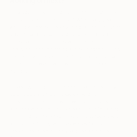
working on next?
I’m always working on a bunch of things at once
— I can’t seem to help myself! After many years of
working almost exclusively in digital, I found myself
drawn to analog painting, and have created a
series called Color Stories with acrylics on birch
board. It’s been interesting and exciting to see how
the methods I’ve developed for working in digital
influence the way I work with paint: I’m really
loving it.
I’m also working on some additional pieces in my
Color Cloud and Color Ideas series, and
considering moving forward with some publishing
and installation projects I’ve had in mind for a long
time. I’m also interested in exploring surface design
applications for my work, as well as fabrication
possibilities for some really large-scale pieces.