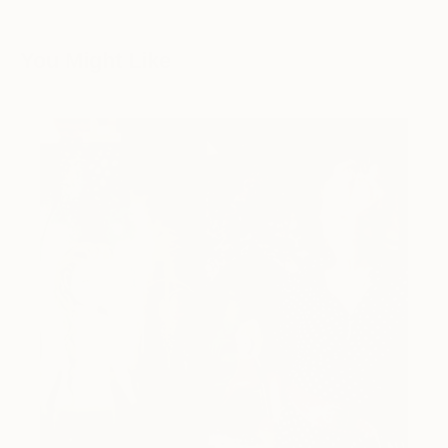
You Might Like