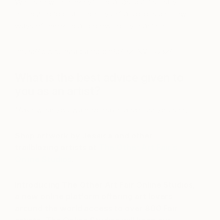
We’ll see where everything lands, but it’s really
energizing to challenge myself and consider new
ways of evolving and growing my practice.
https://www.instagram.com/p/B2-NVrrlQ32/
What is the best advice given to
you as an artist?
Make what you want to make, and trust yourself.
Shop artwork by Jessica and other
trailblazing artists at
The Other Art Fair’s
Online Studios
.
Introducing The Other Art Fair Online Studios,
a new online platform offering art lovers
around the world access to over 800 Fair