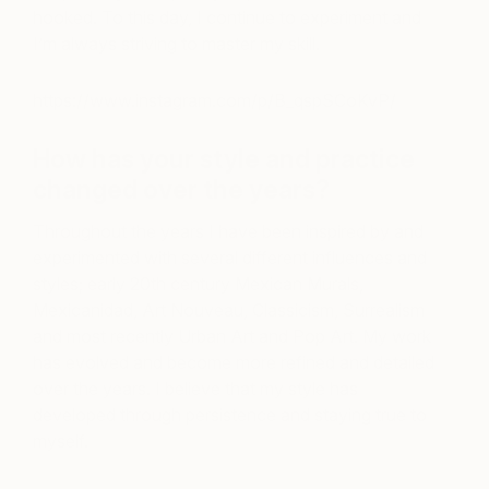
hooked. To this day, I continue to experiment and
I’m always striving to master my skill.
https://www.instagram.com/p/B_qspSCoKvP/
How has your style and practice
changed over the years?
Throughout the years I have been inspired by and
experimented with several different influences and
styles; early 20
th
century Mexican Murals,
Mexicanidad, Art Nouveau, Classicism, Surrealism
and most recently Urban Art and Pop Art. My work
has evolved and become more refined and detailed
over the years. I believe that my style has
developed through persistence and staying true to
myself.