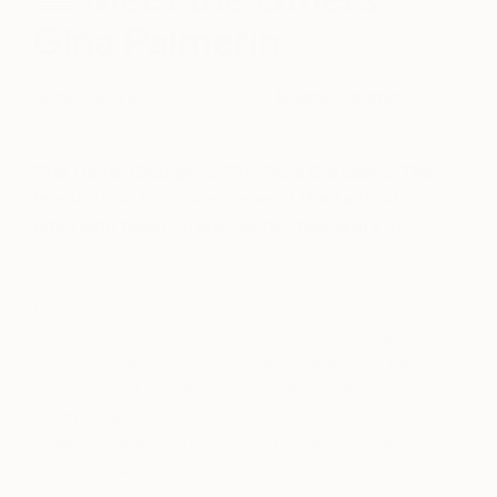
Gina Palmerin
June 02, 2020
Posted by
Briana Salatino
The Game Changers. The Rule Breakers. The
Innovators. Discover some of the fantastic
emerging talent showcasing their work at
The Other Art Fair
.
From an early age,
Gina Palmerin
always felt a
deep need to create. Influenced at a young age by
her mother, a renowned doll artist, and being raised
in a home full of collectibles, dolls and antiques,
creativity
abounded and it never stopped. She is
drawn to faces so unsurprisingly, faces became
her trademark.