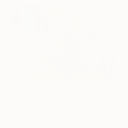
Gina is currently focused on capturing pop icons in
a child portrait series called Picture Day: The Icons.
Reminiscent of an elementary school yearbook
photo, this series features iconic artists, legendary
actors and musicians painted into vibrant modern