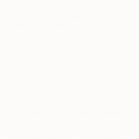
https://www.instagram.com/p/B0G6CMChtUO/
What series or project are you
working on next?
I’m very excited to be working on my new project
which will include a fusion of abstract, urban art,
pop art and fashion design.
What is the best advice given to
you as an artist?
Words of advice from my biggest fan, my best
friend, my husband, “Believe in yourself.”
Shop artwork by Gina and other trailblazing
artists at
The Other Art Fair’s Online Studios
.
Introducing The Other Art Fair Online Studios,