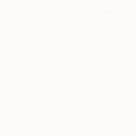
Can you walk us through your
process? How long do you spend
on one work? How do you know
when it’s finished?
With my current project, I research the icon and
collect reference photos of both
childhood and
adult for a comparison study. I start painting
directly on the panel with a neutral wash to get the
main features and proportions. My main goal is to
capture their iconic personality in the childhood
representation…that’s where the creativity and
imagination kicks-in; from fashion design, to
tattooing, to the overall iconic attitude. I usually
spend about 4 weeks on a painting; however, I
always have several paintings in process at a time.
I know a painting is done when it makes me smile.