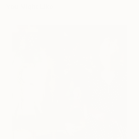
You Might Like