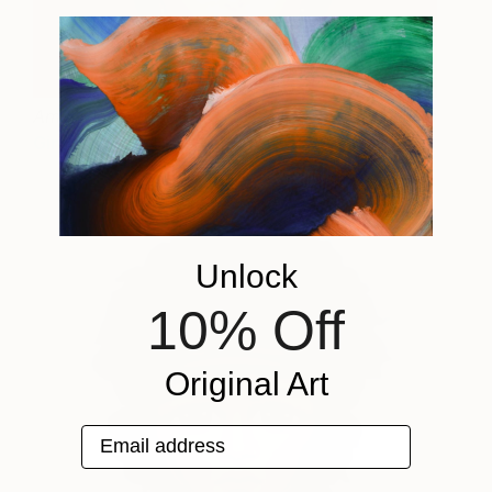
Amy Winehouse
3,510
Gina Palmerin
View artwork
Unlock
10% Off
Original Art
Email address