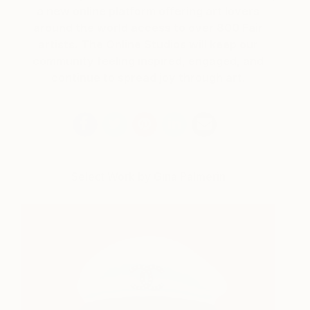
a new online platform offering art lovers
around the world access to over 800 Fair
artists. The Online Studios will keep our
community feeling inspired, engaged, and
continue to spread joy through art.
Select Work by Gina Palmerin