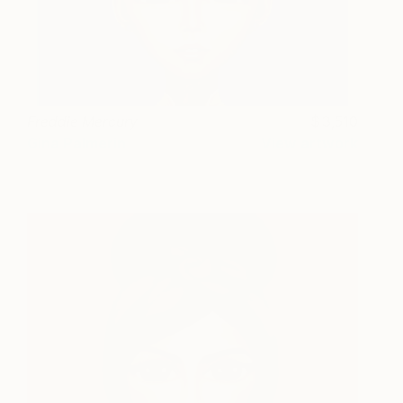
Freddie Mercury
3,510
Gina Palmerin
View artwork