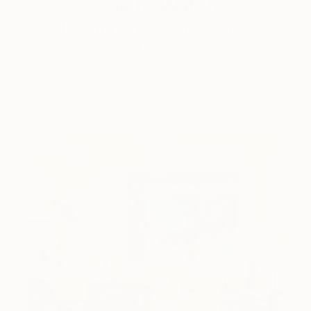
One to Watch
Color and Chaos with Carolina
Alotus
Cyprus-based painter Carolina Alotus captures the
beauty hidden within chaos, …