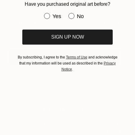
Have you purchased original art before?
Have you purchased original art be
Yes
No
Jimi Hendrix
3,510
Gina Palmerin
View artwork
SIGN UP NOW
See Who's In The Studios. Click Here
By subscribing, I agree to the
Terms of Use
and acknowledge
that my information will be used as described in the
Privacy
Notice
.
About The Others
As our name suggests, we’re constantly inspired
by the ethos of ‘the other.’ Here’s where you’ll find