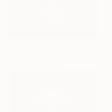
Coco Chanel
3,510
Gina Palmerin
View artwork