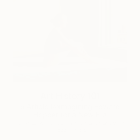
Art History 101
5 Artists Reimagining Edward
Hopper for a New Era
Lone figures, high-contrast light, and that distinct
Hopper mood.