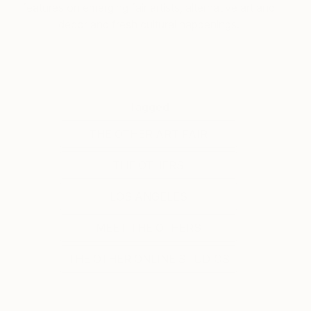
features on emerging fair artists, alternative art and
decor and fresh cultural happenings.
Tagged
THE OTHER ART FAIR
THE OTHERS
LOS ANGELES
MEET THE OTHERS
THE OTHER ONLINE STUDIOS