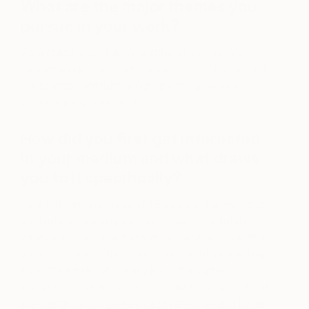
What are the major themes you
pursue in your work?
As a child I would always stare at people. My
mother would constantly try to correct me and tell
me to stop. Not surprisingly, painting faces is
becoming my trademark.
How did you first get interested
in your medium and what draws
you to it specifically?
I started painting in oils at 16 years old when I took
a
private oil painting lesson. I was immediately
captured by my teacher’s studio and her beautiful
paintings; I loved the entire process of oil painting,
from the smells of the studio to the buttery
consistency of the paint. The vibrant luminosity of
the paintings completely captivated me and I was