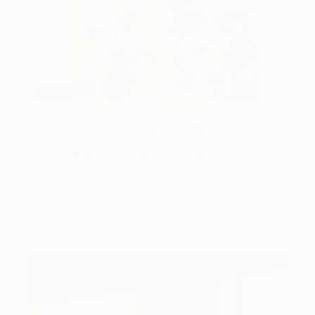
One to Watch
Storytelling with Dimeji Onafuwa
The portraiture of North Carolina-based artist
Dimeji Onafuwa pulls figures out …