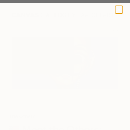
A BLOG BY SAATCHI ART
Salvador Dali II by Gina Palmerin
The Others
Meet the Others: