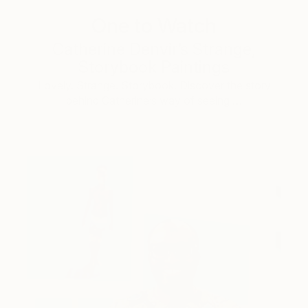
One to Watch
Catherine Denvir’s Strange,
Storybook Paintings
Lovely. Strange. Storybook. Discover the story
behind Catherine’s way of seeing …