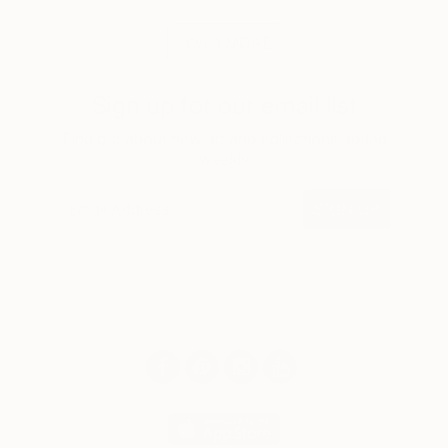
LOAD MORE
Sign up for our email list
Find out about new art and collections added
weekly
SIGN UP