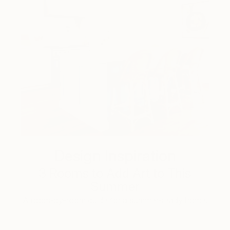
Design Inspiration
3 Rooms to Add Art to This
Summer
A room-by-room guide for a summer-ready home.