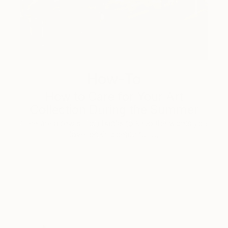
How-To
How to Care for Your Art
Collection During the Summer
Here are a few simple habits to keep the works you
love looking beautiful, …