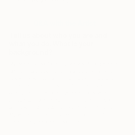
child portraits, with attitude.
Q&A with the Artist
Tell us about who you are and
what you do. What is your
background?
My name is Gina Palmerin. I am a self-taught artist
raised in Fallbrook, California and currently reside in
Los Angeles. From a very early age, I’ve always
felt a deep need to create. Influenced at a young
age by my mother, a renowned doll artist and
brought up in a home full of collectibles, dolls and
antiques, creativity abounded…it never stopped.
My works are predominately bold and colorful,
meticulously detailed oil paintings.