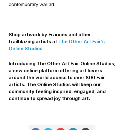
contemporary wall art.
Shop artwork by Frances and other
trailblazing artists at
The Other Art Fair’s
Online Studios
.
Introducing The Other Art Fair Online Studios,
a new online platform offering art lovers
around the world access to over 800 Fair
artists. The Online Studios will keep our
community feeling inspired, engaged, and
continue to spread joy through art.