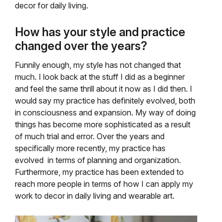
decor for daily living.
How has your style and practice
changed over the years?
Funnily enough, my style has not changed that
much. I look back at the stuff I did as a beginner
and feel the same thrill about it now as I did then. I
would say my practice has definitely evolved, both
in consciousness and expansion. My way of doing
things has become more sophisticated as a result
of much trial and error. Over the years and
specifically more recently, my practice has
evolved in terms of planning and organization.
Furthermore, my practice has been extended to
reach more people in terms of how I can apply my
work to decor in daily living and wearable art.