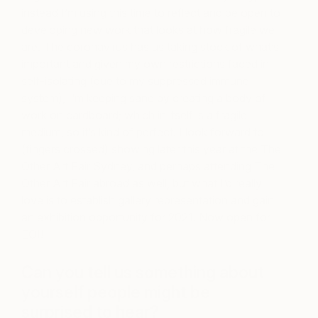
instead I’m using this time to reflect and be open to
developing new work that looks at how fragile we
are. The coronavirus has us taking stock of what’s
important and given my own restrictions faced in
self-isolating (due to my suppressed immune
system), I’m keeping sane by creating a body of
work on cardboard; which in itself is a fragile
medium, so it’s kind of perfect. I look forward to
(fingers crossed) showing later this year at the The
Other Art Fair Sydney, and perhaps attending The
Other Art Fair abroad as well, but what I’d really
love is to establish gallery representation and gain
an exhibition opportunity for 2021. Now open for
EOI!
Can you tell us something about
yourself people might be
surprised to hear?