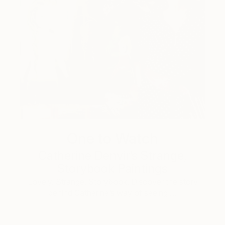
One to Watch
Catherine Denvir’s Strange,
Storybook Paintings
Lovely. Strange. Storybook. Discover the story
behind Catherine’s way of seeing …