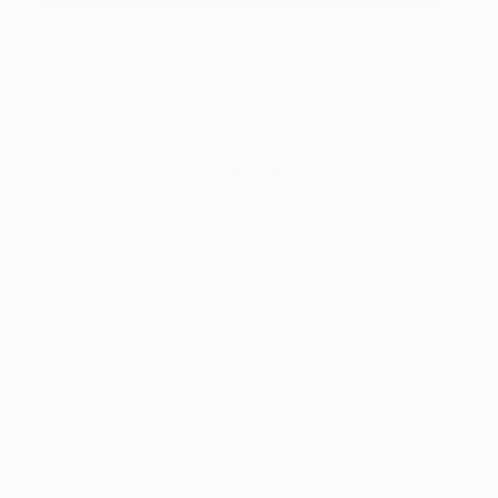
About The Others
As our name suggests, we’re constantly inspired
by the ethos of ‘the other.’ Here’s where you’ll find
features on emerging fair artists, alternative art and
decor and fresh cultural happenings.
Tagged
THE OTHER ART FAIR