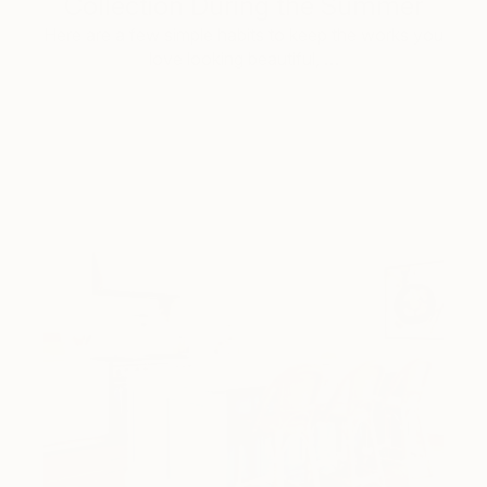
Collection During the Summer
Here are a few simple habits to keep the works you
love looking beautiful, …