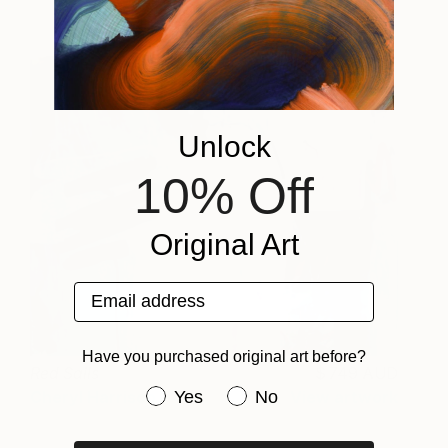
Unlock
10% Off
Original Art
Email address
Have you purchased original art before?
Red Sails
749 AUD
Have you purchased original art be
Yes
No
Cheryl Harrison
View artwork