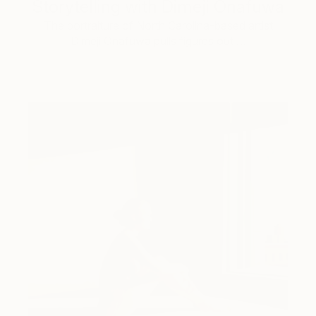
Storytelling with Dimeji Onafuwa
The portraiture of North Carolina-based artist
Dimeji Onafuwa pulls figures out …