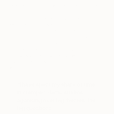
Gallery and Barbara Hepworth’s museum. Heaven!
After returning to Australia in 2007, I gained my
Masters at the Queensland College of Art under
the mentorship of Jenny Watson. It wasn’t long
before the ‘inner gypsy’ in me inspired yet another
relocation to the far northern tropical edge of the
Great Barrier Reef, where I currently live. Free of
boundaries and expectations, I am where I need to
be surrounded by inspiration and a big arse
swimming pool.
“I have spent my share of time
in cramped, damp studios
agonising over big themes, the
big questions.”