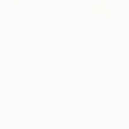
Design Inspiration
3 Rooms to Add Art to This
Summer
A room-by-room guide for a summer-ready home.
LOAD MORE
Sign up for our email list
Find out about new art and collections added
weekly
SIGN UP