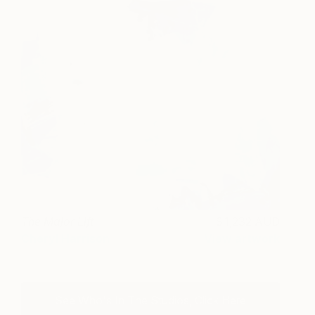
The Major Lift
1,232 AUD
Cheryl Harrison
View artwork
See Who's In The Studios, Click Here