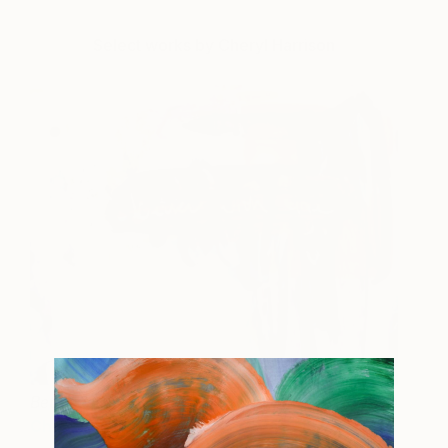
Select works by Cheryl Harrison
Better with Age
343 AUD
Cheryl Harrison
View artwork