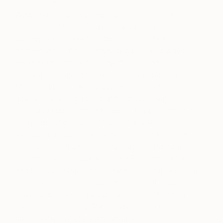
Wow, that’s a big question to which there’s an
endless list. Music – it takes my painting
somewhere. Frida Khalo for her strength and
perseverance though physical pain. I’ve always
loved the technical mastery of Turner and
Rembrandt. Having the opportunity to paint in
Monet’s garden (after studying his use of colour),
gave me a lasting appreciation of observation.
Then add colour to sheer power and you stop me
in my tracks for hours in front of any Rothko.
Without a doubt the St. Ives school of artists has
been a huge influence on my practice. Barbara
Hepworth’s sculptural work, like Rothko’s, fantastic
examples of what it is to create work that evokes a
sense of connecting – something I continuously
strive to achieve in my own work. More recently I’d
have to credit Jenny Watson as an influence to
opening my eyes to ‘conceptualism’.