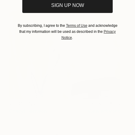
SIGN UP NOW
By subscribing, I agree to the
Terms of Use
and acknowledge
that my information will be used as described in the
Privacy
Notice
.
The Pointy End
1,544 AUD
Cheryl Harrison
View artwork