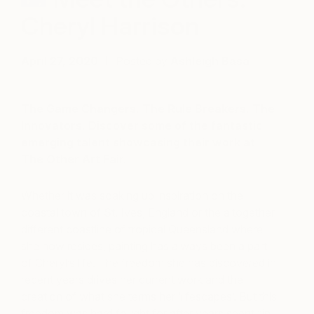
Cheryl Harrison
April 27, 2020
Posted by
Ashleigh Basa
The Game Changers. The Rule Breakers. The
Innovators. Discover some of the fantastic
emerging talent showcasing their work at
The Other Art Fair.
Whether it was soaking up inspiration on the
coastal town of St. Ives, England or the altogether
different coastline of tropical Queensland where
she now resides, painting has always been a part
of Cheryl’s life. The freedom she has discovered in
recent years drives her current work and the
creation of what she terms her ‘lifescapes’. But this
freedom was hard fought for after years spent “in