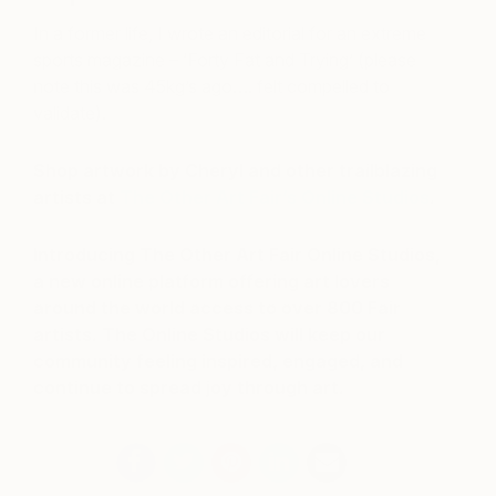
In a former life, I wrote an editorial for an extreme
sports magazine – ‘Forty Fat and Trying’ (please
note this was 45kg’s ago…. felt compelled to
validate).
Shop artwork by Cheryl and other trailblazing
artists at
The Other Art Fair’s Online Studios
.
Introducing The Other Art Fair Online Studios,
a new online platform offering art lovers
around the world access to over 800 Fair
artists. The Online Studios will keep our
community feeling inspired, engaged, and
continue to spread joy through art.