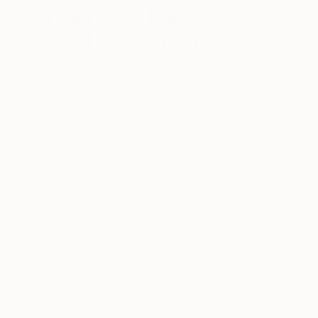
Can you walk us through your
process for creating a work?
I immerse myself in music, a moderate dose of
popular culture and a disproportionately large dose
of life’s everyday events. I start with coffee. Then
images, sketches. More coffee. I take that to
colour studies and often work them up on my iPad,
before building up multiple layers of paint on a new
canvas. Triggered memories and the elements are
a big part of my current work. I have dozens of
visual journals from my travels, they are a great
and often tragic insight into my reactions of the
time. With the world being on pause I’ve managed
to procure some fabulous cardboard from a local
retailer (former retailer 😢) which has opened new
possibilities. These are frugal, difficult times yet can
I say I’ve found inspiration?