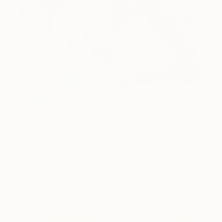
One to Watch
Color and Chaos with Carolina
Alotus
Cyprus-based painter Carolina Alotus captures the
beauty hidden within chaos, …