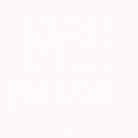
“The coronavirus has us taking
stock of what’s important. I’m
keeping sane by creating a
body of work on cardboard;
which in itself is a fragile
medium, so it’s kind of perfect.”
What can people expect from you
next? Do you have any exciting
projects/opportunities coming
up?
Like the rest of the world, my plans took a bit of a
tumble. The goal was to showcase my work to a
larger audience via The Other Art Fair Sydney,