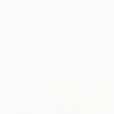
Art History 101
5 Artists Reimagining Edward
Hopper for a New Era
Lone figures, high-contrast light, and that distinct
Hopper mood.