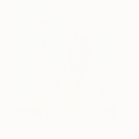
One to Watch