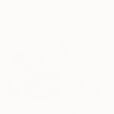
cramped, damp studios agonising over…the big
questions”. Introducing Australia-based artist
Cheryl Harrison….
Tell us about who you are and
what you do. What’s your