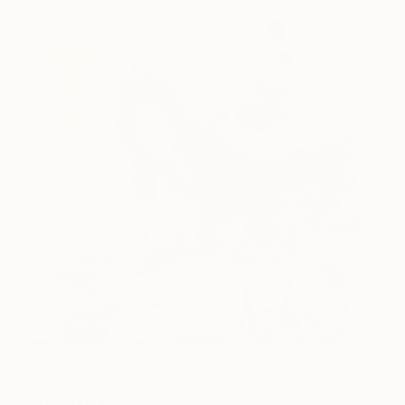
Who are your biggest influences
and why?