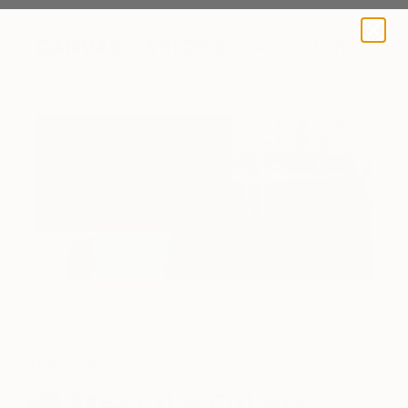
A BLOG BY SAATCHI ART
The Others
Meet the Others: