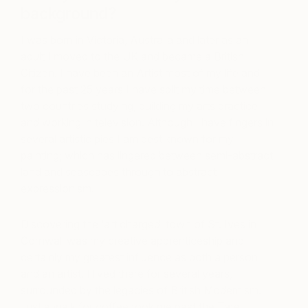
background?
I was born in Victoria, Australia and later as an
adult I moved to the UK and became a British
Citizen. I have been an Artist most of my life and
for the past 25 years I have split my time between
two countries studying, building my arts practice
and working in television. Although I have fingers in
several artistic pies I am best known for my
painting; which has lingered between semi-abstract
land and seascapes through to abstract
expressionism.
Discovering the ‘art charged’ town of St. Ives in
Cornwall was my creative apprenticeship and
certainly my greatest influence as both a person
and an artist. I lived there for several years,
surrounded by the legacies of British Modernism.
Just a walk for coffee took me past the Tate