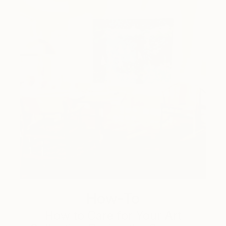
How-To
How to Care for Your Art