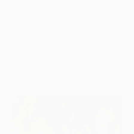
THE OTHERS
MEET THE OTHERS
MELBOURNE
THE OTHER ART FAIR
You Might Like