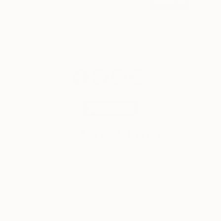
© 2026 Saatchi Art. All rights reserved.