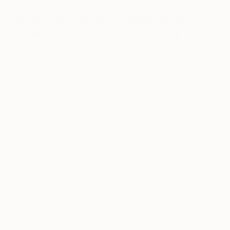
Where do you draw inspiration
from and what does your work aim
to say?
As most artists can relate to, I have spent my share
of time in cramped, damp studios agonising over
big themes, the big questions. And whilst the
niggles will always be there I can now say – with a
bucket load of life experience to draw on – my
current work comes from a place of freedom. I
often include text in my work referencing memories
or popular culture and fuse this with elements from
nature or sometimes urban environments. It’s
about creating work that like us, is complex,
beautiful and sometimes moody. I call these my
‘lifescapes’. …and I hope they say, come roam with
me.