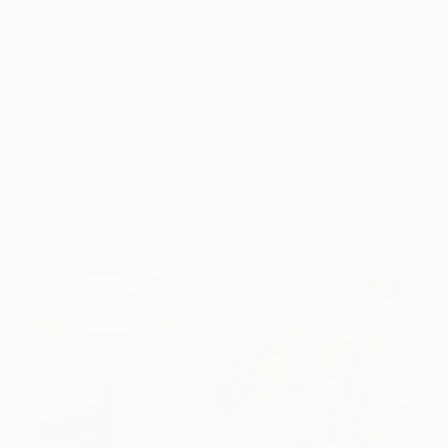
Collection During the Summer
Here are a few simple habits to keep the works you
love looking beautiful, …