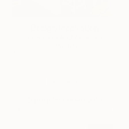
Design Inspiration
3 Rooms to Add Art to This
Summer
A room-by-room guide for a summer-ready home.
LOAD MORE
Sign up for our email list
Find out about new art and collections added
weekly