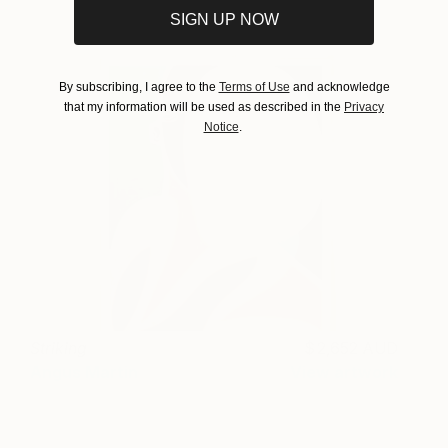
SIGN UP NOW
By subscribing, I agree to the
Terms of Use
and acknowledge
that my information will be used as described in the
Privacy
Notice
.
Striking
2,652 AUD
Angus Martin
View artwork