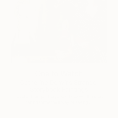
One to Watch
Catherine Denvir’s Strange,
Storybook Paintings
Lovely. Strange. Storybook. Discover the story
behind Catherine’s way of seeing …