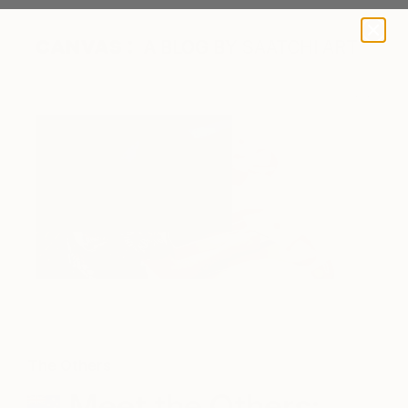
A BLOG BY SAATCHI ART
The Others
Meet the Others: