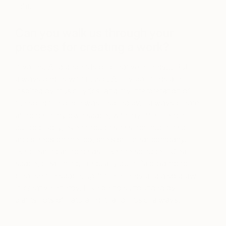
light.
Can you walk us through your
process for creating a work?
It varies! And depends on creative energy… But
always begins with music. All my paintings are
inspired by music, lyrics, and my interpretation of
the song the piece was inspired by. I always create
at home in my own space, with my little French
bulldog Dolly, even though she’s not much help
and sleeps on the job, she’s still great company. I
like creating at home as I like the solitude – Clear
space, clear mind. I regularly burn Palo Santo to
cleanse the space, uplift the energy and also draw
in creative energy. I like being surrounded by
plants, lots of natural light, and music, always!