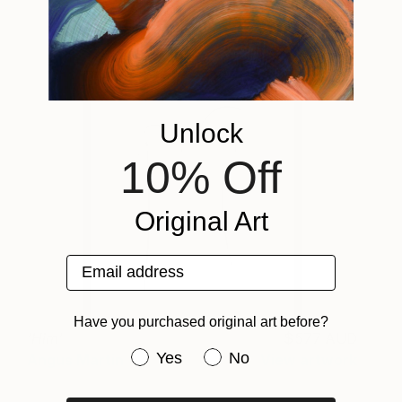
Unlock
10% Off
Original Art
Email address
Have you purchased original art before?
'Him'
577 AUD
Have you purchased original art be
Yes
No
Angus Martin
View artwork