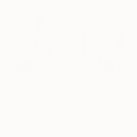
Who are your biggest influences
and why?
I’m inspired by all creative people in general! Artists,
Musicians, Poets, etc. I seem to gravitate back to
my favourite Musicians for inspiration, Björk,
Placebo, Cocorosie, Anohni, and Lyves. All these
Artists are super creative, and the songs have