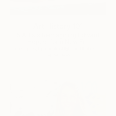
Art History 101
5 Artists Reimagining Edward
Hopper for a New Era
Lone figures, high-contrast light, and that distinct
Hopper mood.