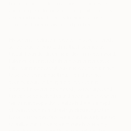
time or place. I’ll listen to a song on repeat whilst
painting a piece to focus on that specific memory –
be it good or bad. I then try to express those
emotions through drawing and painting.
My second inspiration I owe to my seventh-grade
school teacher who told me that it seemed as
though I was daydreaming all day in my own world.
I always remembered this and was embarrassed
that I came across that way and was programmed
to believe it was a bad thing. From that time, I
became aware of being more involved and
present. Introverts look inwardly to recharge, and
this can be conceived as anti-social and shy, when
really most people don’t realize is there is a depth
of ideas, thoughts and feelings circulating within.
It’s only in the past few years that I actually started
to realize that my ‘daydream’ state is where my