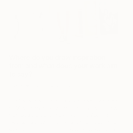
Where do you draw inspiration
from and what does your work aim
to say?
I have two major inspirations.
The first is music – especially lyrics that I can relate
to. Most of my works are titled after lyrics of songs
that had a profound influence on me. Music can
resurface a lot of memories, and if I am drawn to a
specific lyric or tune, I’m transported to a particular