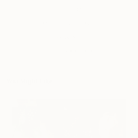
THE OTHERS
MEET THE OTHERS
SYDNEY
THE OTHER ART FAIR
You Might Like