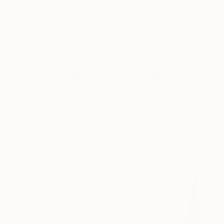
deeper meaning which I like to delve into and
translate into artworks.
What can people expect from you
next? Do you have any exciting
projects/opportunities coming
up?
Looking forward to exhibiting at The Other Art Fair
in Sydney later in the year, along with Affordable
Art Fair NYC, and currently have a virtual solo
show with Van Rensburg Galleries ‘Evolve, Grow,
Flourish’ in Milton.