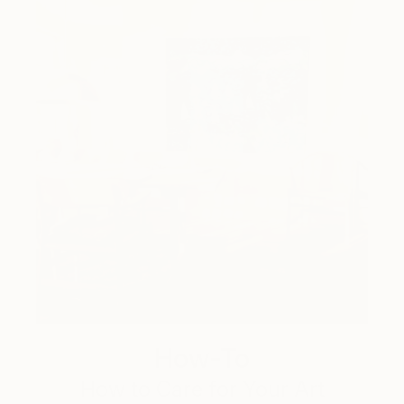
How-To
How to Care for Your Art