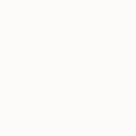
his work and evoke emotions from his audience.
Q&A with the Artist
Tell us about who you are and
what you do. What’s your
background?
Many years ago, I used to be a hairdresser in
Adelaide. I soon realized not everyone wanted a
fun, creative hairstyle and I became bored with the
everyday trims and touch-ups. That’s when I made
the decision to study graphic design. I completed
an Advanced Diploma of Advertising and Graphic
Design in Adelaide and really enjoyed the first year
of studies which was heavily centered around the
basic fundamentals of graphic design – colour