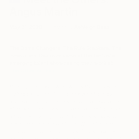
Angus Martin
May 31, 2020
Posted by
Ashleigh Basa
The Game Changers. The Rule Breakers. The
Innovators. Discover some of the fantastic
emerging talent showcasing their work at
The Other Art Fair
.
Meet Sydney based Artist Angus Martin uses his
craft to capture the feelings that arise from love
and relationships. The deep emotional resonance
of his works belies a simple approach to figurative
art,
with Angus relying on fragmented shapes to
piece together cohesive forms. With a focus on
the psychology behind colours, Angus balances
dark and bright shades to strengthen the impact of