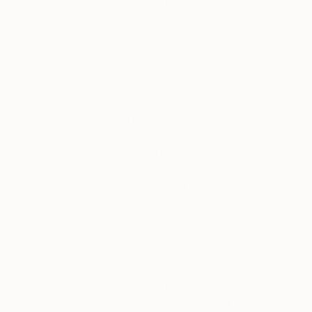
creativity is fuelled, and it’s a place where ideas
come to life and it’s not a bad place at all.
I’d describe my style as emotional – most of my
pieces carry deep meaning and is the result of my
experiences. My works centre around capturing
the feelings and emotions that arise from love and
relationships. My goal is to initiate an emotional
response which people can relate to their own
experiences. I struggle with letting people know the
true insight into the meanings behind pieces, as I
find being an artist is like having a diary for the
world to view, and letting strangers take little pieces
of your story home with them. But I find when I do
open up and tell people the meanings behind
pieces, the reactions have been so positive.
People genuinely love the pieces more knowing
the meanings and inspiration behind the artwork.
They can relate to them and see them in a different