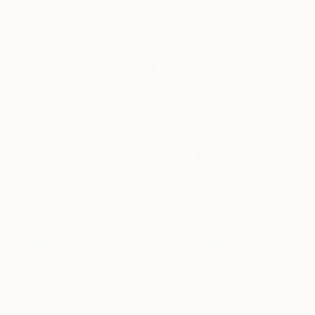
Blossom
2,652 AUD
Angus Martin
View artwork
See Who’s In The Studios, Click Here...