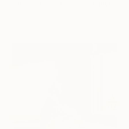
Storytelling with Dimeji Onafuwa
The portraiture of North Carolina-based artist
Dimeji Onafuwa pulls figures out …