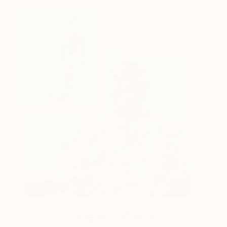
One to Watch