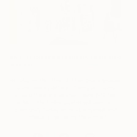
Shop artwork by Angus and other trailblazing
artists at
The Other Art Fair’s Online Studios
.
Introducing The Other Art Fair Online Studios,
a new online platform offering art lovers
around the world access to over 800 Fair
artists. The Online Studios will keep our
community feeling inspired, engaged, and
continue to spread joy through art.