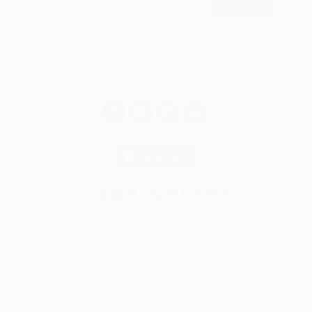
SIGN UP
© 2026 Saatchi Art. All rights reserved.