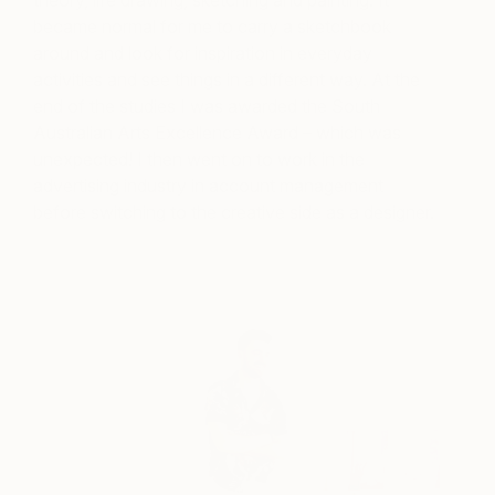
theory, life drawing, sketching and painting. It
became normal for me to carry a sketchbook
around and look for inspiration in everyday
activities and see things in a different way. At the
end of the studies I was awarded the South
Australian Arts Excellence Award – which was
unexpected! I then went on to work in the
advertising industry in account management
before switching to the creative side as a designer.