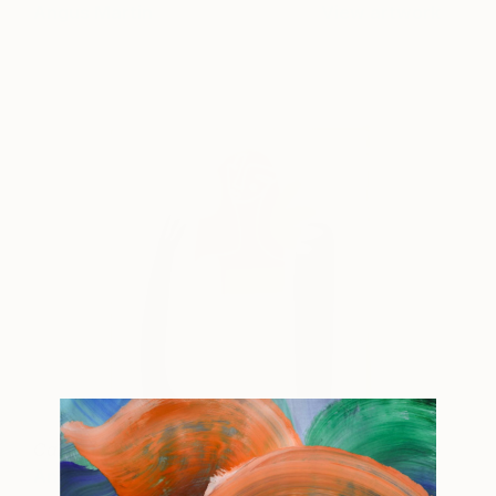
Angus Martin
View artwork
Carried Chapters V2
2,652 AUD
Angus Martin
View artwork