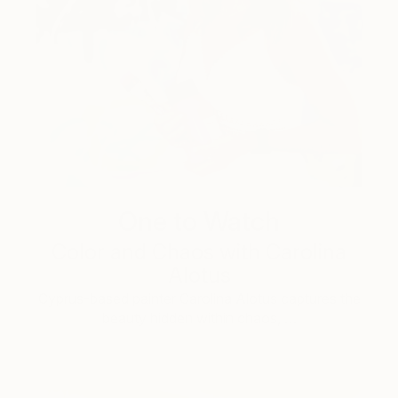
One to Watch
Color and Chaos with Carolina
Alotus
Cyprus-based painter Carolina Alotus captures the
beauty hidden within chaos, …