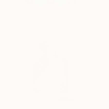
Select works by Angus Martin
The Warmth Within
3,120 AUD