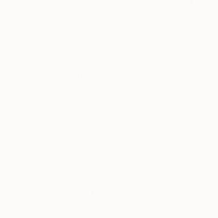
About The Others
As our name suggests, we’re constantly inspired
by the ethos of ‘the other.’ Here’s where you’ll find
features on emerging fair artists, alternative art and
decor and fresh cultural happenings.
Tagged
THE OTHER ART FAIR