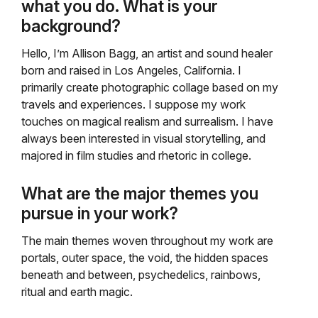
what you do. What is your
background?
Hello, I’m Allison Bagg, an artist and sound healer
born and raised in Los Angeles, California. I
primarily create photographic collage based on my
travels and experiences. I suppose my work
touches on magical realism and surrealism. I have
always been interested in visual storytelling, and
majored in film studies and rhetoric in college.
What are the major themes you
pursue in your work?
The main themes woven throughout my work are
portals, outer space, the void, the hidden spaces
beneath and between, psychedelics, rainbows,
ritual and earth magic.