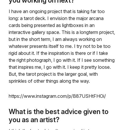
you working on next?
I have an ongoing project that is taking far too
long: a tarot deck. I envision the major arcana
cards being presented as lightboxes in an
interactive gallery space. This is a longterm project,
but in the short term, I am always working on
whatever presents itself to me. I try not to be too
rigid about it. If the inspiration is there or if I take
the right photograph, I go with it. If I see something
that inspires me, I go with it. I keep it pretty loose.
But, the tarot project is the larger goal, with
sprinkles of other things along the way.
https://www.instagram.com/p/B87USHtFHOi/
What is the best advice given to
you as an artist?