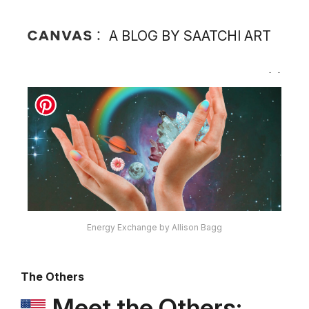
A BLOG BY SAATCHI ART
Energy Exchange by Allison Bagg
The Others
Meet the Others: