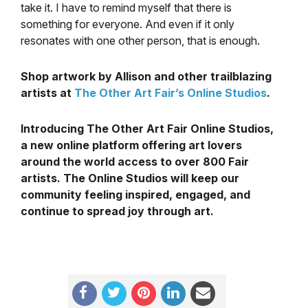
take it. I have to remind myself that there is
something for everyone. And even if it only
resonates with one other person, that is enough.
Shop artwork by Allison and other trailblazing
artists at
The Other Art Fair’s Online Studios
.
Introducing The Other Art Fair Online Studios,
a new online platform offering art lovers
around the world access to over 800 Fair
artists. The Online Studios will keep our
community feeling inspired, engaged, and
continue to spread joy through art.