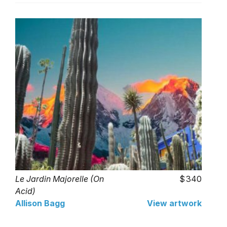
Le Jardin Majorelle (On
340
Acid)
Allison Bagg
View artwork