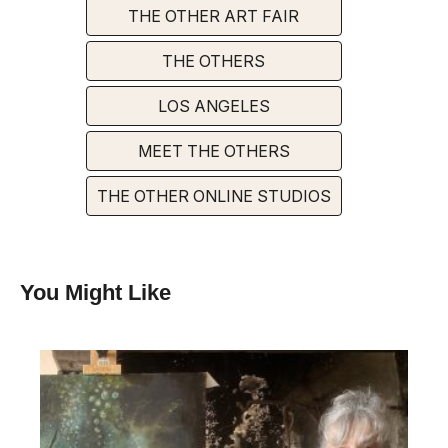
THE OTHER ART FAIR
THE OTHERS
LOS ANGELES
MEET THE OTHERS
THE OTHER ONLINE STUDIOS
You Might Like