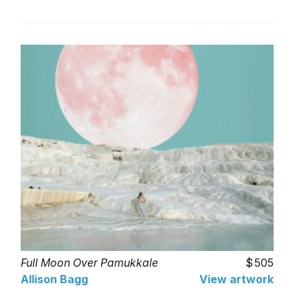
Full Moon Over Pamukkale
505
Allison Bagg
View artwork