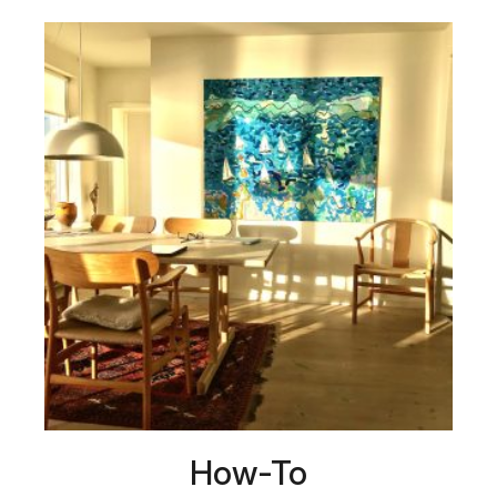
How-To