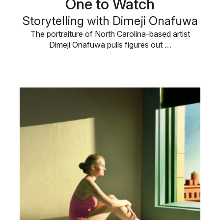
One to Watch
Storytelling with Dimeji Onafuwa
The portraiture of North Carolina-based artist
Dimeji Onafuwa pulls figures out …