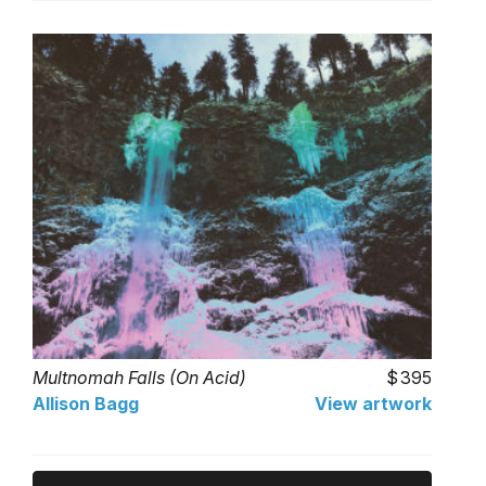
Multnomah Falls (On Acid)
395
Allison Bagg
View artwork