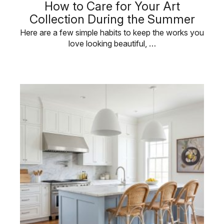
How to Care for Your Art
Collection During the Summer
Here are a few simple habits to keep the works you
love looking beautiful, …