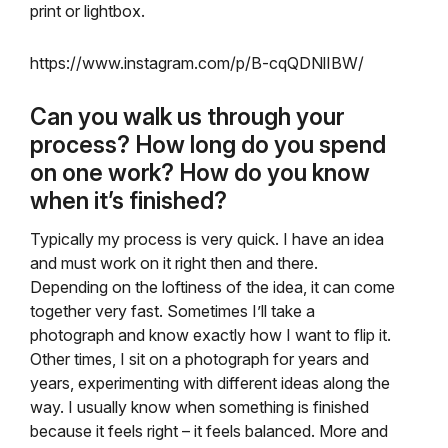
print or lightbox.
https://www.instagram.com/p/B-cqQDNlIBW/
Can you walk us through your
process? How long do you spend
on one work? How do you know
when it’s finished?
Typically my process is very quick. I have an idea
and must work on it right then and there.
Depending on the loftiness of the idea, it can come
together very fast. Sometimes I’ll take a
photograph and know exactly how I want to flip it.
Other times, I sit on a photograph for years and
years, experimenting with different ideas along the
way. I usually know when something is finished
because it feels right – it feels balanced. More and