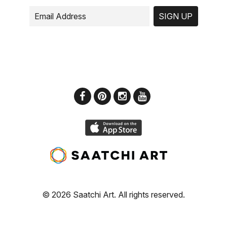
SIGN UP
© 2026 Saatchi Art. All rights reserved.