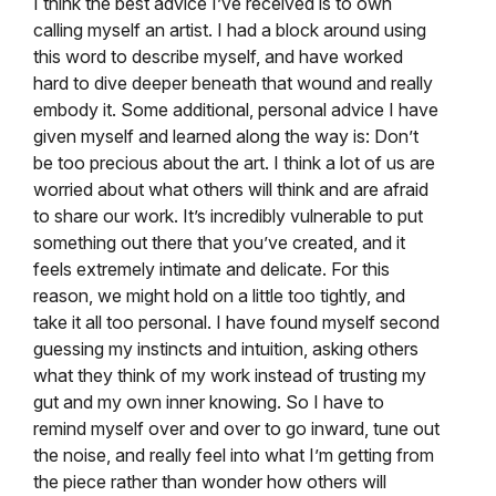
I think the best advice I’ve received is to own
calling myself an artist. I had a block around using
this word to describe myself, and have worked
hard to dive deeper beneath that wound and really
embody it. Some additional, personal advice I have
given myself and learned along the way is: Don’t
be too precious about the art. I think a lot of us are
worried about what others will think and are afraid
to share our work. It’s incredibly vulnerable to put
something out there that you’ve created, and it
feels extremely intimate and delicate. For this
reason, we might hold on a little too tightly, and
take it all too personal. I have found myself second
guessing my instincts and intuition, asking others
what they think of my work instead of trusting my
gut and my own inner knowing. So I have to
remind myself over and over to go inward, tune out
the noise, and really feel into what I’m getting from
the piece rather than wonder how others will