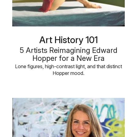
Art History 101
5 Artists Reimagining Edward
Hopper for a New Era
Lone figures, high-contrast light, and that distinct
Hopper mood.