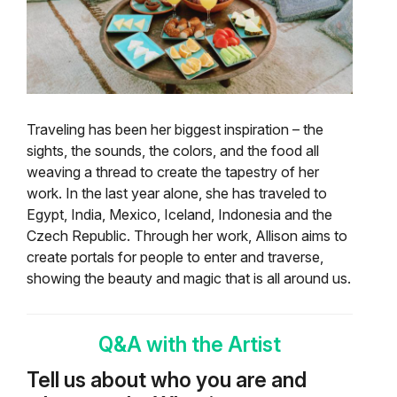
Traveling has been her biggest inspiration – the
sights, the sounds, the colors, and the food all
weaving a thread to create the tapestry of her
work. In the last year alone, she has traveled to
Egypt, India, Mexico, Iceland, Indonesia and the
Czech Republic.
Through her work, Allison aims to
create portals for people to enter and traverse,
showing the beauty and magic that is all around us.
Q&A with the Artist
Tell us about who you are and