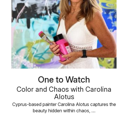
One to Watch
Color and Chaos with Carolina
Alotus
Cyprus-based painter Carolina Alotus captures the
beauty hidden within chaos, …