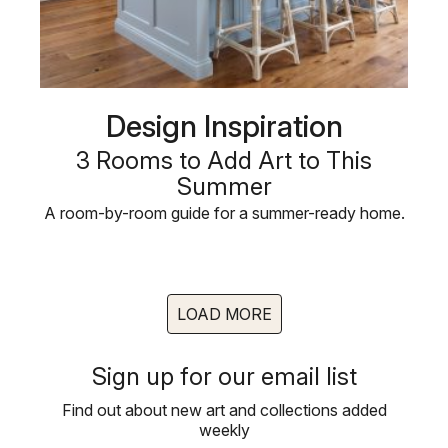
Design Inspiration
3 Rooms to Add Art to This
Summer
A room-by-room guide for a summer-ready home.
LOAD MORE
Sign up for our email list
Find out about new art and collections added
weekly