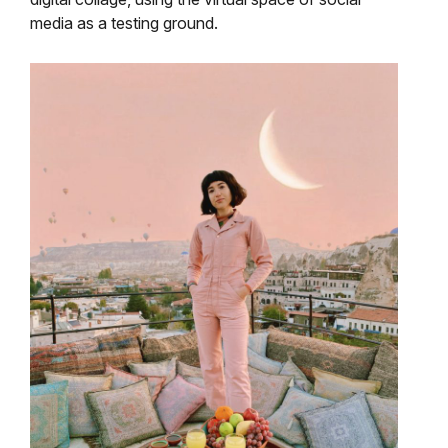
media as a testing ground.