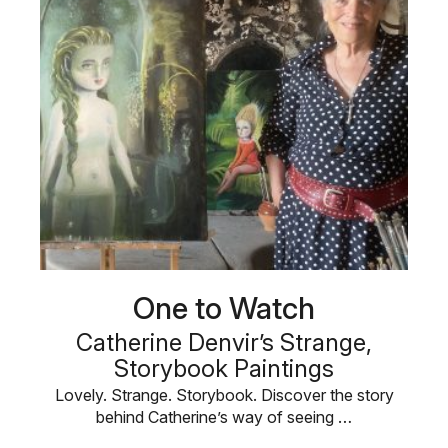
One to Watch
Catherine Denvir’s Strange,
Storybook Paintings
Lovely. Strange. Storybook. Discover the story
behind Catherine’s way of seeing …