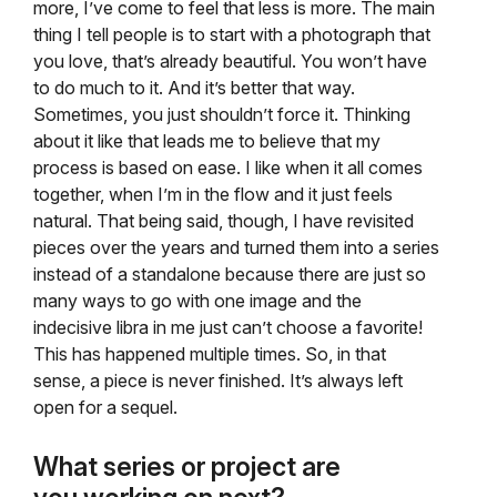
more, I’ve come to feel that less is more. The main
thing I tell people is to start with a photograph that
you love, that’s already beautiful. You won’t have
to do much to it. And it’s better that way.
Sometimes, you just shouldn’t force it. Thinking
about it like that leads me to believe that my
process is based on ease. I like when it all comes
together, when I’m in the flow and it just feels
natural. That being said, though, I have revisited
pieces over the years and turned them into a series
instead of a standalone because there are just so
many ways to go with one image and the
indecisive libra in me just can’t choose a favorite!
This has happened multiple times. So, in that
sense, a piece is never finished. It’s always left
open for a sequel.
What series or project are