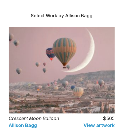
Select Work by Allison Bagg
Crescent Moon Balloon
505
Allison Bagg
View artwork