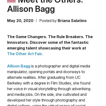
Allison Bagg
May 20, 2020
Posted by
Briana Salatino
The Game Changers. The Rule Breakers. The
Innovators. Discover some of the fantastic
emerging talent showcasing their work at
The Other Art Fair
.
Allison Bagg
is a photographer and digital media
manipulator, opening portals and doorways to
alternate realities. After graduating from UC
Berkeley with a degree in Film Studies, she found
her voice
in visual storytelling through advertising
and media jobs. On the side, she cultivated and
developed her style through photography and
digital collage, using the virtual space of social