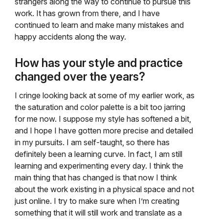
strangers along the way to continue to pursue this
work. It has grown from there, and I have
continued to learn and make many mistakes and
happy accidents along the way.
How has your style and practice
changed over the years?
I cringe looking back at some of my earlier work, as
the saturation and color palette is a bit too jarring
for me now. I suppose my style has softened a bit,
and I hope I have gotten more precise and detailed
in my pursuits. I am self-taught, so there has
definitely been a learning curve. In fact, I am still
learning and experimenting every day. I think the
main thing that has changed is that now I think
about the work existing in a physical space and not
just online. I try to make sure when I’m creating
something that it will still work and translate as a