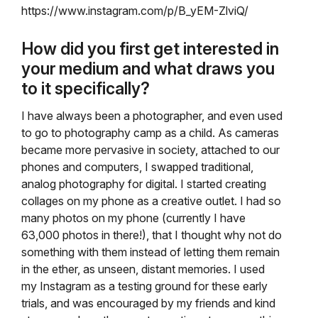
https://www.instagram.com/p/B_yEM-ZlviQ/
How did you first get interested in
your medium and what draws you
to it specifically?
I have always been a photographer, and even used
to go to photography camp as a child. As cameras
became more pervasive in society, attached to our
phones and computers, I swapped traditional,
analog photography for digital. I started creating
collages on my phone as a creative outlet. I had so
many photos on my phone (currently I have
63,000 photos in there!), that I thought why not do
something with them instead of letting them remain
in the ether, as unseen, distant memories. I used
my Instagram as a testing ground for these early
trials, and was encouraged by my friends and kind