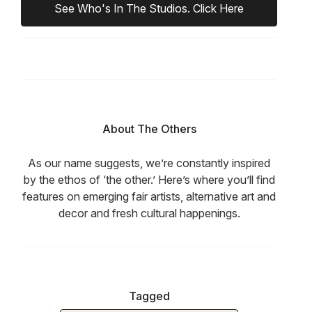
See Who's In The Studios. Click Here
About The Others
As our name suggests, we’re constantly inspired
by the ethos of ‘the other.’ Here’s where you’ll find
features on emerging fair artists, alternative art and
decor and fresh cultural happenings.
Tagged