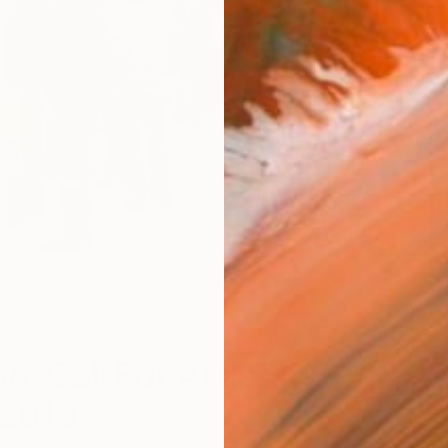
P
n: Call For Artists
2019