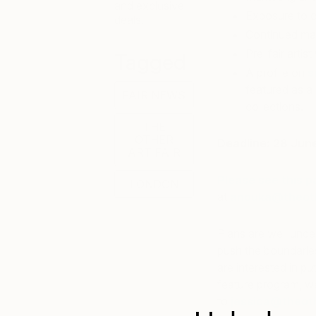
and exclusive
Exposure to ou
deals.
Continued mar
Pre-fair artis
Tagged
A profile on
s
featured as a 
FAIR NEWS
collections.
THE
OTHER
Deadline: 28 Jun
ART FAIR
Please see this p
LONDON
at
anouka@theoth
Plans are well unde
push the boundaries 
are interested in pu
feature program, we
to
jessica@theoth