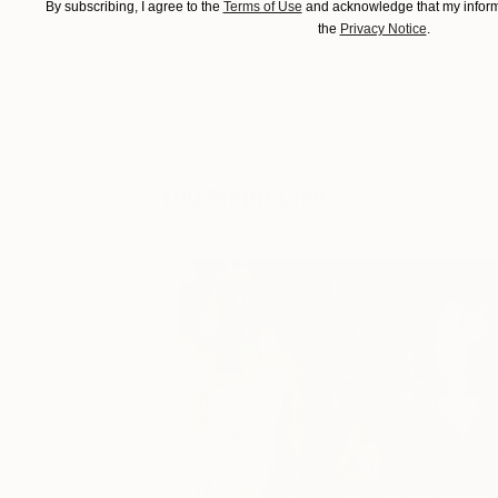
By subscribing, I agree to the
Terms of Use
and acknowledge that my informa
the
Privacy Notice
.
You Might Like