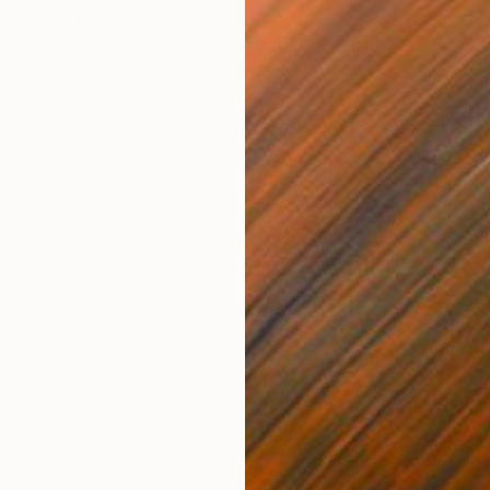
 now open for the Autumn edition of
The Other Art
 UK’s leading fair to meet and buy direct from the
y for the 17th time, the next edition of the fair will be held
nic Victoria House. Coinciding with Frieze less than 1
r Art Fair will be held during London’s busiest week of
se your work at the fair to expose yourself to the
tors, buyers and critics who flock to the capital for this
H
ply now.
B
e and size, starting from £1,375 + VAT for 5 linear
e.
y built stand with name board and spotlights
d PR support