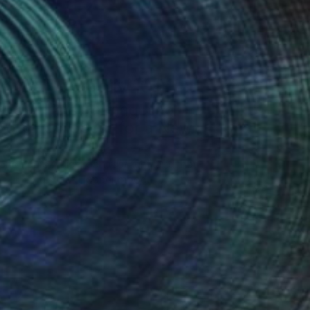
Art History 101
5 Artists Reimagining
Edward Hopper for a New
Era
one figures, high-contrast light, and that
distinct Hopper mood.