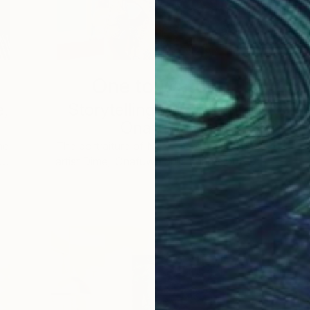
One to Watch
e,
Storytelling with Dimeji
Onafuwa
he
The portraiture of North Carolina-based
 …
artist Dimeji Onafuwa pulls figures out …
L