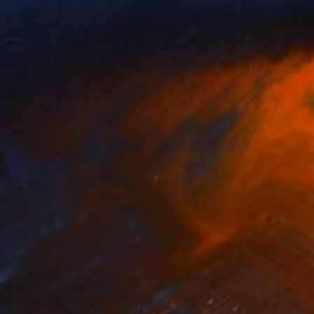
unset in Paris - Limited Edition
370
f 25+2AP
harlotte Sverdrup
View artwork