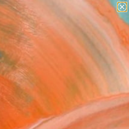
Tips
Search