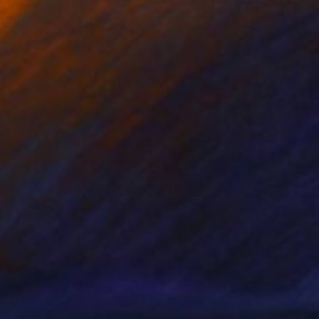
izi by Repetto
300
iro Melo
View artwork