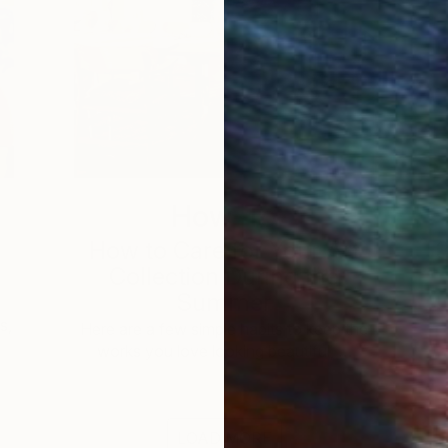
How-To
How to Care for Your Art
3
Collection During the
Summer
s,
Here are a few simple habits to keep the
works you love looking beautiful, …
LOAD MORE