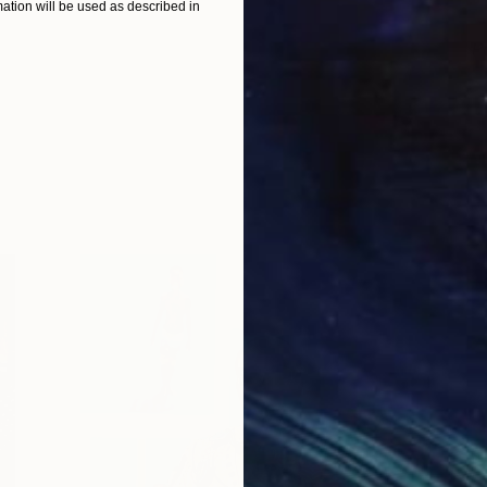
tion will be used as described in
P
S