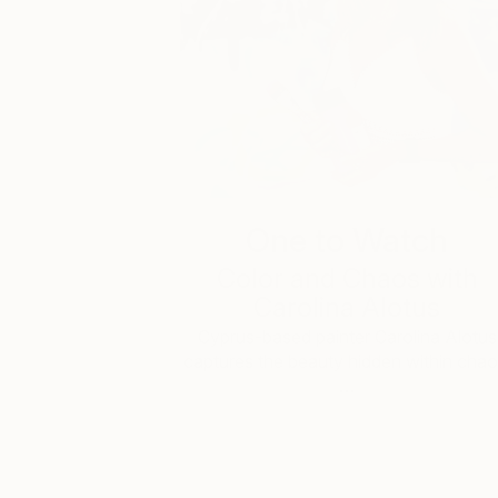
One to Watch
Color and Chaos with
Carolina Alotus
Cyprus-based painter Carolina Alotus
captures the beauty hidden within chao
…