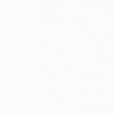
About
Applications are
Fair
Fair London
– the
artist.
News
Your
Back in it’s home cit
destination for
in Bloomsbury’s ico
the latest news
mile away, The Othe
and
art in 2019. Showca
information for
number of art collec
The Other Art
Fair London,
landmark week.
Ap
Bristol, Sydney,
Melbourne,
Stands range in pric
New York and
metres of wall spac
Los Angeles.
From fair
guides to ticket
This includes:
information,
check back
here for up-to-
Your own full
date content
Marketing an