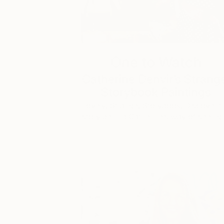
One to Watch
Catherine Denvir’s Strang
Storybook Paintings
Lovely. Strange. Storybook. Discover t
story behind Catherine’s way of seeing