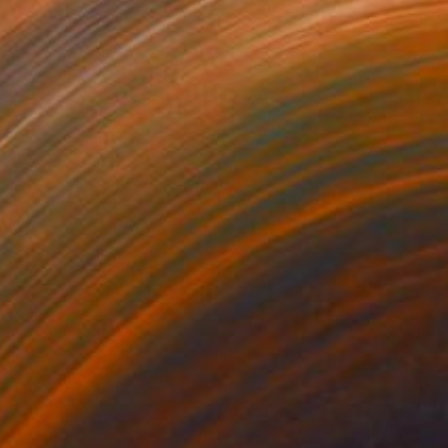
olly
2310
rook Tate
View artwork