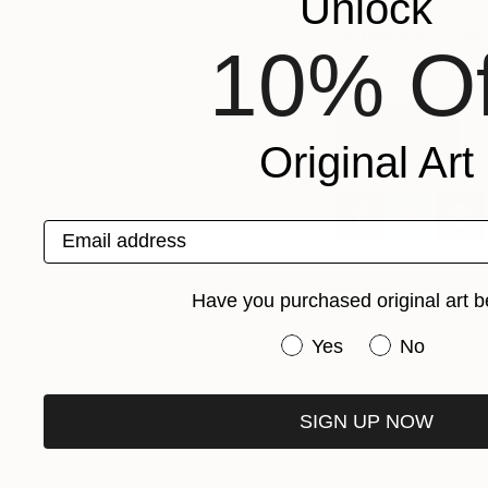
Unlock
“A festival for d
10% Of
Time Out
Apply Now
Original Art
Email address
Have you purchased original art b
Have you purchased or
Yes
No
SIGN UP NOW