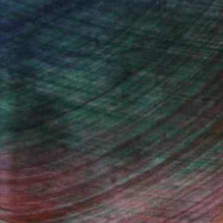
Design Inspiration
 Rooms to Add Art to This
Summer
A room-by-room guide for a summer-
ready home.