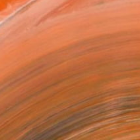
revious Fair Artists