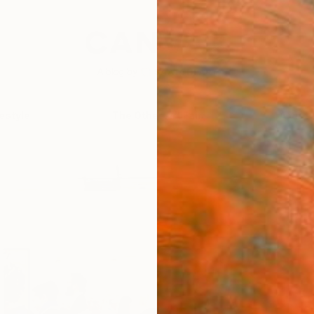
festyle
The Other Art Fair
Artist 