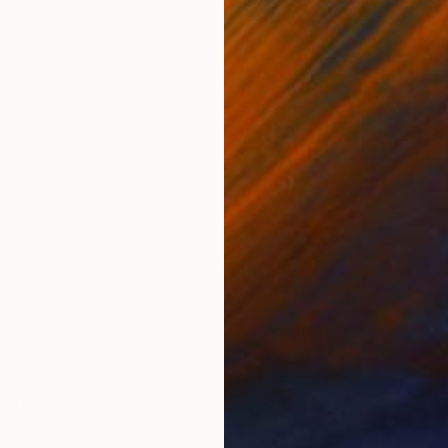
r extensive network of gallerists, critics and collectors
keting support for one month following the fair
t workshop run by the fair team
aatchiart.com/theotherartfair
with scope to be
highlight fair artist on the Canvas blog and fair
Z
K
e 2019.
age
for more information or contact Anouka Pedley
erartfair.com
.
rway for our exciting new fair program that promises to
of art fairs and set us apart from similar events. If you
tting forward a project or installation proposal for our
’d love to hear from you! Please send an email
erartfair.com