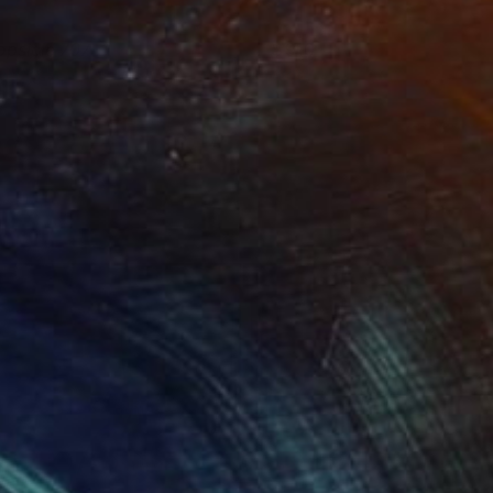
opsicle 707
910
anghee Ahn
View artwork