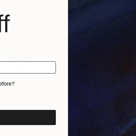
iscovering mind-blowing work by emerging artists”
-
f
S
o
C
efore?
iginal art before?