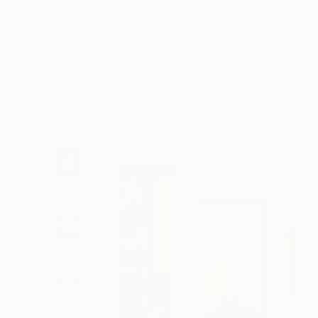
Art
Li