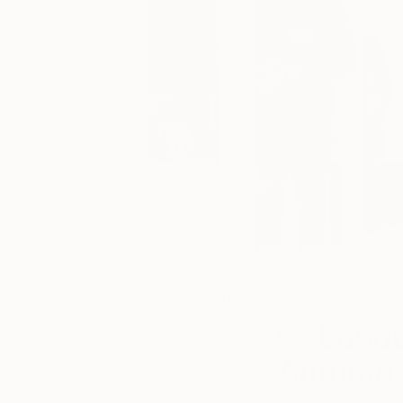
April 27, 2019
Fair News
Posted by
Londo
Anouka
Autumn 
Pedley-Egan