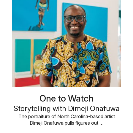
One to Watch
Storytelling with Dimeji Onafuwa
The portraiture of North Carolina-based artist
Dimeji Onafuwa pulls figures out …