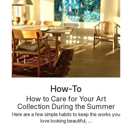
How-To
How to Care for Your Art
Collection During the Summer
Here are a few simple habits to keep the works you
love looking beautiful, …