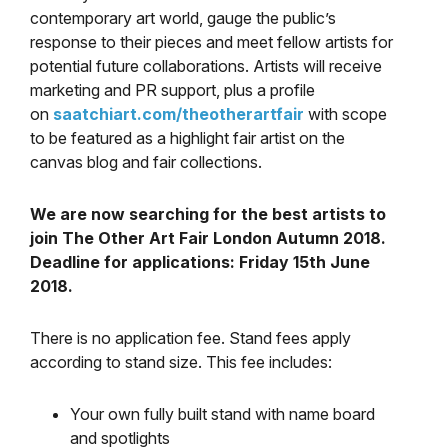
contemporary art world, gauge the public’s
response to their pieces and meet fellow artists for
potential future collaborations. Artists will receive
marketing and PR support, plus a profile
on
saatchiart.com/theotherartfair
with scope
to be featured as a highlight fair artist on the
canvas blog and fair collections.
We are now searching for the best artists to
join The Other Art Fair London Autumn 2018.
Deadline for applications: Friday 15th June
2018.
There is no application fee. Stand fees apply
according to stand size. This fee includes:
Your own fully built stand with name board
and spotlights