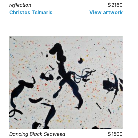
reflection
2160
Christos Tsimaris
View artwork
Dancing Black Seaweed
1500