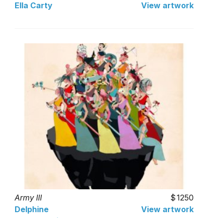
Ella Carty
View artwork
Army III
1250
Delphine
View artwork