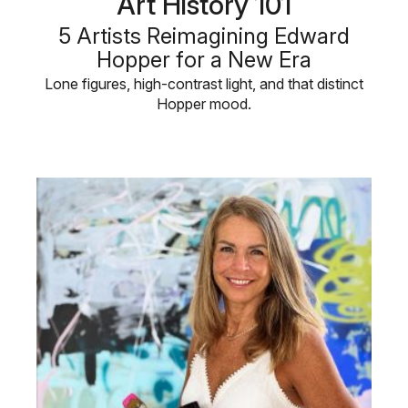
Art History 101
5 Artists Reimagining Edward
Hopper for a New Era
Lone figures, high-contrast light, and that distinct
Hopper mood.