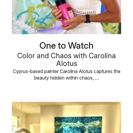
One to Watch
Color and Chaos with Carolina
Alotus
Cyprus-based painter Carolina Alotus captures the
beauty hidden within chaos, …