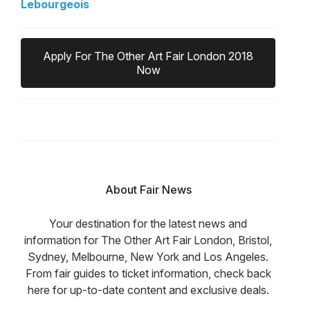
Lebourgeois
Apply For The Other Art Fair London 2018
Now
About Fair News
Your destination for the latest news and
information for The Other Art Fair London, Bristol,
Sydney, Melbourne, New York and Los Angeles.
From fair guides to ticket information, check back
here for up-to-date content and exclusive deals.