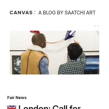
A BLOG BY SAATCHI ART
Fair News
London: Call for