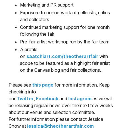
Marketing and PR support
Exposure to our network of gallerists, critics
and collectors
Continued marketing support for one month
following the fair
Pre-fair artist workshop run by the fair team
A profile
on
saatchiart.com/theotherartfair
with
scope to be featured as a highlight fair artist
on the Canvas blog and fair collections.
Please see
this page
for more information. Keep
checking into
our
Twitter
,
Facebook
and
Instagram
as we will
be releasing regular news over the next few weeks
about our venue and selection committee.
For further information please contact Jessica
Chow at
jessica@theotherartfair.com