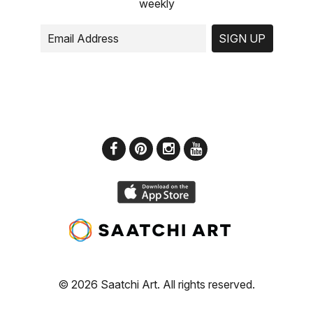
weekly
SIGN UP
© 2026 Saatchi Art. All rights reserved.