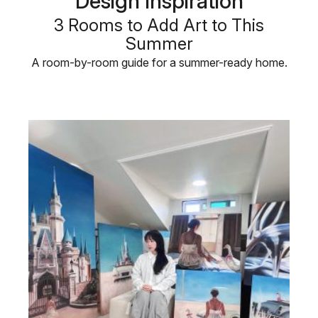
Design Inspiration
3 Rooms to Add Art to This
Summer
A room-by-room guide for a summer-ready home.