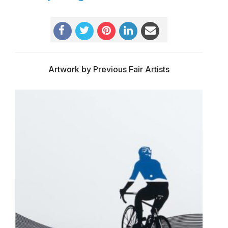
Artwork by Previous Fair Artists