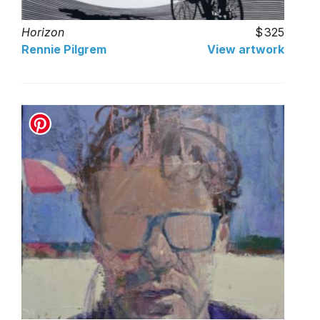
Horizon
325
Rennie Pilgrem
View artwork