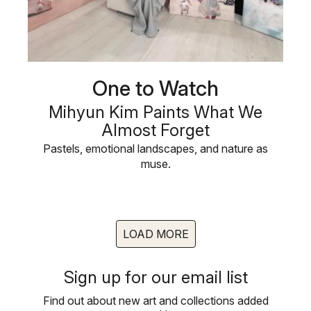
One to Watch
Mihyun Kim Paints What We
Almost Forget
Pastels, emotional landscapes, and nature as
muse.
LOAD MORE
Sign up for our email list
Find out about new art and collections added