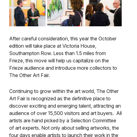
After careful consideration, this year the October
edition will take place at Victoria House,
Southampton Row. Less than 1.5 miles from
Frieze, this move will help us capitalize on the
Frieze audience and introduce more collectors to
The Other Art Fair.
Continuing to grow within the art world, The Other
Art Fair is recognized as the definitive place to
discover exciting and emerging talent, attracting an
audience of over 15,500 visitors and art buyers. All
artists are hand picked by a Selection Committee
of art experts. Not only about selling artworks, the
four days enable artists to launch their work in the