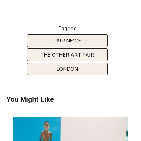
Tagged
FAIR NEWS
THE OTHER ART FAIR
LONDON
You Might Like