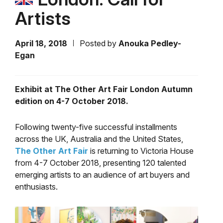
Artists
April 18, 2018
Posted by
Anouka Pedley-
Egan
Exhibit at The Other Art Fair London Autumn
edition on 4-7 October 2018.
Following twenty-five successful installments
across the UK, Australia and the United States,
The Other Art Fair
is returning to Victoria House
from 4-7 October 2018, presenting 120 talented
emerging artists to an audience of art buyers and
enthusiasts.