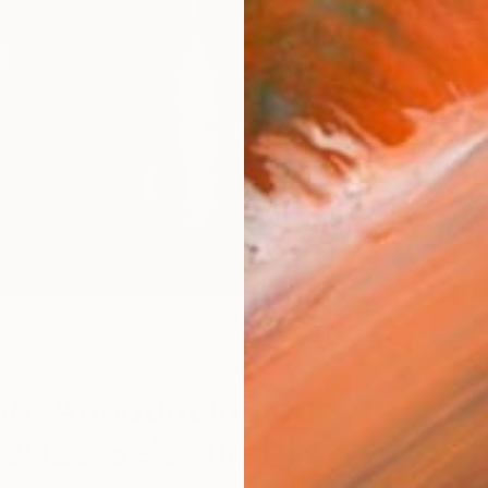
r
n: Announcing our
 2022 Selection