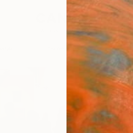
festyle
The Other Art Fair
Artist 