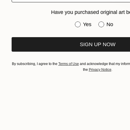
Have you purchased original art b
Have you purchased or
Yes
No
SIGN UP NOW
Chief 
By subscribing, I agree to the
Terms of Use
and acknowledge that my informa
the
Privacy Notice
.