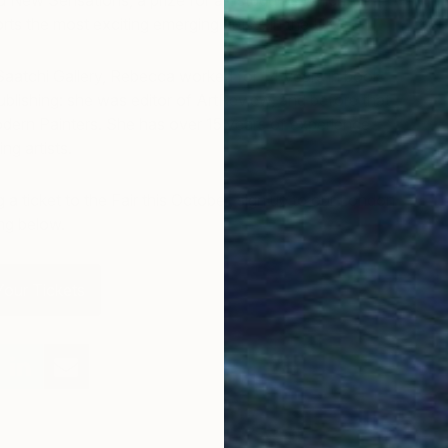
 New Sensations, a prize for art students which
rts the most exciting emerging artists in the UK.
e Saatchi Gallery, Rebecca worked for 14 years in book
blishing: she was editor of ArtReview, and before that
odern Painters. She has over 15 years of experience
ng artists.
bag a ticket to the Fair this October, sign up to our London
ing below.
our Tickets