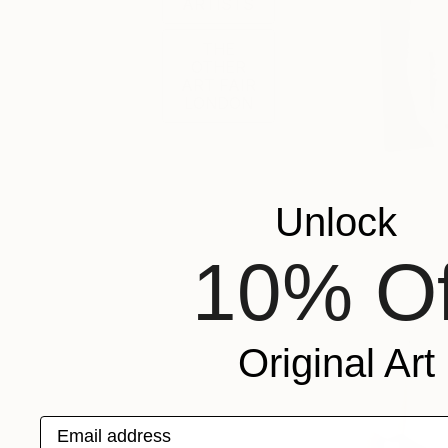
ARTISTS
THE
OTHER
ART FAIR
LONDON
Unlock
10% Of
Original Art
Email address