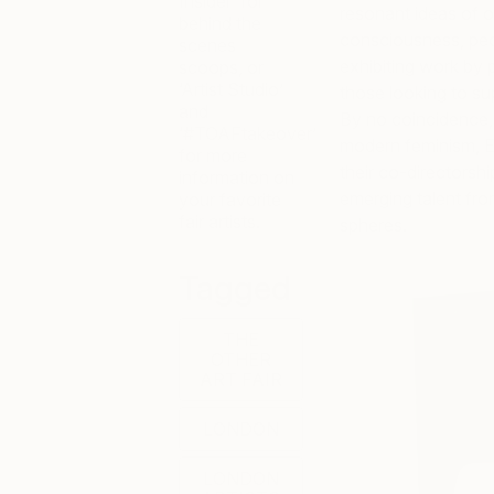
Insider’ for
resonant ideas of o
behind the
consciousness, peop
scenes
exhibiting work by 
scoops, or
‘Artist Studio’
those looking to sup
and
By no coincidence, t
‘#TOAFtakeover’
modern feminism,
E
for more
their co-directorsh
information on
emerging talent fro
your favorite
fair artists.
spheres.
Tagged
THE
OTHER
ART FAIR
LONDON
LONDON