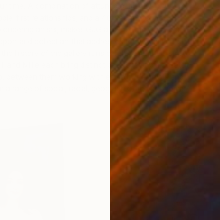
ur time. A combination of attuned cultural
le-first relationships, and a 40-year history of
pioneering artists, makes GJG a go-to reference point for
port and collect art that addresses today’s critical shifts.
he history of the gallery runs parallel with the history of
lli and Millie each bring distinct passions and skill sets to
ip, between them working with established artists and
m a range of social, racial, geographic, and economic