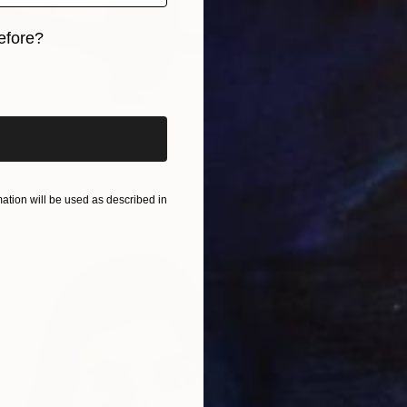
efore?
iginal art before?
REBECCA WILSON
Curator and VP of Art Advisory, Saatchi Art
tion will be used as described in