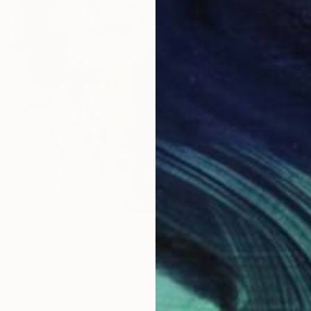
s the Chief Curator and VP, Art Advisory at Saatchi Art.
 Director at the Saatchi Gallery, London, where she was
launch of the gallery’s online presence.