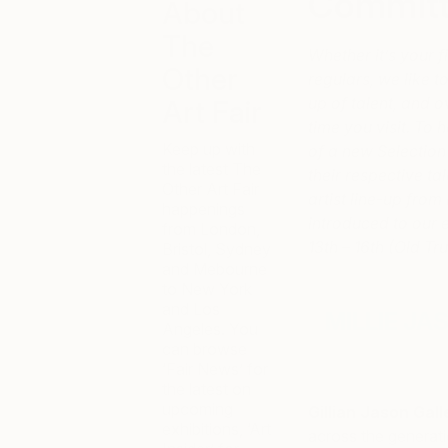
Commit
About
The
Whether it’s your fi
Other
regulars, we like 
up of talent, and 
Art Fair
time you visit. To h
Keep up with
of a new Selection
the latest The
their respective ta
Other Art Fair
artist line-up from
happenings
introduced to our
from London,
13th – 16th (Old T
Bristol, Sydney
and Mebourne
to New York
and Los
MILLIE JA
Angeles. You
can browse
‘Fair News’ for
the latest on
upcoming
Gillian Jason Gall
exhibitions, ‘Art
across the generati