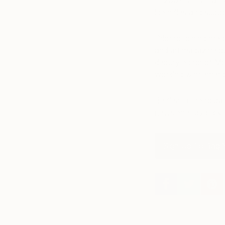
In 2007 she created
identifies and suppo
Prior to joining th
and art magazine pu
deputy editor of M
working with emergi
Be first in line to 
newsletter by click
Sign Up To Bag Y