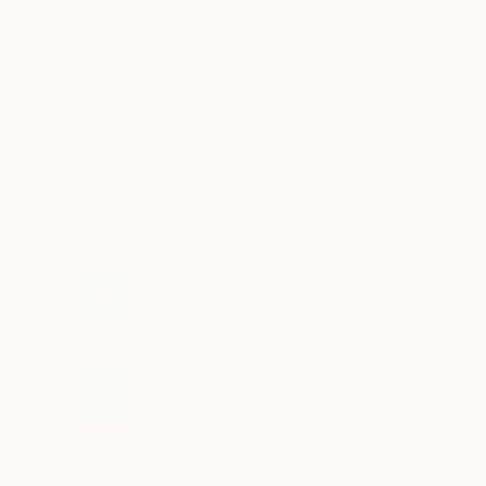
Art
Li