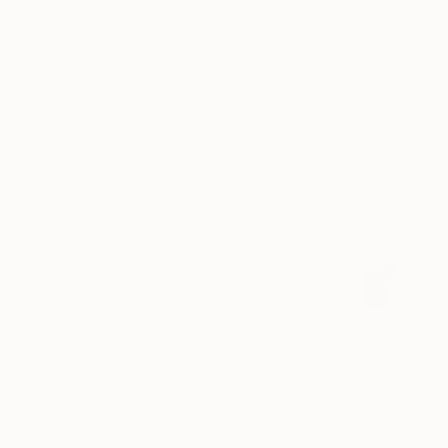
Rebecca Wilson
i
She was formerly a
instrumental in the 