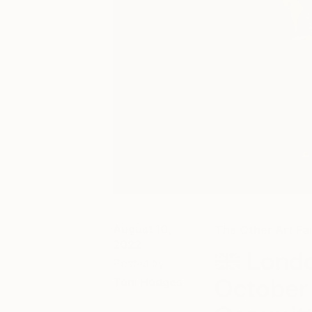
August 10,
The Other Art Fai
2022
Londo
Posted by
October
Toni Hodges