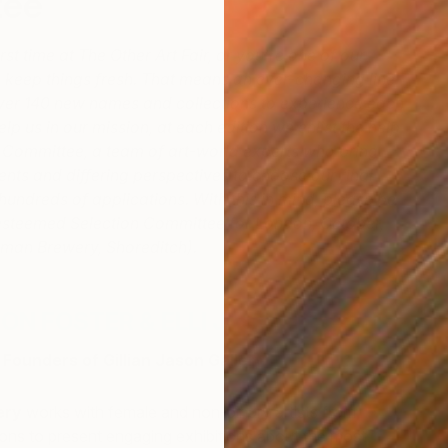
tee
rst time at The Other Art Fair, or you’re one of our
to keep things fresh. That means an ever-changing line-
over 140 new names and collections to experience each
elp us in our mission, at each edition we enlist the help
 Committee, a team of art-world experts who bring
lents and differing perspectives to choose our final
 hundreds of applications. With this in mind, please be
 esteemed Selection Committee for London, October,
ruman Brewery, Shoreditch).
SON FOSTER & ELLI JASON FOSTER
Founders of Gillian Jason Gallery
ery
works with female and non-binary artists from
ons to present engaging exhibitions about the most