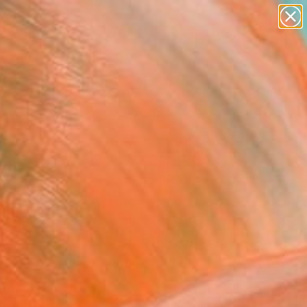
Tips
Search