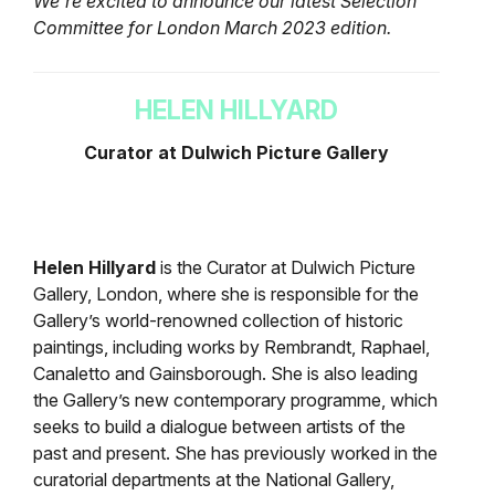
We’re excited to announce our latest Selection
Committee for London March 2023 edition.
HELEN HILLYARD
Curator at Dulwich Picture Gallery
Helen Hillyard
is the Curator at Dulwich Picture
Gallery, London, where she is responsible for the
Gallery’s world-renowned collection of historic
paintings, including works by Rembrandt, Raphael,
Canaletto and Gainsborough. She is also leading
the Gallery’s new contemporary programme, which
seeks to build a dialogue between artists of the
past and present. She has previously worked in the
curatorial departments at the National Gallery,