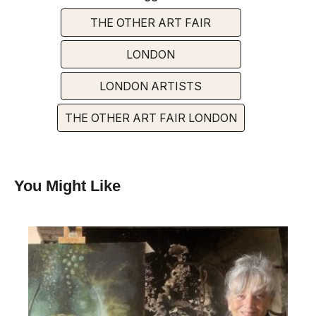
THE OTHER ART FAIR
LONDON
LONDON ARTISTS
THE OTHER ART FAIR LONDON
You Might Like