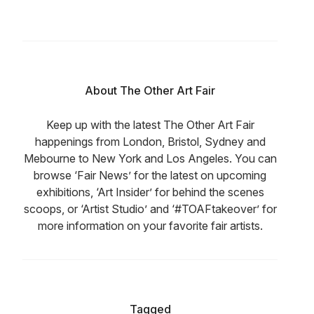
About The Other Art Fair
Keep up with the latest The Other Art Fair
happenings from London, Bristol, Sydney and
Mebourne to New York and Los Angeles. You can
browse ‘Fair News’ for the latest on upcoming
exhibitions, ‘Art Insider’ for behind the scenes
scoops, or ‘Artist Studio’ and ‘#TOAFtakeover’ for
more information on your favorite fair artists.
Tagged