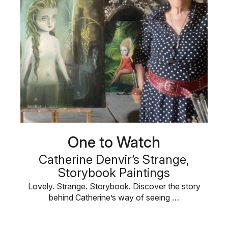
One to Watch
Catherine Denvir’s Strange,
Storybook Paintings
Lovely. Strange. Storybook. Discover the story
behind Catherine’s way of seeing …