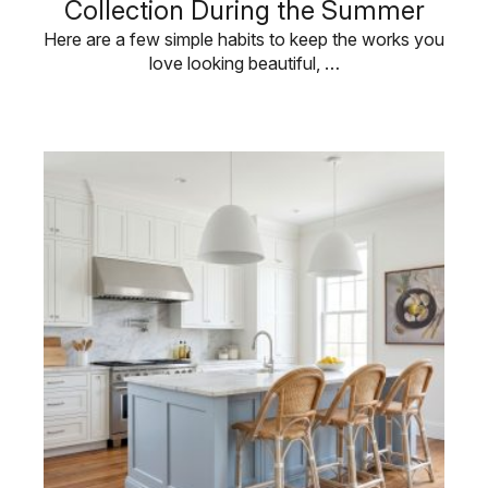
Collection During the Summer
Here are a few simple habits to keep the works you
love looking beautiful, …