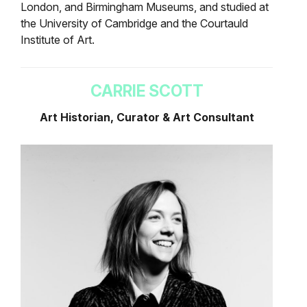
London, and Birmingham Museums, and studied at
the University of Cambridge and the Courtauld
Institute of Art.
CARRIE SCOTT
Art Historian, Curator & Art Consultant