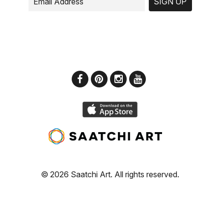
SIGN UP
© 2026 Saatchi Art. All rights reserved.