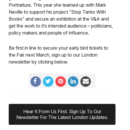
Portraiture. This year she teamed up with Mark
Neville to support his project “Stop Tanks With
Books” and secure an exhibition at the V&A and
get the work to it’s intended audience – politicians,
policy makers and people of influence.
Be first in line to secure your early bird tickets to
the Fair next March, sign up to our London
newsletter by clicking below.
Hear It From Us First. Sign Up To Our
Newsletter For The Latest London Updates.