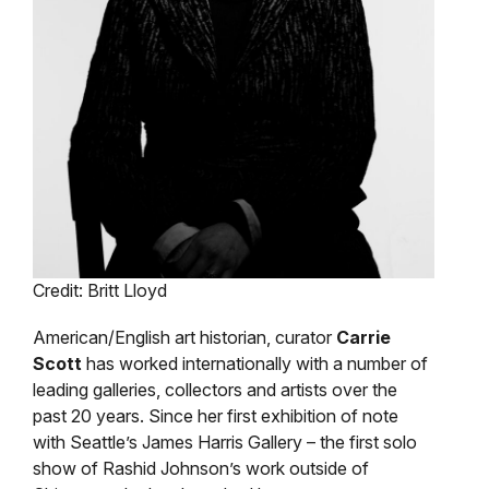
Credit: Britt Lloyd
American/English art historian, curator
Carrie
Scott
has worked internationally with a number of
leading galleries, collectors and artists over the
past 20 years. Since her first exhibition of note
with Seattle’s James Harris Gallery – the first solo
show of Rashid Johnson’s work outside of