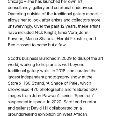
Chicago – she has launched her own art
consultancy, gallery and curatorial endeavour.
Operating outside of the traditional gallery model, it
allows her to look after artists and collectors more
unswervingly. Over the past 12 years, these artists
have included Nick Knight, Bindi Vora, John
Pawson, Marina Shacola, Harold Feinstein, and
Ben Hassett to name but a few.
Scott’s business launched in 2009 to disrupt the art
world, working to help artists well beyond
traditional gallery walls. In 2018, she curated the
largest independent photography show at the
Store x, 180 Strand, ‘A Shade of Pale’, which
showcased 470 photographs and featured 320
images from John Pawson’s series ‘Spectrum’
suspended in space. In 2020, Scott and curator
and gallerist David Hill collaborated on a
groundbreaking exhibition on West African