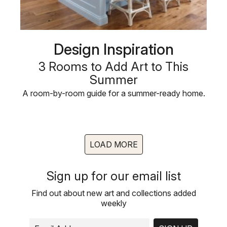
Design Inspiration
3 Rooms to Add Art to This
Summer
A room-by-room guide for a summer-ready home.
LOAD MORE
Sign up for our email list
Find out about new art and collections added
weekly