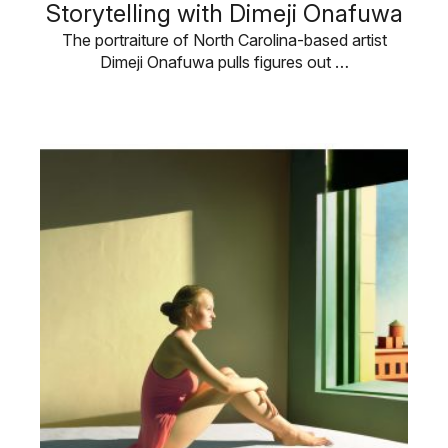
Storytelling with Dimeji Onafuwa
The portraiture of North Carolina-based artist
Dimeji Onafuwa pulls figures out …