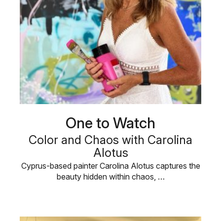
One to Watch
Color and Chaos with Carolina
Alotus
Cyprus-based painter Carolina Alotus captures the
beauty hidden within chaos, …