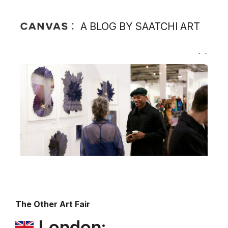
A BLOG BY SAATCHI ART
The Other Art Fair
London: