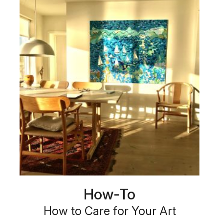
How-To
How to Care for Your Art