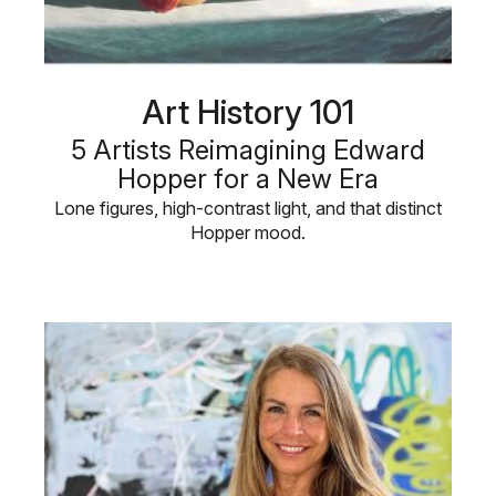
Art History 101
5 Artists Reimagining Edward
Hopper for a New Era
Lone figures, high-contrast light, and that distinct
Hopper mood.