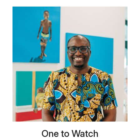
One to Watch