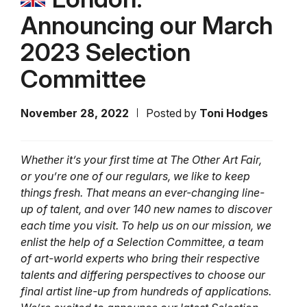
Announcing our March
2023 Selection
Committee
November 28, 2022
Posted by
Toni Hodges
Whether it’s your first time at The Other Art Fair,
or you’re one of our regulars, we like to keep
things fresh. That means an ever-changing line-
up of talent, and over 140 new names to discover
each time you visit. To help us on our mission, we
enlist the help of a Selection Committee, a team
of art-world experts who bring their respective
talents and differing perspectives to choose our
final artist line-up from hundreds of applications.