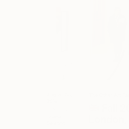
August 08,
The Other Art Fai
2018
Fall 2
Posted by
London, 
Briana
Salatino