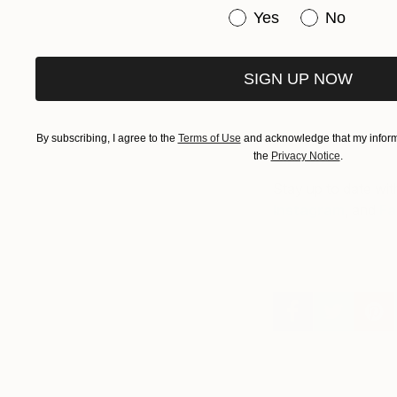
Have you purchased or
Yes
No
SIGN UP NOW
By subscribing, I agree to the
Terms of Use
and acknowledge that my informa
the
Privacy Notice
.
Stay up to date wit
Instagram
, and
Fa