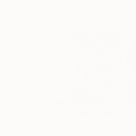
You Might Like
One to Watch