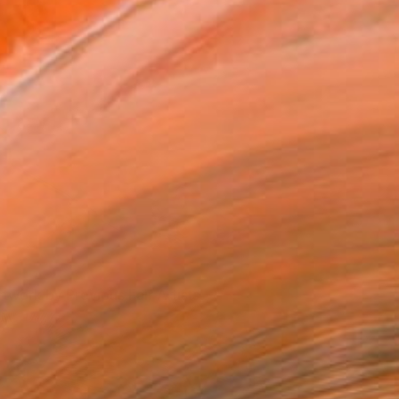
rtwork by Previous Fair Artists