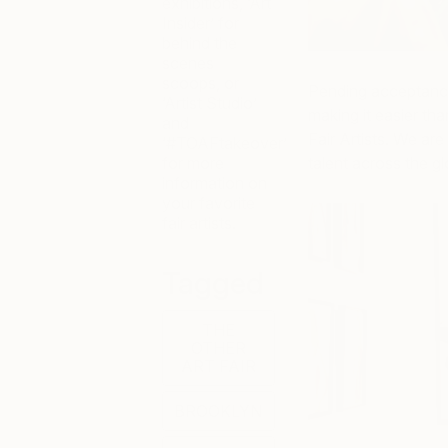
exhibitions, ‘Art
Insider’ for
behind the
scenes
scoops, or
Pending acceptances,
‘Artist Studio’
making it easier th
and
Fair Artists. We are
‘#TOAFtakeover’
for more
talent across the gl
information on
your favorite
fair artists.
Tagged
THE
OTHER
ART FAIR
BROOKLYN