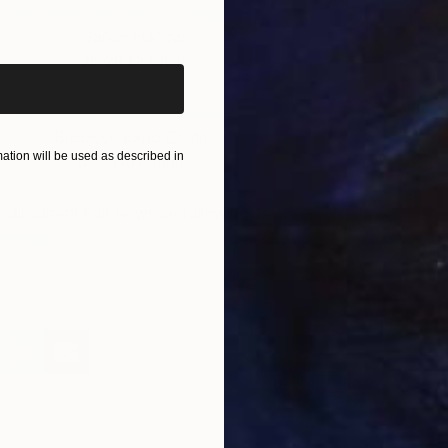
The Other Art Fair Los Angeles
iginal art before?
E
Barker Hangar
R
25-28 October
The Other Art Fair Brooklyn
Brooklyn Expo Center
tion will be used as described in
8-11 November
h all current Fair News by following us on
Twitter
,
cebook
.