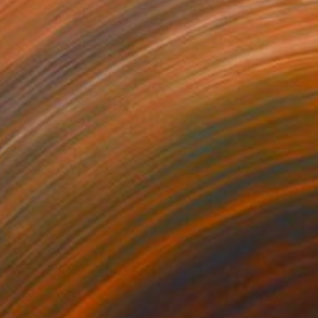
attle for The Kingdom
125
saiah King
View artwork