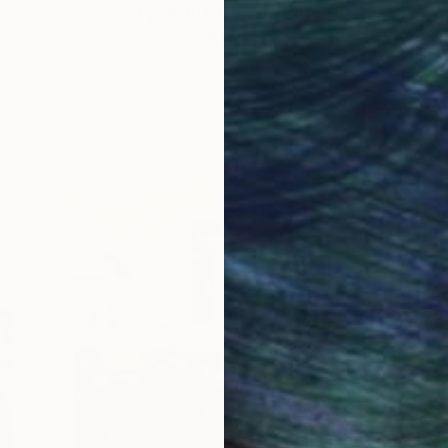
e,
Storytelling with Dimeji
Onafuwa
he
The portraiture of North Carolina-based
 …
artist Dimeji Onafuwa pulls figures out …
L