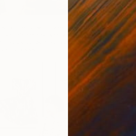
 exhibitor lists will be live on Saatchi Art’s website
an ever before to preview the works of new and returning
 thrilled to showcase the very best of emerging artistic
E
obe this fall season!
C