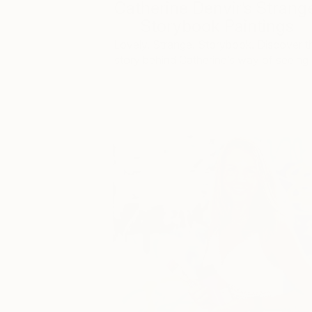
Catherine Denvir’s Strang
Storybook Paintings
Lovely. Strange. Storybook. Discover t
story behind Catherine’s way of seeing