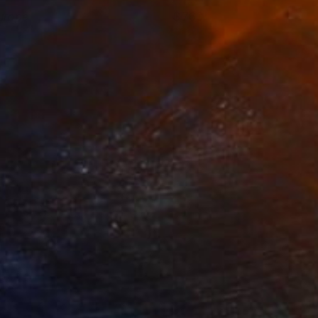
urope
760
ennie Pilgrem
View artwork