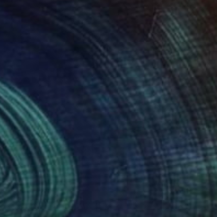
Art History 101