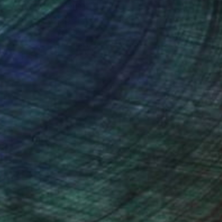
5 Artists Reimagining
Edward Hopper for a New
Era
one figures, high-contrast light, and that
distinct Hopper mood.