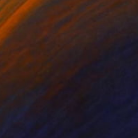
scape Plan
1,920
had Goei
View artwork