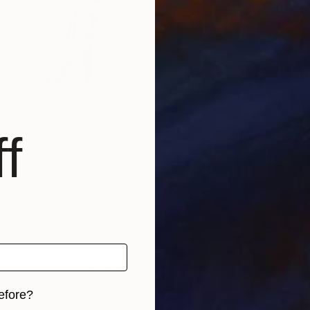
V
H
, London, Los Angeles, and Brooklyn and experience the
to discover and buy direct from the top undiscovered
f
The Other Art Fair Chicago
Mana Contemporary
28-30 September
The Other Art Fair London
Victoria House
4-7 October
efore?