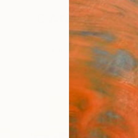
festyle
The Other Art Fair
Artist 