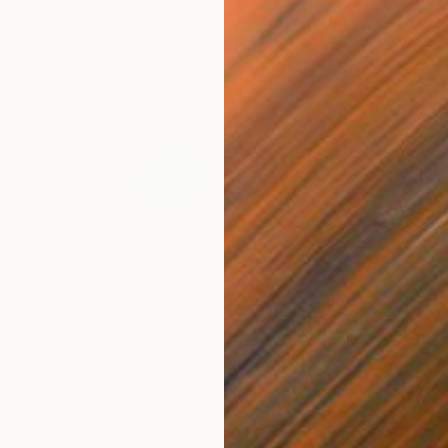
e artists who applied for upcoming editions of The Other
pplications are now closed and being reviewed by the Fair
 members of our global Selection Committee.
B
I