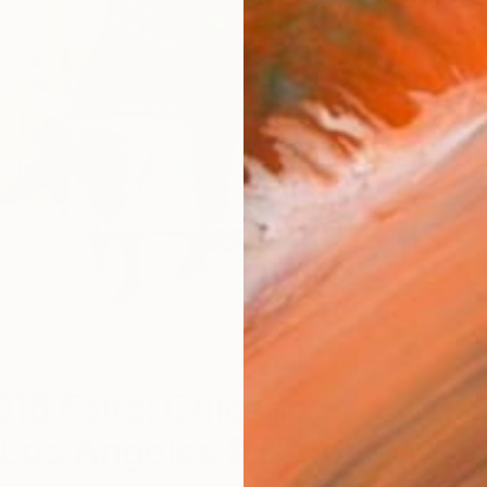
r
A
018 Fairs: Chicago,
Los Angeles & Brooklyn