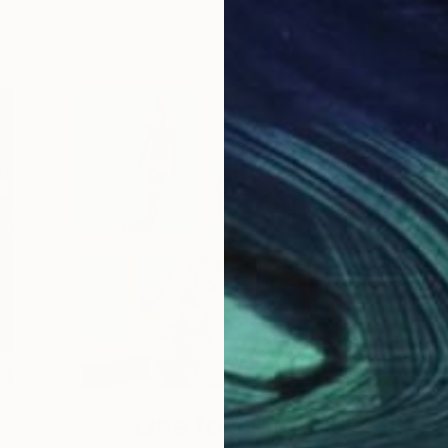
One to Watch