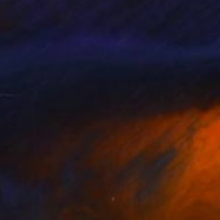
eiled Grace
3,700
isham Echafaki
View artwork