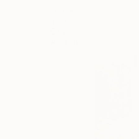
Thank you to all th
About
Art Fair! All fair a
The
Team and esteemed
Other
Art Fair
Keep up with
the latest The
Other Art Fair
happenings
from London,
Bristol, Sydney
and Mebourne
to New York
and Los
Angeles. You
can browse
‘Fair News’ for
the latest on
upcoming