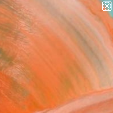
Tips
Search