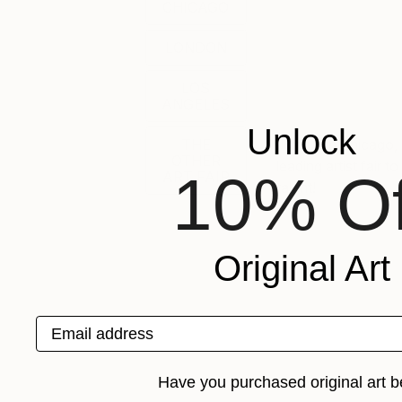
CHICAGO
LONDON
LOS
ANGELES
Unlock
Join us in Chicago
THE
OTHER
leading artist fair 
10% Of
ART FAIR
talent!
Original Art
Email address
Have you purchased original art b