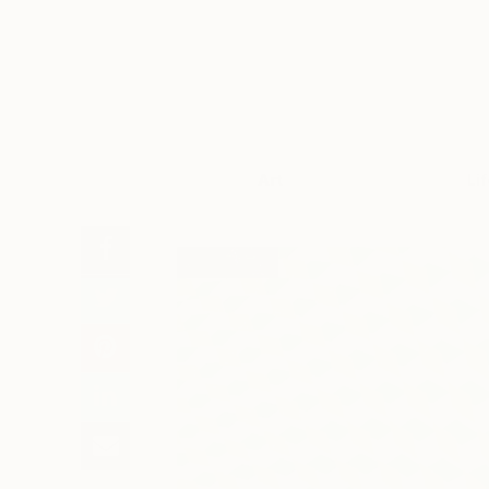
Art
Li