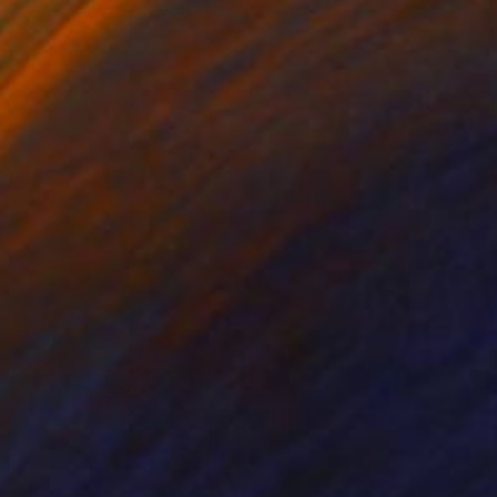
o Bad Days
640
ei Alexeli
View artwork