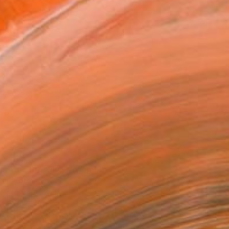
eet the Brooklyn November 2017
xhibitors