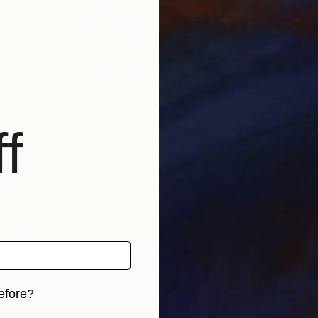
F
G
f
has been specially created for the Private View Invitation
Brooklyn’s Fall 2017 Edition. The original design can be
efore?
rom Beth, and will be sold exclusively as limited-edition