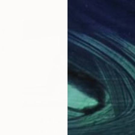
Art History 101
5 Artists Reimagining