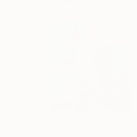
You Might Like
One to Watch
Storytelling with Dimeji