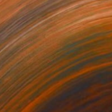
 title
345
iwa Nishimura
View artwork