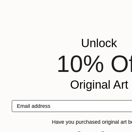
Unlock
10% Of
Original Art
Email address
This piece by Beth 
and Fair Guide for 
Have you purchased original art b
purchased directly f