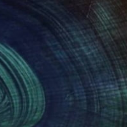
One to Watch
Color and Chaos with