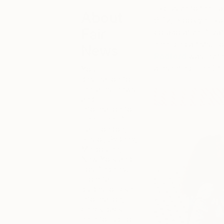
Exclusive to the Fa
About
9-12, Brooklyn Expo
Fair
collaborative Privat
emerging artists. For
News
Radford
was invite
presenting ‘The Oth
Your
destination for
the latest news
and
information for
The Other Art
Fair London,
Bristol, Sydney,
Melbourne,
New York and
Los Angeles.
From fair
guides to ticket
information,
check back
here for up-to-