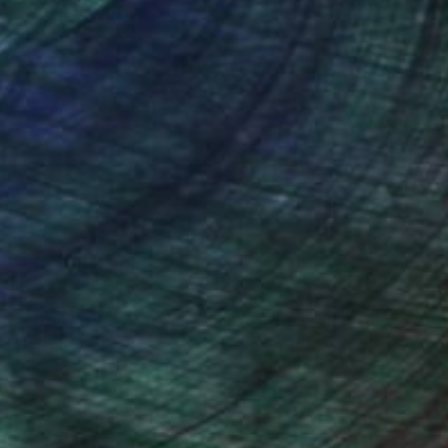
Carolina Alotus
Cyprus-based painter Carolina Alotus
aptures the beauty hidden within chaos,
…