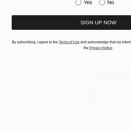
Have you purchased or
Yes
No
prints at The Other 
The Other Art Fa
SIGN UP NOW
Brooklyn Expo Cen
handpicked by a c
chance for all art
By subscribing, I agree to the
Terms of Use
and acknowledge that my informa
themselves. View 
the
Privacy Notice
.
the
artist exhibito
Book Tickets To 