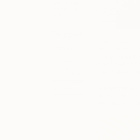
date content
and exclusive
deals.
Tagged
Currently based in 
FAIR NEWS
edge geometric abst
Brooklyn will be Bet
THE
in 2017 having prev
OTHER
TOAF Melbourne a
ART FAIR
Beth has created a u
NEW YORK
faceted nature of 
clearly influenced B