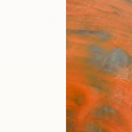
festyle
The Other Art Fair
Artist 