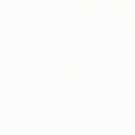
October 19,
Fair News
2017
Brook
Posted by
View Pro
Anouka
Pedley-Egan