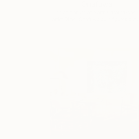
Onafuwa
The portraiture of North Carolina-base
artist Dimeji Onafuwa pulls figures out