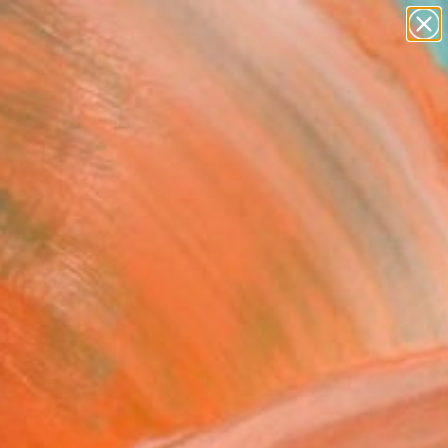
Tips
Search