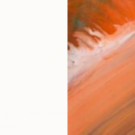
M
E
lyn: The Other Private
ject