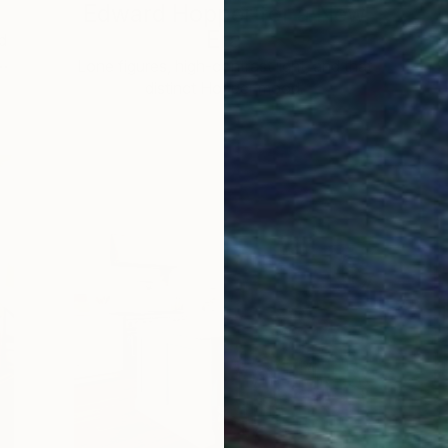
Edward Hopper for a New
Era
d
 …
c
Lone figures, high-contrast light, and that
distinct Hopper mood.