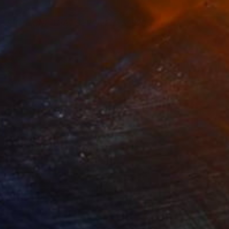
E'S THE ONE THAT SURVIVED
1920
rew Klausner
View artwork