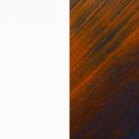
Sydney, Beth Radford is a painter working with ‘hard-
raction’. The upcoming edition of The Other Art Fair
N
h’s 5th edition of The Other Art Fair and her 4th edition
F
iously exhibited at TOAF Brooklyn in June and both
nd Sydney.
nique work of art which reflects the distinct and multi-
The Other Art Fair. Her background in mathematics has
eth’s precise, geometric paintings.