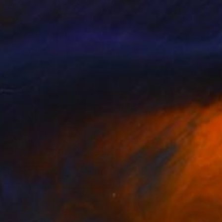
lora 2 - Limited Edition 1 of 30
2670
regory Reid
View artwork