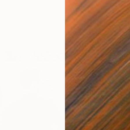
ll 2017 edition of The Other Art Fair Brooklyn (November
 Centre), the team are delighted to present a
e View invitation with one of the fair’s promising
 this special Private View project, fair artist
Beth
d to produce a unique response to the fair’s ethos in
er’.
No
M