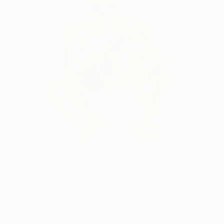
Meet
Ludi Leiva
, our Thursday illustrator-in-
residence. Ludi will be custom illustrating
bookmarks for The Other Art Fair attendees. In
today’s digital-first world, analog items such as