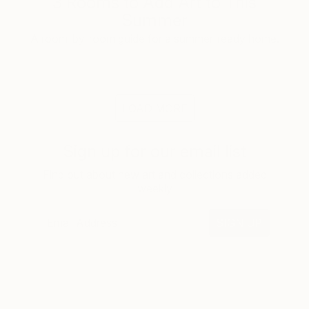
3 Rooms to Add Art to This
Summer
A room-by-room guide for a summer-ready home.
LOAD MORE
Sign up for our email list
Find out about new art and collections added
weekly
SIGN UP