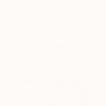
5 Artists Reimagining Edward
Hopper for a New Era
Lone figures, high-contrast light, and that distinct
Hopper mood.