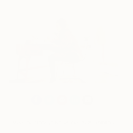
Meet the Brooklyn November 2018 Exhibitors