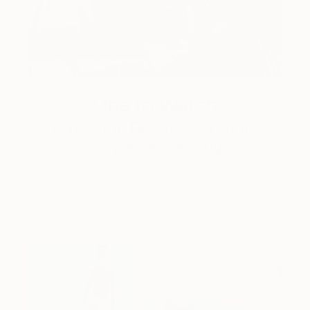
One to Watch
Catherine Denvir’s Strange,
Storybook Paintings
Lovely. Strange. Storybook. Discover the story
behind Catherine’s way of seeing …