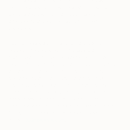
bookmarks are reminiscent relics of times past.
Using ink and simple lines, the artist will create a
personalized design on each bookmark for
attendees to utilize while reading their next
paperback.
Ludmila Leiva is a writer and illustrator based in
Brooklyn, New York. Born in Canada to a
Guatemalan mother and Slovak father, she was
raised in the Pacific Northwest. Through her writing
and art, Ludmila explores themes of femininity,
sexuality, migration and diaspora, and spiritual
resiliency. As a visual artist, her illustrations have
been published in Broadly, them., Allure, and more
and she has worked on projects with Tumblr,
Coachella, and more. To learn more about Ludmila,
follow her on Instagram, @ludileiva, or visit her
website
l
udmilaleiva.com
.