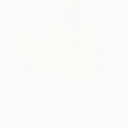
One to Watch
Storytelling with Dimeji Onafuwa
The portraiture of North Carolina-based artist
Dimeji Onafuwa pulls figures out …