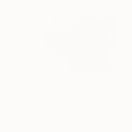
Untitled No. 3504
1270
Ewa Matyja
View artwork