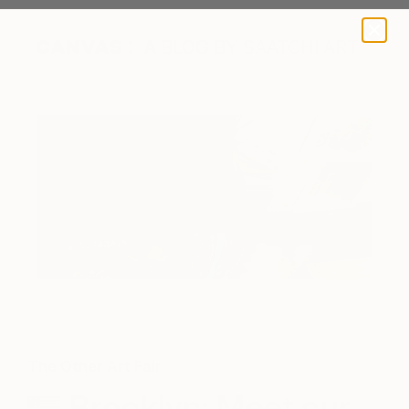
A BLOG BY SAATCHI ART
The Other Art Fair
Brooklyn: Meet our