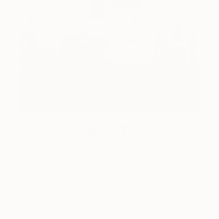
How-To
How to Care for Your Art
Collection During the Summer
Here are a few simple habits to keep the works you
love looking beautiful, …