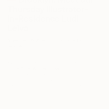
Thursday Illustrator-
in-Residence Ludi
Leiva
November 06, 2018
Posted by
Laura
Skudder
As part of the exciting programming this year
at
The Other Art Fair Brooklyn
(Nov. 8-11,
Brooklyn Expo Center), we will be featuring a
different Illustrator-in-Residence everyday in our
Illustration Corner Project, presented by Moleskine.