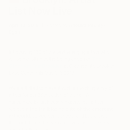
List Now Live
April 12, 2018
Posted by
Anouka Pedley-
Egan
Introducing 130 of the best emerging artists who
will be exhibiting at the Spring edition of
The
Other Art Fair Brooklyn
at Greenpoint’s Brooklyn
Expo Center this May 3-6 2018.
We are thrilled to present such an exciting array of
artists for our 26th edition of the fair. All
h
andpicked by art industry experts, our artists
represent
the trailblazing elite of the emerging
art world
, so you can discover and buy art with
the confidence that you are investing in the very
best of artistic talent.