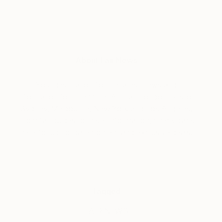
About Fair News
Your destination for the latest news and
information for The Other Art Fair London, Bristol,
Sydney, Melbourne, New York and Los Angeles.
From fair guides to ticket information, check back
here for up-to-date content and exclusive deals.
Tagged
FAIR NEWS