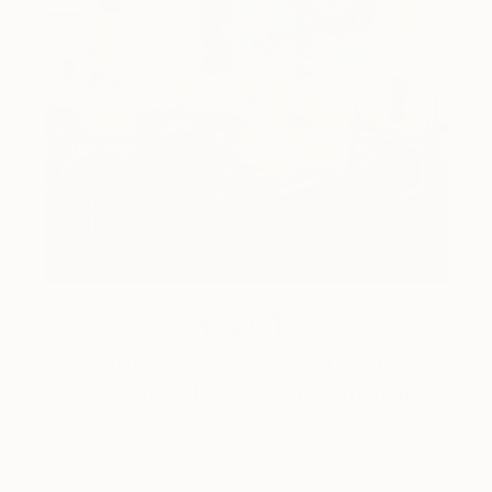
How-To
How to Care for Your Art
Collection During the Summer
Here are a few simple habits to keep the works you
love looking beautiful, …