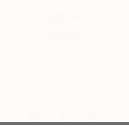
© 2026 Saatchi Art. All rights reserved.