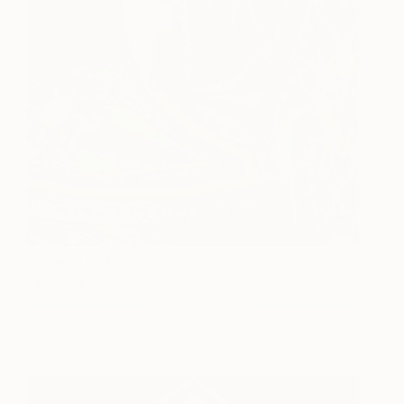
Colorful Rickshaw
40
Drawing
Hannah Sarfraz
View artwork