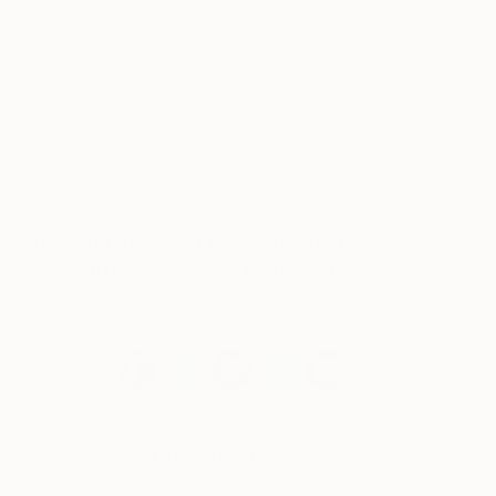
49% male artists from all corners of the globe…
including Malaysia, USA, Sweden, United
Kingdom, Spain, Canada, Ukraine, Argentina,
Australia, France, and Greece.
Out of the 129 exhibiting artists 40% have never
exhibited at a previous global edition of The Other
Art Fair.
Discover your next favourite artist at The
Other Art Fair Brooklyn this May 3-6.
Book
tickets for the fair online now.
Meet The Brooklyn Exhibitors