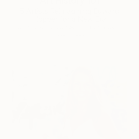
Art History 101
5 Artists Reimagining Edward
Hopper for a New Era
Lone figures, high-contrast light, and that distinct
Hopper mood.