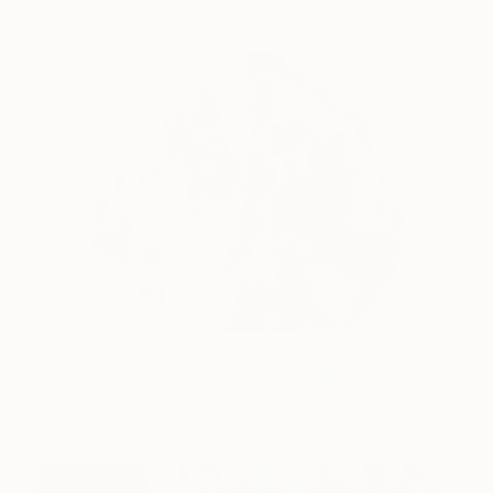
Looking For Gravity
5270
Isadora Stowe
View artwork