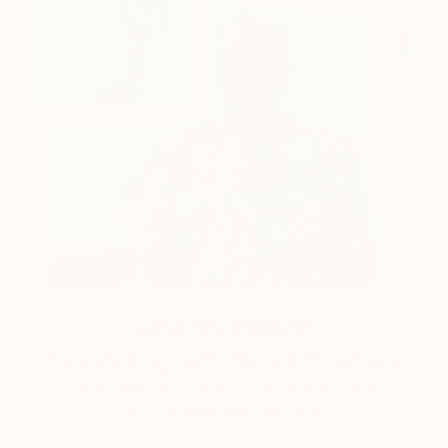
One to Watch
Storytelling with Dimeji Onafuwa
The portraiture of North Carolina-based artist
Dimeji Onafuwa pulls figures out …