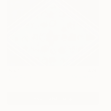
Portal
745
Kevin Cross
View artwork
View The Full Line Up