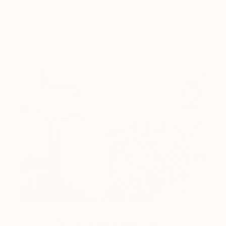
Design Inspiration