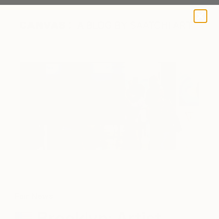
A BLOG BY SAATCHI ART
Fair News
Brooklyn: Artist