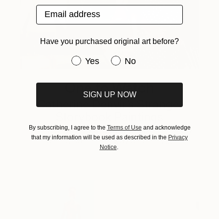
Email address
Have you purchased original art before?
Have you purchased original art be
Yes
No
One to Watch
SIGN UP NOW
Catherine Denvir’s Strange,
Storybook Paintings
By subscribing, I agree to the
Terms of Use
and acknowledge
Lovely. Strange. Storybook. Discover the story
that my information will be used as described in the
Privacy
behind Catherine’s way of seeing …
Notice
.