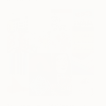
This years list consists of 51% female artists and