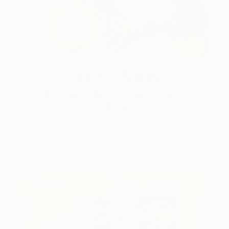
One to Watch
Color and Chaos with Carolina
Alotus
Cyprus-based painter Carolina Alotus captures the
beauty hidden within chaos, …