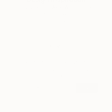
3 Rooms to Add Art to This
Summer
A room-by-room guide for a summer-ready home.
LOAD MORE
Sign up for our email list
Find out about new art and collections added
weekly
SIGN UP