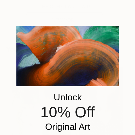
THE OTHER ART FAIR
NEW YORK
You Might Like
Unlock
10% Off
Original Art