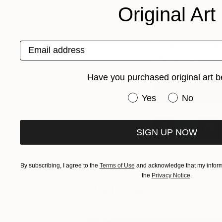
Out of the 94 exhib
Original Art
Global edition of Th
Email address
Discover your next
26-29 July.
Book 
Have you purchased original art b
See The Full Arti
Have you purchased or
Yes
No
SIGN UP NOW
By subscribing, I agree to the
Terms of Use
and acknowledge that my informa
the
Privacy Notice
.
You Might Like