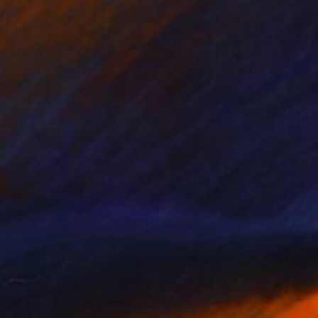
ytham Woods in Copper and
2160
old, Oxford
laine Kazimierczuk
View artwork