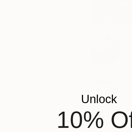
and exclusive
deals.
Tagged
FAIR NEWS
THE
OTHER
ART FAIR
BRISTOL
Unlock
10% Of
This years artist li
from all corners of
Germany, Ireland, I