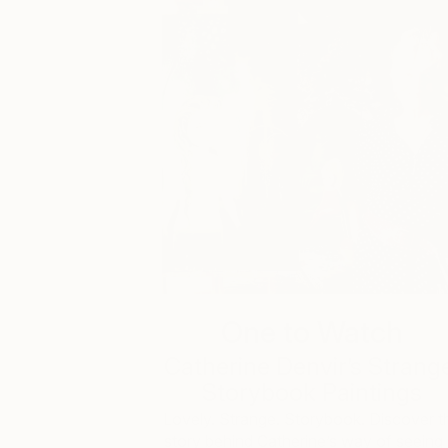
One to Watch
Catherine Denvir’s Strang
Storybook Paintings
Lovely. Strange. Storybook. Discover t
story behind Catherine’s way of seeing