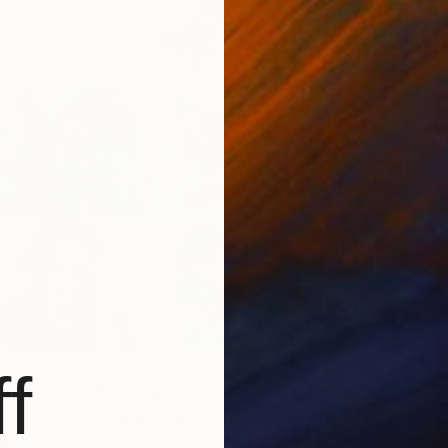
W
G
E
f
st consists of 65% female artists and 35% male artists
 the globe… including Iceland, Portugal, France, Spain,
taly, Belgium, the United States, Sweden, and Poland.