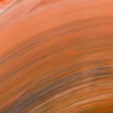
et the Bristol Artists