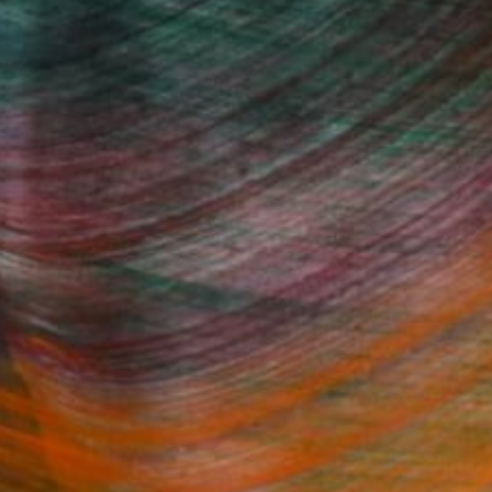
 Rooms to Add Art to This
Summer
A room-by-room guide for a summer-
ready home.