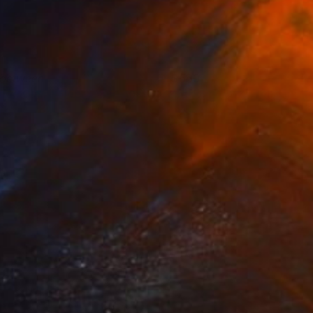
nbetween
580
nne Claire Fleer
View artwork