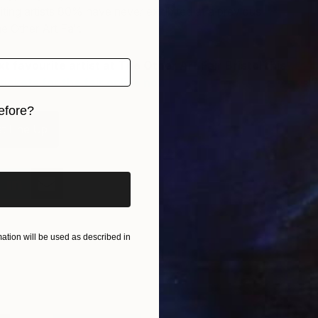
iting artists 80% have never exhibited at a previous
e Other Art Fair.
 favourite artist at The Other Art Fair Bristol this
I
tickets for the fair online now.
A
efore?
st Line Up
iginal art before?
tion will be used as described in