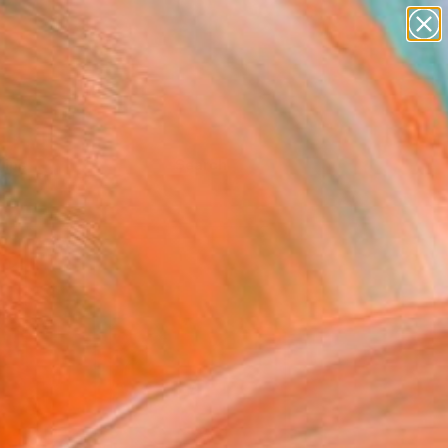
Tips
Search