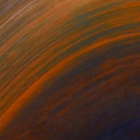
eflecting
1695
awn Reader
View artwork