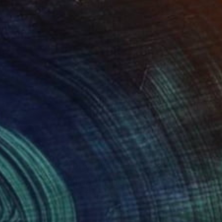
Art History 101
5 Artists Reimagining
Edward Hopper for a New
Era
one figures, high-contrast light, and that