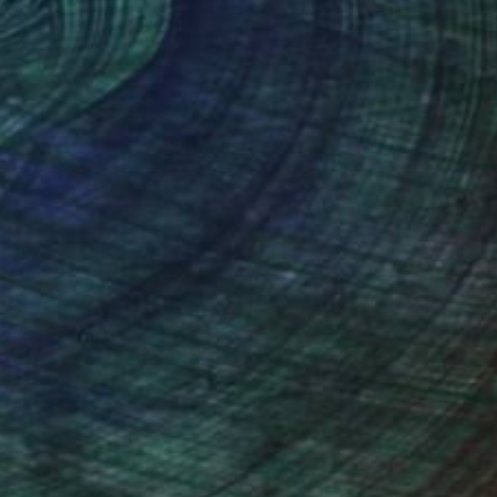
distinct Hopper mood.
Design Inspiration