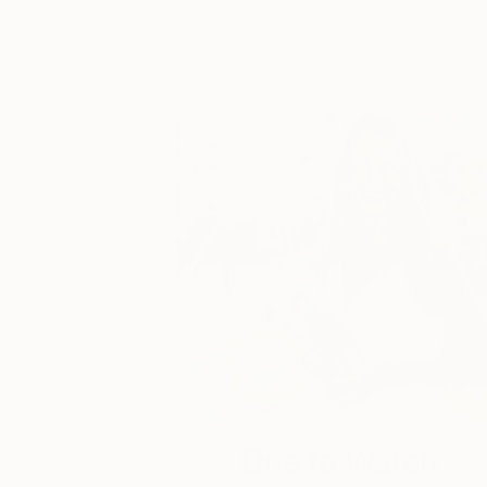
One to Watch