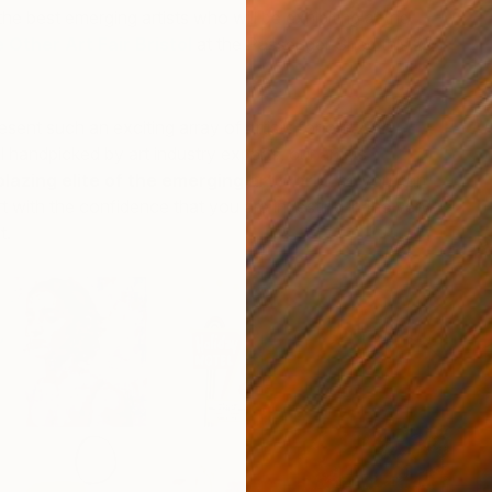
he best emerging artists who will be exhibiting at the
 Other Art Fair Bristol
at the Passenger Shed this 26-
resent such an exciting array of artists for our 27th
l h
andpicked by art industry experts, our artists
lblazing elite of the emerging art world
, so you can
t with the confidence that you are investing in the very
t.
R
D