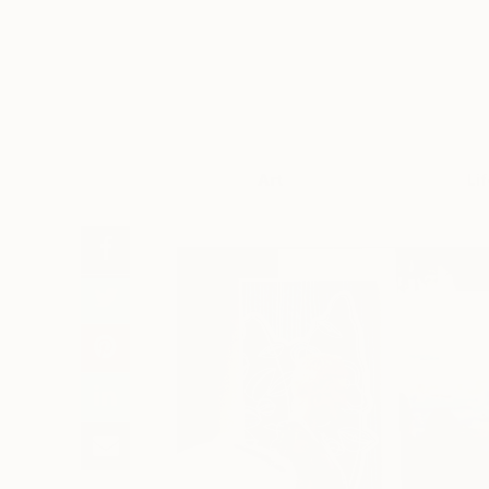
Art
Li