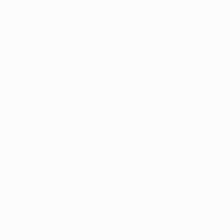
Color and Chaos with
Carolina Alotus
Cyprus-based painter Carolina Alotus
captures the beauty hidden within chao
…