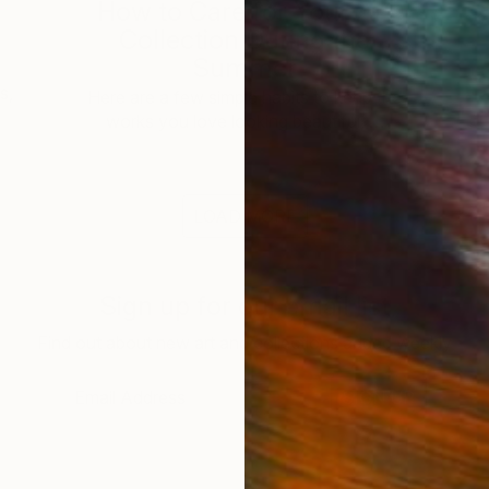
How to Care for Your Art
3
Collection During the
Summer
s,
Here are a few simple habits to keep the
works you love looking beautiful, …
LOAD MORE
Sign up for our email list
Find out about new art and collections added weekly
SIGN UP