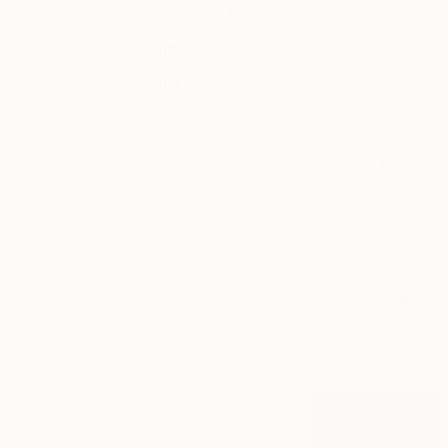
About
Introducing 100 of t
Fair
2018 edition of
The
29 July 2018.
News
Your
We are thrilled to p
destination for
edition of the fair Al
the latest news
represent
the trai
and
discover and buy ar
information for
best of artistic talen
The Other Art
Fair London,
Bristol, Sydney,
Melbourne,
New York and
Los Angeles.
From fair
guides to ticket
information,
check back
here for up-to-
date content