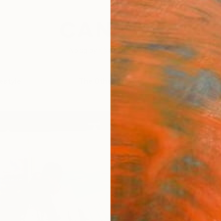
festyle
The Other Art Fair
Artist 