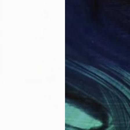
One to Watch
e,
Storytelling with Dimeji
Onafuwa
he
The portraiture of North Carolina-based
 …
artist Dimeji Onafuwa pulls figures out …
L