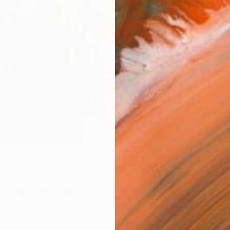
Me
l 2018: Artist List Now