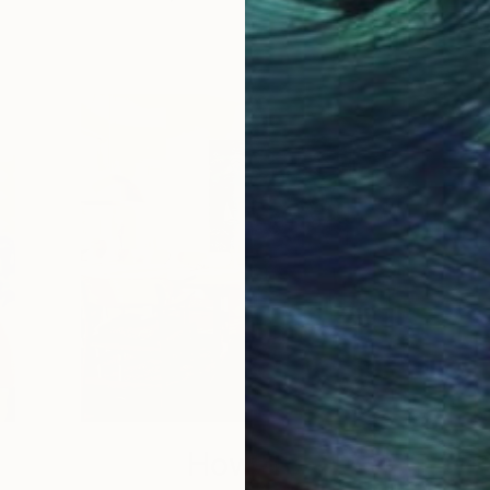
How-To