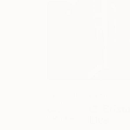
June 18, 2018
Fair News
Posted by
Bristo
Anouka
Live
Pedley-Egan