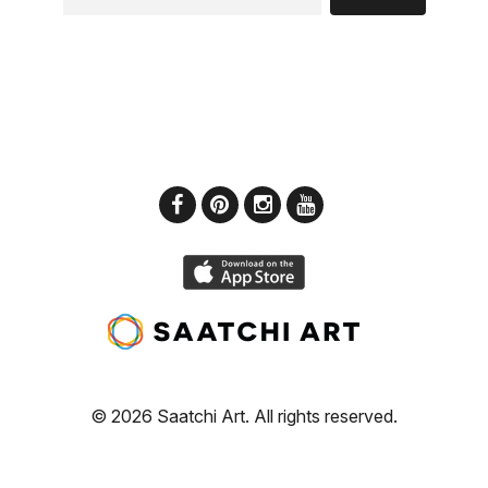
© 2026 Saatchi Art. All rights reserved.