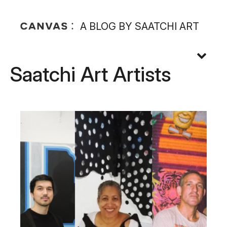
A BLOG BY SAATCHI ART
Saatchi Art Artists