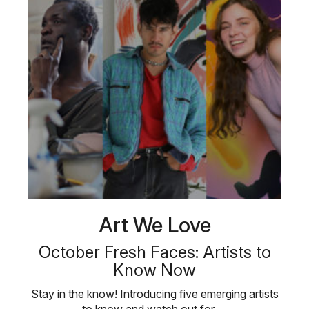
Art We Love
October Fresh Faces: Artists to
Know Now
Stay in the know! Introducing five emerging artists
to know and watch out for …