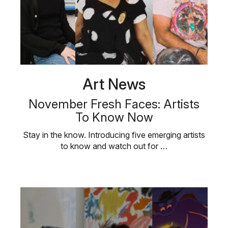
Art News
November Fresh Faces: Artists
To Know Now
Stay in the know. Introducing five emerging artists
to know and watch out for …