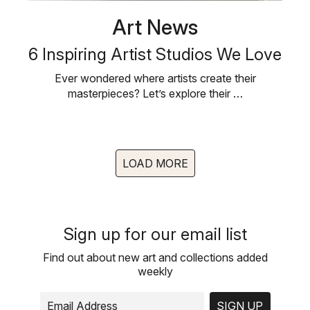
Art News
6 Inspiring Artist Studios We Love
Ever wondered where artists create their
masterpieces? Let’s explore their …
LOAD MORE
Sign up for our email list
Find out about new art and collections added
weekly
SIGN UP