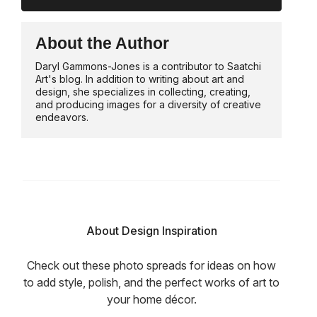
About the Author
Daryl Gammons-Jones is a contributor to Saatchi
Art's blog. In addition to writing about art and
design, she specializes in collecting, creating,
and producing images for a diversity of creative
endeavors.
About Design Inspiration
Check out these photo spreads for ideas on how
to add style, polish, and the perfect works of art to
your home décor.