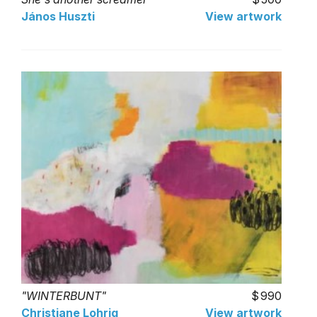
János Huszti
View artwork
"WINTERBUNT"
990
Christiane Lohrig
View artwork