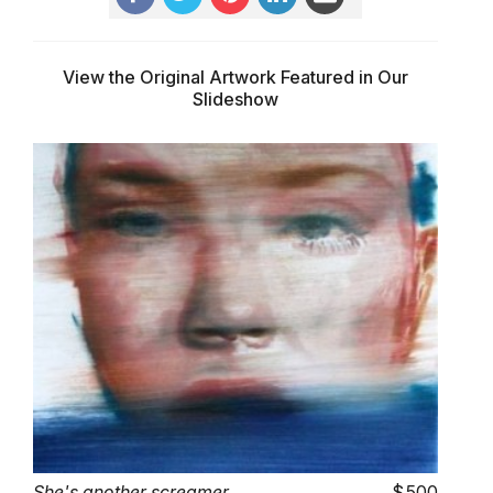
View the Original Artwork Featured in Our
Slideshow
She's another screamer
500