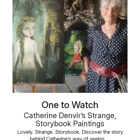
One to Watch
Catherine Denvir’s Strange,
Storybook Paintings
Lovely. Strange. Storybook. Discover the story
behind Catherine’s way of seeing …