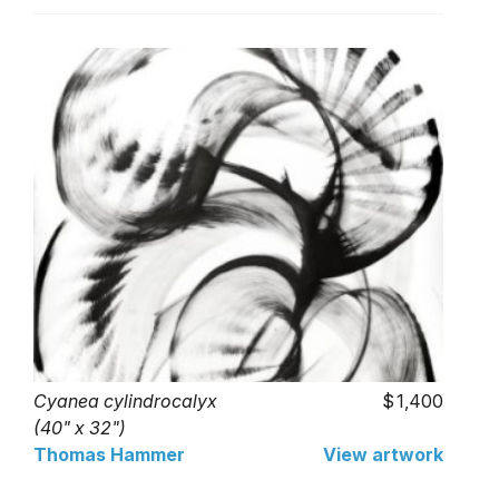
Cyanea cylindrocalyx
1,400
(40" x 32")
Thomas Hammer
View artwork