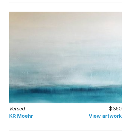
Versed
350
KR Moehr
View artwork