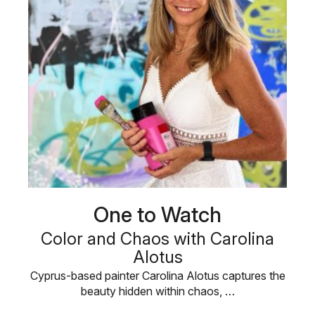
One to Watch
Color and Chaos with Carolina
Alotus
Cyprus-based painter Carolina Alotus captures the
beauty hidden within chaos, …