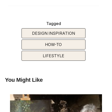
Tagged
DESIGN INSPIRATION
HOW-TO
LIFESTYLE
You Might Like