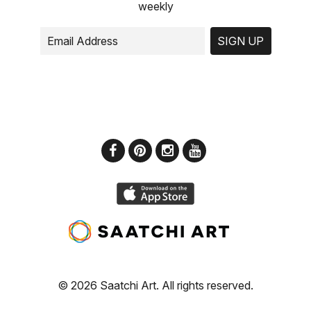
weekly
SIGN UP
© 2026 Saatchi Art. All rights reserved.