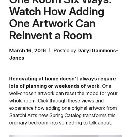
Watch How Adding
One Artwork Can
Reinvent a Room
March 16, 2016
Posted by
Daryl Gammons-
Jones
Renovating at home doesn’t always require
lots of planning or weekends of work.
One
well-chosen artwork can reset the mood for your
whole room. Click through these views and
experience how adding one original artwork from
Saatchi Art’s new Spring Catalog transforms this
ordinary bedroom into something to talk about.