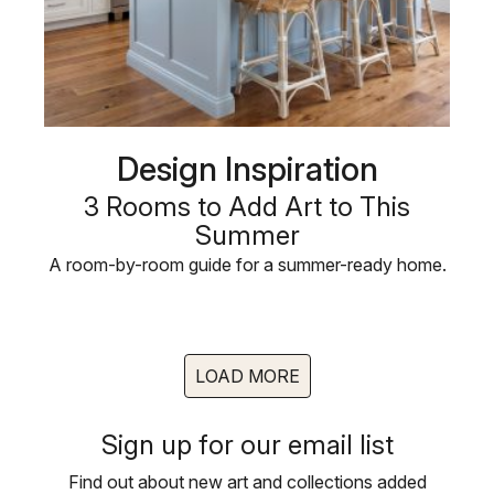
Design Inspiration
3 Rooms to Add Art to This
Summer
A room-by-room guide for a summer-ready home.
LOAD MORE
Sign up for our email list
Find out about new art and collections added