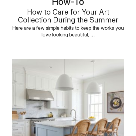
How-To
How to Care for Your Art
Collection During the Summer
Here are a few simple habits to keep the works you
love looking beautiful, …