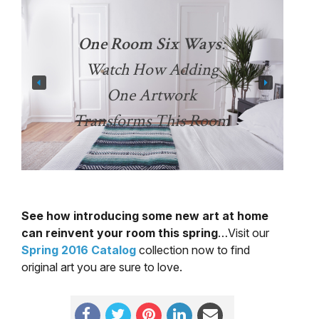
One Room Six Ways
:
Watch How Adding
One Artwork
Transforms This Room
See how introducing some new art at home
can reinvent your room this spring
…Visit our
Spring 2016 Catalog
collection now to find
original art you are sure to love.