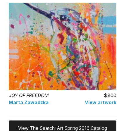
JOY OF FREEDOM
800
Marta Zawadzka
View artwork
View The Saatchi Art Spring 2016 Catalog