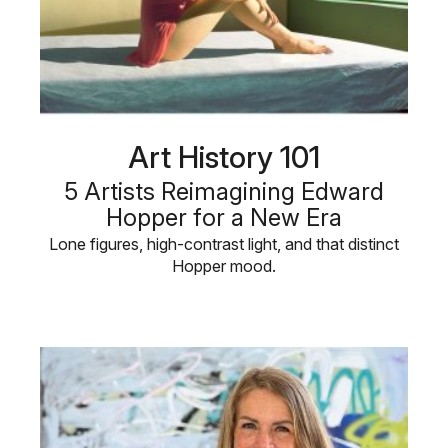
Art History 101
5 Artists Reimagining Edward
Hopper for a New Era
Lone figures, high-contrast light, and that distinct
Hopper mood.