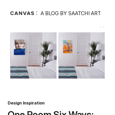
A BLOG BY SAATCHI ART
Design Inspiration
One Room Six Ways: