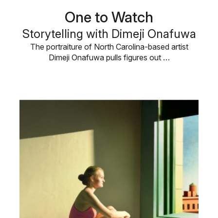
One to Watch
Storytelling with Dimeji Onafuwa
The portraiture of North Carolina-based artist
Dimeji Onafuwa pulls figures out …