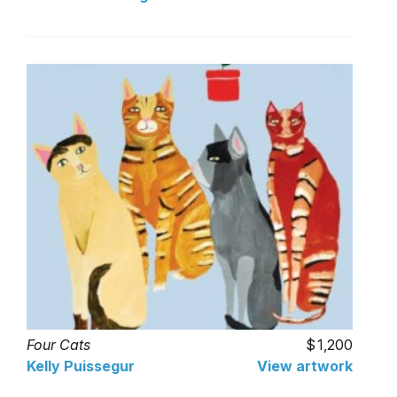
Four Cats
1,200
Kelly Puissegur
View artwork