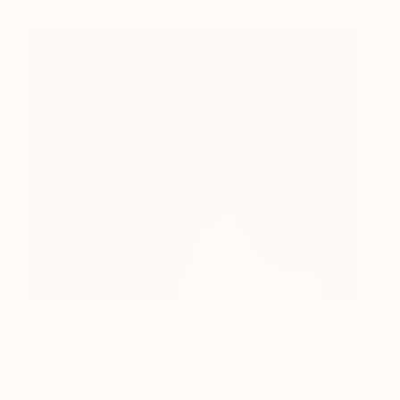
Castrato No. 0722
3,750
Taeil Kim
View artwork