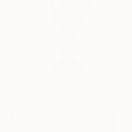
Sway
930
Patrick Palmer
View artwork