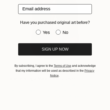
Email address
Have you purchased original art before?
Have you purchased original art be
Yes
No
SIGN UP NOW
“Ruby Red Hugging Couple” by Marko Humphrey-
By subscribing, I agree to the
Terms of Use
and acknowledge
Lahti via
Saatchi Art
that my information will be used as described in the
Privacy
Notice
.
Experiencing a Major Color Crush?
Read our
earlier post for more about
how to capture the
positive power of color with art
, or reach out to
Saatchi Art’s
complimentary Art Advisory
to
find original art in your favorite colors today.