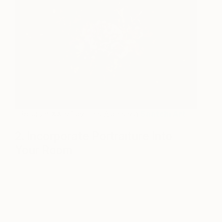
“Bouquet XXIV” by Teis Albers via
Saatchi Art
2. Incorporate Portraiture Into
Your Room