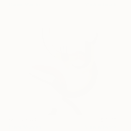
Daniel Martin
View artwork
Streamer 68
4,910
Frans Muhren
View artwork