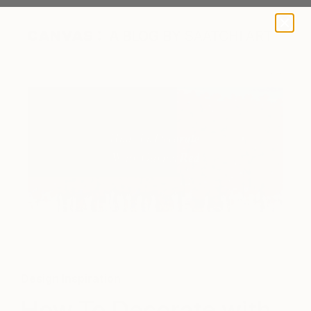
A BLOG BY SAATCHI ART
"The rosey years" by Xuan Khanh Nguyen via Saatchi Art
Design Inspiration
How To Decorate with