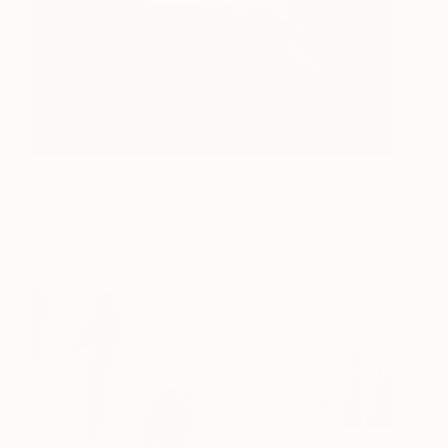
Poetry in Your Hands
980
Viet Ha Tran
View artwork