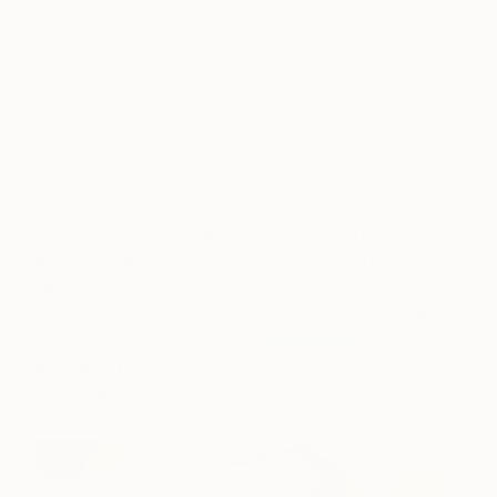
A post shared by ELLE DECOR (@elledecor)
on
Jun 17, 2018 at 3:08pm PDT
Adding subtle touches of garnet red in
unpredictable ways can fully transform a room.
Martyn Bullard’s design contrasts the bold color of
garnet red with soft neutral colors to accentuate
elements within the space. The balance of neutral
and bold colors featured in “
Puzzled Girl
” by
Magdalena Krzak will formulate harmony within
your space.