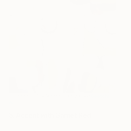
“Puzzled Girl” by Magdalena Krzak via
Saatchi
Art
5. Accent with Garnet Red