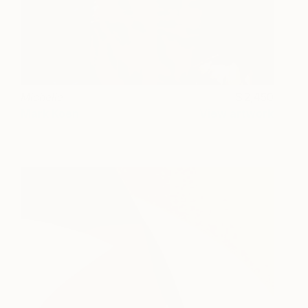
Michelle
2,450
Mark Koen
View artwork