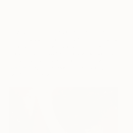
A post shared by ELLE DECOR (@elledecor)
on
Oct 17, 2018 at 8:49am PDT
Utilizing the deep hue of garnet red will set the
mood for a subdued and thoughtful room. Create a
focal wall that will easily draw people’s eyes by
featuring a large colorfield or an abstract painting.
To establish that desired focal point, style with
“
Shifter 1
” by painter Joao Pinto to instantly
transform your space.