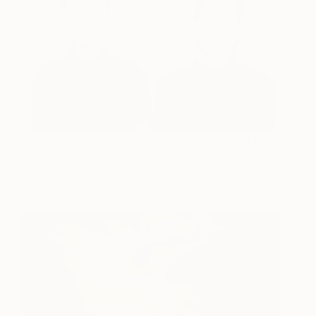
War Games II
1,290
Wiola Ujazdowska
View artwork