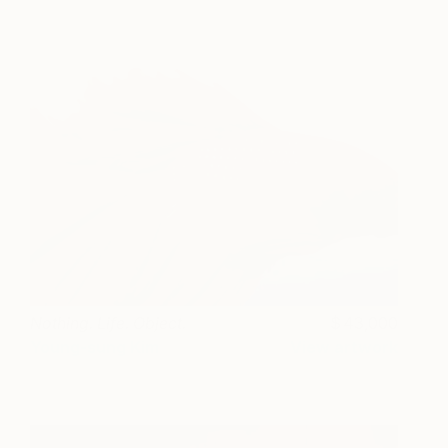
Nothing. Life. Object.
43,000
Young-sung Kim
View artwork