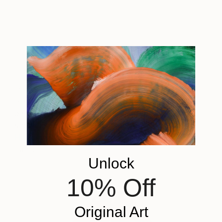
A post shared by ELLE DECOR (@elledecor)
on
Aug 31, 2018 at 3:02pm PDT
Displaying an accent piece with garnet red
elements will generate a refreshing quality that will
be sure to impress guests. Create a statement by
showcasing striking pieces, such as “
Ruby Red
Hugging Couple
” by sculptor Marko Humphrey-
Lahti.
Unlock
10% Off
Original Art