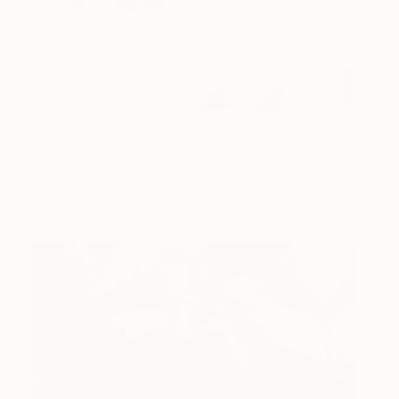
How Honestly We Have
2,170
Tried to Learn, but We Will
Forget
Brian Jerome
View artwork