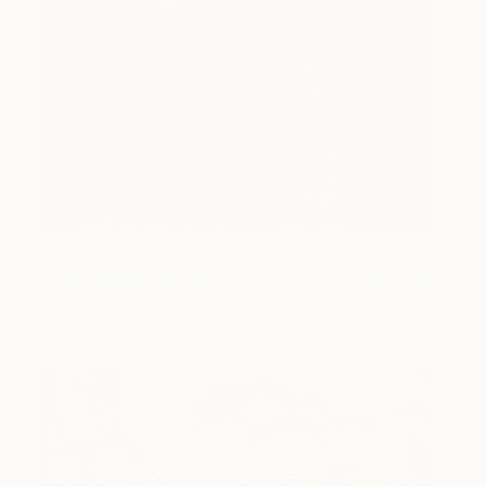
The Rosey Years
11,000
Xuan Khanh Nguyen
View artwork