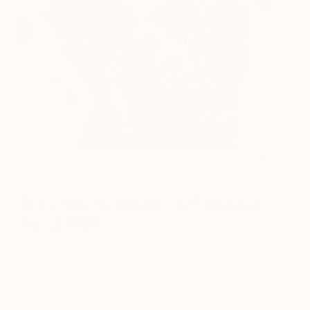
“Somnium No. 7, Series II” by Mario Henrique via
Saatchi Art
3. Create an Attention-Grabbing
Focal Wall