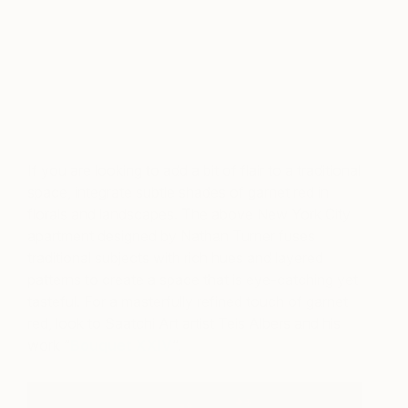
A post shared by ELLE DECOR (@elledecor)
on
Oct 25, 2018 at 6:19pm PDT
If you are looking to add a bit of flair to a traditional
space, integrate subtle shades of garnet red in
florals and landscapes. The above New York City
apartment designed by Nathan Turner fuses
traditional subjects with rich hues and layered
patterns to create a space that is eye-catching yet
tasteful. For a masterfully refined touch of garnet
red, look to Saatchi Art artist Teis Albers and his
work “
Bouquet XXIV
“.