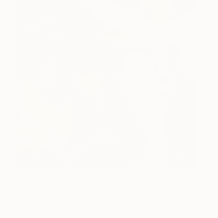
“Shifter 1” by Joao Pinto via
Saatchi Art
4. Highlight an Unexpected Area