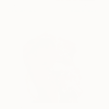
Abstract #111/2018
1,340
Christian Louis
View artwork
Head VII
1,740