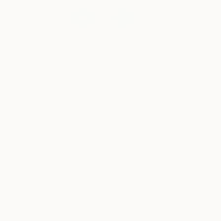
Select Garnet Red Artworks for Sale