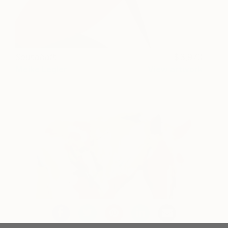
Soundbath
3,970
Meike Legler
View artwork