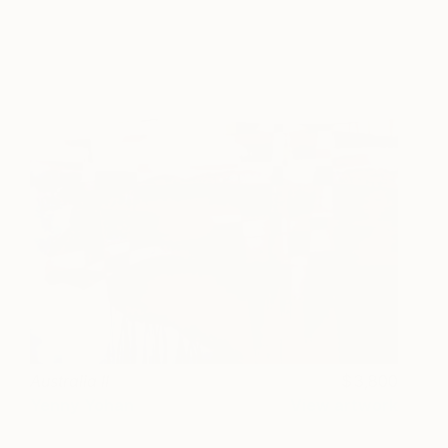
Australia II
3,800
Yenny Yohan
View artwork