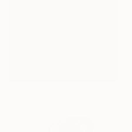
Heart Beat
1,300
Kerstin Paillard
View artwork