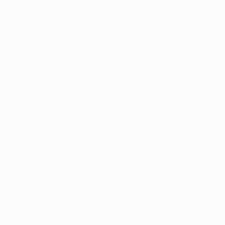
Garnet Red
November 23, 2018
Posted by
Megan
Hokama
Contemporary, traditional, rustic, and
timeless – the versatility of garnet red has
the ability to instantly transform a room
depending on how you style it. Add warmth
and depth to your room by adding elements
of garnet red into a space
. Here are 5 of our
favorite ways to add a touch of this deep red to
your home:
1. Mix Bold with the Traditional