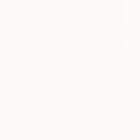
Bitterness Spills From the
9,100
Rejuvenation Pool.
Diana Roig
View artwork