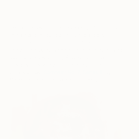
A post shared by ELLE DECOR (@elledecor)
on
Jul 19, 2018 at 11:02am PDT
Portraiture has the unique capability of creating an
intimate and intriguing ambience to a room.
Incorporating the striking color of garnet red in
portraiture beautifully complements the idyllic living
room space designed by Andrew Sheinman.
Design your space with compelling portraiture
work, such as “
Somnium No. 7, Series II
” by
Mario Henrique, to enhance your room.