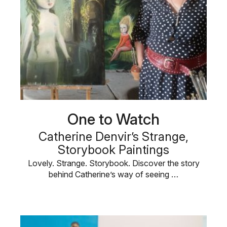
One to Watch
Catherine Denvir’s Strange,
Storybook Paintings
Lovely. Strange. Storybook. Discover the story
behind Catherine’s way of seeing …