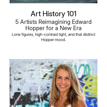
Art History 101
5 Artists Reimagining Edward
Hopper for a New Era
Lone figures, high-contrast light, and that distinct
Hopper mood.