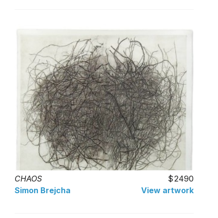
CHAOS
2490
Simon Brejcha
View artwork