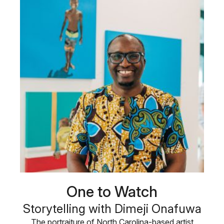
One to Watch
Storytelling with Dimeji Onafuwa
The portraiture of North Carolina-based artist