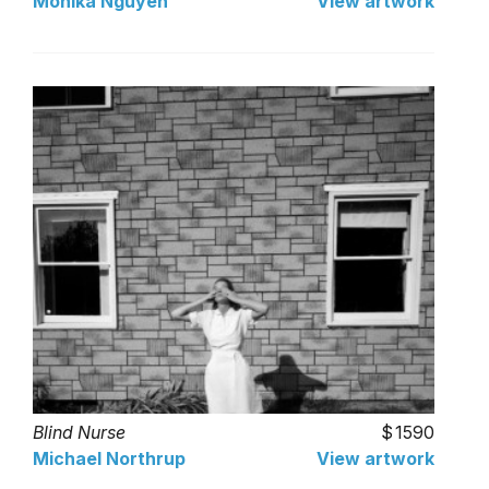
Monika Nguyen
View artwork
Blind Nurse
1590
Michael Northrup
View artwork