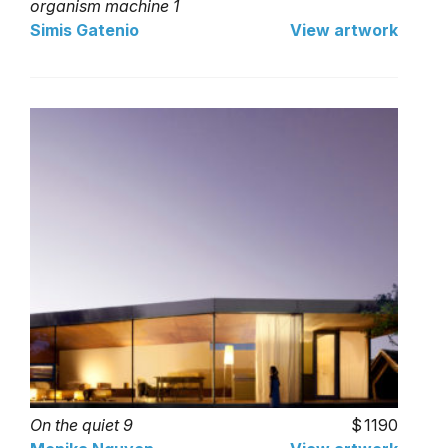
organism machine 1
Simis Gatenio
View artwork
On the quiet 9
1190