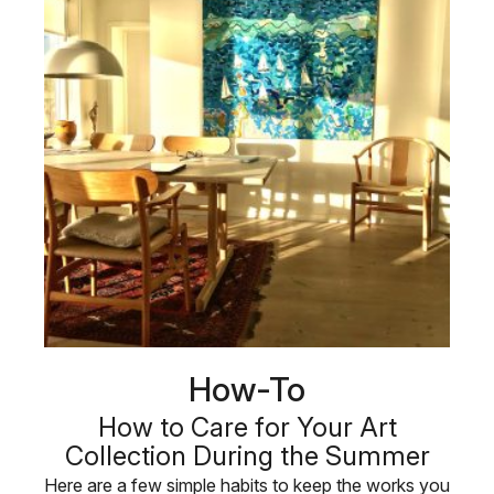
How-To
How to Care for Your Art
Collection During the Summer
Here are a few simple habits to keep the works you