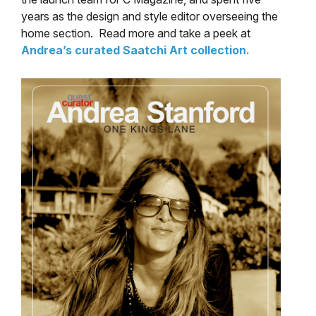
years as the design and style editor overseeing the
home section. Read more and take a peek at
Andrea’s curated Saatchi Art collection.