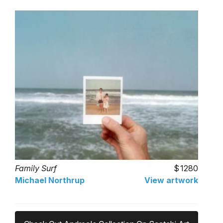
Family Surf
1280
Michael Northrup
View artwork