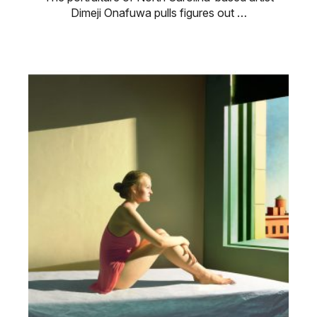
Dimeji Onafuwa pulls figures out …