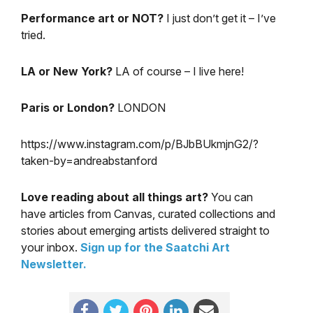
Performance art or NOT?
I just don’t get it – I’ve
tried.
LA or New York?
LA of course – I live here!
Paris or London?
LONDON
https://www.instagram.com/p/BJbBUkmjnG2/?
taken-by=andreabstanford
Love reading about all things art?
You can
have articles from Canvas, curated collections and
stories about emerging artists delivered straight to
your inbox.
Sign up for the Saatchi Art
Newsletter
.