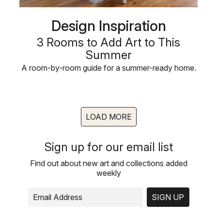
Design Inspiration
3 Rooms to Add Art to This
Summer
A room-by-room guide for a summer-ready home.
LOAD MORE
Sign up for our email list
Find out about new art and collections added
weekly
SIGN UP