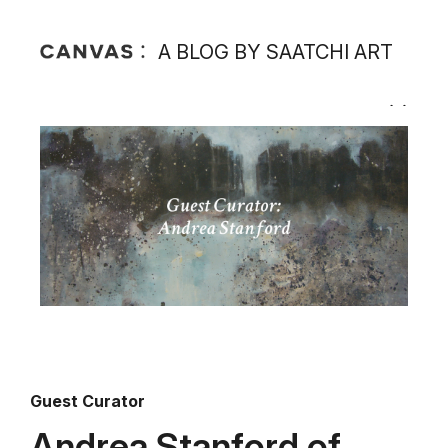
A BLOG BY SAATCHI ART
Guest Curator
Andrea Stanford of