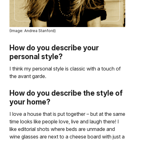
(Image: Andrea Stanford)
How do you describe your
personal style?
I think my personal style is classic with a touch of
the avant garde.
How do you describe the style of
your home?
I love a house that is put together – but at the same
time looks like people love, live and laugh there! I
like editorial shots where beds are unmade and
wine glasses are next to a cheese board with just a