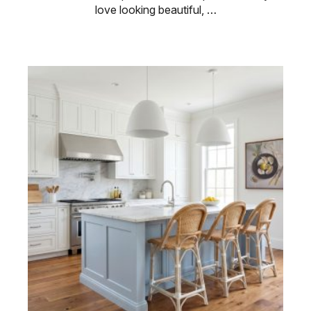
love looking beautiful, …