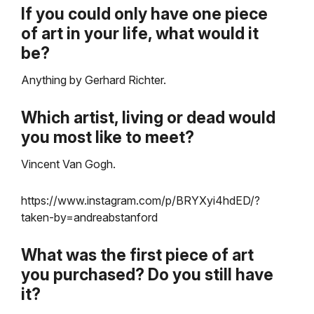
If you could only have one piece
of art in your life, what would it
be?
Anything by Gerhard Richter.
Which artist, living or dead would
you most like to meet?
Vincent Van Gogh.
https://www.instagram.com/p/BRYXyi4hdED/?
taken-by=andreabstanford
What was the first piece of art
you purchased? Do you still have
it?