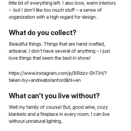
little bit of everything left. I also love, warm interiors
– but I don’t like too much stuff – a sense of
organization with a high regard for design.
What do you collect?
Beautiful things. Things that are hand-crafted,
artisanal. I don’t have several of anything – I just
love things that seem the best in show!
https://www.instagram.com/p/BRdzv-ShTiH/?
taken-by=andreabstanford&hl=en
What can’t you live without?
Well my family of course! But, good wine, cozy
blankets and a fireplace in every room. I can live
without unnatural lighting.