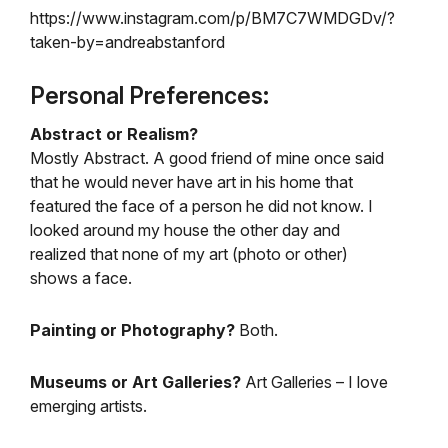
https://www.instagram.com/p/BM7C7WMDGDv/?
taken-by=andreabstanford
Personal Preferences:
Abstract or Realism?
Mostly Abstract. A good friend of mine once said
that he would never have art in his home that
featured the face of a person he did not know. I
looked around my house the other day and
realized that none of my art (photo or other)
shows a face.
Painting or Photography?
Both.
Museums or Art Galleries?
Art Galleries – I love
emerging artists.