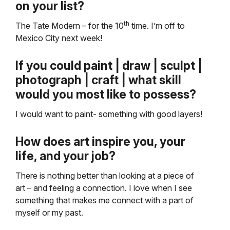
on your list?
th
The Tate Modern – for the 10
time. I’m off to
Mexico City next week!
If you could paint | draw | sculpt |
photograph | craft | what skill
would you most like to possess?
I would want to paint- something with good layers!
How does art inspire you, your
life, and your job?
There is nothing better than looking at a piece of
art – and feeling a connection. I love when I see
something that makes me connect with a part of
myself or my past.