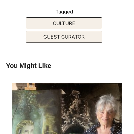
Tagged
CULTURE
GUEST CURATOR
You Might Like