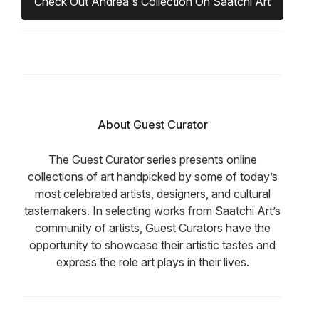
Check Out Andrea's Collection On Saatchi Art
About Guest Curator
The Guest Curator series presents online
collections of art handpicked by some of today’s
most celebrated artists, designers, and cultural
tastemakers. In selecting works from Saatchi Art’s
community of artists, Guest Curators have the
opportunity to showcase their artistic tastes and
express the role art plays in their lives.