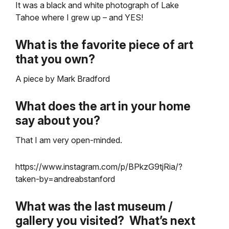
It was a black and white photograph of Lake
Tahoe where I grew up – and YES!
What is the favorite piece of art
that you own?
A piece by Mark Bradford
What does the art in your home
say about you?
That I am very open-minded.
https://www.instagram.com/p/BPkzG9tjRia/?
taken-by=andreabstanford
What was the last museum /
gallery you visited? What’s next