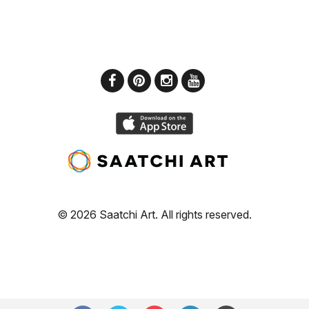
© 2026 Saatchi Art. All rights reserved.