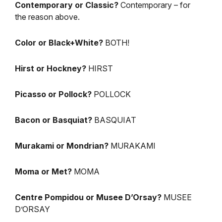
Contemporary or Classic?
Contemporary – for
the reason above.
Color or Black+White?
BOTH!
Hirst or Hockney?
HIRST
Picasso or Pollock?
POLLOCK
Bacon or Basquiat?
BASQUIAT
Murakami or Mondrian?
MURAKAMI
Moma or Met?
MOMA
Centre Pompidou or Musee D’Orsay?
MUSEE
D’ORSAY