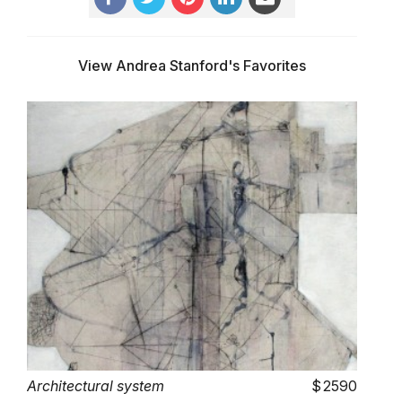
View Andrea Stanford's Favorites
Architectural system
2590