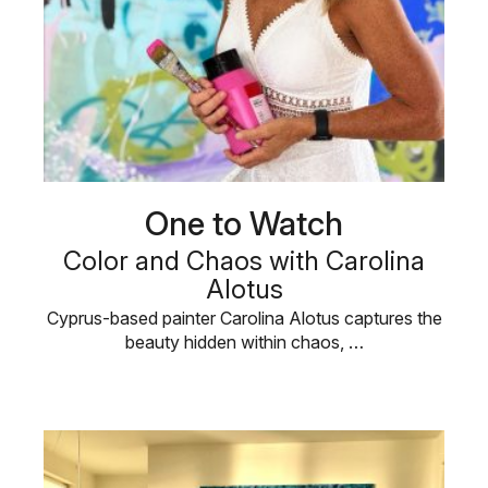
One to Watch
Color and Chaos with Carolina
Alotus
Cyprus-based painter Carolina Alotus captures the
beauty hidden within chaos, …