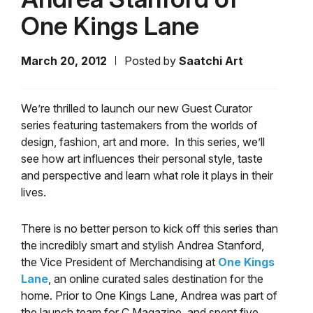
One Kings Lane
March 20, 2012
Posted by
Saatchi Art
We’re thrilled to launch our new Guest Curator
series featuring tastemakers from the worlds of
design, fashion, art and more. In this series, we’ll
see how art influences their personal style, taste
and perspective and learn what role it plays in their
lives.
There is no better person to kick off this series than
the incredibly smart and stylish Andrea Stanford,
the Vice President of Merchandising at
One Kings
Lane
, an online curated sales destination for the
home. Prior to One Kings Lane, Andrea was part of
the launch team for C Magazine, and spent five