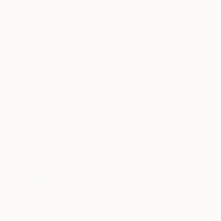
XL Cherry Biter No.3
8200
Edie Nadelhaft
View artwork