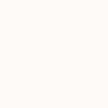
More/Less Missile
184
Marko Stojanovic
View artwork