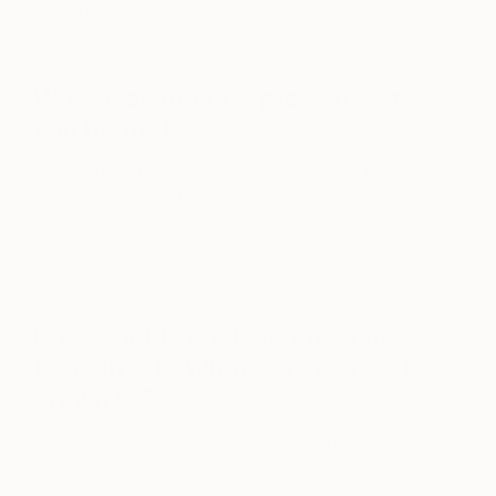
https://www.instagram.com/p/_VdsHdQ3qt/?
taken-by=aplusrdesign
What was the first piece of art
you bought?
As a couple, the first piece of artwork we bought
was a drawing by London artist Nicola Tyson at a
LACE fundraiser auction we attended. We’d only
started dating a few months before, but we were
already slated to go into business together as A+R.
How would you describe your
taste in art? What are you most
drawn to?
Our taste in mediums runs the gamut from
photography to painting to papercutting to
ceramics and illustration.