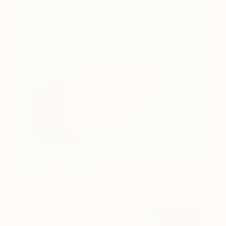
butter on cyan
940
Sebastian Schramm
View artwork