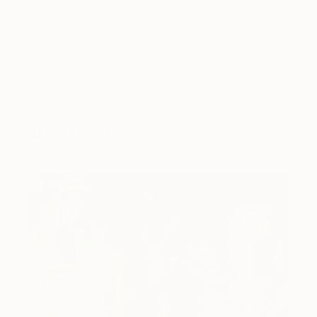
Tagged
CULTURE
GUEST CURATOR
You Might Like