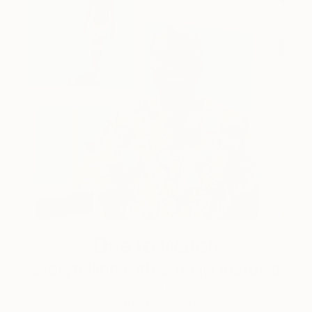
One to Watch
Storytelling with Dimeji Onafuwa
The portraiture of North Carolina-based artist
Dimeji Onafuwa pulls figures out …