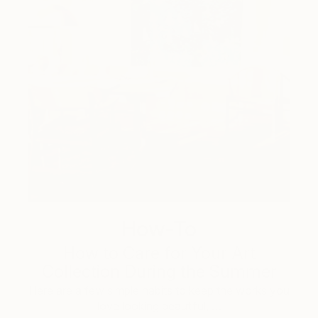
How-To
How to Care for Your Art
Collection During the Summer
Here are a few simple habits to keep the works you
love looking beautiful, …