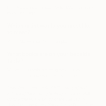
https://www.instagram.com/p/1s__kVQ3r7/?taken-
by=aplusrdesign
Which artist would you most like
to meet?
Mariko Mori—in her Dream Temple.
What books are on your bedside
table?
We both can’t resist switching between books at
the same time, and we’re now nose deep in:
Andy:
Proust and the Squid: The Story of and
Science of the Reading Brain
by Maryanne Wolf;
Corto Maltese: The Ballad of the Salt Sea
by
Hugo Pratt; and
Ready Player One
by Ernest Cline.