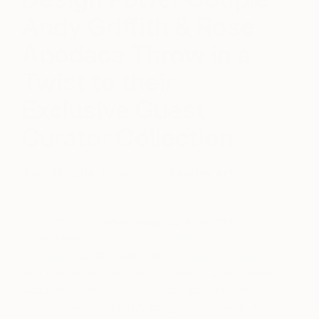
Andy Griffith & Rose
Apodaca Throw in a
Twist to their
Exclusive Guest
Curator Collection
April 21, 2014
Posted by
Saatchi Art
We’re thrilled to have design curators and
consultants
Andy Griffith and Rose
Apodaca
guest curating an
exclusive collection
of art as part of our ongoing Guest Curator series.
Read on to discover the role art plays in their lives,
the first piece of art they bought as a couple, the