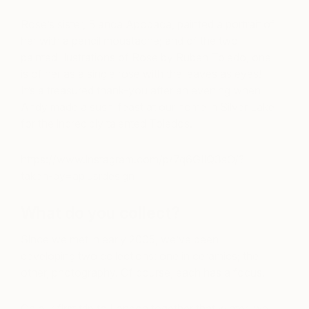
Rose’s sister, Blanca Apodaca, painted a portrait of
her with a pencil moustache; and of the two
painted illustrations of Rose by Ruben Toledo, one
is of her as a single rose with the leaves as eyes!
It’s a treasured thank-you after an evening when
Andy made a sushi feast at our home in Silver Lake
for the incredibly talented Toledos.
https://www.instagram.com/p/7q6GIlQ3sO/?
taken-by=aplusrdesign
What do you collect?
Since we met in early 2005, we’ve been
developing two collections: one in ceramics; the
other, photography. Of course, each has a focus.
On our first trip to London together that winter, we