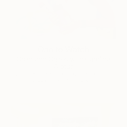
One to Watch
Color and Chaos with Carolina
Alotus
Cyprus-based painter Carolina Alotus captures the
beauty hidden within chaos, …