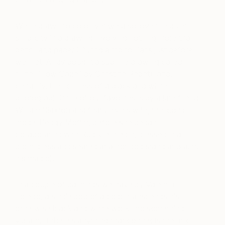
We’re drawn to color, yet we also love the quiet
simplicity in a drawing involving nothing more than
pencil and paper (During a trip to Paris just before
we met, Andy bought a sublime drawing called
“The Pillow Gaze” by Christine Rebet), and,
certainly, the richness of a black and white
photograph (One of our favorites is by a late friend
William Claxton and features his wife, the iconic
model Peggy Moffitt, before she began
collaborating with Rudi Gernreich, dressed in a
prom dress and seated at a hot dog stand at 3 a.m.
It’s magic).
In a couple of paintings we have by Valentin
Toledo, a single pop of a color transcends his
otherwise black and white work into something
vibrant. If there’s anything that connects the mix