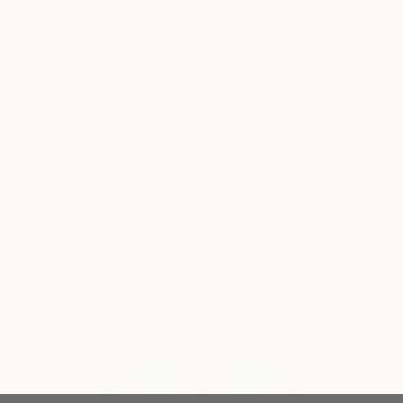
© 2026 Saatchi Art. All rights reserved.