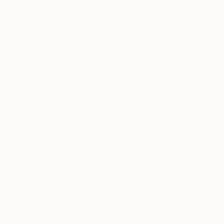
bought a group of very untraditional white glazed
and terracotta jugs by young Portuguese artists
inspired by the traditional water jug.
We’ve since added several pieces by our friend
Adam Silverman, some in collaboration with wood
turner Alma Allen, and another rare piece of clay
“stitched” in bright yarn by Adam’s wife, the artist
Louise Bonnet.
Adam surprised us with a pot made from the ashes
he collected from our beach bonfire that had raged
on the night of our wedding in Mexico in 2007.
On our anniversary annually, we add another
photograph to our growing collection of images
involving food and drink (two activities we engage
in heartily!). We celebrate our sixth wedding