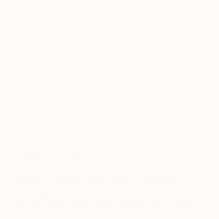
Quiksilver, Microsoft, Coach, Estée Lauder,
SmartCar and The Los Angeles Times.
Before launching A+R in 2005 with Andy, Rose
served as west coast bureau chief for fashion
industry bible
Women’s Wear Daily
and
contributed to
W
magazine. Andy is a former film
and video editor in the UK and US, collaborating on
projects both independently and inhouse for the
BBC, Channel Four, Fox Networks, among others.
The two have been married since 2007, and now
reside in Silver Lake with their daughter.
Getting to Know…
Andy Griffith and Rose Apodaca
Design Consultants and Co-
Founders of A+R/aplusrstore.com