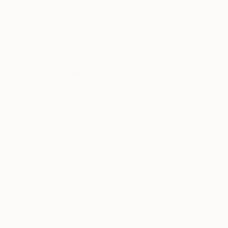
About Guest Curator
The Guest Curator series presents online
collections of art handpicked by some of today’s
most celebrated artists, designers, and cultural
tastemakers. In selecting works from Saatchi Art’s
community of artists, Guest Curators have the
opportunity to showcase their artistic tastes and
express the role art plays in their lives.