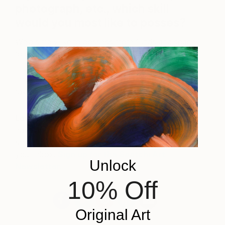
photograph, etc., which skill
would you most like to posses?
We’d simply like to possess more funds and space
to collect more art!
https://www.instagram.com/p/veeyI3Q3hc/?
taken-by=aplusrdesign
Love reading about all things art?
You can
have articles from Canvas, curated collections and
stories about emerging artists delivered straight to
your inbox.
Sign up for the Saatchi Art
Unlock
Newsletter
.
10% Off
Original Art