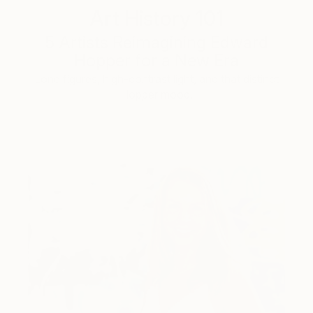
Art History 101
5 Artists Reimagining Edward
Hopper for a New Era
Lone figures, high-contrast light, and that distinct
Hopper mood.