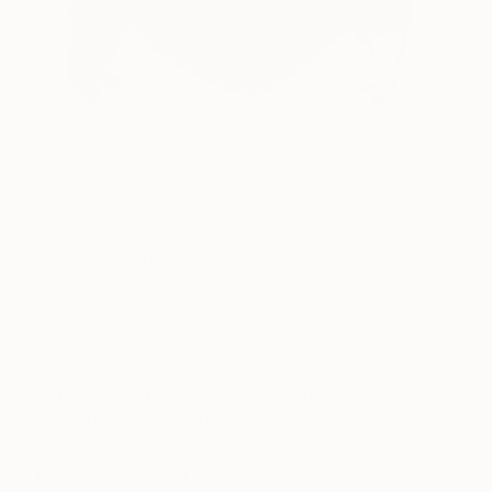
Andy Griffith and Rose Apodaca with their toddler, Nina Griffith,
as they appear on their 2013 Valentine’s Card. Previous years’
themes included a Bollywood poster and Nina in wings like Cupid.
(Image: Andy Griffith & Rose Apodaca)
When it comes to style, Los Angeles power couple
Andy Griffith and Rose Apodaca have it in spades,
and the international design community (not to
mention Hollywood) has noticed.
Together Andy and Rose operate the modern