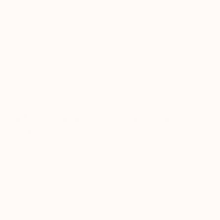
Rose: A duck egg my mother cut into a pointed
slipper with a tiny functioning drawer inside that
opens with the tiniest of gold latches; the entire
egg slipper is covered in an intricate pattern of
Swarovski crystals. She now keeps it in a glass
cabinet in her home in south Orange County. I can
have it, she teases, after she’s long gone.
What role does art play in your
life?
We can do without many furnishings in our home.
But art? Never. While we love all the windows
looking out to the world that are such a wonderful
feature of our sunny home, a 1951 post and beam,
we’re constantly fretting over the lack of wall
space!