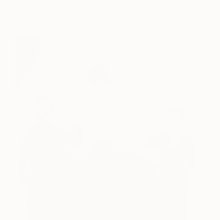
artist they’d most like to meet, and the last great
exhibition they attended.