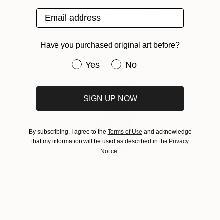
Email address
View Andy Griffith and Rose Apodaca's
Favorites
Have you purchased original art before?
Have you purchased original art be
Yes
No
SIGN UP NOW
By subscribing, I agree to the
Terms of Use
and acknowledge
that my information will be used as described in the
Privacy
Notice
.
feet
3250
Richard Brocken
View artwork