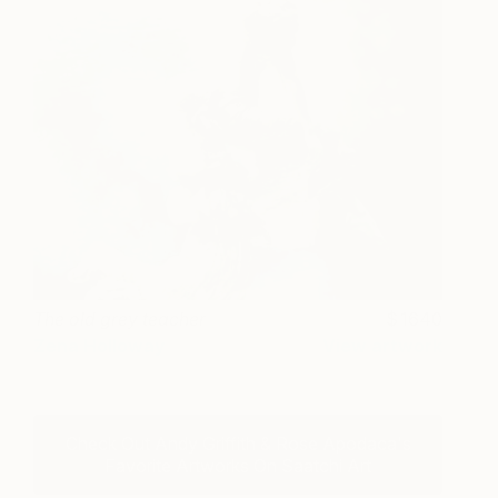
The old grey teacher
1640
Zena Holloway
View artwork
Check Out Andy Griffith & Rose Apodaca's
Favorite Artworks On Saatchi Art