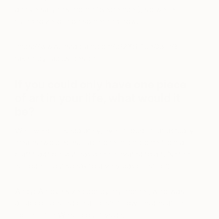
anniversary this month (September), so we’re
trying to zero in on something now!
https://www.instagram.com/p/2XSPUeQ3rh/?
taken-by=aplusrdesign
If you could only have one piece
of art in your life, what would it
be?
We’ll weigh in separately, even though that actually
means two pieces! Each one might come from a
craft tradition, but has been elevated to art. Neither
is modern, but speak to a very basic instinct:
Andy: An oversized pot by my mother, who was
an accomplished ceramicist; it now resides at her
home in the Welsh countryside.