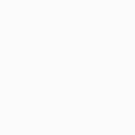
design destination
A+R
, where they have garnered
a reputation for consistently breaking new
designers and products to the North American
market. Their
e-commerce site
boasts a growing
global following and their two bricks-and-mortar
boutiques in trendy design hubs La Brea Avenue
and Abbot Kinney attract a star-studded clientele,
including Robert Downey Jr., Olivia Wilde, Lisa
Edelstein, Susan Sarandon, Rosario Dawson,
Dhani Harrison, Lauren Hutton, Jodie Foster, Elijah
Wood, among others.
https://www.instagram.com/p/BEfcruPw3hQ/?
taken-by=aplusrdesign
Highly respected within the design community,
Andy and Rose also mentor product and fashion
designers alike, and consult for companies like