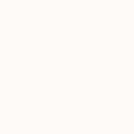
Design Inspiration
3 Rooms to Add Art to This
Summer
A room-by-room guide for a summer-ready home.
LOAD MORE
Sign up for our email list
Find out about new art and collections added
weekly
SIGN UP