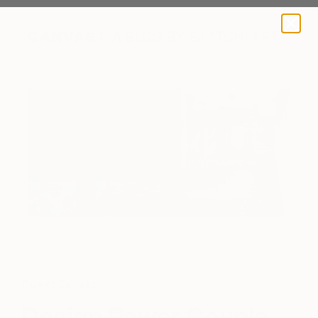
A BLOG BY SAATCHI ART
Guest Curator
Design Power Couple