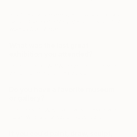
Rose:
Far From the Tree
by Andrew Soloman; and
OK: The Improbable Story of America’s Greatest
Word
by Allan Metcalf
What was the last great
exhibition you attended?
James Turrell at LACMA. We wouldn’t mind living
with one of his monumental works!
Do you have a favorite museum
or gallery?
The streets of L.A. with all its artist billboards and
murals. What a great way of exposing art.
If you could paint, draw, sculpt,