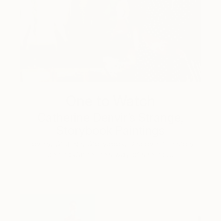
One to Watch
Catherine Denvir’s Strange,
Storybook Paintings
Lovely. Strange. Storybook. Discover the story
behind Catherine’s way of seeing …