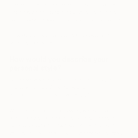
throughout every room of our house it’s that each
piece has an energy to it. You can sense there is
nothing passive about the artist behind each piece.
https://www.instagram.com/p/4SeS8pw3lF/?
taken-by=aplusrdesign
How would you describe your
personal style?
Our personal style is not unlike our public style
showcased in our A+R stores or online: we
embrace bright colors, new design, fun.
Whether it’s a table or a drawing, we especially
appreciate a small detail of quirkiness. It doesn’t
have to be blatant. In fact, sometimes it doesn’t
work when it’s so obvious. But we love a tiny twist.