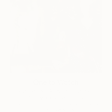
One to Watch
Catherine Denvir’s Strange,
Storybook Paintings
Lovely. Strange. Storybook. Discover the story
behind Catherine’s way of seeing …