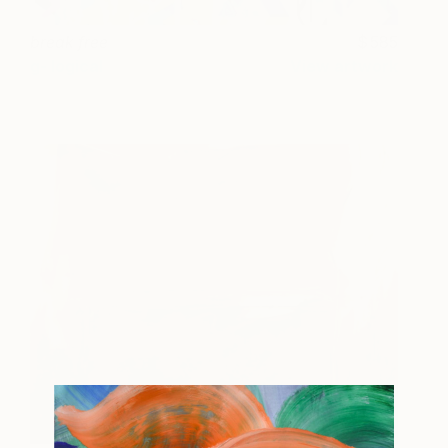
break free
585
g- logical
View artwork