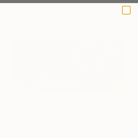
A BLOG BY SAATCHI ART
Guest Curator
Alexandra