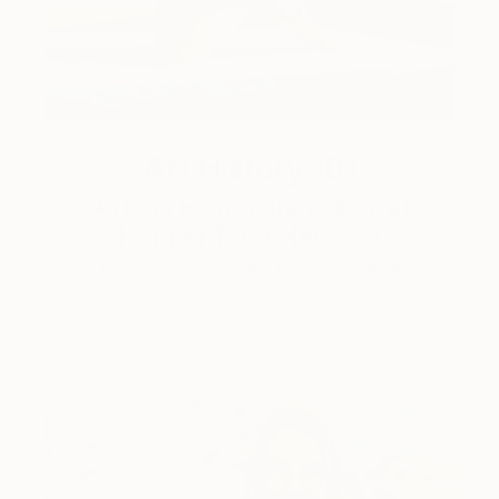
Art History 101
5 Artists Reimagining Edward
Hopper for a New Era
Lone figures, high-contrast light, and that distinct
Hopper mood.