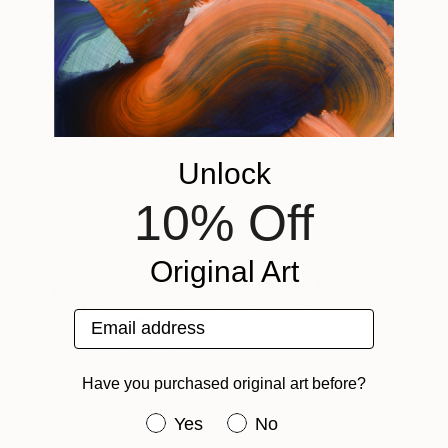
mappe delle belle stagioni
2190
Manlio Rondoni
View artwork
Unlock
10% Off
Original Art
Email address
Have you purchased original art before?
Have you purchased original art be
Yes
No
Bitches Brew
450