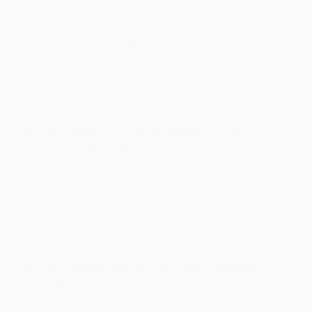
Art is provocative and forces me to think in
different ways- to approach my days differently,
use wall coverings, paint and fabric in new ways,
we are all always ever evolving and art helps
inspire my personal evolution Vieria da Silva oil
painting.
What was the first piece of art
you purchased?
Vieria da Silva oil painting
https://www.instagram.com/p/BOmvCbyBFbr/?
taken-by=champalimauddesign&hl=en
What does the art in your home
say about you?