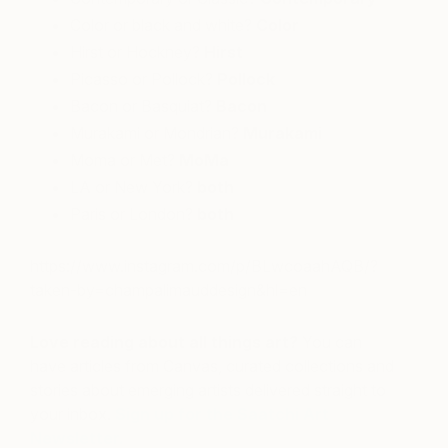
Color or black and white?
Color
Hirst or Hockney?
Hirst
Picasso or Pollock?
Pollock
Bacon or Basquiat?
Bacon
Murakami or Mondrian?
Murakami
Moma or Met?
MoMa
LA or New York?
both
Paris or London?
both
https://www.instagram.com/p/BLwcoaahAQB/?
taken-by=champalimauddesign&hl=en
Love reading about all things art?
You can
have articles from Canvas, curated collections and
stories about emerging artists delivered straight to
your inbox.
Sign up for the Saatchi Art
Newsletter
.