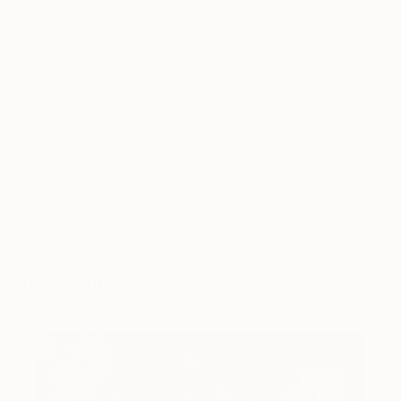
express the role art plays in their lives.
Tagged
CULTURE
GUEST CURATOR
You Might Like