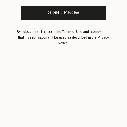
Stefan Nikolovski
View artwork
SIGN UP NOW
Check Out Alexandra's Collection
By subscribing, I agree to the
Terms of Use
and acknowledge
that my information will be used as described in the
Privacy
Notice
.
About Guest Curator
The Guest Curator series presents online
collections of art handpicked by some of today’s
most celebrated artists, designers, and cultural
tastemakers. In selecting works from Saatchi Art’s
community of artists, Guest Curators have the
opportunity to showcase their artistic tastes and