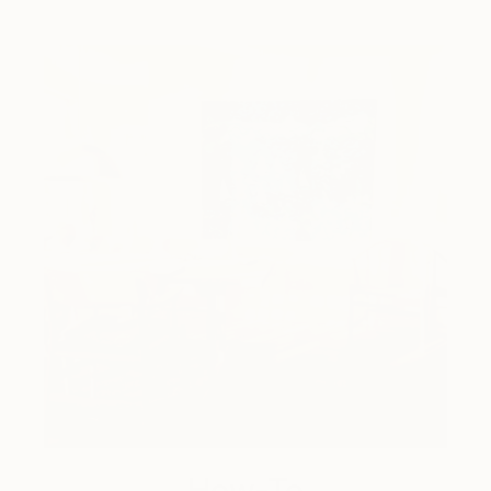
How-To