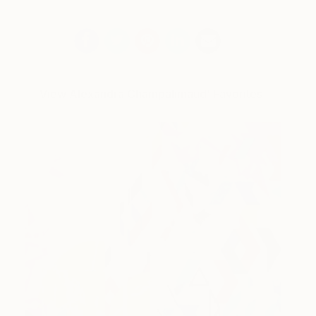
View Alexandra Champalimaud' Favorites