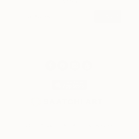
weekly
SIGN UP
© 2026 Saatchi Art. All rights reserved.