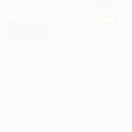
(Image: Alexandra Champalimaud)
Inducted into the Platinum Circle for Lifetime
Achievement by
Hospitality Design
magazine and
honored as
Interior Designer of the Year
by
Interior Design and Hotels
magazine, Alexandra’s
work can be seen throughout Europe, Africa, Asia,
South America and of course the United States.
Recently completed projects include extensive
work with some of America’s most prestigious
hotels including the iconic Hotel Bel-Air in Beverly
Hills and New York City’s luxurious Carlyle Hotel.