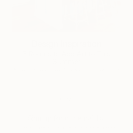
Design Inspiration
3 Rooms to Add Art to This
Summer
A room-by-room guide for a summer-ready home.
LOAD MORE
Sign up for our email list
Find out about new art and collections added