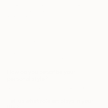
The world famous Waldorf Astoria in New York
City is the next icon scheduled to received
Alexandra’s special touch.
Of course we were thrilled that Alexandra took
time out of her globe trotting schedule to curate a
collection for us.
https://www.instagram.com/p/BTUhbKrlmBT/?
taken-by=champalimauddesign&hl=en
How do you describe your
personal style?
Sophisticated, fresh, contemporary with a twist
Tell us what role art plays in your
life?