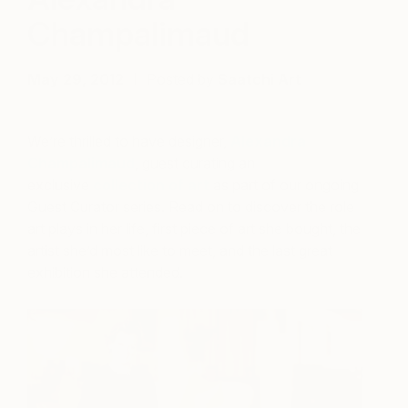
Champalimaud
May 29, 2012
Posted by
Saatchi Art
We’re thrilled to have designer,
Alexandra
Champalimaud
, guest curating an
exclusive
collection of art
as part of our ongoing
Guest Curator series. Read on to discover the role
art plays in her life, first piece of art she bought, the
artist she’d most like to meet, and the last great
exhibition she attended.