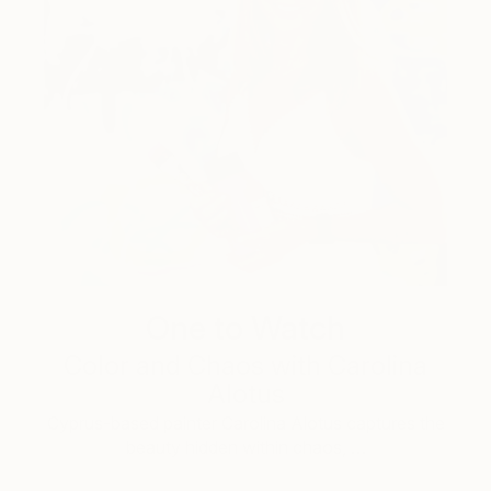
One to Watch
Color and Chaos with Carolina
Alotus
Cyprus-based painter Carolina Alotus captures the
beauty hidden within chaos, …