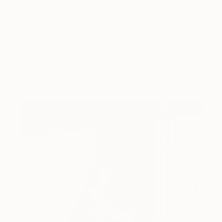
One to Watch
Storytelling with Dimeji Onafuwa
The portraiture of North Carolina-based artist
Dimeji Onafuwa pulls figures out …