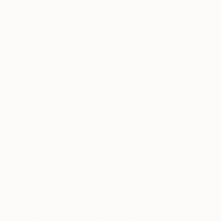
Eclectic, strong, multicultural and colorful- every
piece has a story
If you could paint, draw, sculpt or
photograph what skill would you
most like to possess?
I can paint, draw and sing, but I would really love to
know how to sculpt.
https://www.instagram.com/p/BNarctyBrB0/?
taken-by=champalimauddesign&hl=en
What’s your preference?
Abstract or Realism?
Realism
Painting or Photography?
Painting
Museums or Art Galleries?
Art galleries
Contemporary or Classic?
Contemporary