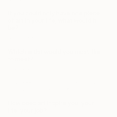
If you could only have one piece
of art in your life, what would it
be?
Sugimoto waves
Which artist would you most like
to meet?
Alex Prager
https://www.instagram.com/p/BO426WYh9-v/?
taken-by=champalimauddesign&hl=en
How does art inspire you, your
life, your job?