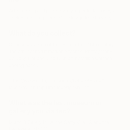
Art is moving and photography in particular always
inspires me- the power of the image to tell a story.
What do you collect?
th
Chinese porcelain of the 18
century, 18th century
and other period remarkable fabrics. Photography
by Doug Hall and Zhou Jun an incredible Chinese
photographer.
https://www.instagram.com/p/BRrdSK8lveb/?
taken-by=champalimauddesign&hl=en
What was the last museum or
gallery you visited?
M and B Gallery in LA, the Getty Villa LA and the
Neue gallery in NY