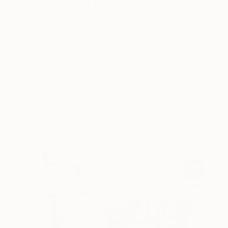
How to Care for Your Art
Collection During the Summer
Here are a few simple habits to keep the works you
love looking beautiful, …