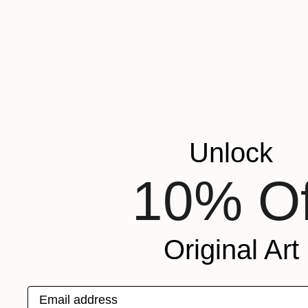
Unlock
10% Of
Original Art
Email address