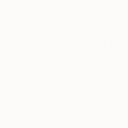
September
The Creators
27, 2019
The R
Posted by
Vikram 
Aurora
Garrison