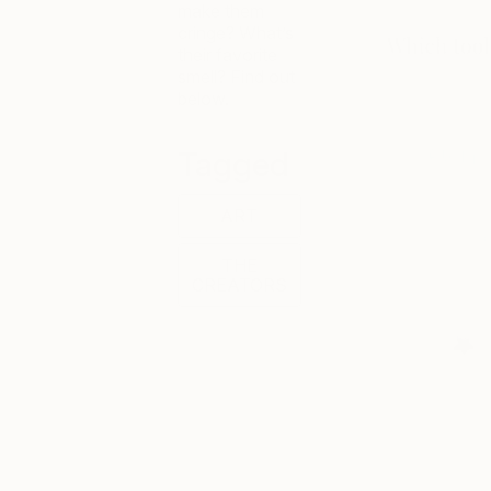
make them
cringe? What’s
their favorite
smell? Find out
below.
Tagged
ART
THE
CREATORS