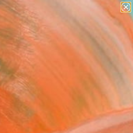
Tips
Search