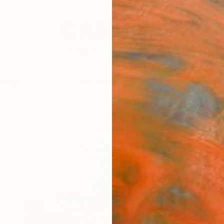
festyle
The Other Art Fair
Artist 