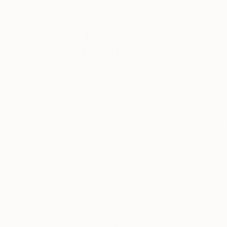
About
The
Creators
Meet the
Creators. In
each feature,
our Limited
artists
handwrite their
responses to a
questionnaire,
giving us an in-
depth sense of
who they are
and why they
create their
artworks. What
words
describing art