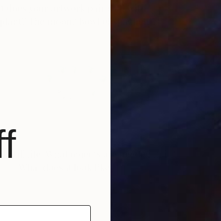
S
V
f