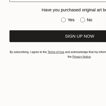
Have you purchased original art b
Have you purchased or
Yes
No
SIGN UP NOW
By subscribing, I agree to the
Terms of Use
and acknowledge that my informa
the
Privacy Notice
.