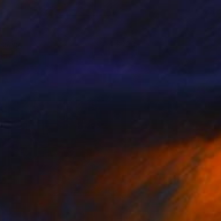
eeking
230+
ikram Kushwah
View artwork