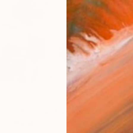
S
omantic Surrealism of
Kushwah