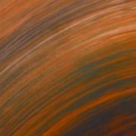
rtrait of Julie
720+
ikram Kushwah
View artwork