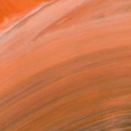
elect Limited Editions for Sale