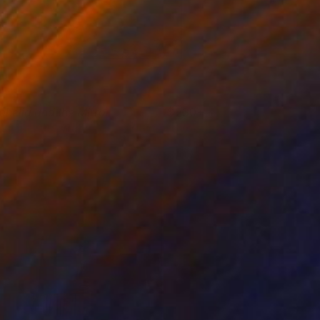
phelia and the Mirror
230+
ikram Kushwah
View artwork