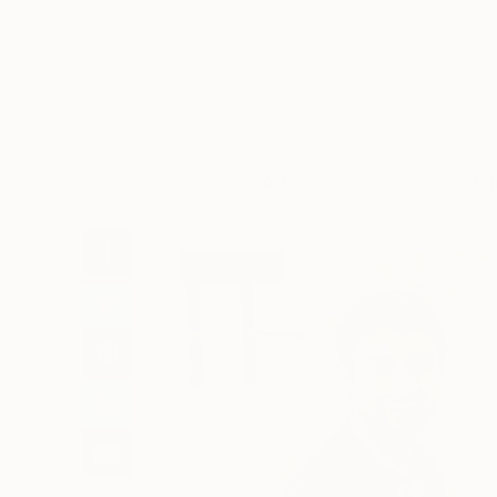
Art
Li