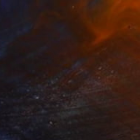
ude in Forest - 3
720+
ikram Kushwah
View artwork
he Twins & the Green Car - 3
230+
ikram Kushwah
View artwork