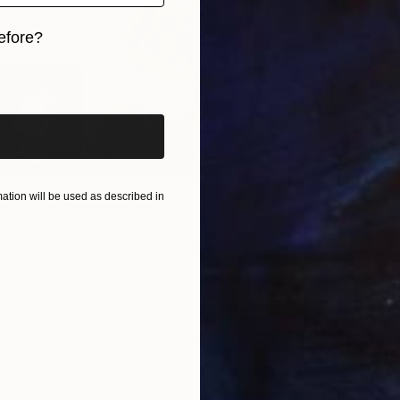
N
efore?
V
iginal art before?
tion will be used as described in
T
V