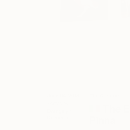
June 04, 2018
The Creators
Posted by
The E
Evangelyn
Pinna
Delacare