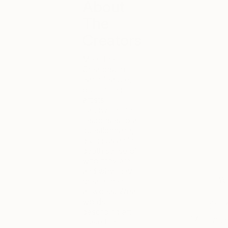
About
The
Creators
Meet the
Creators. In
each feature,
our Limited
artists
handwrite their
responses to a
questionnaire,
giving us an in-
depth sense of
who they are
and why they
create their
artworks. What
words
describing art
make them