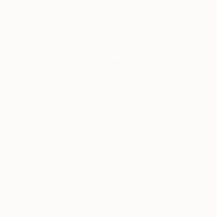
cringe? What’s
their favorite
smell? Find out
below.
Tagged
ART
THE
CREATORS