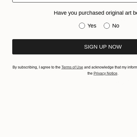
Have you purchased original art b
Have you purchased or
Yes
No
SIGN UP NOW
By subscribing, I agree to the
Terms of Use
and acknowledge that my informa
the
Privacy Notice
.