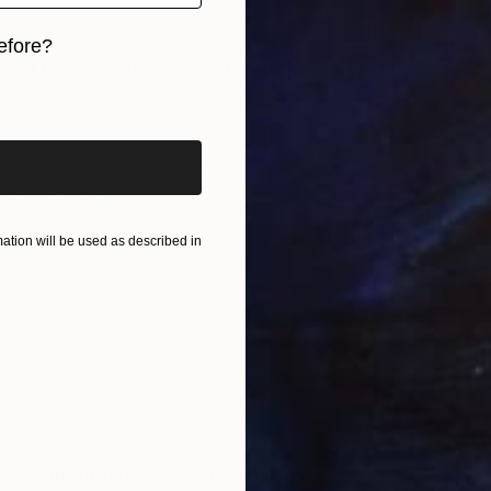
M
efore?
R
iginal art before?
tion will be used as described in
Al
R