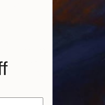
Q
R
f