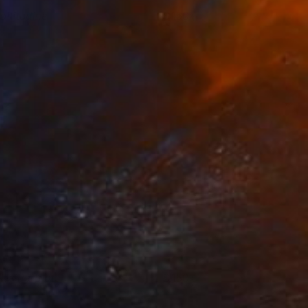
oltitudine
150+
oberta Pinna
View artwork
l is Perfect
150+
oberta Pinna
View artwork