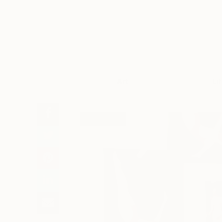
Art
Li