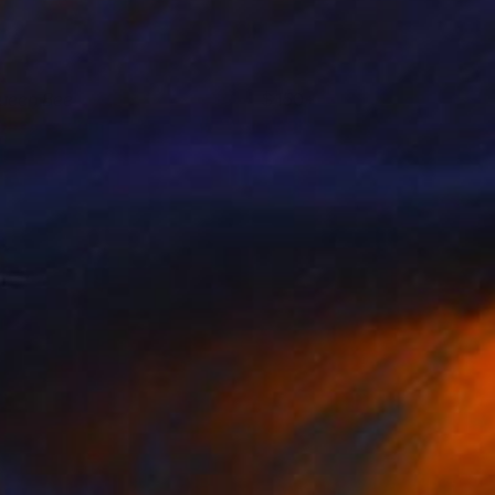
ueen Bee
150+
oberta Pinna
View artwork