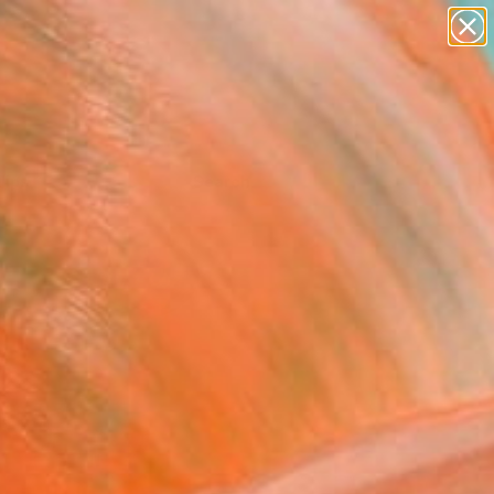
Tips
Search