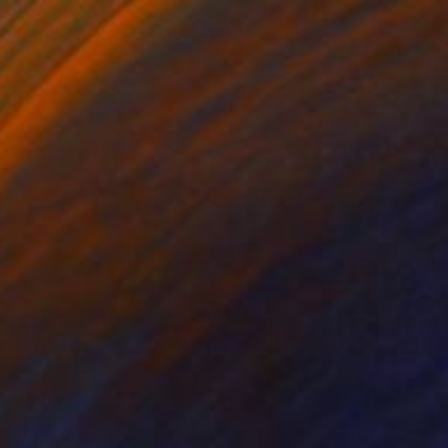
urquoise
150+
oberta Pinna
View artwork