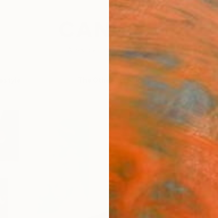
festyle
The Other Art Fair
Artist 