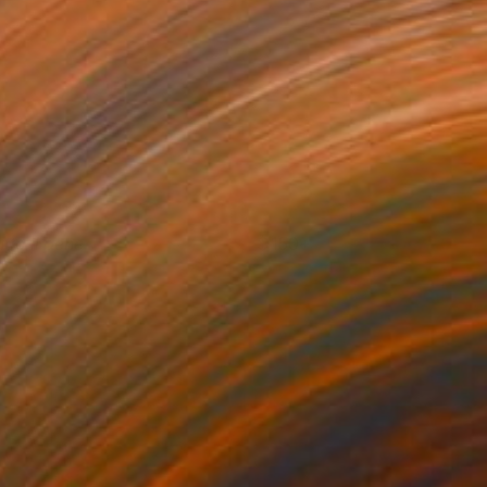
tto il bene
150+
oberta Pinna
View artwork