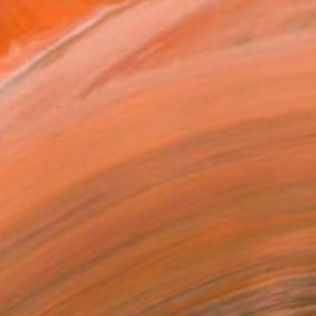
elected Limited Editions for Sale