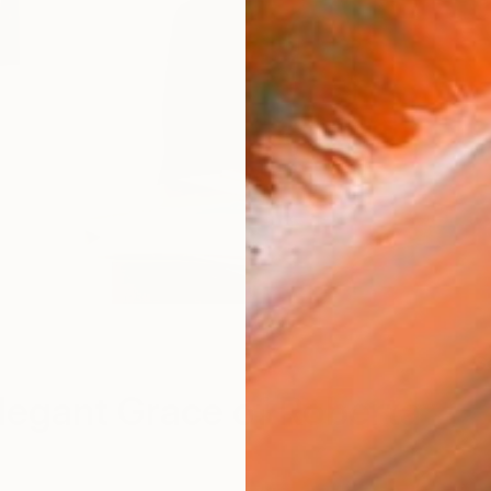
S
legant Grace of Roberta