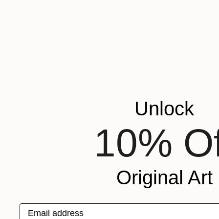
Unlock
10% Of
Original Art
Email address